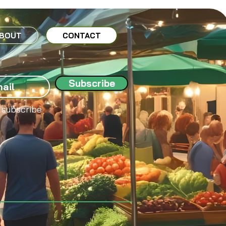
BOUT
CONTACT
Subscribe
 subscribe