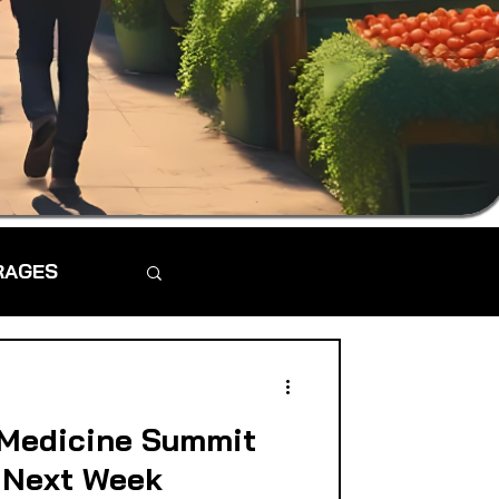
RAGES
 Medicine Summit
 Next Week