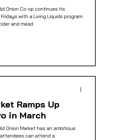
ld Onion Co-op continues its
Fridays with a Living Liquids program
 cider and mead
rket Ramps Up
o in March
ld Onion Market has an ambitious
, attendees can attend a