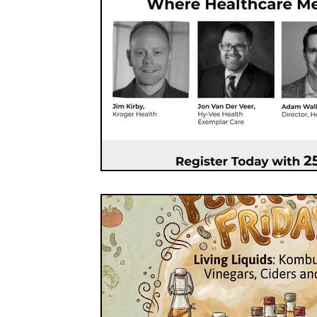
FOOD CO-OPS
FOOD EDUCATION
FOOD
FOOD NON-PROFITS
FOOD POLICY
FO
FOOD & WELLNESS
FRUITS
GRAINS
ORGANIC & REGENERATIVE AGRICULTURE