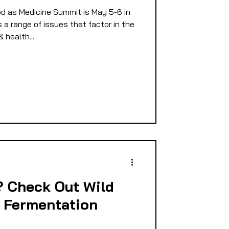
d as Medicine Summit is May 5-6 in
E
a range of issues that factor in the
health...
PMENT
D
? Check Out Wild
 Fermentation