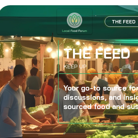
THE FEED
THE FEED
KEEP UP
Your go-to source for
discussions, and insi
sourced food and sus