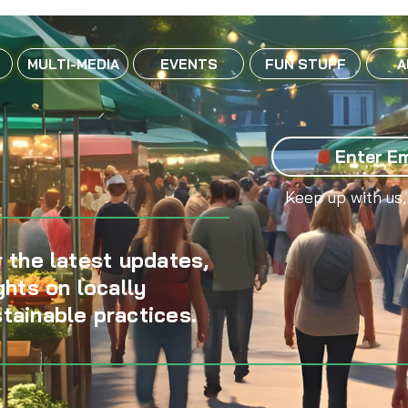
MULTI-MEDIA
EVENTS
FUN STUFF
A
Keep up with us,
 the latest updates,
ghts on locally
tainable practices.