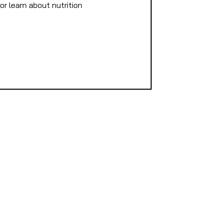
or learn about nutrition