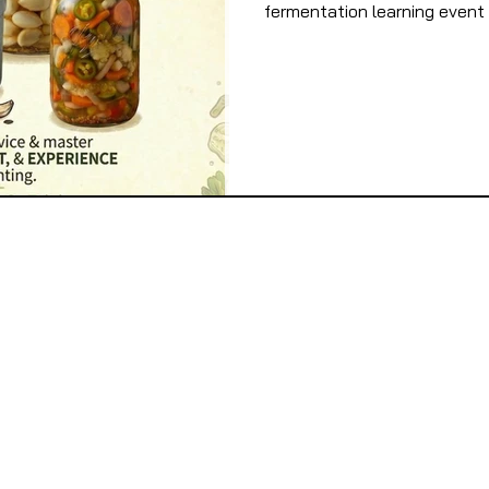
fermentation learning event 