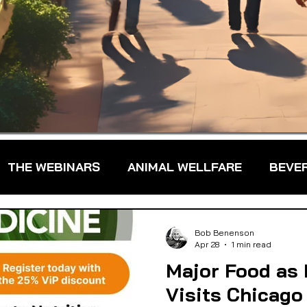
THE WEBINARS
ANIMAL WELLFARE
BEVE
DS
FARM TO TABLE
FARMER TRAINING
Bob Benenson
Apr 28
1 min read
Major Food as
FARMS & FARMERS
FOOD ASSISTANCE
Visits Chicago