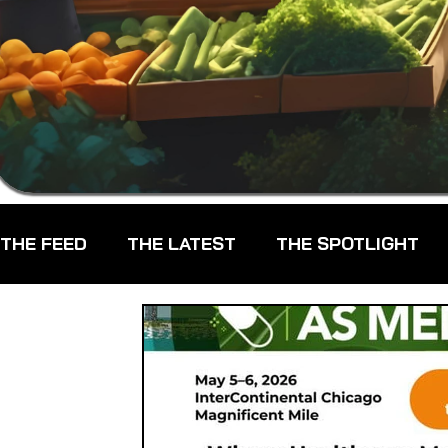
THE FEED
THE LATEST
THE SPOTLIGHT
CHEFS
CPG - CONSUMER PACKAGED GOO
FARMERS MARKETS
FARMLAND ACCESS