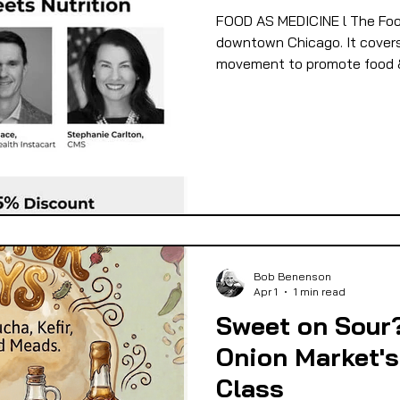
FOOD AS MEDICINE l The Foo
 EQUITY
FOOD GARDENING
FOOD JUSTIC
downtown Chicago. It covers 
movement to promote food & 
OD SOVEREIGNTY
FOOD & ECONOMIC DEVELO
LIVESTOCK/MEAT/EGGS/DAIRY
LOCAL FOO
PUBLIC FOOD POLICY
RECIPES
Bob Benenson
Apr 1
1 min read
Sweet on Sour
Onion Market's
Class