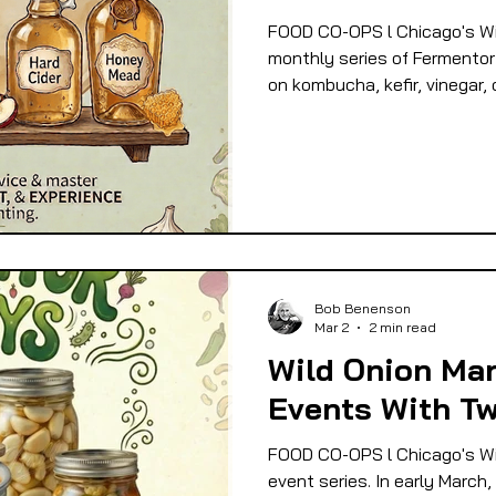
FOOD CO-OPS l Chicago's Wi
monthly series of Fermentor 
on kombucha, kefir, vinegar,
Bob Benenson
Mar 2
2 min read
Wild Onion Ma
Events With Tw
FOOD CO-OPS l Chicago's Wi
event series. In early March