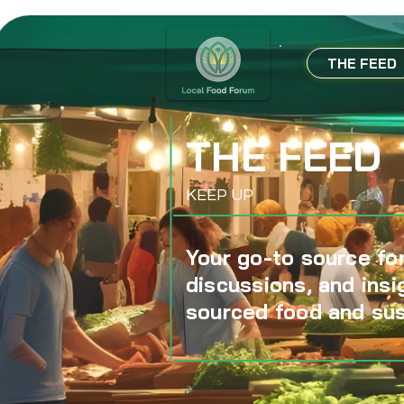
THE FEED
THE FEED
KEEP UP
Your go-to source for
discussions, and insi
sourced food and sus