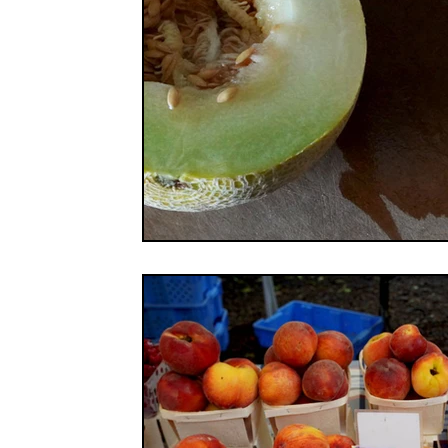
FOOD CO-OPS
FOOD EDUCATION
FOOD
FOOD NON-PROFITS
FOOD POLICY
FO
FOOD & WELLNESS
FRUITS
GRAINS
ORGANIC & REGENERATIVE AGRICULTURE