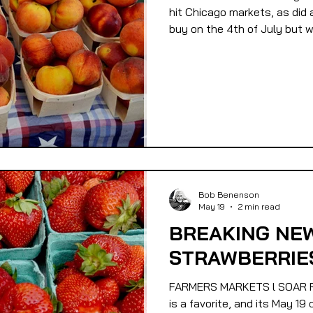
hit Chicago markets, as did 
buy on the 4th of July but wi
Bob Benenson
May 19
2 min read
BREAKING NEW
STRAWBERRIES
FARMERS MARKETS l SOAR F
is a favorite, and its May 1