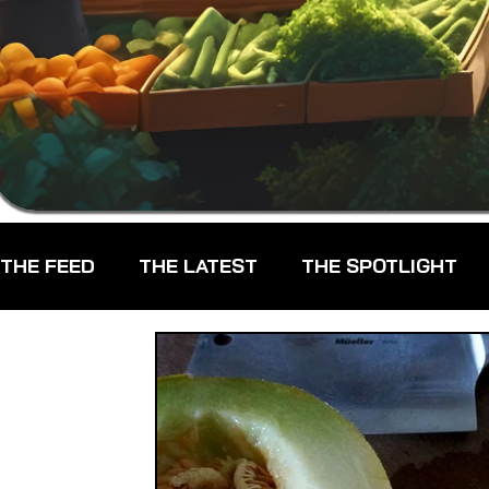
THE FEED
THE LATEST
THE SPOTLIGHT
CHEFS
CPG - CONSUMER PACKAGED GOO
FARMERS MARKETS
FARMLAND ACCESS