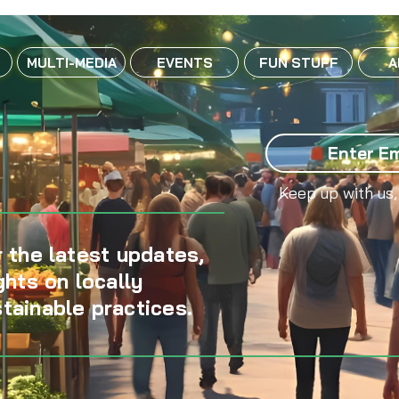
MULTI-MEDIA
EVENTS
FUN STUFF
A
Keep up with us,
 the latest updates,
ghts on locally
tainable practices.