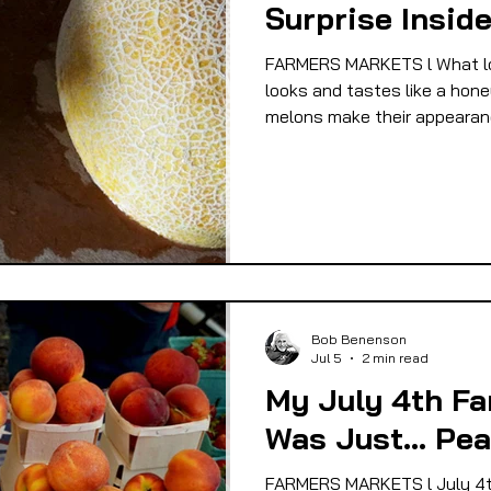
Surprise Insid
 EQUITY
FOOD GARDENING
FOOD JUSTIC
FARMERS MARKETS l What loo
looks and tastes like a hone
melons make their appearanc
OD SOVEREIGNTY
FOOD & ECONOMIC DEVELO
LIVESTOCK/MEAT/EGGS/DAIRY
LOCAL FOO
PUBLIC FOOD POLICY
RECIPES
Bob Benenson
Jul 5
2 min read
My July 4th Fa
Was Just... Pe
FARMERS MARKETS l July 4t