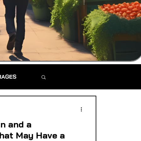
RAGES
n and a
hat May Have a