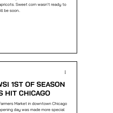
apricots. Sweet corn wasn't ready to
ll be soon..
S! 1ST OF SEASON
 HIT CHICAGO
armers Market in downtown Chicago
9 opening day was made more special