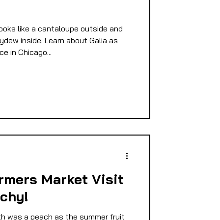
e
E
ks like a cantaloupe outside and
ydew inside. Learn about Galia as
e in Chicago...
PMENT
D
rmers Market Visit
achy!
h was a peach as the summer fruit