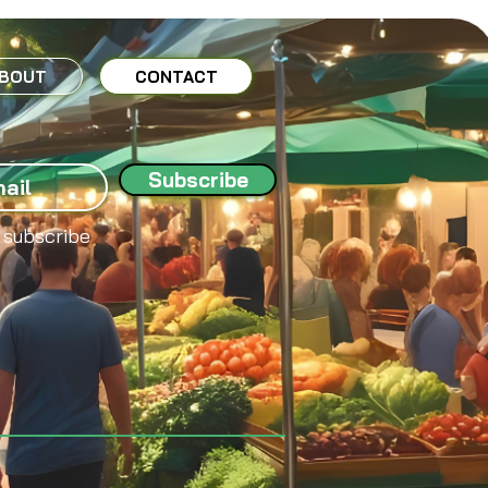
BOUT
CONTACT
Subscribe
 subscribe