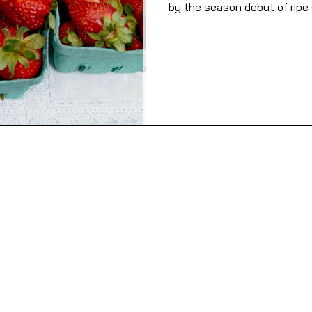
by the season debut of ripe s