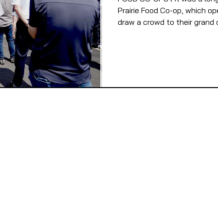
Prairie Food Co-op, which op
draw a crowd to their grand o