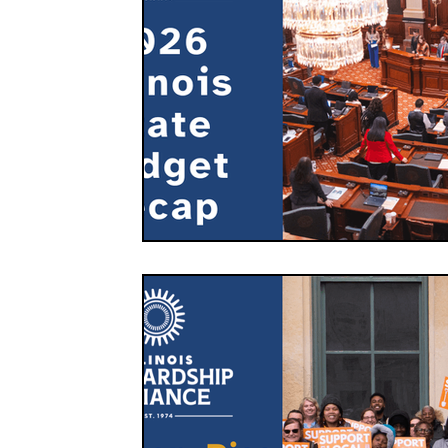
FOOD CO-OPS
FOOD EDUCATION
FOOD
FOOD NON-PROFITS
FOOD POLICY
FO
FOOD & WELLNESS
FRUITS
GRAINS
ORGANIC & REGENERATIVE AGRICULTURE