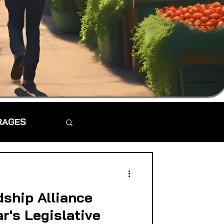
RAGES
dship Alliance
ar's Legislative