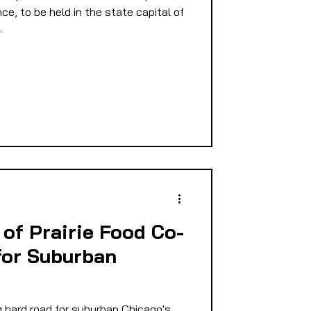
nce, to be held in the state capital of
.
of Prairie Food Co-
for Suburban
 hard road for suburban Chicago's