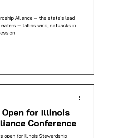
E
rdship Alliance — the state's lead
 eaters — tallies wins, setbacks in
 session
PMENT
D
 Open for Illinois
liance Conference
s open for Illinois Stewardship