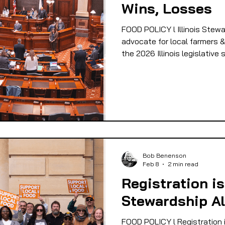
Wins, Losses
 EQUITY
FOOD GARDENING
FOOD JUSTIC
FOOD POLICY l Illinois Stewa
advocate for local farmers &
the 2026 Illinois legislative
OD SOVEREIGNTY
FOOD & ECONOMIC DEVELO
LIVESTOCK/MEAT/EGGS/DAIRY
LOCAL FOO
PUBLIC FOOD POLICY
RECIPES
Bob Benenson
Feb 8
2 min read
Registration is
Stewardship Al
FOOD POLICY l Registration i