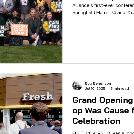
Alliance's first-ever confere
Springfield March 24 and 25..
Bob Benenson
Jul 10, 2025
3 min read
Grand Opening 
op Was Cause 
Celebration
FOOD CO-OPS l It was a long