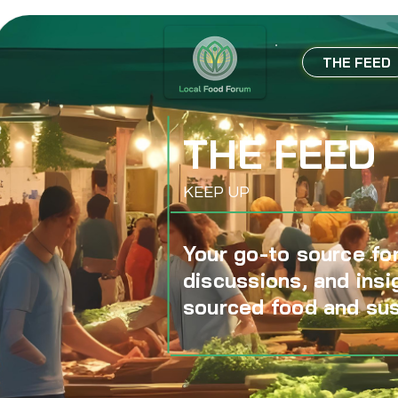
THE FEED
THE FEED
KEEP UP
Your go-to source for
discussions, and insi
sourced food and sus