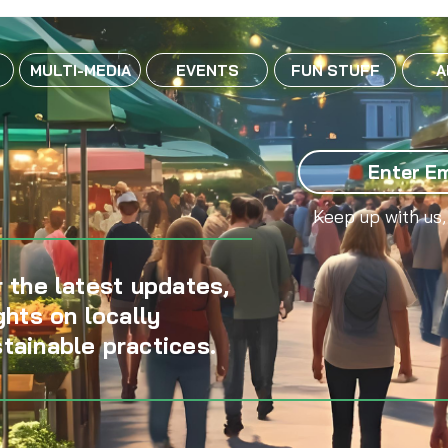
MULTI-MEDIA
EVENTS
FUN STUFF
A
Keep up with us,
 the latest updates,
ghts on locally
tainable practices.