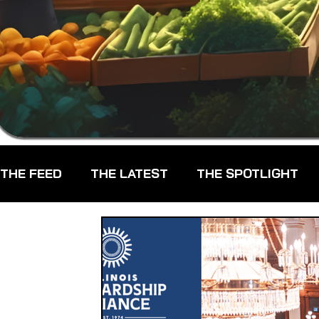
THE FEED
THE LATEST
THE SPOTLIGHT
CHEFS
CPG - CONSUMER PACKAGED GOO
FARMERS MARKETS
FARMLAND ACCESS