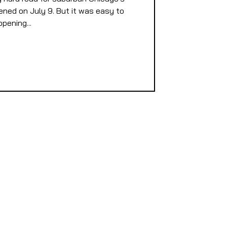
ened on July 9. But it was easy to
pening...