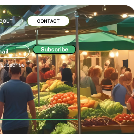
BOUT
CONTACT
Subscribe
 subscribe