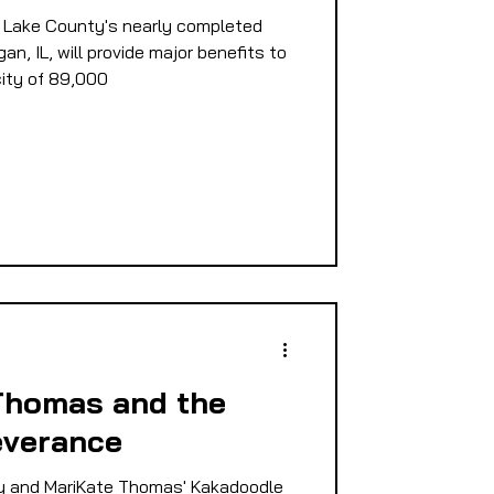
 Lake County's nearly completed
E
n, IL, will provide major benefits to
ity of 89,000
PMENT
D
Thomas and the
everance
 and MariKate Thomas' Kakadoodle