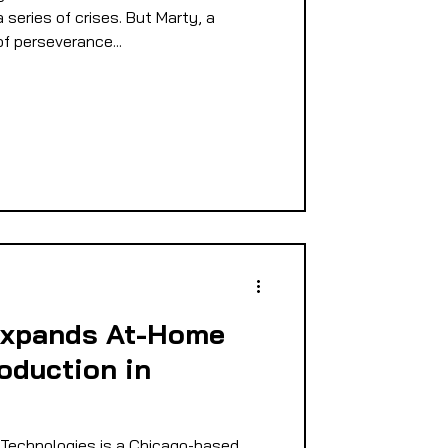
series of crises. But Marty, a
of perseverance...
Expands At-Home
oduction in
Technologies is a Chicago-based