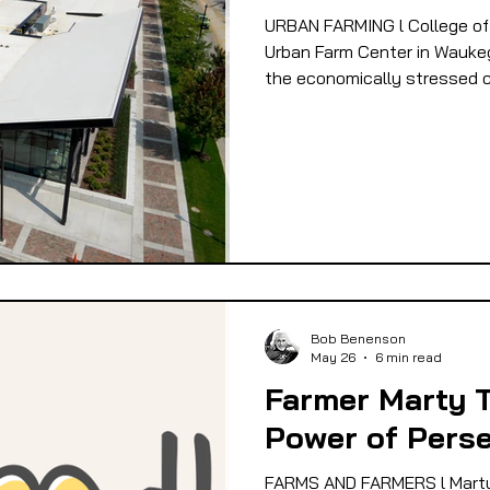
URBAN FARMING l College of
 EQUITY
FOOD GARDENING
FOOD JUSTIC
Urban Farm Center in Waukega
the economically stressed c
OD SOVEREIGNTY
FOOD & ECONOMIC DEVELO
LIVESTOCK/MEAT/EGGS/DAIRY
LOCAL FOO
PUBLIC FOOD POLICY
RECIPES
Bob Benenson
May 26
6 min read
Farmer Marty 
Power of Pers
FARMS AND FARMERS l Marty