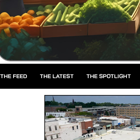
THE FEED
THE LATEST
THE SPOTLIGHT
CHEFS
CPG - CONSUMER PACKAGED GOO
FARMERS MARKETS
FARMLAND ACCESS