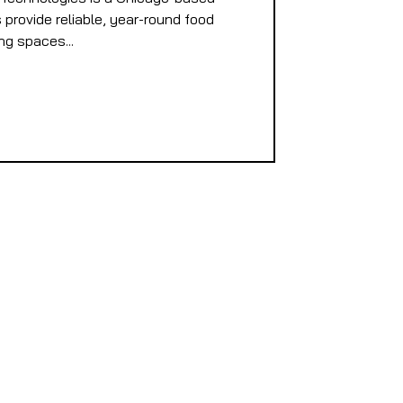
provide reliable, year-round food
ng spaces...