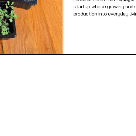
startup whose growing units 
production into everyday livi