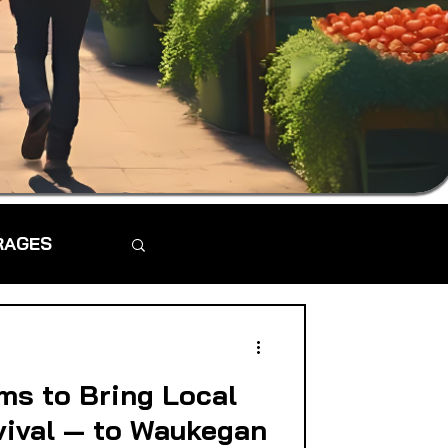
RAGES
ms to Bring Local
vival — to Waukegan