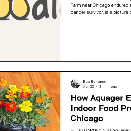
Farm near Chicago endured a 
cancer survivor, is a picture 
Bob Benenson
Apr 20
3 min read
How Aquager 
Indoor Food Pr
Chicago
FOOD GARDENING l Aquager 