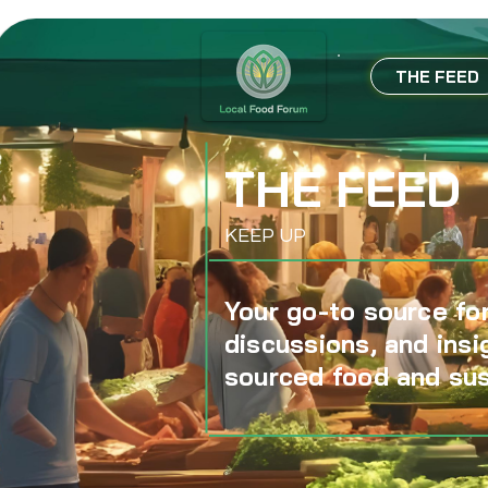
THE FEED
THE FEED
KEEP UP
Your go-to source for
discussions, and insi
sourced food and sus