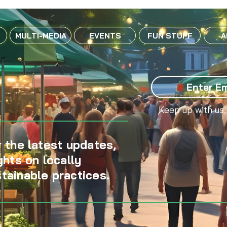
MULTI-MEDIA
EVENTS
FUN STUFF
A
Keep up with us,
 the latest updates,
ghts on locally
tainable practices.