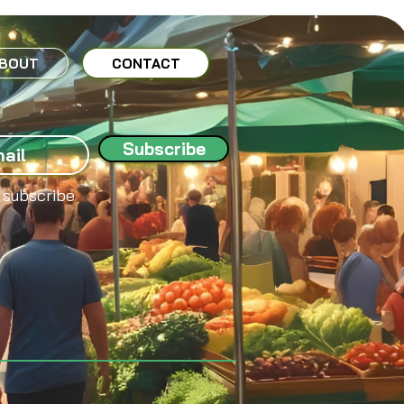
BOUT
CONTACT
Subscribe
 subscribe