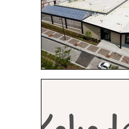
FOOD CO-OPS
FOOD EDUCATION
FOOD
FOOD NON-PROFITS
FOOD POLICY
FO
FOOD & WELLNESS
FRUITS
GRAINS
ORGANIC & REGENERATIVE AGRICULTURE