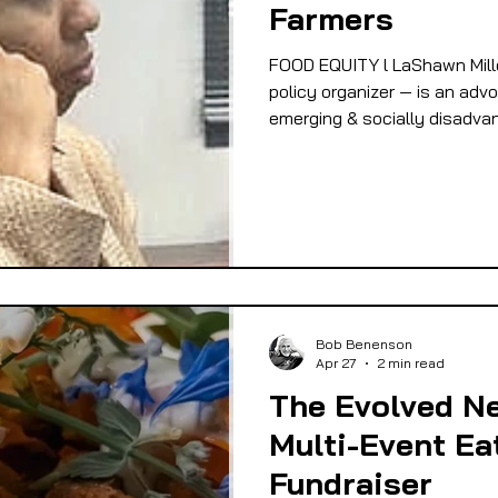
Farmers
 EQUITY
FOOD GARDENING
FOOD JUSTIC
FOOD EQUITY l LaShawn Mill
policy organizer — is an advo
emerging & socially disadva
OD SOVEREIGNTY
FOOD & ECONOMIC DEVELO
LIVESTOCK/MEAT/EGGS/DAIRY
LOCAL FOO
PUBLIC FOOD POLICY
RECIPES
Bob Benenson
Apr 27
2 min read
The Evolved Ne
Multi-Event Ea
Fundraiser