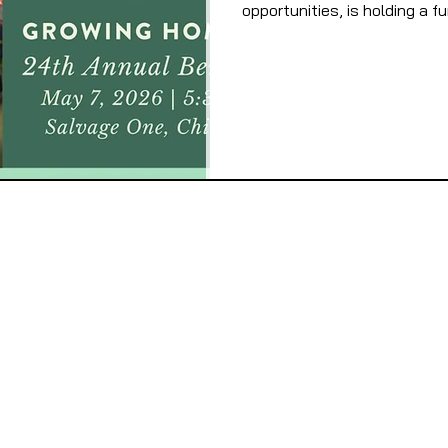
opportunities, is holding a f