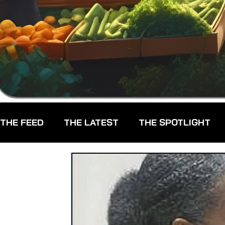
THE FEED
THE LATEST
THE SPOTLIGHT
CHEFS
CPG - CONSUMER PACKAGED GOO
FARMERS MARKETS
FARMLAND ACCESS