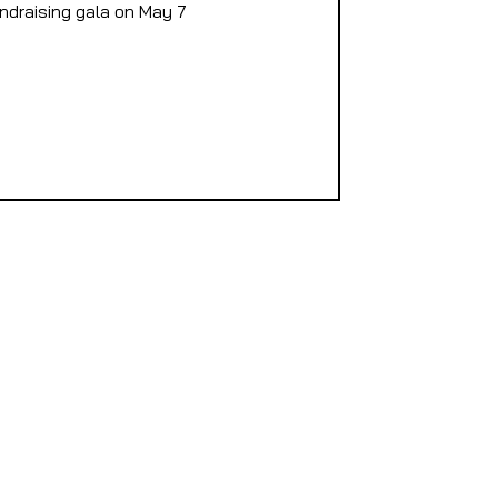
undraising gala on May 7