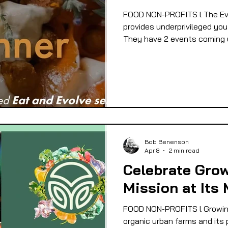
FOOD NON-PROFITS l The Evo
provides underprivileged yout
They have 2 events coming 
Bob Benenson
Apr 8
2 min read
Celebrate Grow
Mission at Its 
FOOD NON-PROFITS l Growing
organic urban farms and its