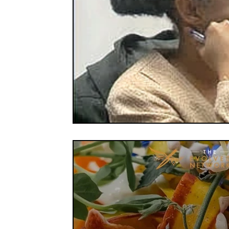
FOOD CO-OPS
FOOD EDUCATION
FOOD
FOOD NON-PROFITS
FOOD POLICY
FO
FOOD & WELLNESS
FRUITS
GRAINS
ORGANIC & REGENERATIVE AGRICULTURE