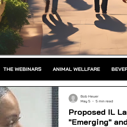
THE WEBINARS
ANIMAL WELLFARE
BEVE
DS
FARM TO TABLE
FARMER TRAINING
Bob Heuer
May 5
5 min read
Proposed IL L
FARMS & FARMERS
FOOD ASSISTANCE
"Emerging" an