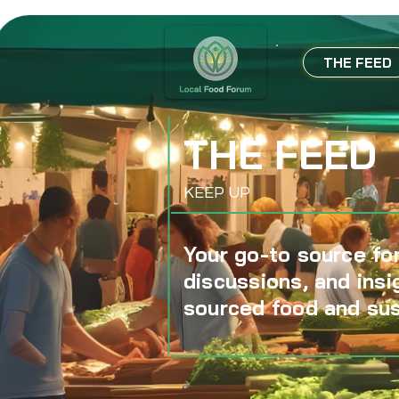
THE FEED
THE FEED
KEEP UP
Your go-to source for
discussions, and insi
sourced food and sus