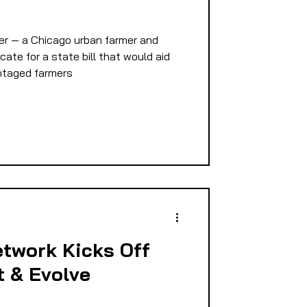
E
er — a Chicago urban farmer and
cate for a state bill that would aid
ntaged farmers
PMENT
D
twork Kicks Off
t & Evolve