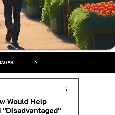
RAGES
aw Would Help
d "Disadvantaged"