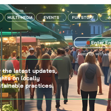
MULTI-MEDIA
EVENTS
FUN STUFF
A
Keep up with us,
 the latest updates,
ghts on locally
tainable practices.