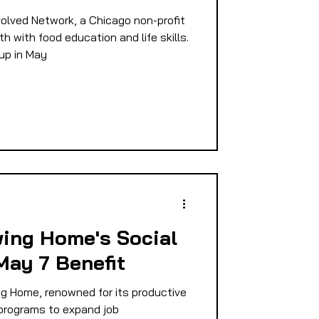
lved Network, a Chicago non-profit
h with food education and life skills.
up in May
ing Home's Social
May 7 Benefit
 Home, renowned for its productive
 programs to expand job