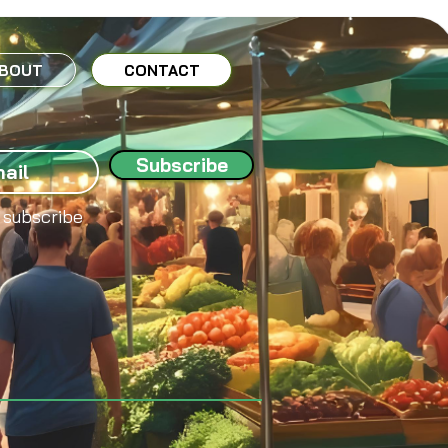
BOUT
CONTACT
Subscribe
 subscribe