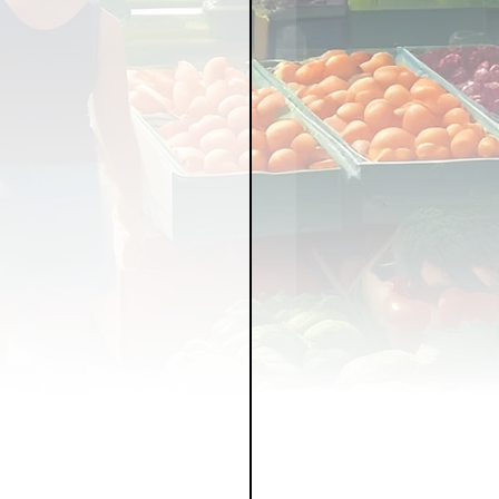
LICY
LLNESS
FRUITS
IPES