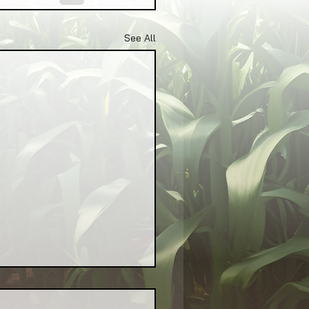
See All