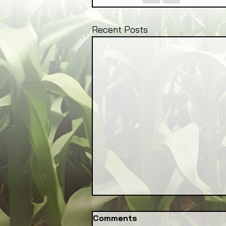
Recent Posts
Comments