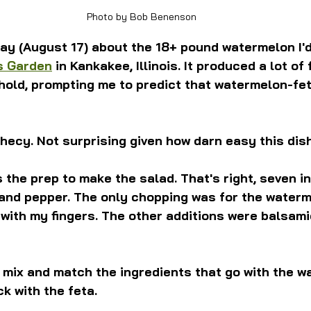
Photo by Bob Benenson
ay (August 17) about the 18+ pound watermelon I'd
s Garden
 in Kankakee, Illinois. It produced a lot of f
old, prompting me to predict that watermelon-fet
ophecy. Not surprising given how darn easy this dish
 the prep to make the salad. That's right, seven i
 and pepper. The only chopping was for the waterm
with my fingers. The other additions were balsamic
mix and match the ingredients that go with the w
ck with the feta.