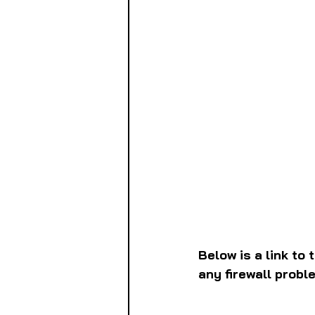
Below is a link to 
any firewall probl