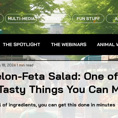
MULTI-MEDIA
EVENTS
FUN STUFF
A
THE SPOTLIGHT
THE WEBINARS
ANIMAL 
CPG - CONSUMER PACKAGED GOODS
FARM 
 18, 2024
1 min read
lon-Feta Salad: One of
 Tasty Things You Can 
RMERS MARKETS
FARMLAND ACCESS
FAR
l of ingredients, you can get this done in minutes
OOD CO-OPS
FOOD EDUCATION
FOOD EQUI