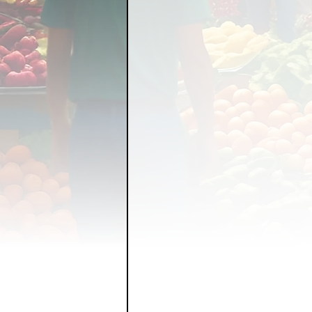
FOOD GARDENING
FO
FOOD SOVEREIGNTY
GRAINS
LIVESTOCK/
ORGANIC & REGENERATI