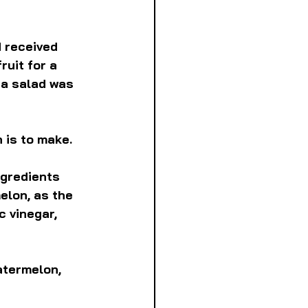
 received 
ruit for a 
a salad was 
 is to make.
ngredients 
elon, as the 
 vinegar, 
atermelon, 