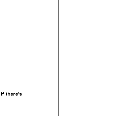
if there's 