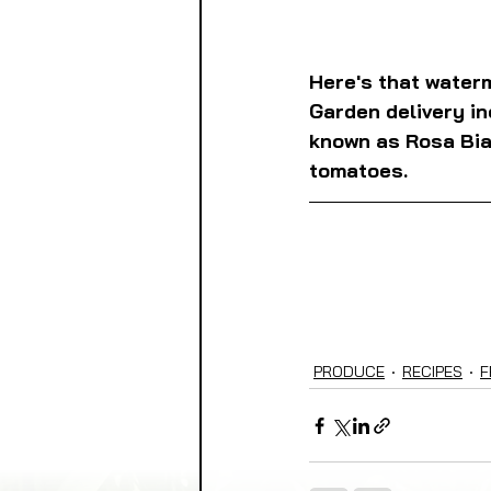
Here's that waterm
Garden delivery in
known as Rosa Bian
tomatoes.
PRODUCE
RECIPES
F