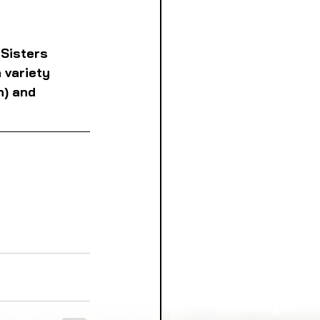
 Sisters 
 variety 
n) and 