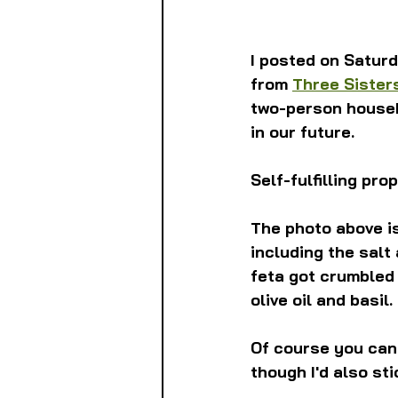
I posted on Saturd
from 
Three Sister
two-person househ
in our future.
Self-fulfilling pr
The photo above is
including the salt
feta got crumbled 
olive oil and basil.
Of course you can 
though I'd also sti