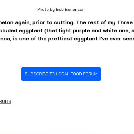
Photo by Bob Benenson
elon again, prior to cutting. The rest of my Three
cluded eggplant (that light purple and white one, a
ca, is one of the prettiest eggplant I've ever see
SUBSCRIBE TO LOCAL FOOD FORUM
RUITS