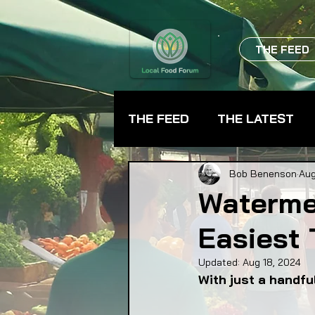
THE FEED
THE FEED
THE LATEST
BEVERAGES
CHEFS
Bob Benenson
Aug
Waterme
Easiest
FARMER TRAINING
FA
Updated:
Aug 18, 2024
With just a handfu
FOOD ASSISTANCE
F