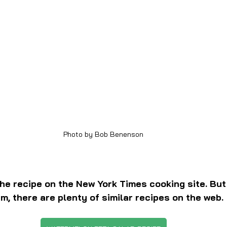
Photo by Bob Benenson
the recipe on the New York Times cooking site. But 
em, there are plenty of similar recipes on the web.