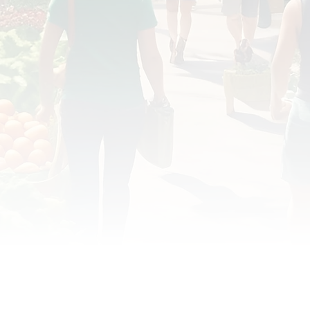
OD JUSTICE
FOOD NON-PROFITS
FOOD PO
FOOD & ECONOMIC DEVELOPMENT
FOOD & WE
MEAT/EGGS/DAIRY
LOCAL FOOD
VE AGRICULTURE
PUBLIC FOOD POLICY
REC