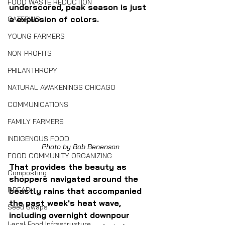
FOOD WASTE REDUCTION
underscored, peak season is just 
a explosion of colors.
CATERING
YOUNG FARMERS
NON-PROFITS
PHILANTHROPY
NATURAL AWAKENINGS CHICAGO
COMMUNICATIONS
FAMILY FARMERS
INDIGENOUS FOOD
Photo by Bob Benenson
FOOD COMMUNITY ORGANIZING
That provides the beauty as 
Composting
shoppers navigated around the 
BREAD
beastly rains that accompanied 
the past week's heat wave, 
Seed Swaps
including overnight downpour 
Local Food Infrastructure