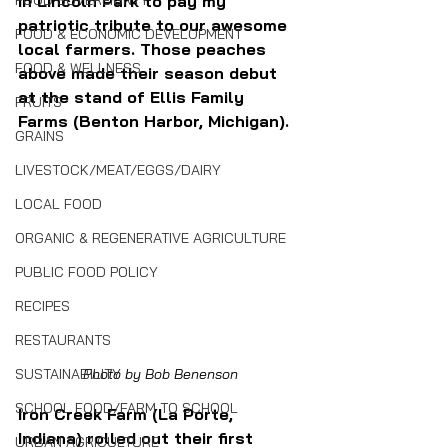
in Lincoln Park to pay my 
FOOD SOVEREIGNTY
patriotic tribute to our awesome 
FOOD & ECONOMIC DEVELOPMENT
local farmers. Those peaches 
FOOD & WELLNESS
above made their season debut 
at the stand of Ellis Family 
FRUITS
Farms (Benton Harbor, Michigan).
GRAINS
LIVESTOCK/MEAT/EGGS/DAIRY
LOCAL FOOD
ORGANIC & REGENERATIVE AGRICULTURE
PUBLIC FOOD POLICY
RECIPES
RESTAURANTS
SUSTAINABILITY
Photo by Bob Benenson
SCHOOL FOOD/FARM TO SCHOOL
Iron Creek Farm (La Porte, 
Indiana) rolled out their first 
URBAN AGRICULTURE