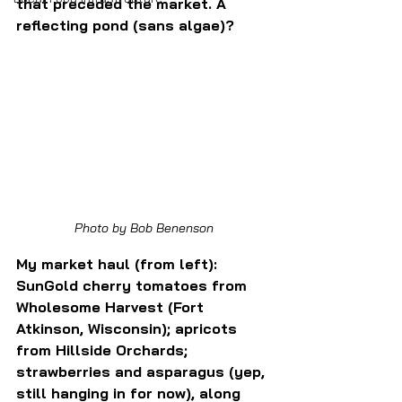
that preceded the market. A 
reflecting pond (sans algae)?
Photo by Bob Benenson
My market haul (from left): 
SunGold cherry tomatoes from 
Wholesome Harvest (Fort 
Atkinson, Wisconsin); apricots 
from Hillside Orchards; 
strawberries and asparagus (yep, 
still hanging in for now), along 