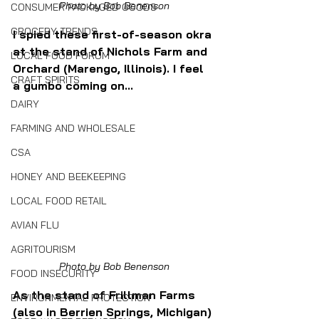
Photo by Bob Benenson
CONSUMER PACKAGED GOODS
GROCERY TRENDS
I spied these first-of-season okra 
at the stand of Nichols Farm and 
LOCAL FOOD FORUM
Orchard (Marengo, Illinois). I feel 
CRAFT SPIRITS
a gumbo coming on...
DAIRY
FARMING AND WHOLESALE
CSA
HONEY AND BEEKEEPING
LOCAL FOOD RETAIL
AVIAN FLU
AGRITOURISM
Photo by Bob Benenson
FOOD INSECURITY
As the stand of Frillman Farms 
ENVIRONMENTAL PROTECTION
(also in Berrien Springs, Michigan) 