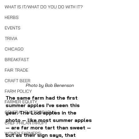
WHAT IS IT/WHAT DO YOU DO WITH IT?
HERBS
EVENTS
TRIVIA
CHICAGO
BREAKFAST
FAIR TRADE
CRAFT BEER
Photo by Bob Benenson
FARM POLICY
The same farm had the first 
FARMER EQUITY
summer apples I've seen this 
year. The Lodi apples in the 
GENERAL PHOTOGRAPHY
photo — like most summer apples 
CHEF PHILANTHROPY
— are far more tart than sweet — 
WOMEN FARMERS
but as their sign says, that 