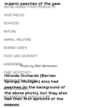
organic peaches of the year.
VALUE-ADDED FOOD PRODUCTS
VEGETABLES
SEAFOOD
NATURE
ANIMAL WELFARE
WOMEN CHEFS
FOOD AND DIVERSITY
GARDENING
Photo by Bob Benenson
CHEF ADVOCACY
Hillside Orchards (Berrien 
FOOD SUPPLY CHAIN
Springs, Michigan) also had 
peaches (in the background of 
HOME COOKING
the above photo), but they also 
REGENERATIVE AGRICULTURE
had their first apricots of the 
season.
PRODUCE