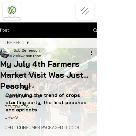
Post
THE FEED
Bob Benenson
THE FEED
Jul 5
2 min read
My July 4th Farmers
THE LATEST
Market Visit Was Just...
THE SPOTLIGHT
Peachy!
THE WEBINARS
Continuing the trend of crops 
ANIMAL WELLFARE
starting early, the first peaches 
BEVERAGES
and apricots
CHEFS
CPG - CONSUMER PACKAGED GOODS