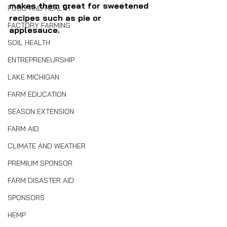
makes them great for sweetened 
FOOD AND HEALTH
recipes such as pie or 
FACTORY FARMING
applesauce.
SOIL HEALTH
ENTREPRENEURSHIP
LAKE MICHIGAN
FARM EDUCATION
SEASON EXTENSION
FARM AID
CLIMATE AND WEATHER
PREMIUM SPONSOR
FARM DISASTER AID
SPONSORS
HEMP