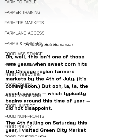
FARM TO TABLE
FARMER TRAINING
FARMERS MARKETS
FARMLAND ACCESS
FARMS & FARMERS
Photo by Bob Benenson
FOOD ASSISTANCE
Oh, well, this isn't one of those 
rare years when sweet corn hits 
FOOD CO-OPS
the Chicago region farmers 
FOOD EDUCATION
markets by the 4th of July. (It's 
FOOD EQUITY
coming soon.) But ooh, la, la, the 
peach season — which typically 
FOOD GARDENING
begins around this time of year — 
FOOD JUSTICE
did not disappoint.
FOOD NON-PROFITS
The 4th falling on Saturday this 
FOOD POLICY
year, I visited Green City Market 