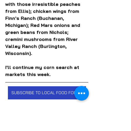
with those irresistible peaches 
from Ellis); chicken wings from 
Finn's Ranch (Buchanan, 
Michigan); Red Mars onions and 
green beans from Nichols; 
cremini mushrooms from River 
Valley Ranch (Burlington, 
Wisconsin).
I'll continue my corn search at 
markets this week.
SUBSCRIBE TO LOCAL FOOD FORUM
FARMERS MARKETS
FARMS & FARMERS
FRUITS