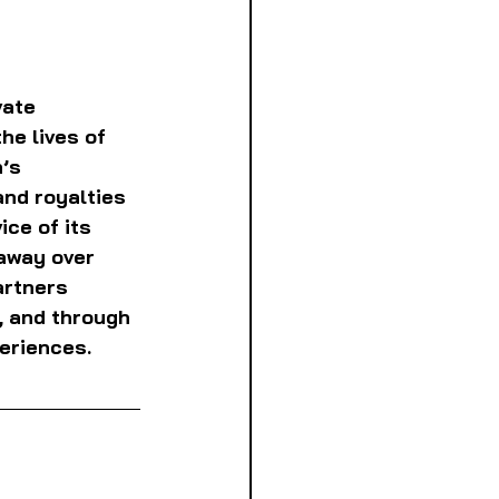
ate 
e lives of 
’s 
nd royalties 
ce of its 
away over 
rtners 
, and through 
eriences. 