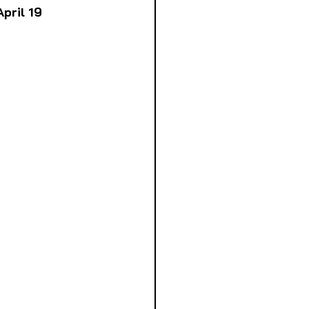
pril 19 