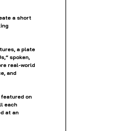
eate a short 
ing 
ures, a plate 
s,” spoken, 
re real-world 
e, and 
 featured on 
ll each 
d at an 