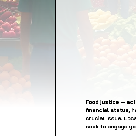
FOOD GARDENING
FO
FOOD SOVEREIGNTY
GRAINS
LIVESTOCK/
ORGANIC & REGENERATI
Food justice — act
financial status, h
crucial issue. Loc
seek to engage yo