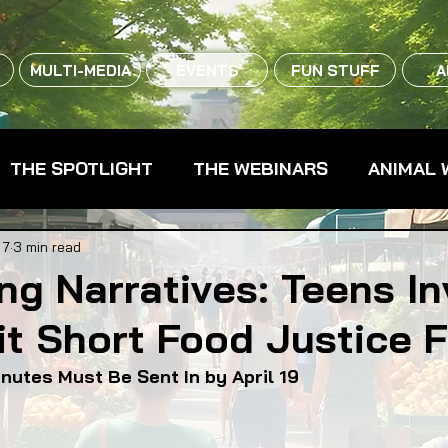
MULTI-MEDIA
EVENTS
FUN STUFF
A
THE SPOTLIGHT
THE WEBINARS
ANIMAL 
CPG - CONSUMER PACKAGED GOODS
FARM 
 7
3 min read
ng Narratives: Teens In
t Short Food Justice F
RMERS MARKETS
FARMLAND ACCESS
FAR
inutes Must Be Sent In by April 19
OOD CO-OPS
FOOD EDUCATION
FOOD EQUI