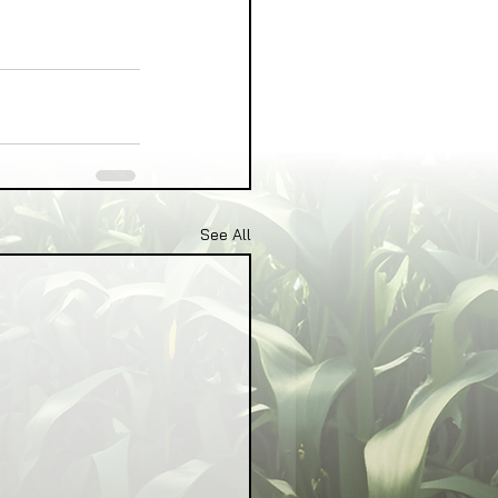
See All