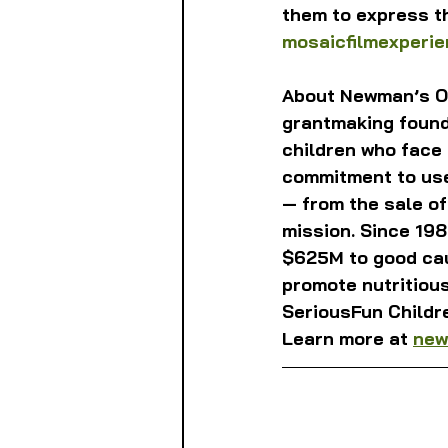
them to express th
mosaicfilmexperi
About Newman’s Ow
grantmaking founda
children who face
commitment to use 
— from the sale o
mission. Since 19
$625M to good cau
promote nutritious
SeriousFun Childr
Learn more at 
new