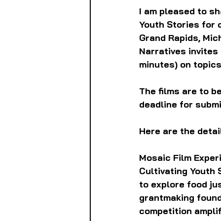
I am pleased to sh
Youth Stories for 
Grand Rapids, Mic
Narratives invites
minutes) on topics
The films are to b
deadline for submis
Here are the detai
Mosaic Film Experi
Cultivating Youth 
to explore food ju
grantmaking found
competition amplif