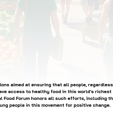
OD JUSTICE
FOOD NON-PROFITS
FOOD PO
FOOD & ECONOMIC DEVELOPMENT
FOOD & WE
MEAT/EGGS/DAIRY
LOCAL FOOD
VE AGRICULTURE
PUBLIC FOOD POLICY
REC
ions aimed at ensuring that all people, regardless 
ave access to healthy food in this world's richest 
al Food Forum honors all such efforts, including t
ung people in this movement for positive change.