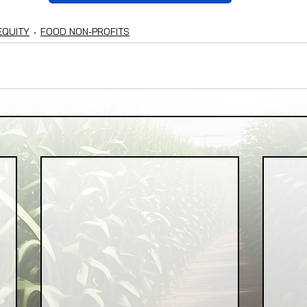
EQUITY
FOOD NON-PROFITS