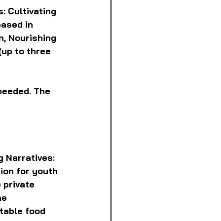
: Cultivating 
ased in 
, Nourishing 
(up to three 
needed. The 
 Narratives: 
ion for youth 
 private 
he 
table food 