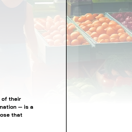
LICY
LLNESS
FRUITS
IPES
of their 
nation — is a 
hose that 