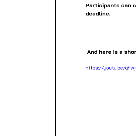
Participants can cl
deadline.
And here is a sho
https://youtu.be/q