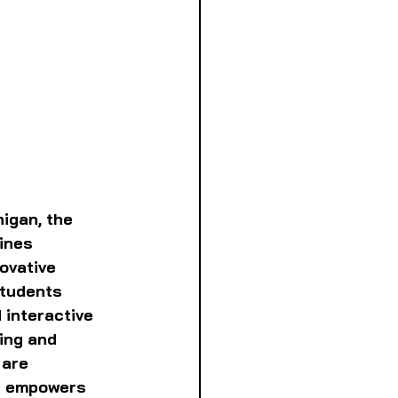
igan, the 
ines 
ovative 
tudents 
 interactive 
ing and 
 are 
d empowers 