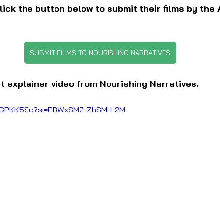
ick the button below to submit their films by the A
SUBMIT FILMS TO NOURISHING NARRATIVES
rt explainer video from Nourishing Narratives.
hwjGPKK5Sc?si=PBWxSMZ-ZhSMH-2M