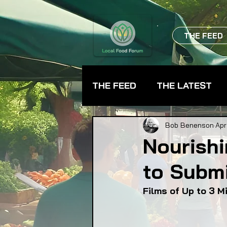
THE FEED
THE FEED
THE LATEST
BEVERAGES
CHEFS
Bob Benenson
Apr
Nourishi
to Submi
FARMER TRAINING
FA
Films of Up to 3 M
FOOD ASSISTANCE
F