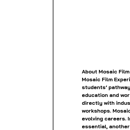
About Mosaic Film
Mosaic Film Experi
students’ pathways
education and wor
directly with indu
workshops. Mosaic
evolving careers. I
essential, anothe