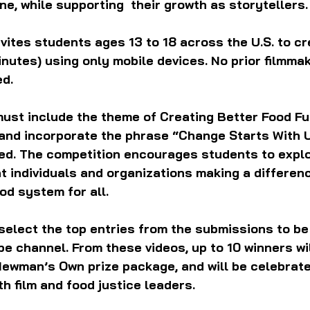
e, while supporting  their growth as storytellers.
vites students ages 13 to 18 across the U.S. to cr
minutes) using only mobile devices. No prior filmmak
d. 
ust include the theme of Creating Better Food Fut
 and incorporate the phrase “Change Starts With U
yed. The competition encourages students to explo
ht individuals and organizations making a differenc
od system for all.
l select the top entries from the submissions to be
e channel. From these videos, up to 10 winners wi
Newman’s Own prize package, and will be celebrate
th film and food justice leaders.