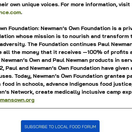
eir own unique voices. For more information, visit 
ence.com
.
n Foundation: Newman’s Own Foundation is a priv
tion whose mission is to nourish and transform th
 adversity. The Foundation continues Paul Newman
all the money that it receives —100% of profits a
f Newman’s Own and Paul Newman products in servi
82, Paul and Newman’s Own Foundation have given 
ses. Today, Newman’s Own Foundation grantee pa
 food in schools, advance Indigenous food justice
en’s Network, create medically inclusive camp exp
mansown.org
SUBSCRIBE TO LOCAL FOOD FORUM