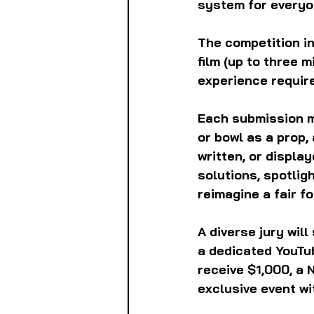
system for everyon
The competition in
film (up to three 
experience require
Each submission m
or bowl as a prop,
written, or displa
solutions, spotlig
reimagine a fair fo
A diverse jury wil
a dedicated YouTub
receive $1,000, a 
exclusive event wi