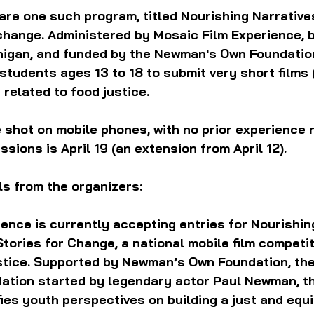
are one such program, titled Nourishing Narratives
change. Administered by Mosaic Film Experience, b
higan, and funded by the Newman's Own Foundation
 students ages 13 to 18 to submit very short films 
 related to food justice.
e shot on mobile phones, with no prior experience 
sions is April 19 (an extension from April 12). 
ls from the organizers:
ence is currently accepting entries for Nourishing
Stories for Change, a national mobile film competit
stice. Supported by Newman’s Own Foundation, the
ation started by legendary actor Paul Newman, t
ies youth perspectives on building a just and equi