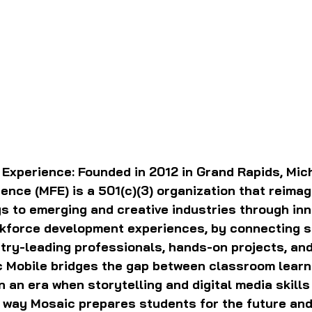
 Experience:
Founded in 2012 in Grand Rapids, Mich
ence (MFE) is a 501(c)(3) organization that reimag
 to emerging and creative industries through inn
kforce development experiences, by connecting s
stry-leading professionals, hands-on projects, and
 Mobile bridges the gap between classroom learn
n an era when storytelling and digital media skills
r way Mosaic prepares students for the future an