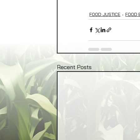
FOOD JUSTICE
FOOD 
Recent Posts