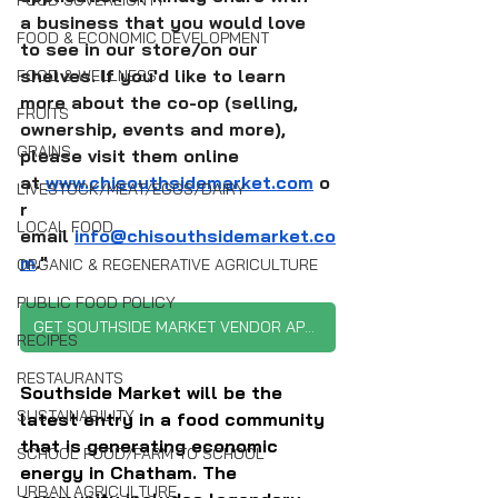
FOOD SOVEREIGNTY
a business that you would love 
FOOD & ECONOMIC DEVELOPMENT
to see in our store/on our 
shelves. If you'd like to learn 
FOOD & WELLNESS
more about the co-op (selling, 
FRUITS
ownership, events and more), 
GRAINS
please visit them online 
at 
www.chisouthsidemarket.com
 o
LIVESTOCK/MEAT/EGGS/DAIRY
r 
LOCAL FOOD
email 
info@chisouthsidemarket.co
m
."
ORGANIC & REGENERATIVE AGRICULTURE
PUBLIC FOOD POLICY
GET SOUTHSIDE MARKET VENDOR APPLICATION
RECIPES
RESTAURANTS
Southside Market will be the 
SUSTAINABILITY
latest entry in a food community 
that is generating economic 
SCHOOL FOOD/FARM TO SCHOOL
energy in Chatham. The 
URBAN AGRICULTURE