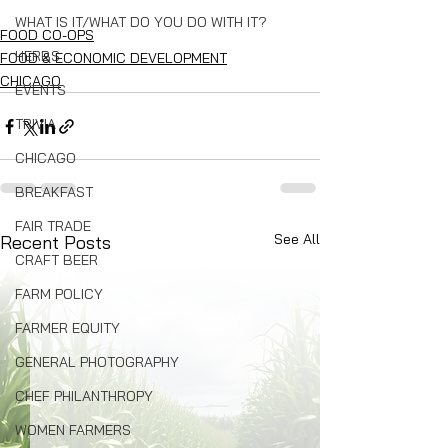
WHAT IS IT/WHAT DO YOU DO WITH IT?
FOOD CO-OPS
HERBS
FOOD & ECONOMIC DEVELOPMENT
CHICAGO
EVENTS
TRIVIA
CHICAGO
BREAKFAST
FAIR TRADE
See All
Recent Posts
CRAFT BEER
FARM POLICY
FARMER EQUITY
GENERAL PHOTOGRAPHY
CHEF PHILANTHROPY
WOMEN FARMERS