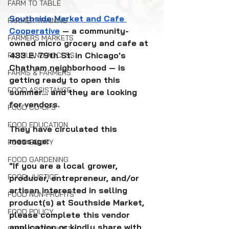
FARM TO TABLE
Southside Market and Cafe 
FARMER TRAINING
Cooperative
 — a community-
FARMERS MARKETS
owned micro grocery and cafe at 
433 E. 79th St. in Chicago's 
FARMLAND ACCESS
Chatham neighborhood — is 
FARMS & FARMERS
getting ready to open this 
FOOD ASSISTANCE
summer... and they are looking 
for vendors.
FOOD CO-OPS
FOOD EDUCATION
They have circulated this 
message:
FOOD EQUITY
FOOD GARDENING
"If you are a local grower, 
FOOD JUSTICE
producer, entrepreneur, and/or 
artisan interested in selling 
FOOD NON-PROFITS
product(s) at Southside Market, 
FOOD POLICY
please complete this vendor 
application or kindly share with 