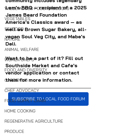
community includes legendary 
Lem's BBQ — recipient of a 2025 
VALUE-ADDED FOOD PRODUCTS
James Beard Foundation 
VEGETABLES
America's Classics award — as 
SEAFOOD
well as Brown Sugar Bakery, all-
vegan Soul Veg City, and Mabe's 
NATURE
Deli.
ANIMAL WELFARE
Want to be a part of it? Fill out 
WOMEN CHEFS
Southside Market and Cafe's 
FOOD AND DIVERSITY
vendor application or contact 
them for more information.
GARDENING
CHEF ADVOCACY
SUBSCRIBE TO LOCAL FOOD FORUM
FOOD SUPPLY CHAIN
HOME COOKING
REGENERATIVE AGRICULTURE
PRODUCE