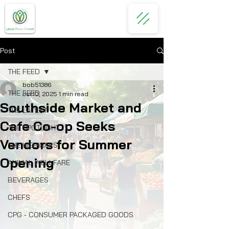
Post
THE FEED
bob51386
THE FEED
Jul 10, 2025
1 min read
Southside Market and
THE LATEST
Cafe Co-op Seeks
THE SPOTLIGHT
Vendors for Summer
THE WEBINARS
Opening
ANIMAL WELLFARE
BEVERAGES
CHEFS
CPG - CONSUMER PACKAGED GOODS