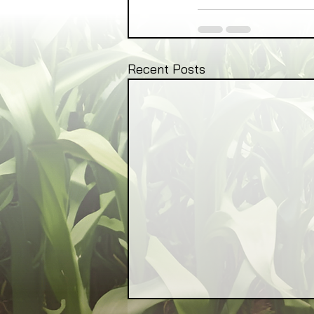
Recent Posts