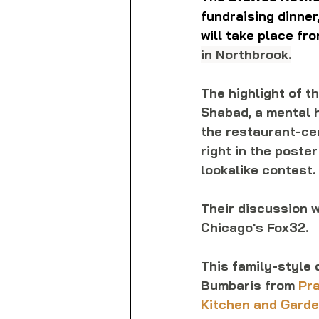
fundraising dinner
will take place fro
in Northbrook.
The highlight of t
Shabad, a mental h
the restaurant-cen
right in the poste
lookalike contest. 
Their discussion w
Chicago's Fox32.
This family-style 
Bumbaris from 
Pra
Kitchen and Gard