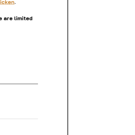
hicken
. 
 are limited 