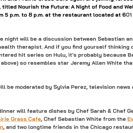
, titled Nourish the Future: A Night of Food and We
m 5 p.m. to 8 p.m. at the restaurant located at 6
01
he night will be a discussion between Sebastian a
ealth therapist. And if you find yourself thinking o
tered hit series on Hulu, it's probably because B
r above) so resembles star Jeremy Allen White tha
ill be moderated by Sylvia Perez, television news 
dinner will feature dishes by Chef Sarah & Chef G
irie Grass Cafe
, Chef Sebastian White from the 
Ev
en
, and two longtime friends in the Chicago restau