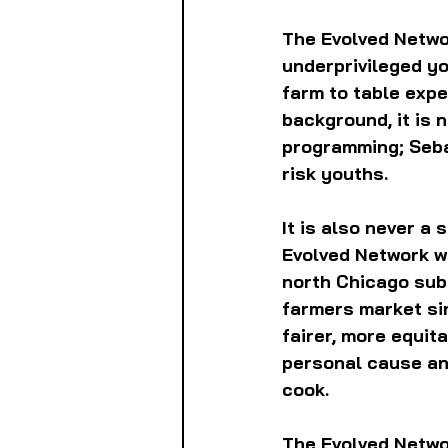
The Evolved Networ
underprivileged yo
farm to table expe
background, it is 
programming; Seba
risk youths.
It is also never a
Evolved Network wi
north Chicago sub
farmers market sin
fairer, more equit
personal cause and
cook.
The Evolved Networ