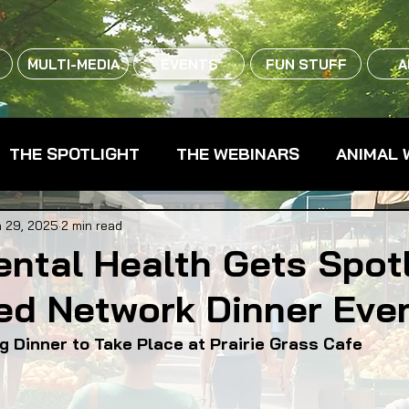
MULTI-MEDIA
EVENTS
FUN STUFF
A
THE SPOTLIGHT
THE WEBINARS
ANIMAL 
CPG - CONSUMER PACKAGED GOODS
FARM 
 29, 2025
2 min read
ntal Health Gets Spot
ed Network Dinner Eve
RMERS MARKETS
FARMLAND ACCESS
FAR
g Dinner to Take Place at Prairie Grass Cafe
OOD CO-OPS
FOOD EDUCATION
FOOD EQUI