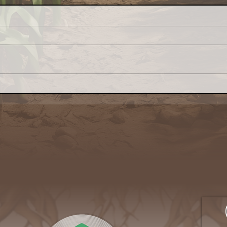
The Evolved Network
The 
Served Up Purpose With a
Pla
Side of Pie
Colo