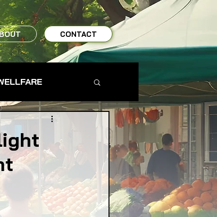
BOUT
CONTACT
WELLFARE
TO TABLE
light
nt
MS & FARMERS
TY