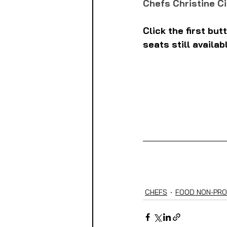
Chefs Christine Ci
Click the first bu
seats still availab
CHEFS
FOOD NON-PRO