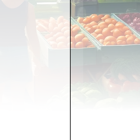
LICY
LLNESS
FRUITS
IPES