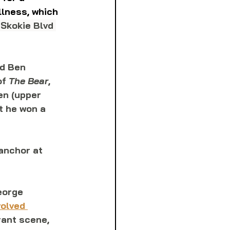
llness, which 
 Skokie Blvd 
nd Ben 
f 
The Bear
, 
en (upper 
t he won a 
anchor at 
eorge 
olved 
rant scene, 