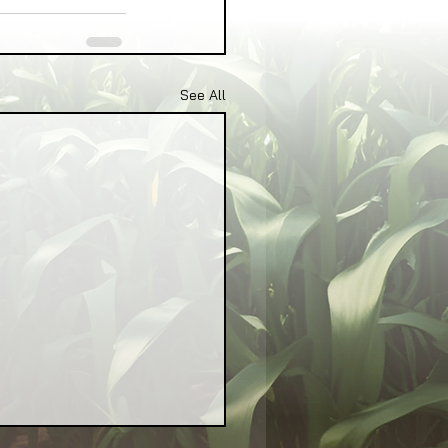
See All