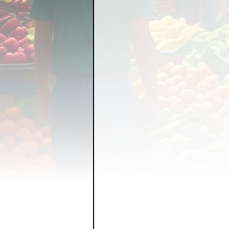
FOOD GARDENING
FO
FOOD SOVEREIGNTY
GRAINS
LIVESTOCK/
ORGANIC & REGENERATI