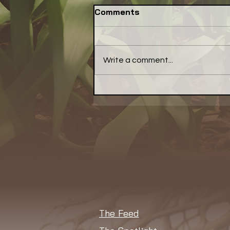
Comments
Write a comment...
NSAC Seeks
Communications Lead to
Amplify Its Better Food
Agenda
The Feed