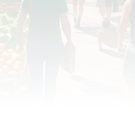
OD JUSTICE
FOOD NON-PROFITS
FOOD PO
FOOD & ECONOMIC DEVELOPMENT
FOOD & WE
MEAT/EGGS/DAIRY
LOCAL FOOD
VE AGRICULTURE
PUBLIC FOOD POLICY
REC