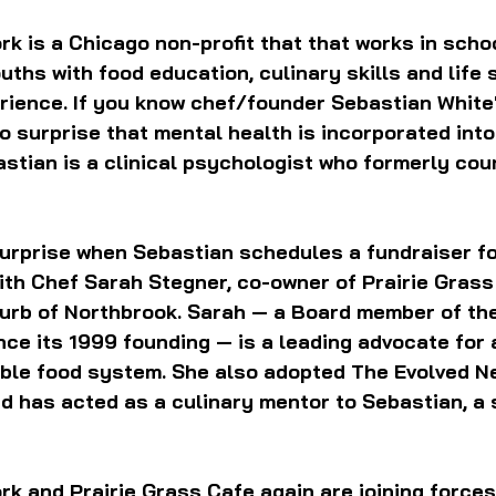
k is a Chicago non-profit that 
that works in schoo
uths with food education, culinary skills and life s
rience. If you know chef/founder Sebastian White'
no surprise that mental health is incorporated into
stian is a clinical psychologist who formerly cou
 surprise when Sebastian schedules a fundraiser fo
th Chef Sarah Stegner, co-owner of Prairie Grass 
urb of Northbrook. Sarah — a Board member of the
ce its 1999 founding — is a leading advocate for a
able food system. She also adopted The Evolved N
 has acted as a culinary mentor to Sebastian, a 
k and Prairie Grass Cafe again are joining forces 