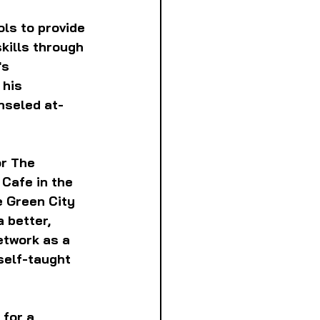
ls to provide 
kills through 
s 
 his 
nseled at-
r The 
Cafe in the 
 Green City 
 better, 
etwork as a 
self-taught 
for a 