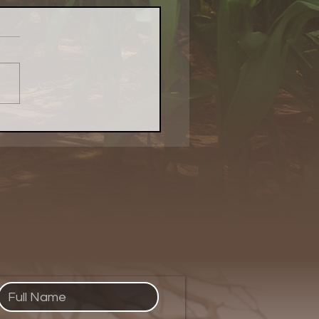
Evolved Network's
cemats With Purpose:
ring Creativity