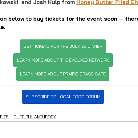
kowski  and Josh Kulp from 
Honey Butter Fried C
tton below to buy tickets for the event soon — there
le.
GET TICKETS FOR THE JULY 22 DINNER
LEARN MORE ABOUT THE EVOLVED NETWORK
LEARN MORE ABOUT PRAIRIE GRASS CAFE
SUBSCRIBE TO LOCAL FOOD FORUM
FITS
CHEF PHILANTHROPY