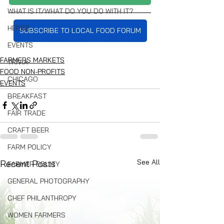
WHAT IS IT/WHAT DO YOU DO WITH IT?
HERBS
SUBSCRIBE TO LOCAL FOOD FORUM
EVENTS
FARMERS MARKETS
TRIVIA
FOOD NON-PROFITS
CHICAGO
EVENTS
BREAKFAST
FAIR TRADE
CRAFT BEER
FARM POLICY
See All
Recent Posts
FARMER EQUITY
GENERAL PHOTOGRAPHY
CHEF PHILANTHROPY
WOMEN FARMERS