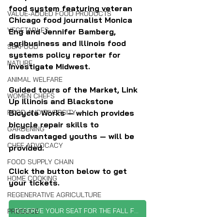
food system featuring veteran 
VALUE-ADDED FOOD PRODUCTS
Chicago food journalist Monica 
VEGETABLES
Eng and Jennifer Bamberg, 
agribusiness and Illinois food 
SEAFOOD
systems policy reporter for 
NATURE
Investigate Midwest. 
ANIMAL WELFARE
Guided tours of the Market, Link 
WOMEN CHEFS
Up Illinois and Blackstone 
Bicycle Works — which provides 
FOOD AND DIVERSITY
bicycle repair skills to 
GARDENING
disadvantaged youths — will be 
CHEF ADVOCACY
provided.
FOOD SUPPLY CHAIN
Click the button below to get 
HOME COOKING
your tickets.
REGENERATIVE AGRICULTURE
RESERVE YOUR SEAT FOR THE FALL FETE
PRODUCE