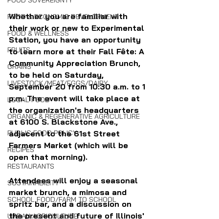
FOOD SOVEREIGNTY
Whether you are familiar with 
FOOD & ECONOMIC DEVELOPMENT
their work or new to Experimental 
FOOD & WELLNESS
Station, you have an opportunity 
FRUITS
to learn more at their Fall Fête: A 
Community Appreciation Brunch, 
GRAINS
to be held on Saturday, 
LIVESTOCK/MEAT/EGGS/DAIRY
September 20 from 10:30 a.m. to 1 
p.m. The event will take place at 
LOCAL FOOD
the organization's headquarters 
ORGANIC & REGENERATIVE AGRICULTURE
at 6100 S. Blackstone Ave., 
adjacent to the 61st Street 
PUBLIC FOOD POLICY
Farmers Market (which will be 
RECIPES
open that morning).
RESTAURANTS
Attendees will enjoy a seasonal 
SUSTAINABILITY
market brunch, a mimosa and 
SCHOOL FOOD/FARM TO SCHOOL
spritz bar, and a discussion on 
the present and future of Illinois' 
URBAN AGRICULTURE