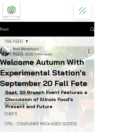
Post
THE FEED
Bob Benenson
THE FEED
Sep 2, 2025
1 min read
Welcome Autumn With
THE LATEST
Experimental Station's
THE SPOTLIGHT
September 20 Fall Fete
THE WEBINARS
Sept. 20 Brunch Event Features a 
ANIMAL WELLFARE
Discussion of Illinois Food's 
BEVERAGES
Present and Future
CHEFS
CPG - CONSUMER PACKAGED GOODS