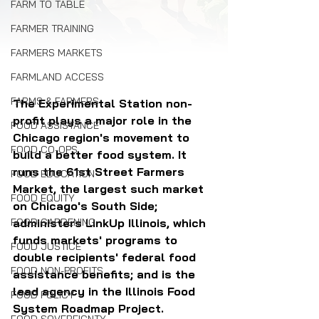
FARM TO TABLE
FARMER TRAINING
FARMERS MARKETS
FARMLAND ACCESS
FARMS & FARMERS
The Experimental Station non-
profit plays a major role in the 
FOOD ASSISTANCE
Chicago region's movement to 
FOOD CO-OPS
build a better food system. It 
runs the 61st Street Farmers 
FOOD EDUCATION
Market, the largest such market 
FOOD EQUITY
on Chicago's South Side; 
administers LinkUp Illinois, which 
FOOD GARDENING
funds markets' programs to 
FOOD JUSTICE
double recipients' federal food 
FOOD NON-PROFITS
assistance benefits; and is the 
lead agency in the Illinois Food 
FOOD POLICY
System Roadmap Project.