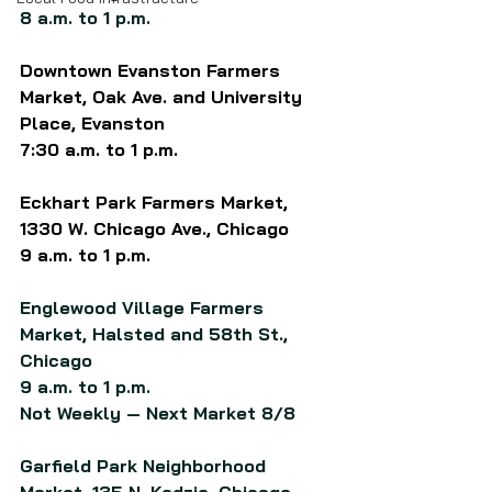
8 a.m. to 1 p.m.
Downtown Evanston Farmers 
Market, Oak Ave. and University 
Place, Evanston
7:30 a.m. to 1 p.m.
Eckhart Park Farmers Market, 
1330 W. Chicago Ave., Chicago
9 a.m. to 1 p.m.
Englewood Village Farmers 
Market, Halsted and 58th St., 
Chicago
9 a.m. to 1 p.m.
Not Weekly — Next Market 8/8
Garfield Park Neighborhood 