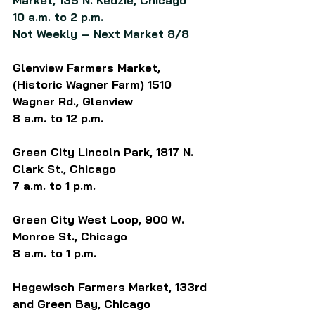
Market, 135 N. Kedzie, Chicago
10 a.m. to 2 p.m.
Not Weekly — Next Market 8/8
Glenview Farmers Market, 
(Historic Wagner Farm) 1510 
Wagner Rd., Glenview
8 a.m. to 12 p.m.
Green City Lincoln Park, 1817 N. 
Clark St., Chicago
7 a.m. to 1 p.m.
Green City West Loop, 900 W. 
Monroe St., Chicago
8 a.m. to 1 p.m.
Hegewisch Farmers Market, 133rd 
and Green Bay, Chicago