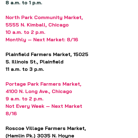
8 a.m. to 1 p.m.
North Park Community Market, 
5555 N. Kimball, Chicago
10 a.m. to 2 p.m.
Monthly — Next Market: 8/16
Plainfield Farmers Market, 15025 
S. Illinois St., Plainfield
11 a.m. to 3 p.m.
Portage Park Farmers Market, 
4100 N. Long Ave., Chicago
9 a.m. to 2 p.m.
Not Every Week — Next Market 
8/16
Roscoe Village Farmers Market, 
(Hamlin Pk.) 3035 N. Hoyne 