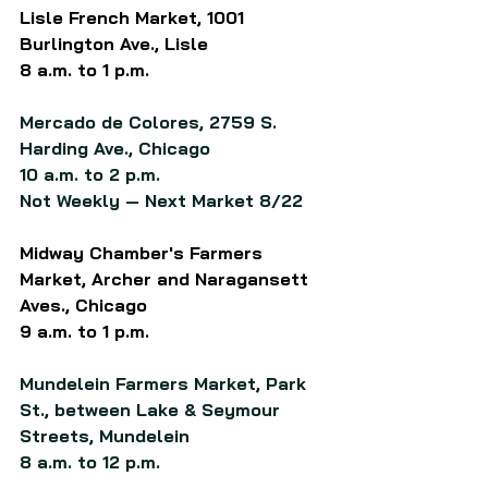
Lisle French Market, 1001 
Burlington Ave., Lisle
8 a.m. to 1 p.m.
Mercado de Colores, 2759 S. 
Harding Ave., Chicago
10 a.m. to 2 p.m.
Not Weekly — Next Market 8/22
Midway Chamber's Farmers 
Market, Archer and Naragansett 
Aves., Chicago
9 a.m. to 1 p.m.
Mundelein Farmers Market, Park 
St., between Lake & Seymour 
Streets, Mundelein
8 a.m. to 12 p.m.