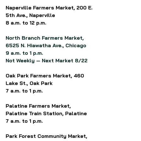
Naperville Farmers Market, 200 E. 
5th Ave., Naperville
8 a.m. to 12 p.m.
North Branch Farmers Market, 
6525 N. Hiawatha Ave., Chicago
9 a.m. to 1 p.m.
Not Weekly — Next Market 8/22
Oak Park Farmers Market, 460 
Lake St., Oak Park
7 a.m. to 1 p.m.
Palatine Farmers Market, 
Palatine Train Station, Palatine
7 a.m. to 1 p.m.
Park Forest Community Market, 