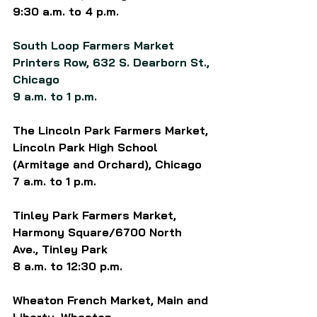
9:30 a.m. to 4 p.m.
South Loop Farmers Market 
Printers Row, 632 S. Dearborn St., 
Chicago
9 a.m. to 1 p.m.
The Lincoln Park Farmers Market, 
Lincoln Park High School 
(Armitage and Orchard), Chicago
7 a.m. to 1 p.m.
Tinley Park Farmers Market, 
Harmony Square/6700 North 
Ave., Tinley Park 
8 a.m. to 12:30 p.m.
Wheaton French Market, Main and 