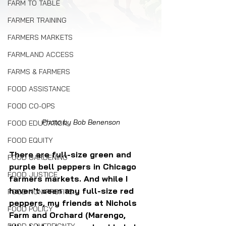
FARM TO TABLE
FARMER TRAINING
FARMERS MARKETS
FARMLAND ACCESS
FARMS & FARMERS
FOOD ASSISTANCE
FOOD CO-OPS
Photo by Bob Benenson
FOOD EDUCATION
FOOD EQUITY
There are full-size green and 
FOOD GARDENING
purple bell peppers in Chicago 
FOOD JUSTICE
farmers markets. And while I 
haven't seen any full-size red 
FOOD NON-PROFITS
peppers, my friends at Nichols 
FOOD POLICY
Farm and Orchard (Marengo, 