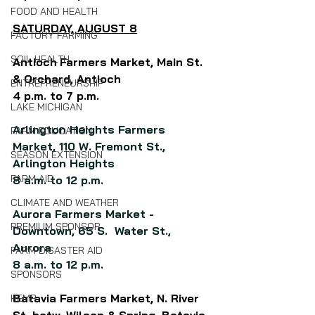
FOOD AND HEALTH
SATURDAY, AUGUST 8
FACTORY FARMING
SOIL HEALTH
Antioch
Farmers Market, 
Main St. 
& Orchard, Antioch
ENTREPRENEURSHIP
4 p.m. to 7 p.m.
LAKE MICHIGAN
Arlington Heights Farmers 
FARM EDUCATION
Market, 110 W. Fremont St., 
SEASON EXTENSION
Arlington Heights
FARM AID
8 a.m. to 12 p.m.
CLIMATE AND WEATHER
Aurora Farmers Market - 
PREMIUM SPONSOR
Downtown, 65 S.  Water St., 
Aurora
FARM DISASTER AID
8 a.m. to 12 p.m.
SPONSORS
Batavia Farmers Market, N. River 
HEMP