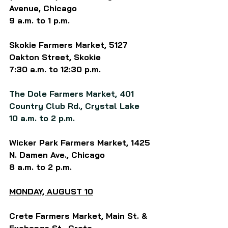
Avenue, Chicago
9 a.m. to 1 p.m.
Skokie Farmers Market, 5127 
Oakton Street, Skokie
7:30 a.m. to 12:30 p.m.
The Dole Farmers Market, 401 
Country Club Rd., Crystal Lake
10 a.m. to 2 p.m.
Wicker Park Farmers Market, 1425 
N. Damen Ave., Chicago
8 a.m. to 2 p.m.
MONDAY, 
AUGUST 10
Crete Farmers Market, Main St. & 