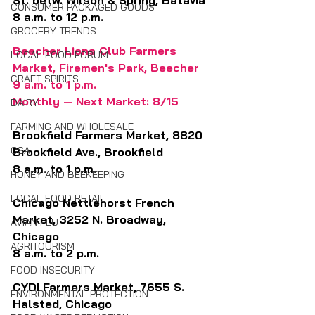
St. betw. Wilson & Spring, Batavia
CONSUMER PACKAGED GOODS
8 a.m. to 12 p.m.
GROCERY TRENDS
Beecher Lions Club Farmers 
LOCAL FOOD FORUM
Market, Firemen's Park, Beecher
CRAFT SPIRITS
9 a.m. to 1 p.m.
Monthly — Next Market: 8/15
DAIRY
FARMING AND WHOLESALE
Brookfield Farmers Market, 8820 
CSA
Brookfield Ave., Brookfield
8 a.m. to 1 p.m.
HONEY AND BEEKEEPING
LOCAL FOOD RETAIL
Chicago Nettlehorst French 
Market, 3252 N. Broadway, 
AVIAN FLU
Chicago 
AGRITOURISM
8 a.m. to 2 p.m.
FOOD INSECURITY
CYDI Farmers Market, 7655 S. 
ENVIRONMENTAL PROTECTION
Halsted, Chicago