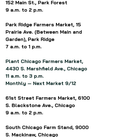
152 Main St., Park Forest
9 a.m. to 2 p.m.
Park Ridge Farmers Market, 15 
Prairie Ave. (Between Main and 
Garden),
Park Ridge
7 a.m. to 1 p.m.
Plant Chicago Farmers Market, 
4430 S. Marshfield Ave., Chicago
11 a.m. to 3 p.m.
Monthly — Next Market 9/12
61st Street Farmers Market, 6100 
S. Blackstone Ave., Chicago
9 a.m. to 2 p.m.
South Chicago Farm Stand, 9000 
S. Mackinaw, Chicago