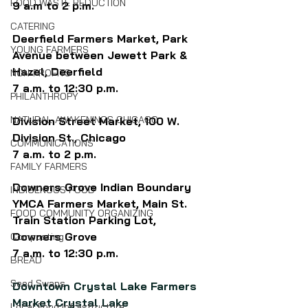
FOOD WASTE REDUCTION
9 a.m to 2 p.m.
CATERING
Deerfield Farmers Market, Park 
YOUNG FARMERS
Avenue between Jewett Park & 
Hazel, Deerfield
NON-PROFITS
7 a.m. to 12:30 p.m.
PHILANTHROPY
NATURAL AWAKENINGS CHICAGO
Division Street Market, 100 W. 
Division St., Chicago 
COMMUNICATIONS
7 a.m. to 2 p.m.
FAMILY FARMERS
Downers Grove Indian Boundary 
INDIGENOUS FOOD
YMCA Farmers Market, Main St. 
FOOD COMMUNITY ORGANIZING
Train Station Parking Lot, 
Downers Grove
Composting
7 a.m. to 12:30 p.m.
BREAD
Seed Swaps
Downtown Crystal Lake Farmers 
Market Crystal Lake
Local Food Infrastructure