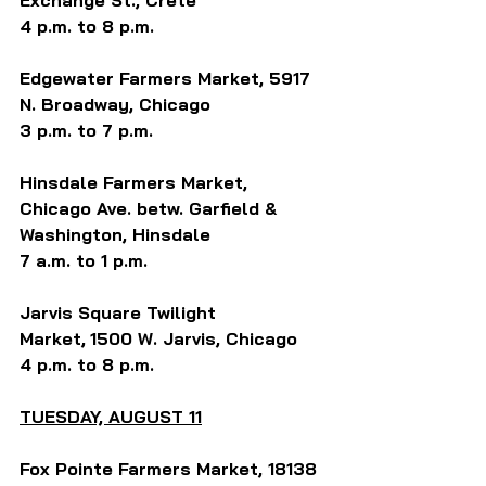
Exchange St., Crete
4 p.m. to 8 p.m.
Edgewater 
Farmers Market,
 5917 
N. Broadway, Chicago
3 p.m. to 7 p.m. 
Hinsdale Farmers Market, 
Chicago Ave. betw. Garfield & 
Washington, Hinsdale
7 a.m. to 1 p.m.
Jarvis Square Twilight 
Market,
1500 W. Jarvis, Chicago
4 p.m. to 8 p.m.
TUESDAY, AUGUST 11
Fox Pointe Farmers Market, 18138 