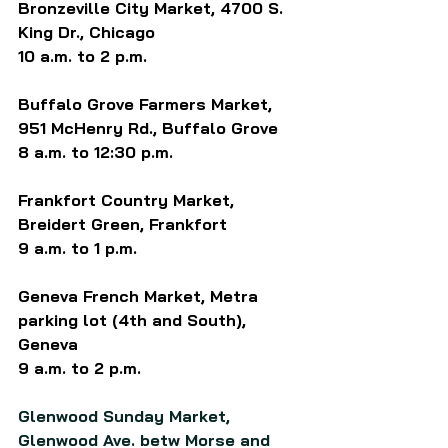
Bronzeville City Market, 4700 S. 
King Dr., Chicago
10 a.m. to 2 p.m.
Buffalo Grove Farmers Market, 
951 McHenry Rd., Buffalo Grove
8 a.m. to 12:30 p.m.
Frankfort Country Market, 
Breidert Green, Frankfort
9 a.m. to 1 p.m.
Geneva French Market, Metra 
parking lot (4th and South), 
Geneva
9 a.m. to 2 p.m.
Glenwood Sunday Market, 
Glenwood Ave. betw Morse and 