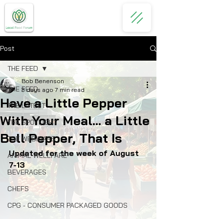
Post
THE FEED
Bob Benenson
THE FEED
3 days ago
7 min read
Have a Little Pepper
THE LATEST
With Your Meal... a Little
THE SPOTLIGHT
Bell Pepper, That Is
THE WEBINARS
Updated for the week of August 
ANIMAL WELLFARE
7-13
BEVERAGES
CHEFS
CPG - CONSUMER PACKAGED GOODS