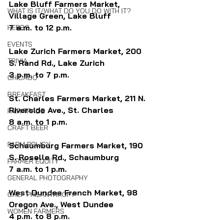
Lake Bluff Farmers Market, 
WHAT IS IT/WHAT DO YOU DO WITH IT?
Village Green, Lake Bluff
7 a.m. to 12 p.m.
HERBS
EVENTS
Lake Zurich Farmers Market, 200 
TRIVIA
S. Rand Rd., Lake Zurich
3 p.m. to 7 p.m.
CHICAGO
BREAKFAST
St. Charles Farmers Market, 211 N. 
Riverside Ave., St. Charles
FAIR TRADE
8 a.m. to 1 p.m.
CRAFT BEER
FARM POLICY
Schaumburg Farmers Market, 190 
S. Roselle Rd., Schaumburg
FARMER EQUITY
7 a.m. to 1 p.m.
GENERAL PHOTOGRAPHY
West Dundee French Market, 98 
CHEF PHILANTHROPY
Oregon Ave., West Dundee
WOMEN FARMERS
4 p.m. to 8 p.m.