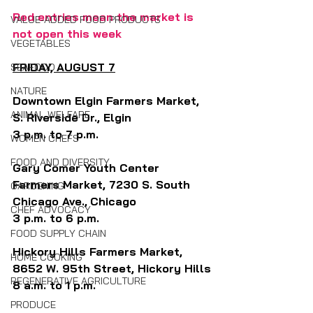
Red entries mean the market is 
VALUE-ADDED FOOD PRODUCTS
not open this week
VEGETABLES
FRIDAY, AUGUST 7
SEAFOOD
NATURE
Downtown Elgin Farmers Market, 
ANIMAL WELFARE
S. Riverside Dr., Elgin
3 p.m. to 7 p.m.
WOMEN CHEFS
FOOD AND DIVERSITY
Gary Comer Youth Center 
Farmers Market, 7230 S. South 
GARDENING
Chicago Ave.,
Chicago
CHEF ADVOCACY
3 p.m. to 6 p.m. 
FOOD SUPPLY CHAIN
Hickory Hills Farmers Market, 
HOME COOKING
8652 W. 95th Street, Hickory Hills
REGENERATIVE AGRICULTURE
8 a.m. to 1 p.m.
PRODUCE