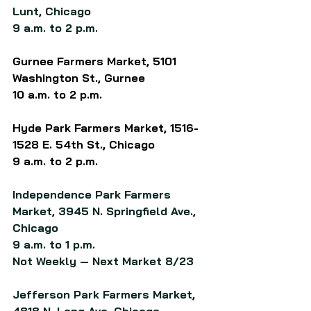
Lunt, Chicago
9 a.m. to 2 p.m.
Gurnee Farmers Market, 5101 
Washington St., Gurnee
10 a.m. to 2 p.m.
Hyde Park Farmers Market, 1516-
1528 E. 54th St., Chicago
9 a.m. to 2 p.m.
Independence Park Farmers 
Market, 3945 N. Springfield Ave., 
Chicago
9 a.m. to 1 p.m.
Not Weekly — Next Market 8/23
Jefferson Park Farmers Market, 