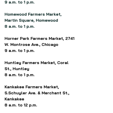
9 a.m. to 1 p.m.
Homewood Farmers Market, 
Martin Square, Homewood
8 a.m. to 1 p.m.
Horner Park Farmers Market, 2741 
W. Montrose Ave., Chicago
9 a.m. to 1 p.m.
Huntley Farmers Market, 
Coral 
St.,
 Huntley
8 a.m. to 1 p.m.
Kankakee Farmers Market, 
S.Schuyler Ave. & Merchant St., 
Kankakee
8 a.m. to 12 p.m.