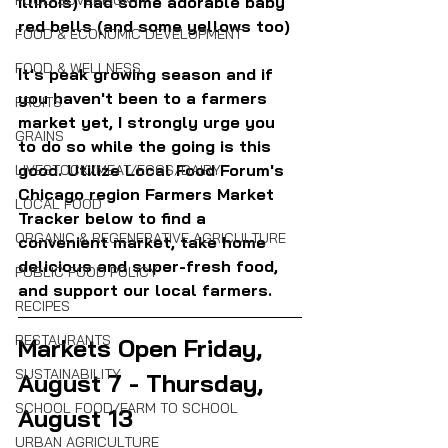
FOOD SOVEREIGNTY
Illinois) had some adorable baby 
red bells (and some yellows too)
FOOD & ECONOMIC DEVELOPMENT
FOOD & WELLNESS
It's peak growing season and if 
you haven't been to a farmers 
FRUITS
market yet, I strongly urge you 
GRAINS
to do so while the going is this 
good. Utilize Local Food Forum's 
LIVESTOCK/MEAT/EGGS/DAIRY
Chicago region Farmers Market 
LOCAL FOOD
Tracker below to find a 
ORGANIC & REGENERATIVE AGRICULTURE
convenient market, take home 
delicious and super-fresh food, 
PUBLIC FOOD POLICY
and support our local farmers.
RECIPES
RESTAURANTS
Markets Open Friday, 
SUSTAINABILITY
August 7 - Thursday, 
SCHOOL FOOD/FARM TO SCHOOL
August 13
URBAN AGRICULTURE