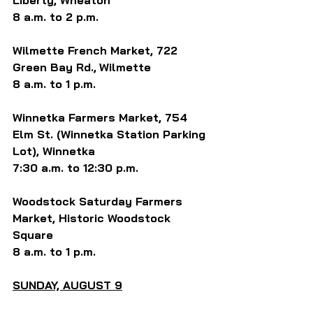
Liberty, Wheaton
8 a.m. to 2 p.m.
Wilmette French Market, 722 
Green Bay Rd.,
Wilmette
8 a.m. to 1 p.m.
Winnetka Farmers Market, 754 
Elm St. (Winnetka Station Parking 
Lot), Winnetka
7:30 a.m. to 12:30 p.m.
Woodstock Saturday Farmers 
Market, Historic Woodstock 
Square
8 a.m. to 1 p.m.
SUNDAY, AUGUST 9