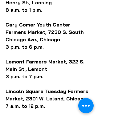
Henry St., Lansing
8 a.m. to 1 p.m.
Gary Comer Youth Center 
Farmers Market, 7230 S. South 
Chicago Ave.,
Chicago
3 p.m. to 6 p.m. 
Lemont Farmers Market, 322 S. 
Main St.,
Lemont 
3 p.m. to 7 p.m. 
Lincoln Square Tuesday Farmers 
Market, 2301 W. Leland, Chicago
7 a.m. to 12 p.m.
Lombard Farmers Market, S. Park 
Ave. / W. St. Charles Rd., Lombard 
3 p.m. to 7 p.m. 