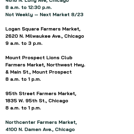
4818 N. Long Ave, Chicago
8 a.m. to 12:30 p.m.
Not Weekly — Next Market 8/23
Logan Square Farmers Market, 
2620 N. Milwaukee Ave.
, Chicago
9 a.m. to 3 p.m.
Mount Prospect Lions Club 
Farmers Market, Northwest Hwy. 
& Main St., Mount Prospect
8 a.m. to 1 p.m.
95th Street Farmers Market, 
1835 W. 95th St., Chicago
8 a.m. to 1 p.m.
Northcenter Farmers Market, 
4100 N. Damen Ave., 
Chicago