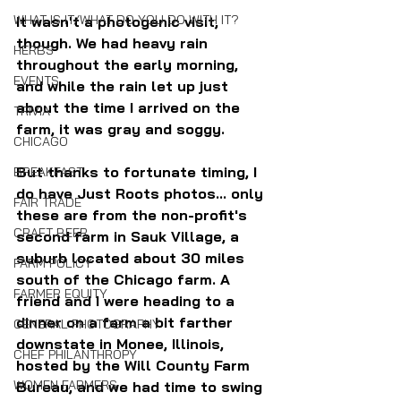
WHAT IS IT/WHAT DO YOU DO WITH IT?
It wasn't a photogenic visit, 
though. We had heavy rain 
HERBS
throughout the early morning, 
EVENTS
and while the rain let up just 
about the time I arrived on the 
TRIVIA
farm, it was gray and soggy.
CHICAGO
But thanks to fortunate timing, I 
BREAKFAST
do have Just Roots photos... only 
FAIR TRADE
these are from the non-profit's 
CRAFT BEER
second farm in Sauk Village, a 
suburb located about 30 miles 
FARM POLICY
south of the Chicago farm. A 
FARMER EQUITY
friend and I were heading to a 
dinner on a farm a bit farther 
GENERAL PHOTOGRAPHY
downstate in Monee, Illinois,  
CHEF PHILANTHROPY
hosted by the Will County Farm 
WOMEN FARMERS
Bureau, and we had time to swing 