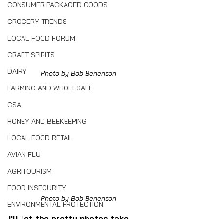
CONSUMER PACKAGED GOODS
GROCERY TRENDS
LOCAL FOOD FORUM
CRAFT SPIRITS
DAIRY
Photo by Bob Benenson
FARMING AND WHOLESALE
CSA
HONEY AND BEEKEEPING
LOCAL FOOD RETAIL
AVIAN FLU
AGRITOURISM
FOOD INSECURITY
Photo by Bob Benenson
ENVIRONMENTAL PROTECTION
I'll let the pretty photos take 