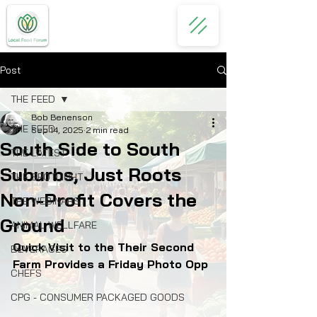
Post
THE FEED
Bob Benenson
THE FEED
Sep 14, 2025
2 min read
South Side to South
THE LATEST
Suburbs, Just Roots
THE SPOTLIGHT
Non-Profit Covers the
THE WEBINARS
Ground
ANIMAL WELLFARE
Quick Visit to the Their Second 
BEVERAGES
Farm Provides a Friday Photo Opp 
CHEFS
CPG - CONSUMER PACKAGED GOODS