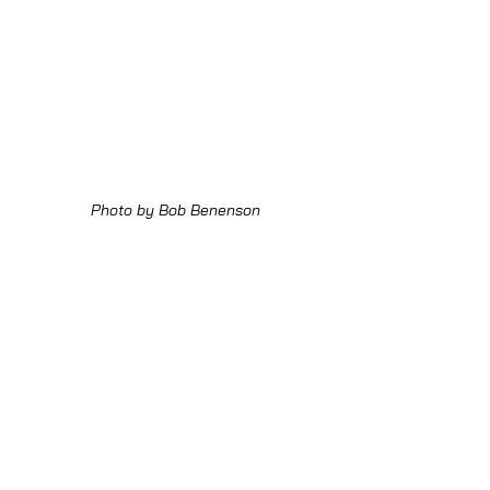
Photo by Bob Benenson