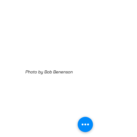
Photo by Bob Benenson