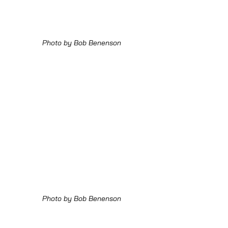
Photo by Bob Benenson
Photo by Bob Benenson