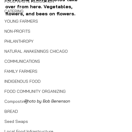
FOOD WASTE REDUCTION
over from here. Vegetables, 
CATERING
flowers, and bees on flowers.
YOUNG FARMERS
NON-PROFITS
PHILANTHROPY
NATURAL AWAKENINGS CHICAGO
COMMUNICATIONS
FAMILY FARMERS
INDIGENOUS FOOD
FOOD COMMUNITY ORGANIZING
Photo by Bob Benenson
Composting
BREAD
Seed Swaps
Local Food Infrastructure