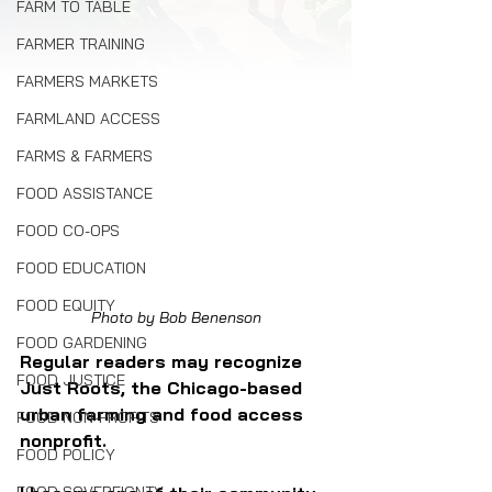
FARM TO TABLE
FARMER TRAINING
FARMERS MARKETS
FARMLAND ACCESS
FARMS & FARMERS
FOOD ASSISTANCE
FOOD CO-OPS
FOOD EDUCATION
FOOD EQUITY
Photo by Bob Benenson
FOOD GARDENING
Regular readers may recognize 
FOOD JUSTICE
Just Roots, the Chicago-based 
urban farming and food access 
FOOD NON-PROFITS
nonprofit. 
FOOD POLICY