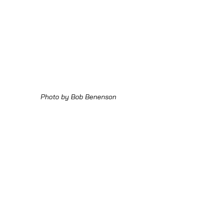
Photo by Bob Benenson