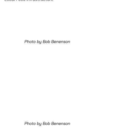
Photo by Bob Benenson
Photo by Bob Benenson