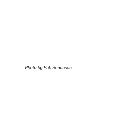
Photo by Bob Benenson