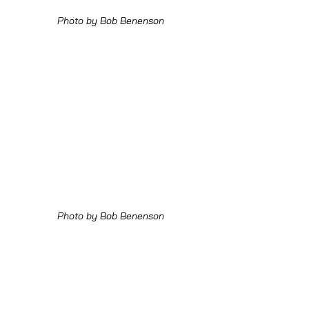
Photo by Bob Benenson
Photo by Bob Benenson