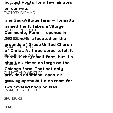
by Just Roots for a few minutes 
FOOD AND HEALTH
on our way.
FACTORY FARMING
The Sauk Village farm — formally 
SOIL HEALTH
named the It Takes a Village 
ENTREPRENEURSHIP
Community Farm —  opened in 
2022, and it is located on the 
LAKE MICHIGAN
grounds of Grace United Church 
FARM EDUCATION
of Christ. At three acres total, it 
SEASON EXTENSION
is still a very small farm, but it's 
about six times as large as the 
FARM AID
Chicago farm. That not only 
CLIMATE AND WEATHER
provides additional open-air 
growing space but also room for 
PREMIUM SPONSOR
two covered hoop houses.
FARM DISASTER AID
SPONSORS
HEMP