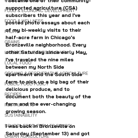
FOOD SOVEREIGNTY
I became one of their community-
supported agriculture (CSA) 
FOOD & ECONOMIC DEVELOPMENT
subscribers this year and I've 
FOOD & WELLNESS
posted photo essays about each 
of my bi-weekly visits to their 
FRUITS
half-acre farm in Chicago's 
GRAINS
Bronzeville neighborhood. Every 
other Saturday since early May, 
LIVESTOCK/MEAT/EGGS/DAIRY
I've traveled the nine miles 
LOCAL FOOD
between my North Side 
ORGANIC & REGENERATIVE AGRICULTURE
apartment and the South Side 
farm to pick up a big bag of their 
PUBLIC FOOD POLICY
delicious produce, and to 
RECIPES
document both the beauty of the 
farm and the ever-changing 
RESTAURANTS
growing season.
SUSTAINABILITY
SCHOOL FOOD/FARM TO SCHOOL
I was back in Bronzeville on 
Saturday (September 13) and got 
URBAN AGRICULTURE