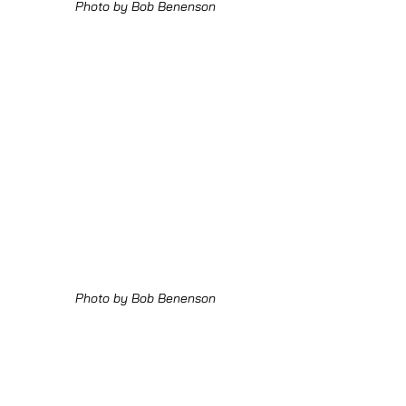
Photo by Bob Benenson
Photo by Bob Benenson