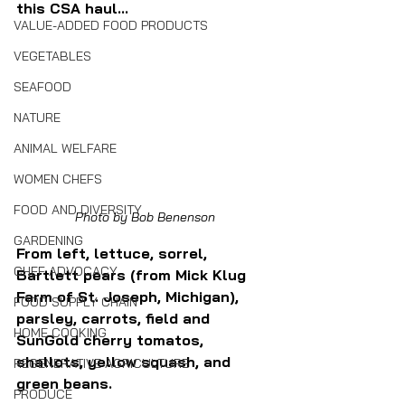
this CSA haul...
VALUE-ADDED FOOD PRODUCTS
VEGETABLES
SEAFOOD
NATURE
ANIMAL WELFARE
WOMEN CHEFS
FOOD AND DIVERSITY
Photo by Bob Benenson
GARDENING
From left, lettuce, sorrel, 
CHEF ADVOCACY
Bartlett pears (from Mick Klug 
Farm of St. Joseph, Michigan), 
FOOD SUPPLY CHAIN
parsley, carrots, field and 
HOME COOKING
SunGold cherry tomatos, 
shallots, yellow squash, and 
REGENERATIVE AGRICULTURE
green beans.
PRODUCE