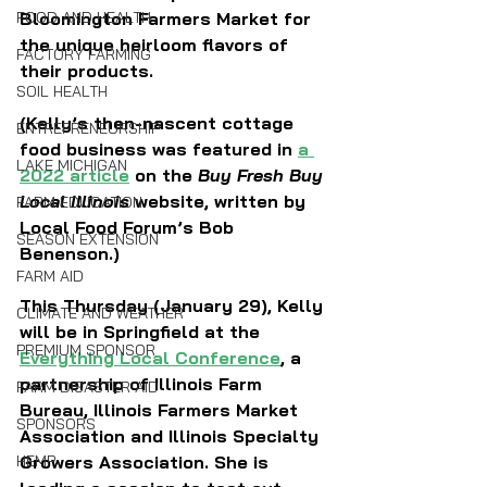
FOOD AND HEALTH
Bloomington Farmers Market for 
the unique heirloom flavors of 
FACTORY FARMING
their products. 
SOIL HEALTH
(Kelly’s then-nascent cottage 
ENTREPRENEURSHIP
food business was featured in 
a 
LAKE MICHIGAN
2022 article
 on the 
Buy Fresh Buy 
Local
Illinois
 website, written by 
FARM EDUCATION
Local Food Forum’s Bob 
SEASON EXTENSION
Benenson.)
FARM AID
This Thursday (January 29), Kelly 
CLIMATE AND WEATHER
will be in Springfield at the 
PREMIUM SPONSOR
Everything Local Conference
, a 
partnership of Illinois Farm 
FARM DISASTER AID
Bureau, Illinois Farmers Market 
SPONSORS
Association and Illinois Specialty 
HEMP
Growers Association. She is 