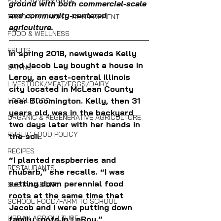
FOOD SOVEREIGNTY
ground with both commercial-scale 
and community-centered 
FOOD & ECONOMIC DEVELOPMENT
agriculture.
FOOD & WELLNESS
FRUITS
In spring 2018, newlyweds Kelly 
and Jacob Lay bought a house in 
GRAINS
Leroy, an east-central Illinois 
LIVESTOCK/MEAT/EGGS/DAIRY
city located in McLean County 
near Bloomington. Kelly, then 31 
LOCAL FOOD
years old, was in the backyard 
ORGANIC & REGENERATIVE AGRICULTURE
two days later with her hands in 
PUBLIC FOOD POLICY
the soil. 
RECIPES
“I planted raspberries and 
RESTAURANTS
rhubarb,” she recalls. “I was 
setting down perennial food 
SUSTAINABILITY
roots at the same time that 
SCHOOL FOOD/FARM TO SCHOOL
Jacob and I were putting down 
URBAN AGRICULTURE
family roots in LeRoy.”