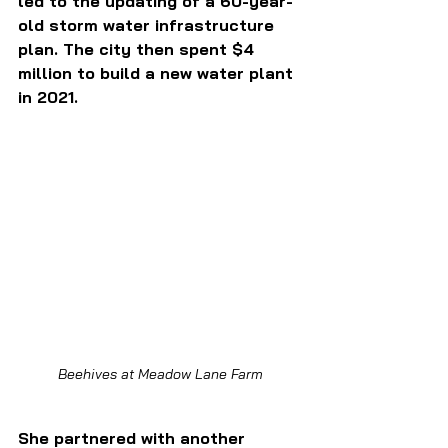
led to the updating of a 60-year-
old storm water infrastructure 
plan. The city then spent $4 
million to build a new water plant 
in 2021. 
Beehives at Meadow Lane Farm
She partnered with another 