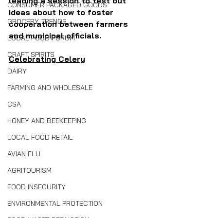
leading a session to test out 
CONSUMER PACKAGED GOODS
ideas about how to foster 
GROCERY TRENDS
cooperation between farmers 
and municipal officials.
LOCAL FOOD FORUM
CRAFT SPIRITS
Celebrating Celery
DAIRY
FARMING AND WHOLESALE
CSA
HONEY AND BEEKEEPING
LOCAL FOOD RETAIL
AVIAN FLU
AGRITOURISM
FOOD INSECURITY
ENVIRONMENTAL PROTECTION