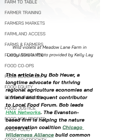
FARM TO TABLE
FARMER TRAINING
FARMERS MARKETS
FARMLAND ACCESS
FARMS & FARMERS
Wild violets at Meadow Lane Farm in 
Leroy, Illinois. Photo provided by Kelly Lay
FOOD ASSISTANCE
FOOD CO-OPS
This article is by Bob Heuer, a 
FOOD EDUCATION
longtime advocate for thriving 
FOOD EQUITY
regional agriculture economies and 
a friend and frequent contributor 
FOOD GARDENING
to Local Food Forum. Bob leads 
FOOD JUSTICE
HNA Networks
. The Evanston-
FOOD NON-PROFITS
based firm is helping the nature 
conservation coalition 
Chicago 
FOOD POLICY
Wilderness Alliance
 build common 