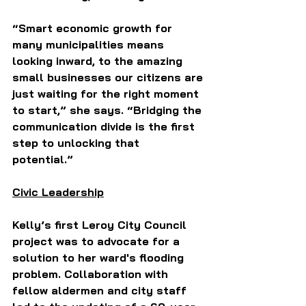
“Smart economic growth for 
many municipalities means 
looking inward, to the amazing 
small businesses our citizens are 
just waiting for the right moment 
to start,” she says. “Bridging the 
communication divide is the first 
step to unlocking that 
potential.” 
Civic Leadership
Kelly’s first Leroy City Council 
project was to advocate for a 
solution to her ward's flooding 
problem. Collaboration with 
fellow aldermen and city staff 