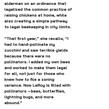
alderman on an ordinance that 
legalized the common practice of 
raising chickens at home, while 
also creating a simple pathway 
to legal beekeeping in city limits.
“That first year,” she recalls, “I 
had to hand-pollinate my 
zucchini and saw terrible yields 
because there were no 
pollinators. I added my own bees 
and worked to make them legal 
for all, not just for those who 
knew how to file a zoning 
variance. Now LeRoy is filled with 
pollinators —bees, butterflies, 
lightning bugs, and more 
abound.” 