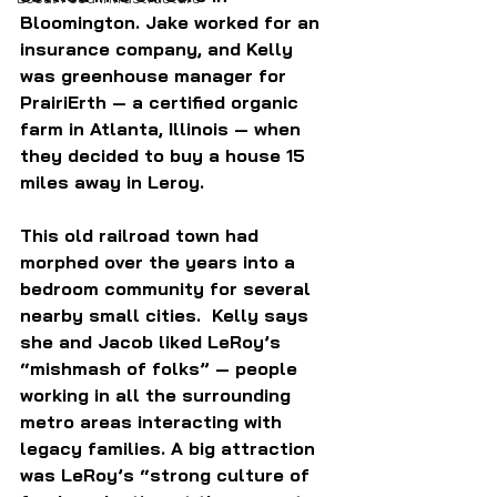
Bloomington. Jake worked for an 
insurance company, and Kelly 
was greenhouse manager for 
PrairiErth 
— a certified organic 
farm in Atlanta, Illinois — 
when 
they decided to buy a house 15 
miles away in Leroy.
This old railroad town had 
morphed over the years into a 
bedroom community for several 
nearby small cities.  Kelly says 
she and Jacob liked LeRoy’s 
“mishmash of folks” — people 
working in all the surrounding 
metro areas interacting with 
legacy families. A big attraction 
was LeRoy’s “strong culture of 