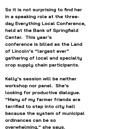
So it is not surprising to find her 
in a speaking role at the three-
day Everything Local Conference, 
held at the Bank of Springfield 
Center.  This year’s 
conference is billed as the Land 
of Lincoln’s “largest ever” 
gathering of local and specialty 
crop supply chain participants. 
Kelly’s session will be neither 
workshop nor panel.  She’s 
looking for productive dialogue. 
“Many of my farmer friends are 
terrified to step into city hall 
because the system of municipal 
ordinances can be so 
overwhelming,” she says. 