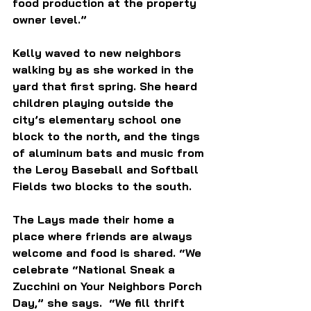
food production at the property 
owner level.” 
Kelly waved to new neighbors 
walking by as she w
orked in the 
yard that first spring. She heard 
children playing outside the 
city’s elementary school one 
block to the north, and the tings 
of aluminum bats and music from 
the Leroy Baseball and Softball 
Fields two blocks to the south. 
The Lays made their home a 
place where friends are always 
welcome and food is shared. “We 
celebrate “National Sneak a 
Zucchini on Your Neighbors Porch 
Day,” she says.  “We fill thrift 