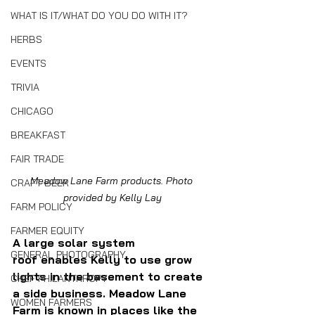
WHAT IS IT/WHAT DO YOU DO WITH IT?
HERBS
EVENTS
TRIVIA
CHICAGO
BREAKFAST
FAIR TRADE
Meadow Lane Farm products. Photo 
CRAFT BEER
provided by Kelly Lay
FARM POLICY
FARMER EQUITY
A large solar system 
GENERAL PHOTOGRAPHY
roof
 enables Kelly to use grow 
lights in the basement to create 
CHEF PHILANTHROPY
a side business.
Meadow Lane 
WOMEN FARMERS
Farm is known in places like the 