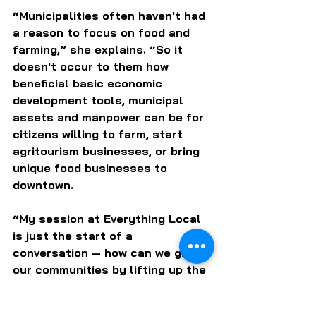
“Municipalities often haven't had 
a reason to focus on food and 
farming,” she explains. “So it 
doesn't occur to them how 
beneficial basic economic 
development tools, municipal 
assets and manpower can be for 
citizens willing to farm, start 
agritourism businesses, or bring 
unique food businesses to 
downtown. 
“My session at Everything Local 
is just the start of a 
conversation — how can we grow 
our communities by lifting up the 
people who want to grow their 
food and farm businesses?  We’ll 