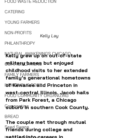
FOOD WASTE REDUCTION
CATERING
YOUNG FARMERS
NON-PROFITS
Kelly Lay
PHILANTHROPY
NATURAL AWAKENINGS CHICAGO
Kelly grew up on out-of-state 
military bases but enjoyed 
COMMUNICATIONS
childhood visits to her extended 
FAMILY FARMERS
family’s generational hometowns 
of Kewanee and Princeton in 
INDIGENOUS FOOD
west-central Illinois. Jacob hails 
FOOD COMMUNITY ORGANIZING
from 
Park Forest, a Chicago 
Composting
suburb in 
southern Cook County. 
BREAD
The couple met through mutual 
Seed Swaps
friends during college and 
settled into careers in 
Local Food Infrastructure