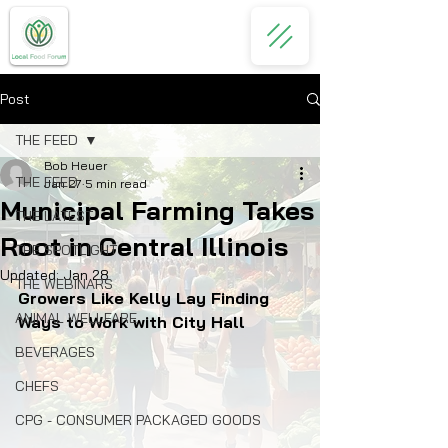
Post
THE FEED
Bob Heuer
THE FEED
Jan 27
5 min read
Municipal Farming Takes
THE LATEST
Root in Central Illinois
THE SPOTLIGHT
Updated:
Jan 28
THE WEBINARS
Growers Like Kelly Lay Finding 
ANIMAL WELLFARE
Ways to Work with City Hall
BEVERAGES
CHEFS
CPG - CONSUMER PACKAGED GOODS