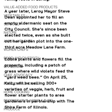
VALUE-ADDED FOOD PRODUCTS
A year later, Leroy Mayor Steve 
VEGETABLES
Dean appointed her to fill an 
empty aldermanic seat on the 
SEAFOOD
City Council. She’s since been 
NATURE
elected twice, even as she built 
out her garden plot into the one-
ANIMAL WELFARE
third acre Meadow Lane Farm.
WOMEN CHEFS
FOOD AND DIVERSITY
Edible plants and flowers fill the 
property, including a patch of 
GARDENING
grass where wild violets feed the 
CHEF ADVOCACY
“yard weed bees.” 
On April 25, 
Kelly will be selling 300+ 
FOOD SUPPLY CHAIN
varieties of veggie, herb, fruit and 
HOME COOKING
flower starter plants to area 
REGENERATIVE AGRICULTURE
gardeners 
in partnership with 
The 
Shire Farm of Illinois.
PRODUCE