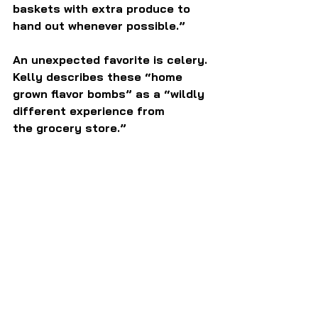
baskets with extra produce to 
hand out whenever possible.”
An unexpected favorite is celery.  
Kelly describes these “home 
grown flavor bombs” as a “wildly 
different experience from 
the grocery store.”  