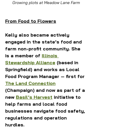
Growing plots at Meadow Lane Farm
From Food to Flowers
Kelly also became actively 
engaged in the state’s food and 
farm non-profit community. She 
is a member of 
Illinois 
Stewardship Alliance
 (based in 
Springfield) and works as Local 
Food Program Manager — first for 
The Land Connection
(Champaign) and now as part of a 
new 
Basil’s Harvest
 initiative to 
help farms and local food 
businesses navigate food safety, 
regulations and operation 
hurdles.