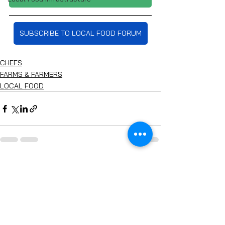
SUBSCRIBE TO LOCAL FOOD FORUM
CHEFS
FARMS & FARMERS
LOCAL FOOD
See All
Recent Posts