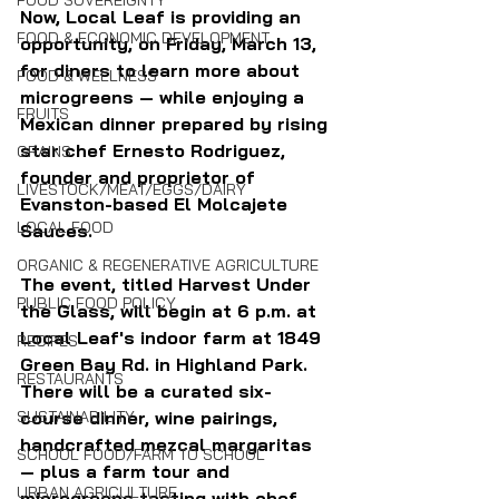
FOOD SOVEREIGNTY
Now, Local Leaf is providing an 
FOOD & ECONOMIC DEVELOPMENT
opportunity, on Friday, March 13, 
for diners to learn more about 
FOOD & WELLNESS
microgreens — while enjoying a 
FRUITS
Mexican dinner prepared by rising 
star chef Ernesto Rodriguez, 
GRAINS
founder and proprietor of 
LIVESTOCK/MEAT/EGGS/DAIRY
Evanston-based El Molcajete 
LOCAL FOOD
Sauces.
ORGANIC & REGENERATIVE AGRICULTURE
The event, titled Harvest Under 
PUBLIC FOOD POLICY
the Glass, will begin at 6 p.m. at 
Local Leaf's indoor farm at 1849 
RECIPES
Green Bay Rd. in Highland Park. 
RESTAURANTS
There will be a curated six-
SUSTAINABILITY
course dinner, wine pairings, 
handcrafted mezcal margaritas 
SCHOOL FOOD/FARM TO SCHOOL
— plus a farm tour and 
URBAN AGRICULTURE
microgreens tasting with chef 