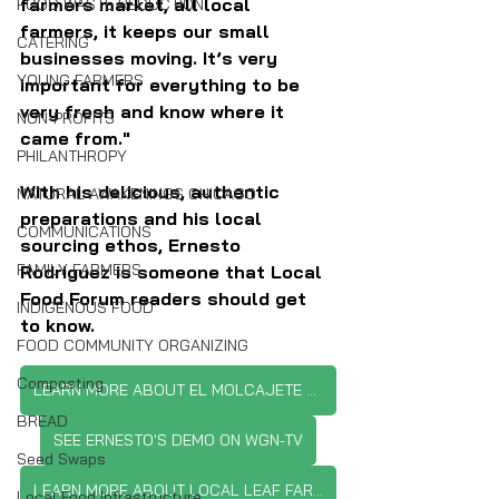
farmers market, all local 
FOOD WASTE REDUCTION
farmers, it keeps our small 
CATERING
businesses moving. It’s very 
YOUNG FARMERS
important for everything to be 
very fresh and know where it 
NON-PROFITS
came from."
PHILANTHROPY
With his delicious, authentic 
NATURAL AWAKENINGS CHICAGO
preparations and his local 
COMMUNICATIONS
sourcing ethos, Ernesto 
FAMILY FARMERS
Rodriguez is someone that Local 
Food Forum readers should get 
INDIGENOUS FOOD
to know.
FOOD COMMUNITY ORGANIZING
Composting
LEARN MORE ABOUT EL MOLCAJETE SAUCES
BREAD
SEE ERNESTO'S DEMO ON WGN-TV
Seed Swaps
LEARN MORE ABOUT LOCAL LEAF FARM
Local Food Infrastructure