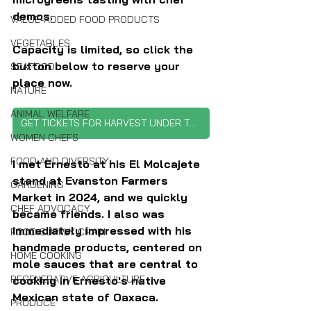
demos.
VALUE-ADDED FOOD PRODUCTS
VEGETABLES
Capacity is limited, so click the 
button below to reserve your 
SEAFOOD
place now.
NATURE
ANIMAL WELFARE
GET TICKETS FOR HARVEST UNDER THE GLASS
WOMEN CHEFS
FOOD AND DIVERSITY
I met Ernesto at his El Molcajete 
stand at Evanston Farmers 
GARDENING
Market in 2024, and we quickly 
CHEF ADVOCACY
became friends. I also was 
immediately impressed with his 
FOOD SUPPLY CHAIN
handmade products, centered on 
HOME COOKING
mole sauces that are central to 
REGENERATIVE AGRICULTURE
cooking in Ernesto's native 
Mexican state of Oaxaca. 
PRODUCE