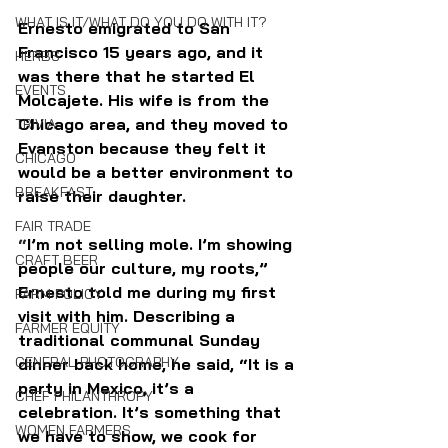
WHAT IS IT/WHAT DO YOU DO WITH IT?
Ernesto emigrated to San 
Francisco 15 years ago, and it 
HERBS
was there that he started El 
EVENTS
Molcajete. His wife is from the 
Chicago area, and they moved to 
TRIVIA
Evanston because they felt it 
CHICAGO
would be a better environment to 
BREAKFAST
raise their daughter.
FAIR TRADE
“
I’m not selling mole. I’m showing 
CRAFT BEER
people our culture, my roots,” 
Ernesto told me during my first 
FARM POLICY
visit with him. Describing a 
FARMER EQUITY
traditional communal Sunday 
GENERAL PHOTOGRAPHY
dinner back home, he said, “It is a 
party in Mexico, it’s a 
CHEF PHILANTHROPY
celebration. It’s something that 
WOMEN FARMERS
we have to show, we cook for 