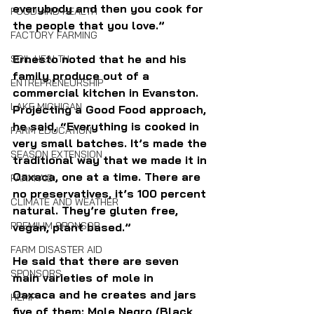
everybody and then you cook for 
FOOD AND HEALTH
the people that you love.”
FACTORY FARMING
Ernesto noted that he and his 
SOIL HEALTH
family produce out of a 
ENTREPRENEURSHIP
commercial kitchen in Evanston. 
LAKE MICHIGAN
Projecting a Good Food approach, 
he said, “Everything is cooked in 
FARM EDUCATION
very small batches. It’s made the 
SEASON EXTENSION
traditional way that we made it in 
Oaxaca, one at a time. There are 
FARM AID
no preservatives, it’s 100 percent 
CLIMATE AND WEATHER
natural. They’re gluten free, 
PREMIUM SPONSOR
vegan, plant based.” 
FARM DISASTER AID
He said that there are seven 
SPONSORS
main varieties of mole in 
Oaxaca and he creates and jars 
HEMP
five of them: Mole Negro (Black 