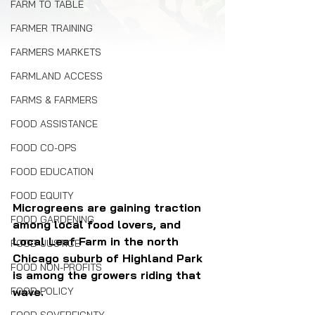
FARM TO TABLE
FARMER TRAINING
FARMERS MARKETS
FARMLAND ACCESS
FARMS & FARMERS
FOOD ASSISTANCE
FOOD CO-OPS
FOOD EDUCATION
FOOD EQUITY
Microgreens are gaining traction 
FOOD GARDENING
among local food lovers, and 
Local Leaf Farm in the north 
FOOD JUSTICE
Chicago suburb of Highland Park 
FOOD NON-PROFITS
is among the growers riding that 
FOOD POLICY
wave.