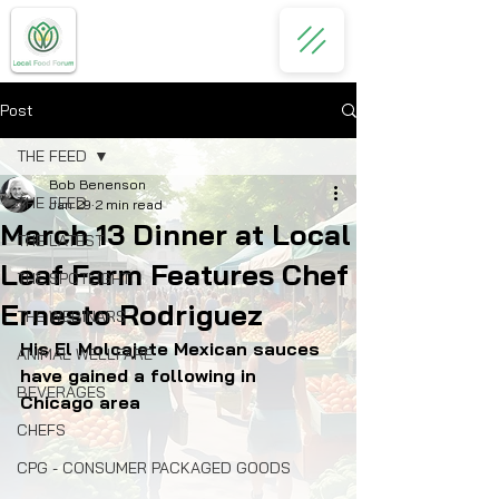
Post
THE FEED
Bob Benenson
THE FEED
Jan 29
2 min read
March 13 Dinner at Local
THE LATEST
Leaf Farm Features Chef
THE SPOTLIGHT
Ernesto Rodriguez
THE WEBINARS
His El Molcajete Mexican sauces 
ANIMAL WELLFARE
have gained a following in 
BEVERAGES
Chicago area
CHEFS
CPG - CONSUMER PACKAGED GOODS