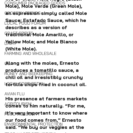
CONSUMER PACKAGED GOODS
Mole), Mole Verde (Green Mole), 
an expression simply called Mole 
GROCERY TRENDS
Sauce; Estafado Sauce, which he 
LOCAL FOOD FORUM
describes as a version of 
CRAFT SPIRITS
traditional Mole Amarillo, or 
Yellow Mole; and Mole Blanco 
DAIRY
(White Mole). 
FARMING AND WHOLESALE
Along with the moles, Ernesto 
CSA
produces a tomatillo sauce, a 
HONEY AND BEEKEEPING
chili oil and irresistibly crunchy 
LOCAL FOOD RETAIL
tortilla chips fried in coconut oil.
AVIAN FLU
His presence at farmers markets 
AGRITOURISM
comes to him naturally. 
“For me, 
it’s very important to know where 
FOOD INSECURITY
our food comes from,” Ernesto 
ENVIRONMENTAL PROTECTION
said. “We buy our veggies at the 