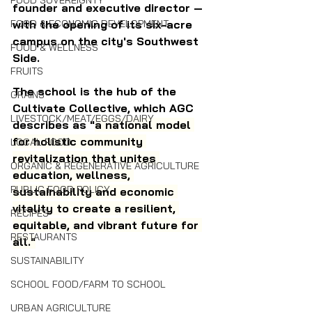
FOOD SOVEREIGNTY
founder and executive director — 
with the opening of its six-acre 
FOOD & ECONOMIC DEVELOPMENT
campus on the city's Southwest 
FOOD & WELLNESS
Side.
FRUITS
The school is the hub of the 
GRAINS
Cultivate Collective, which AGC 
LIVESTOCK/MEAT/EGGS/DAIRY
describes as "
a national model 
for holistic community 
LOCAL FOOD
revitalization that unites 
ORGANIC & REGENERATIVE AGRICULTURE
education, wellness, 
PUBLIC FOOD POLICY
sustainability and economic 
vitality to create a resilient, 
RECIPES
equitable, and vibrant future for 
RESTAURANTS
all."
SUSTAINABILITY
SCHOOL FOOD/FARM TO SCHOOL
URBAN AGRICULTURE