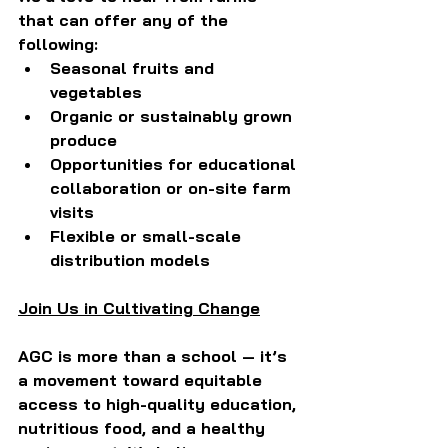
that can offer any of the 
following:
Seasonal fruits and 
vegetables
Organic or sustainably grown 
produce
Opportunities for educational 
collaboration or on-site farm 
visits
Flexible or small-scale 
distribution models
Join Us in Cultivating Change
AGC is more than a school — it’s 
a movement toward equitable 
access to high-quality education, 
nutritious food, and a healthy 