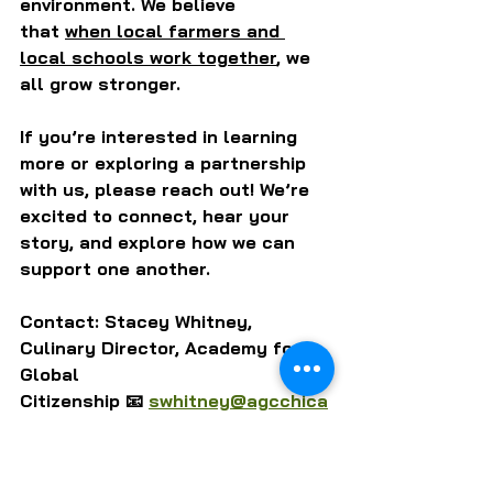
environment. We believe 
that 
when local farmers and 
local schools work together
, we 
all grow stronger.
If you’re interested in learning 
more or exploring a partnership 
with us, please reach out! We’re 
excited to connect, hear your 
story, and explore how we can 
support one another.
Contact: Stacey Whitney, 
Culinary Director, Academy for 
Global 
Citizenship 📧 
swhitney@agcchica
go.org
LEARN MORE ABOUT ACADEMY FOR GLOBAL CITIZENSHIP