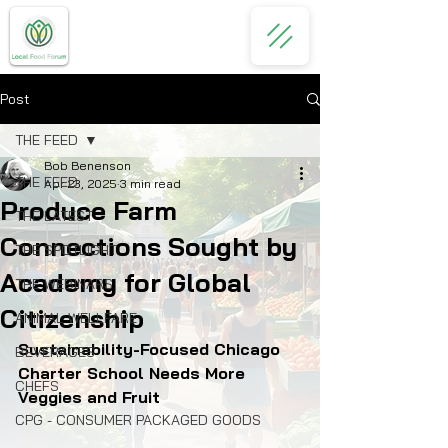
Post
THE FEED
Bob Benenson
THE FEED
Apr 23, 2025
3 min read
Produce Farm
THE LATEST
Connections Sought by
THE SPOTLIGHT
Academy for Global
THE WEBINARS
Citizenship
ANIMAL WELLFARE
Sustainability-Focused Chicago 
BEVERAGES
Charter School Needs More 
CHEFS
Veggies and Fruit
CPG - CONSUMER PACKAGED GOODS