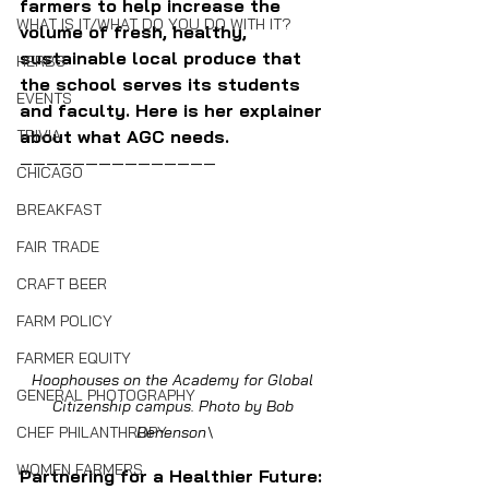
farmers to help increase the 
WHAT IS IT/WHAT DO YOU DO WITH IT?
volume of fresh, healthy, 
sustainable local produce that 
HERBS
the school serves its students 
EVENTS
and faculty. Here is her explainer 
about what AGC needs.
TRIVIA
———————————————
CHICAGO
BREAKFAST
FAIR TRADE
CRAFT BEER
FARM POLICY
FARMER EQUITY
Hoophouses on the Academy for Global 
GENERAL PHOTOGRAPHY
Citizenship campus. Photo by Bob 
Benenson\
CHEF PHILANTHROPY
WOMEN FARMERS
Partnering for a Healthier Future: 