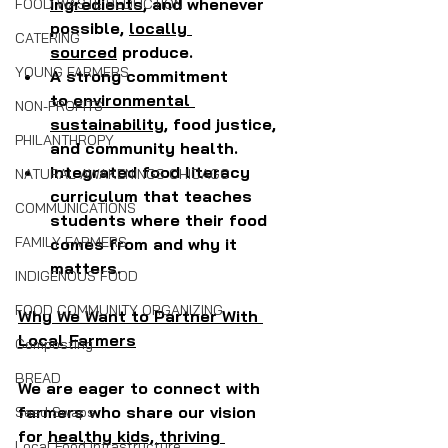
ingredients
, and whenever 
FOOD WASTE REDUCTION
possible, 
locally 
CATERING
sourced
 produce.
YOUNG FARMERS
A strong commitment 
to
 environmental 
NON-PROFITS
sustainability
, food justice, 
PHILANTHROPY
and community health.
Integrated food literacy 
NATURAL AWAKENINGS CHICAGO
curriculum that teaches 
COMMUNICATIONS
students where their food 
FAMILY FARMERS
comes from and why it 
matters.
INDIGENOUS FOOD
FOOD COMMUNITY ORGANIZING
Why We Want to Partner With 
Local Farmers
Composting
BREAD
We are eager to connect with 
farmers who share our vision 
Seed Swaps
for 
healthy kids, thriving 
Local Food Infrastructure