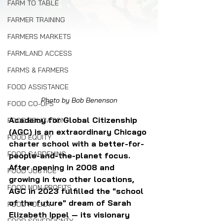
FARM TO TABLE
FARMER TRAINING
FARMERS MARKETS
FARMLAND ACCESS
FARMS & FARMERS
FOOD ASSISTANCE
Photo by Bob Benenson
FOOD CO-OPS
Academy for Global Citizenship 
FOOD EDUCATION
(AGC) is an extraordinary Chicago 
FOOD EQUITY
charter school with a better-for-
FOOD GARDENING
people-and-the-planet focus. 
After opening in 2008 and 
FOOD JUSTICE
growing in two other locations, 
FOOD NON-PROFITS
AGC in 2023 fulfilled the "school 
of the future" dream of Sarah 
FOOD POLICY
Elizabeth Ippel — its visionary 