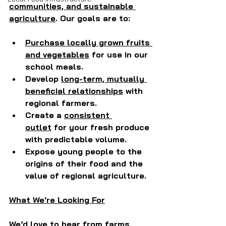
communities, and sustainable 
agriculture
. Our goals are to:
Purchase locally grown fruits 
and vegetables
 for use in our 
school meals.
Develop 
long-term, mutually 
beneficial relationships
 with 
regional farmers.
Create a 
consistent 
outlet
 for your fresh produce 
with predictable volume.
Expose young people to the 
origins of their food and the 
value of regional agriculture.
What We're Looking For
We’d love to hear from farms 