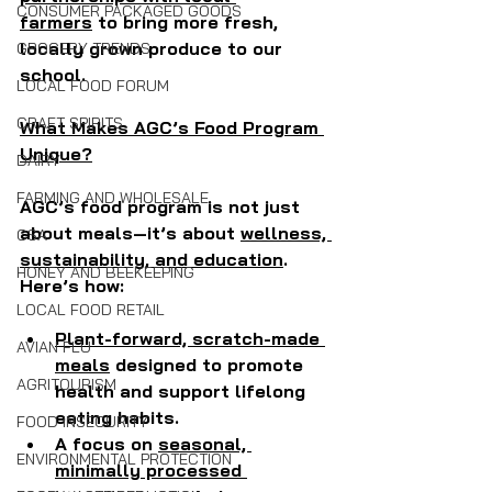
CONSUMER PACKAGED GOODS
farmers
 to bring more fresh, 
locally grown produce to our 
GROCERY TRENDS
school.
LOCAL FOOD FORUM
CRAFT SPIRITS
What Makes AGC’s Food Program 
Unique?
DAIRY
FARMING AND WHOLESALE
AGC’s food program is not just 
about meals—it’s about 
wellness, 
CSA
sustainability, and education
. 
HONEY AND BEEKEEPING
Here’s how:
LOCAL FOOD RETAIL
Plant-forward, scratch-made 
AVIAN FLU
meals
 designed to promote 
AGRITOURISM
health and support lifelong 
eating habits.
FOOD INSECURITY
A focus on 
seasonal, 
ENVIRONMENTAL PROTECTION
minimally processed 