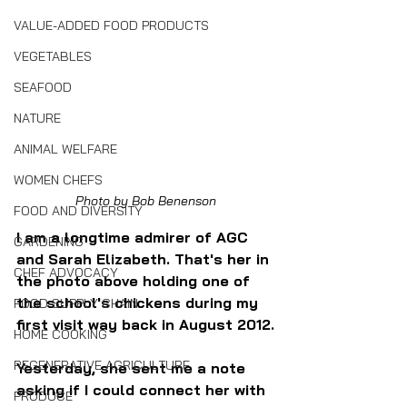
VALUE-ADDED FOOD PRODUCTS
VEGETABLES
SEAFOOD
NATURE
ANIMAL WELFARE
WOMEN CHEFS
Photo by Bob Benenson
FOOD AND DIVERSITY
I am a longtime admirer of AGC 
GARDENING
and Sarah Elizabeth. That's her in 
CHEF ADVOCACY
the photo above holding one of 
the school's chickens during my 
FOOD SUPPLY CHAIN
first visit way back in August 2012.
HOME COOKING
REGENERATIVE AGRICULTURE
Yesterday, she sent me a note 
asking if I could connect her with 
PRODUCE