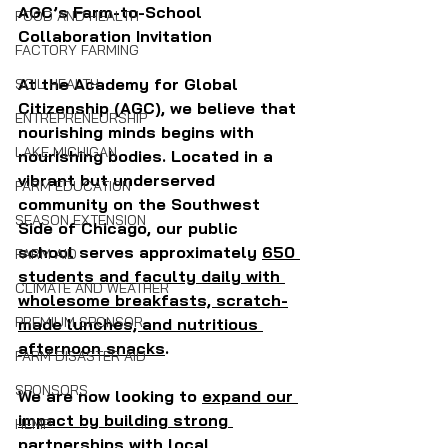
AGC’s Farm-to-School 
FOOD AND HEALTH
Collaboration Invitation
FACTORY FARMING
At the Academy for Global 
SOIL HEALTH
Citizenship (AGC), we believe that 
ENTREPRENEURSHIP
nourishing minds begins with 
LAKE MICHIGAN
nourishing bodies. Located in a 
vibrant but underserved 
FARM EDUCATION
community on the Southwest 
SEASON EXTENSION
Side of Chicago, our public 
school serves approximately 
650 
FARM AID
students and faculty daily with 
CLIMATE AND WEATHER
wholesome breakfasts, scratch-
PREMIUM SPONSOR
made lunches, and nutritious 
afternoon snacks
. 
FARM DISASTER AID
SPONSORS
We are now looking to 
expand our 
impact by building strong 
HEMP
partnerships with local 