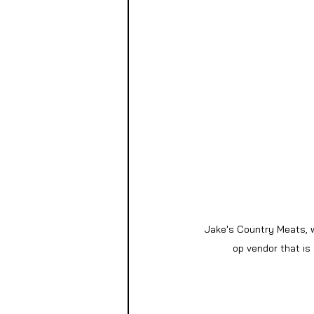
Jake's Country Meats, w
op vendor that is