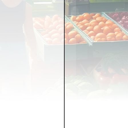
LICY
LLNESS
FRUITS
IPES