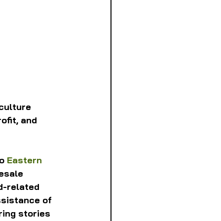
culture 
ofit, and 
o 
Eastern 
esale 
d-related 
sistance of 
ing stories 