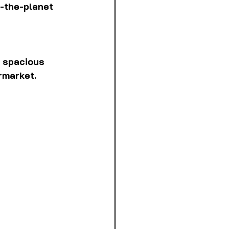
-the-planet 
s spacious 
ermarket.