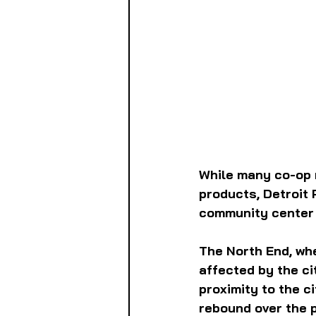
While many co-op 
products, Detroit
community center f
The North End, whe
affected by the c
proximity to the c
rebound over the p