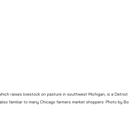
hich raises livestock on pasture in southwest Michigan, is a Detroit
 also familiar to many Chicago farmers market shoppers. Photo by 