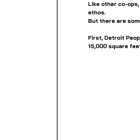
Like other co-ops,
ethos.
But there are some
First, Detroit Peop
15,000 square feet