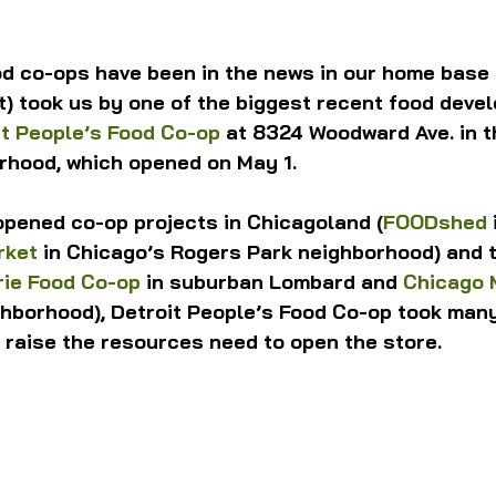
ood co-ops have been in the news in our home base 
) took us by one of the biggest recent food deve
it People’s Food Co-op
 at 8324 Woodward Ave. in th
rhood, which opened on May 1.
opened co-op projects in Chicagoland (
FOODshed
rket
 in Chicago’s Rogers Park neighborhood) and 
rie Food Co-op
 in suburban Lombard and 
Chicago 
ghborhood), Detroit People’s Food Co-op took many
o raise the resources need to open the store.