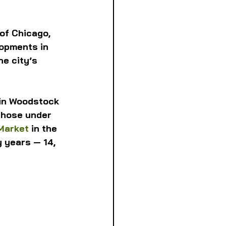
of Chicago, 
lopments in 
e city’s 
 in Woodstock 
those under 
Market
 in the 
 years — 14, 