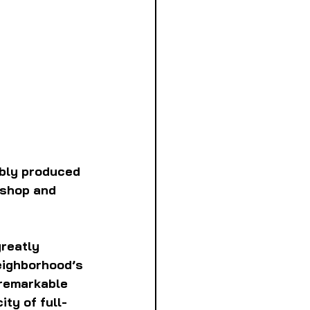
bly produced 
 shop and 
reatly 
eighborhood’s 
 remarkable 
ty of full-