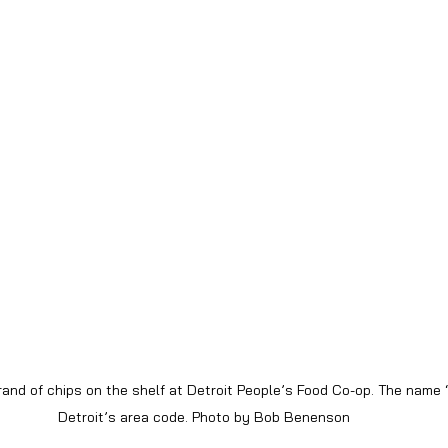
rand of chips on the shelf at Detroit People’s Food Co-op. The name “
Detroit’s area code. Photo by Bob Benenson