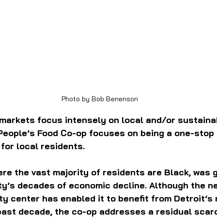
 Photo by Bob Benenson
markets focus intensely on local and/or sustaina
 People’s Food Co-op focuses on being a one-stop
or local residents.
re the vast majority of residents are Black, was g
ity’s decades of economic decline. Although the n
ity center has enabled it to benefit from Detroit’s
ast decade, the co-op addresses a residual scarci