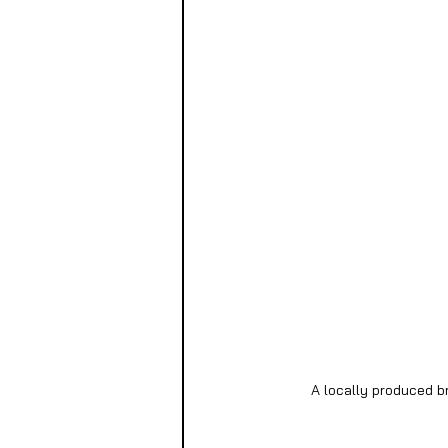
A locally produced b