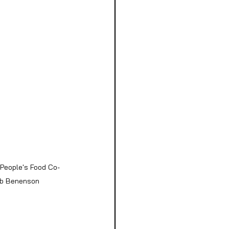
 People's Food Co-
Bob Benenson