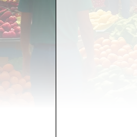
FOOD GARDENING
FO
FOOD SOVEREIGNTY
GRAINS
LIVESTOCK/
ORGANIC & REGENERATI