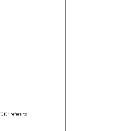
313” refers to 