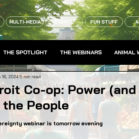
MULTI-MEDIA
EVENTS
FUN STUFF
A
THE SPOTLIGHT
THE WEBINARS
ANIMAL 
CPG - CONSUMER PACKAGED GOODS
FARM 
 16, 2024
5 min read
roit Co-op: Power (an
 the People
RMERS MARKETS
FARMLAND ACCESS
FAR
ereignty webinar is tomorrow evening
OOD CO-OPS
FOOD EDUCATION
FOOD EQUI