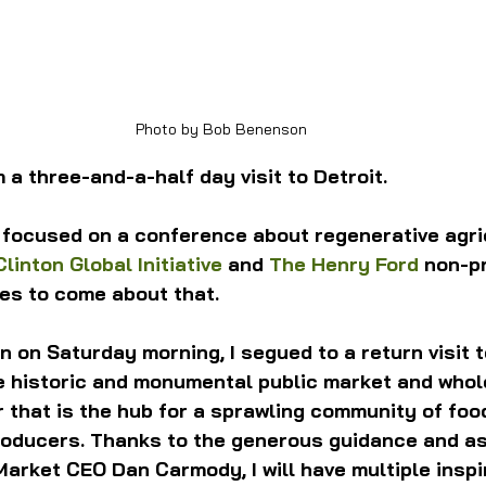
Photo by Bob Benenson
 a three-and-a-half day visit to Detroit.
 focused on a conference about regenerative agri
Clinton Global Initiative
 and 
The Henry Ford
 non-pr
cles to come about that.
n on Saturday morning, I segued to a return visit t
he historic and monumental public market and whol
r that is the hub for a sprawling community of foo
oducers. Thanks to the generous guidance and as
arket CEO Dan Carmody, I will have multiple inspir