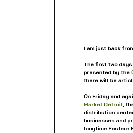
I am just back from
The first two days
presented by the 
there will be arti
On Friday and agai
Market Detroit
, t
distribution cente
businesses and pr
longtime Eastern M