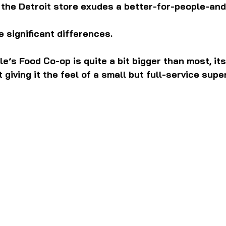
 the Detroit store exudes a better-for-people-and
 significant differences.
le’s Food Co-op is quite a bit bigger than most, it
 giving it the feel of a small but full-service sup