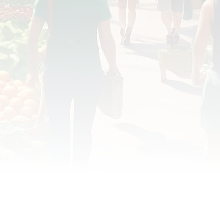
OD JUSTICE
FOOD NON-PROFITS
FOOD PO
FOOD & ECONOMIC DEVELOPMENT
FOOD & WE
MEAT/EGGS/DAIRY
LOCAL FOOD
VE AGRICULTURE
PUBLIC FOOD POLICY
REC