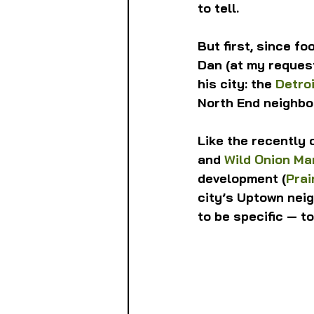
to tell.
But first, since f
Dan (at my request
his city: the 
Detro
North End neighbo
Like the recently 
and 
Wild Onion Ma
development (
Prai
city’s Uptown nei
to be specific — t