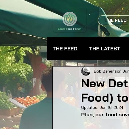
THE FEED
THE FEED
THE LATEST
BEVERAGES
CHEFS
Bob Benenson
Jun
New Det
Food) to
FARMER TRAINING
FA
Updated:
Jun 16, 2024
Plus, our food sov
FOOD ASSISTANCE
F