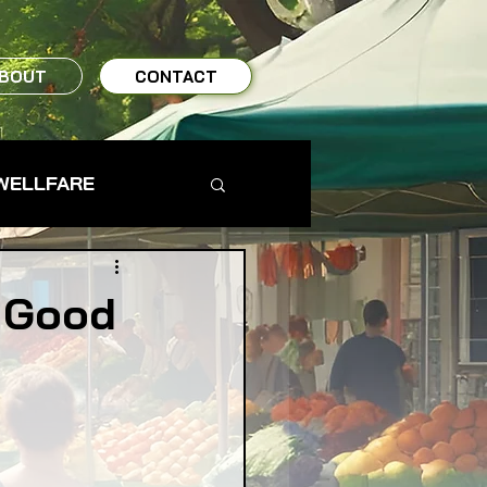
BOUT
CONTACT
WELLFARE
TO TABLE
d Good
MS & FARMERS
TY