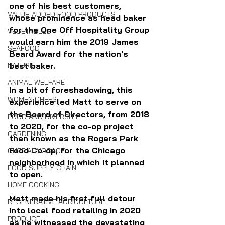
one of his best customers, 
VALUE-ADDED FOOD PRODUCTS
whose prominence as head baker 
for the One Off Hospitality Group 
VEGETABLES
would earn him the 2019 James 
SEAFOOD
Beard Award for the nation's 
NATURE
best baker.
ANIMAL WELFARE
In a bit of foreshadowing, this 
WOMEN CHEFS
experience led Matt to serve on 
the Board of Directors, from 2018 
FOOD AND DIVERSITY
to 2020, for the co-op project 
GARDENING
then known as the Rogers Park 
Food Co-op, for the Chicago 
CHEF ADVOCACY
neighborhood in which it planned 
FOOD SUPPLY CHAIN
to open.
HOME COOKING
Matt made his first full detour 
REGENERATIVE AGRICULTURE
into local food retailing in 2020 
PRODUCE
as he witnessed the devastating 