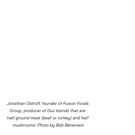
Jonathan Ostroff, founder of Fusion Foods 
Group, producer of Duo blends that are 
half ground meat (beef or turkey) and half 
mushrooms. Photo by Bob Benenson