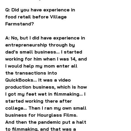
Q: Did you have experience in 
food retail before Village 
Farmstand?
A: No, but I did have experience in 
entrepreneurship through by 
dad's small business... I started 
working for him when I was 14, and 
I would help my mom enter all 
the transactions into 
QuickBooks... It was a video 
production business, which is how 
I got my feet wet in filmmaking... I 
started working there after 
college... Then I ran my own small 
business for Hourglass Films. 
And then the pandemic put a halt 
to filmmaking, and that was a 