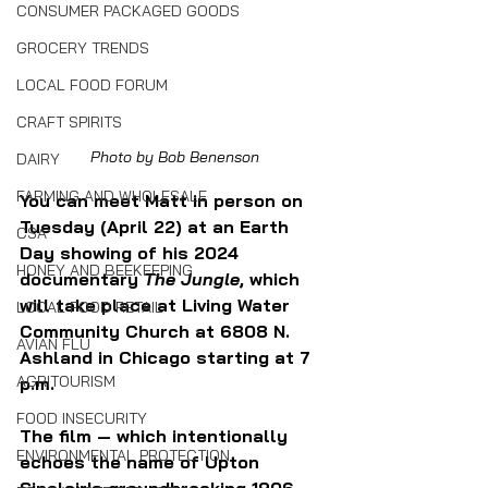
CONSUMER PACKAGED GOODS
GROCERY TRENDS
LOCAL FOOD FORUM
CRAFT SPIRITS
Photo by Bob Benenson
DAIRY
FARMING AND WHOLESALE
You can meet Matt in person on 
Tuesday (April 22) at an Earth 
CSA
Day showing of his 2024 
HONEY AND BEEKEEPING
documentary 
The Jungle
, which 
will take place at Living Water 
LOCAL FOOD RETAIL
Community Church at 6808 N. 
AVIAN FLU
Ashland in Chicago starting at 7 
AGRITOURISM
p.m. 
FOOD INSECURITY
The film — which intentionally 
ENVIRONMENTAL PROTECTION
echoes the name of Upton 
Sinclair's groundbreaking 1906 