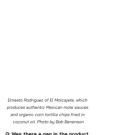
Ernesto Rodriguez of El Molcajete, which 
produces authentic Mexican mole sauces 
and organic corn tortilla chips fried in 
coconut oil. Photo by Bob Benenson
Q: Was there a gap in the product 