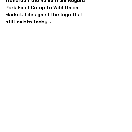
transition the name from Rogers 
Park Food Co-op to Wild Onion 
Market. I designed the logo that 
still exists today...