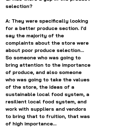
selection?
A: They were specifically looking 
for a better produce section. I'd 
say the majority of the 
complaints about the store were 
about poor produce selection... 
So someone who was going to 
bring attention to the importance 
of produce, and also someone 
who was going to take the values 
of the store, the ideas of a 
sustainable local food system, a 
resilient local food system, and 
work with suppliers and vendors 
to bring that to fruition, that was 
of high importance...