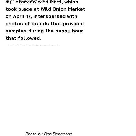
my interview with Matt, which 
took place at Wild Onion Market 
on April 17, interspersed with 
photos of brands that provided 
samples during the happy hour 
that followed.
——————————————
Photo by Bob Benenson