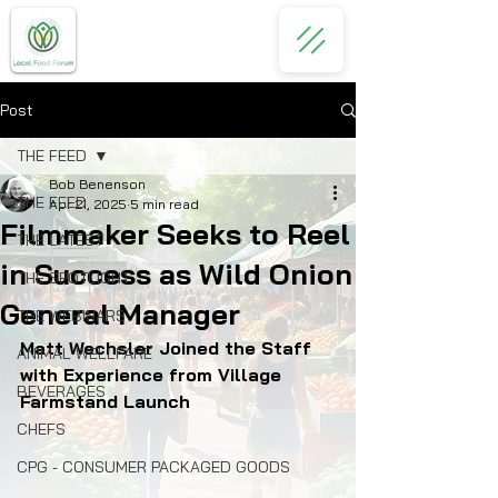
Post
THE FEED
Bob Benenson
THE FEED
Apr 21, 2025
5 min read
Filmmaker Seeks to Reel
THE LATEST
in Success as Wild Onion
THE SPOTLIGHT
General Manager
THE WEBINARS
Matt Wechsler Joined the Staff 
ANIMAL WELLFARE
with Experience from Village 
BEVERAGES
Farmstand Launch
CHEFS
CPG - CONSUMER PACKAGED GOODS