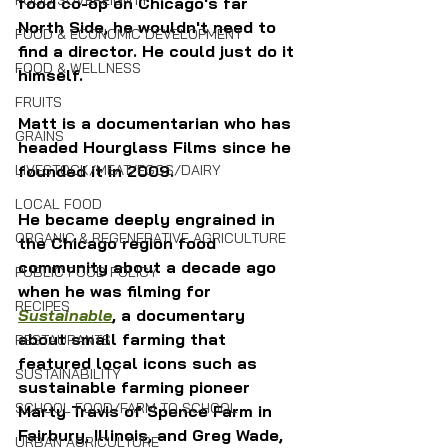
FOOD SOVEREIGNTY
food co-op on Chicago's far 
North Side, he wouldn't need to 
FOOD & ECONOMIC DEVELOPMENT
find a director. He could just do it 
FOOD & WELLNESS
himself.
FRUITS
Matt is a documentarian who has 
GRAINS
headed Hourglass Films since he 
LIVESTOCK/MEAT/EGGS/DAIRY
founded it in 2009. 
LOCAL FOOD
He became deeply engrained in 
ORGANIC & REGENERATIVE AGRICULTURE
the Chicago region food 
community about a decade ago 
PUBLIC FOOD POLICY
when he was filming for 
RECIPES
Sustainable
, a documentary 
about small farming that 
RESTAURANTS
featured local icons such as 
SUSTAINABILITY
sustainable farming pioneer 
SCHOOL FOOD/FARM TO SCHOOL
Marty Travis of Spence Farm in 
Fairbury, Illinois, and Greg Wade, 
URBAN AGRICULTURE