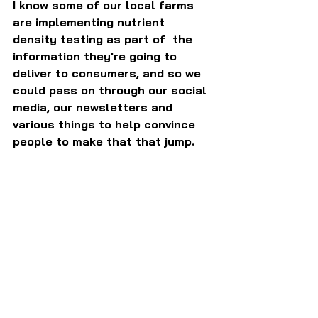
I know some of our local farms 
are implementing nutrient 
density testing as part of  the 
information they're going to 
deliver to consumers, and so we 
could pass on through our social 
media, our newsletters and 
various things to help convince 
people to make that that jump.