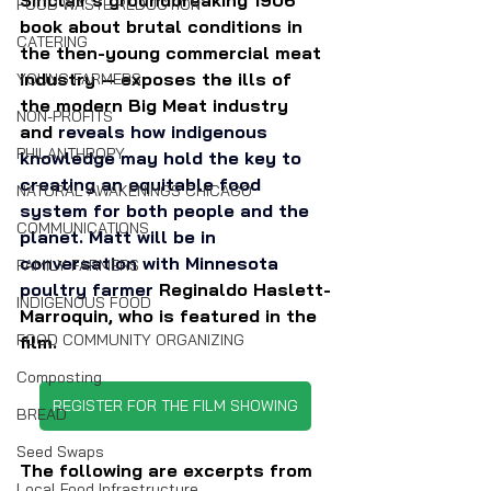
FOOD WASTE REDUCTION
book about brutal conditions in 
CATERING
the then-young commercial meat 
industry — exposes the ills of 
YOUNG FARMERS
the modern Big Meat industry 
NON-PROFITS
and 
reveals how indigenous 
PHILANTHROPY
knowledge may hold the key to 
creating an equitable food 
NATURAL AWAKENINGS CHICAGO
system for both people and the 
COMMUNICATIONS
planet. Matt will be in 
conversation with Minnesota 
FAMILY FARMERS
poultry farmer 
Reginaldo Haslett-
INDIGENOUS FOOD
Marroquin, who is featured in the 
FOOD COMMUNITY ORGANIZING
film.
Composting
REGISTER FOR THE FILM SHOWING
BREAD
Seed Swaps
The following are excerpts from 
Local Food Infrastructure