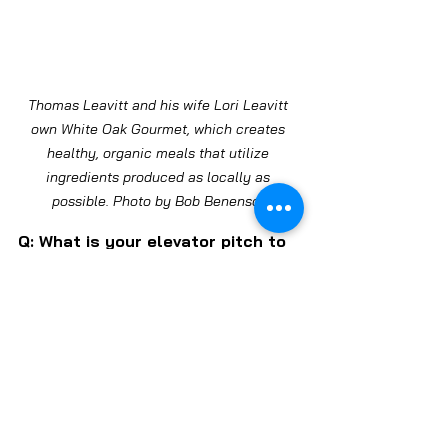
Thomas Leavitt and his wife Lori Leavitt 
own White Oak Gourmet, which creates 
healthy, organic meals that utilize 
ingredients produced as locally as 
possible. Photo by Bob Benenson
Q: What is your elevator pitch to 
potential Wild Onion customers?
A: The main elevator pitch is this 
is a community-owned store. 
[Like other co-ops, Wild Onion is 
largely financed by individuals 
who own shares in the market 
and have a say in how the market 