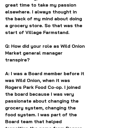
great time to take my passion 
elsewhere. I always thought in 
the back of my mind about doing 
a grocery store. So that was the 
start of Village Farmstand.
Q: How did your role as Wild Onion 
Market general manager 
transpire?
A: I was a Board member before it 
was Wild Onion, when it was 
Rogers Park Food Co-op. I joined 
the board because I was very 
passionate about changing the 
grocery system, changing the 
food system. I was part of the 
Board team that helped 