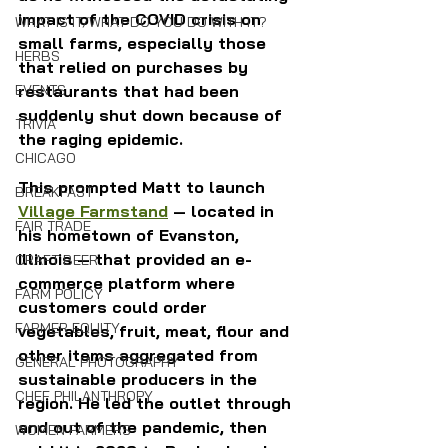
impact of the COVID crisis on 
WHAT IS IT/WHAT DO YOU DO WITH IT?
small farms, especially those 
HERBS
that relied on purchases by 
EVENTS
restaurants that had been 
suddenly shut down because of 
TRIVIA
the raging epidemic.
CHICAGO
This prompted Matt to launch 
BREAKFAST
Village Farmstand
 — located in 
FAIR TRADE
his hometown of Evanston, 
Illinois — that provided an e-
CRAFT BEER
commerce platform where 
FARM POLICY
customers could order 
FARMER EQUITY
vegetables, fruit, meat, flour and 
other items aggregated from 
GENERAL PHOTOGRAPHY
sustainable producers in the 
CHEF PHILANTHROPY
region. He led the outlet through 
and out of the pandemic, then 
WOMEN FARMERS