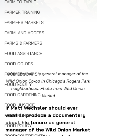
FARM TO TABLE
FARMER TRAINING
FARMERS MARKETS
FARMLAND ACCESS
FARMS & FARMERS
FOOD ASSISTANCE
FOOD CO-OPS
Matt Wechsler is general manager of the 
FOOD EDUCATION
Wild Onion Co-op in Chicago's Rogers Park 
FOOD EQUITY
neighborhood. Photo from Wild Onion 
FOOD GARDENING
Market
FOOD JUSTICE
If Matt Wechsler should ever 
want to produce a documentary 
FOOD NON-PROFITS
about his tenure as general 
FOOD POLICY
manager of the Wild Onion Market 