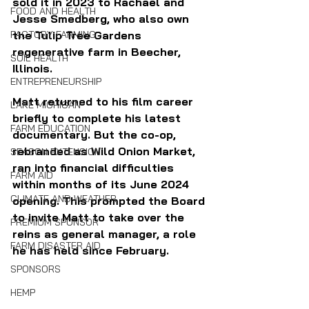
sold it in 2023 to Rachael and 
FOOD AND HEALTH
Jesse Smedberg, who also own 
FACTORY FARMING
the Tulip Tree Gardens 
regenerative farm in Beecher, 
SOIL HEALTH
Illinois.
ENTREPRENEURSHIP
Matt returned to his film career 
LAKE MICHIGAN
briefly to complete his latest 
FARM EDUCATION
documentary. But the co-op, 
rebranded as Wild Onion Market, 
SEASON EXTENSION
ran into financial difficulties 
FARM AID
within months of its June 2024 
CLIMATE AND WEATHER
opening. This prompted the Board 
to invite Matt to take over the 
PREMIUM SPONSOR
reins as general manager, a role 
FARM DISASTER AID
he has held since February.
SPONSORS
HEMP