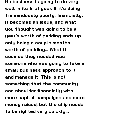
No business is going to do very 
well in its first year. If it's doing 
tremendously poorly, financially, 
it becomes an issue, and what 
you thought was going to be a 
year's worth of padding ends up 
only being a couple months 
worth of padding... What it 
seemed they needed was 
someone who was going to take a 
small business approach to it 
and manage it. This is not 
something that the community 
can shoulder financially with 
more capital campaigns and more 
money raised, but the ship needs 
to be righted very quickly...