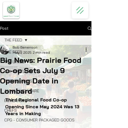
Post
THE FEED
Bob Benenson
THE FEED
May 1, 2025
2 min read
Big News: Prairie Food
THE LATEST
Co-op Sets July 9
THE SPOTLIGHT
Opening Date in
THE WEBINARS
Lombard
ANIMAL WELLFARE
Third Regional Food Co-op 
BEVERAGES
Opening Since May 2024 Was 13 
CHEFS
Years in Making
CPG - CONSUMER PACKAGED GOODS