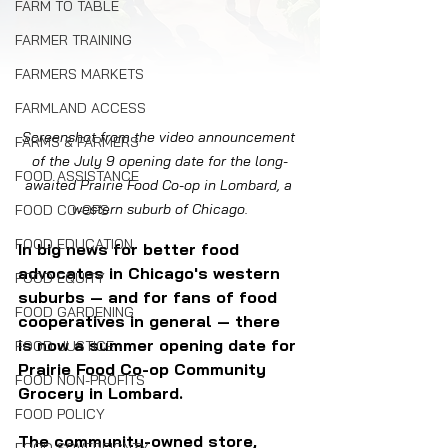
FARM TO TABLE
FARMER TRAINING
FARMERS MARKETS
FARMLAND ACCESS
Screenshot from the video announcement 
FARMS & FARMERS
of the July 9 opening date for the long-
FOOD ASSISTANCE
awaited Prairie Food Co-op in Lombard, a 
western suburb of Chicago.
FOOD CO-OPS
FOOD EDUCATION
In big news for better food 
advocates in Chicago's western 
FOOD EQUITY
suburbs — and for fans of food 
FOOD GARDENING
cooperatives in general — there 
is now a summer opening date for 
FOOD JUSTICE
Prairie Food Co-op Community 
FOOD NON-PROFITS
Grocery in Lombard.
FOOD POLICY
The community-owned store, 