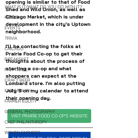
opening is similar to that of Food 
WHAT IS IT/WHAT DO YOU DO WITH IT?
Shed and Wild Onion, as well as 
Chicago Market, which is under 
HERBS
development in the city's Uptown 
EVENTS
neighborhood.
TRIVIA
I'll be contacting the folks at 
CHICAGO
Prairie Food Co-op to get their 
BREAKFAST
thoughts about the process of 
starting a co-op and what 
FAIR TRADE
shoppers can expect at the 
CRAFT BEER
Lombard store. I'm also putting 
July 9 on my calendar to attend 
FARM POLICY
their opening day. 
FARMER EQUITY
GENERAL PHOTOGRAPHY
VISIT PRAIRIE FOOD CO-OP'S WEBSITE
CHEF PHILANTHROPY
WOMEN FARMERS