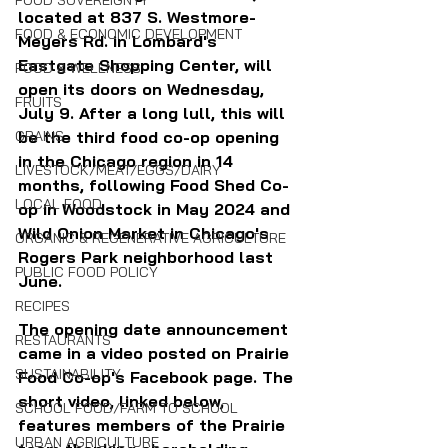
FOOD SOVEREIGNTY
located at 837 S. Westmore-
FOOD & ECONOMIC DEVELOPMENT
Meyers Rd. in Lombard's 
Eastgate Shopping Center, will 
FOOD & WELLNESS
open its doors on Wednesday, 
FRUITS
July 9. After a long lull, this will 
GRAINS
be the third food co-op opening 
in the Chicago region in 14 
LIVESTOCK/MEAT/EGGS/DAIRY
months, following Food Shed Co-
LOCAL FOOD
op in Woodstock in May 2024 and 
Wild Onion Market in Chicago's 
ORGANIC & REGENERATIVE AGRICULTURE
Rogers Park neighborhood last 
PUBLIC FOOD POLICY
June.
RECIPES
The opening date announcement 
RESTAURANTS
came in a video posted on Prairie 
SUSTAINABILITY
Food Co-op's Facebook page. The 
short video, linked below, 
SCHOOL FOOD/FARM TO SCHOOL
features members of the Prairie 
URBAN AGRICULTURE