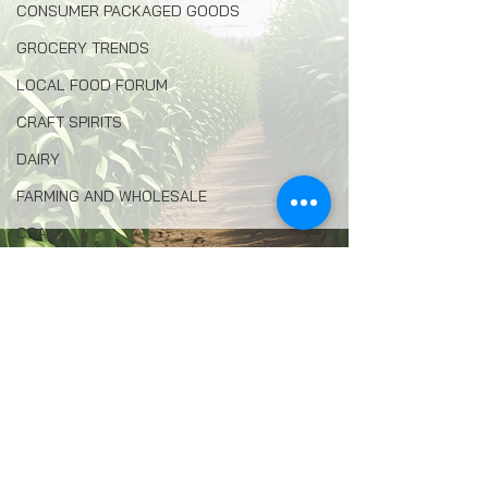
CONSUMER PACKAGED GOODS
GROCERY TRENDS
LOCAL FOOD FORUM
CRAFT SPIRITS
DAIRY
FARMING AND WHOLESALE
CSA
HONEY AND BEEKEEPING
Comments
LOCAL FOOD RETAIL
AVIAN FLU
Write a comment...
AGRITOURISM
FOOD INSECURITY
ENVIRONMENTAL PROTECTION
Filmmaker Seeks to Reel in