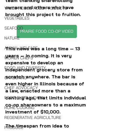
team thanking shareholding 
owners and others who have 
VALUE-ADDED FOOD PRODUCTS
brought this project to fruition.
VEGETABLES
SEAFOOD
PRAIRIE FOOD CO-OP VIDEO
NATURE
ANIMAL WELFARE
This news was a long time — 13 
years — in coming. It is very 
WOMEN CHEFS
expensive to develop an 
FOOD AND DIVERSITY
independent grocery store from 
scratch anywhere. The bar is 
GARDENING
even higher in Illinois because of 
CHEF ADVOCACY
a law, enacted more than a 
century ago, that limits individual 
FOOD SUPPLY CHAIN
co-op shareowners to a maximum 
HOME COOKING
investment of $10,000. 
REGENERATIVE AGRICULTURE
The timespan from idea to 
PRODUCE