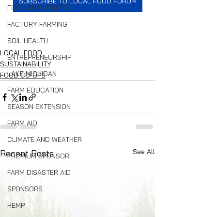
SUBSCRIBE TO LOCAL FOOD FORUM
FOOD AND HEALTH
FACTORY FARMING
SOIL HEALTH
LOCAL FOOD
ENTREPRENEURSHIP
SUSTAINABILITY
LAKE MICHIGAN
FOOD CO-OPS
FARM EDUCATION
SEASON EXTENSION
FARM AID
CLIMATE AND WEATHER
See All
Recent Posts
PREMIUM SPONSOR
FARM DISASTER AID
SPONSORS
HEMP