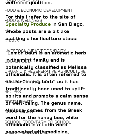
FOOD SOVEREIGNTY
wellness qualities.
FOOD & ECONOMIC DEVELOPMENT
For this I refer to the site of 
FOOD & WELLNESS
Specialty Produce
 in San Diego, 
FRUITS
whose posts are a bit like 
auditing a horticulture class:
GRAINS
LIVESTOCK/MEAT/EGGS/DAIRY
"Lemon balm is an aromatic herb 
in the mint family and is 
LOCAL FOOD
botanically classified as Melissa 
ORGANIC & REGENERATIVE AGRICULTURE
officinalis. It is often referred to 
as the “happy herb” as it has 
PUBLIC FOOD POLICY
traditionally been used to uplift 
RECIPES
spirits and promote a calm sense 
RESTAURANTS
of well-being. The genus name, 
Melissa, comes from the Greek 
SUSTAINABILITY
word for the honey bee, while 
SCHOOL FOOD/FARM TO SCHOOL
officinalis is a Latin word 
associated with medicine, 
URBAN AGRICULTURE