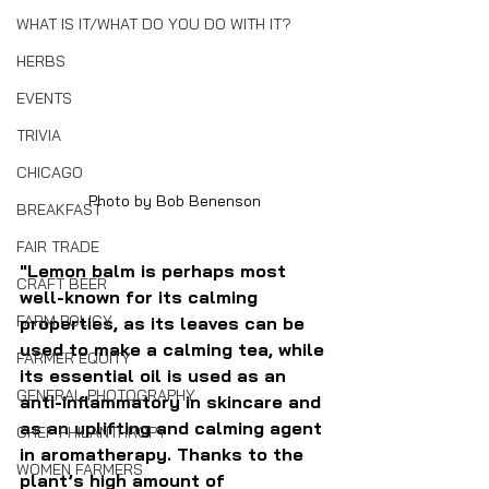
WHAT IS IT/WHAT DO YOU DO WITH IT?
HERBS
EVENTS
TRIVIA
CHICAGO
Photo by Bob Benenson
BREAKFAST
FAIR TRADE
"Lemon balm is perhaps most 
CRAFT BEER
well-known for its calming 
FARM POLICY
properties, as its leaves can be 
used to make a calming tea, while 
FARMER EQUITY
its essential oil is used as an 
GENERAL PHOTOGRAPHY
anti-inflammatory in skincare and 
as an uplifting and calming agent 
CHEF PHILANTHROPY
in aromatherapy. Thanks to the 
WOMEN FARMERS
plant’s high amount of 