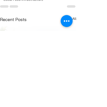
See All
Recent Posts