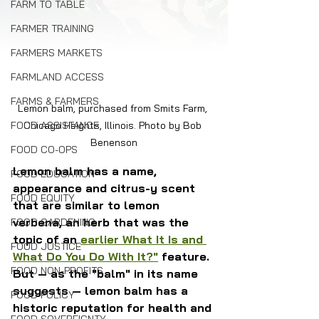
FARM TO TABLE
FARMER TRAINING
FARMERS MARKETS
FARMLAND ACCESS
FARMS & FARMERS
Lemon balm, purchased from Smits Farm, 
Chicago Heights, Illinois. Photo by Bob 
FOOD ASSISTANCE
Benenson
FOOD CO-OPS
Lemon balm has a name, 
FOOD EDUCATION
appearance and citrus-y scent 
FOOD EQUITY
that are similar to lemon 
verbena, an herb that was the 
FOOD GARDENING
topic of an 
earlier What It Is and 
FOOD JUSTICE
What Do You Do With It?"
 feature. 
FOOD NON-PROFITS
But — as the "balm" in its name 
suggests — lemon balm has a 
FOOD POLICY
historic reputation for health and 