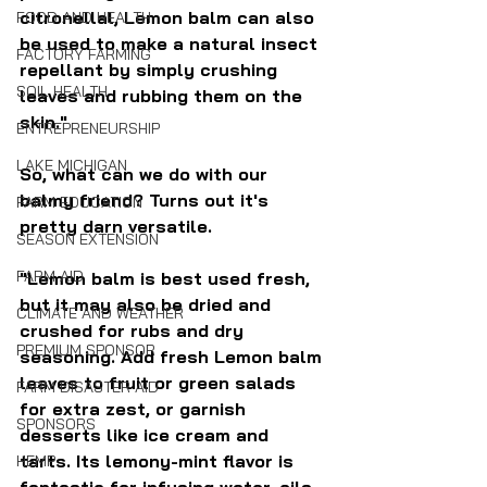
citronellal, Lemon balm can also 
FOOD AND HEALTH
be used to make a natural insect 
FACTORY FARMING
repellant by simply crushing 
SOIL HEALTH
leaves and rubbing them on the 
skin."
ENTREPRENEURSHIP
LAKE MICHIGAN
So, what can we do with our 
balmy friend? Turns out it's 
FARM EDUCATION
pretty darn versatile.
SEASON EXTENSION
FARM AID
"Lemon balm is best used fresh, 
but it may also be dried and 
CLIMATE AND WEATHER
crushed for rubs and dry 
PREMIUM SPONSOR
seasoning. Add fresh Lemon balm 
leaves to fruit or green salads 
FARM DISASTER AID
for extra zest, or garnish 
SPONSORS
desserts like ice cream and 
tarts. Its lemony-mint flavor is 
HEMP