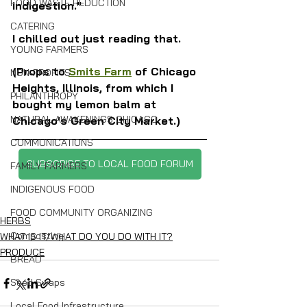
FOOD WASTE REDUCTION
indigestion."
CATERING
I chilled out just reading that.
YOUNG FARMERS
(Props to 
Smits Farm
 of Chicago 
NON-PROFITS
Heights, Illinois, from which I 
PHILANTHROPY
bought my lemon balm at 
NATURAL AWAKENINGS CHICAGO
Chicago's Green City Market.)
COMMUNICATIONS
SUBSCRIBE TO LOCAL FOOD FORUM
FAMILY FARMERS
INDIGENOUS FOOD
FOOD COMMUNITY ORGANIZING
HERBS
Composting
WHAT IS IT/WHAT DO YOU DO WITH IT?
PRODUCE
BREAD
Seed Swaps
Local Food Infrastructure