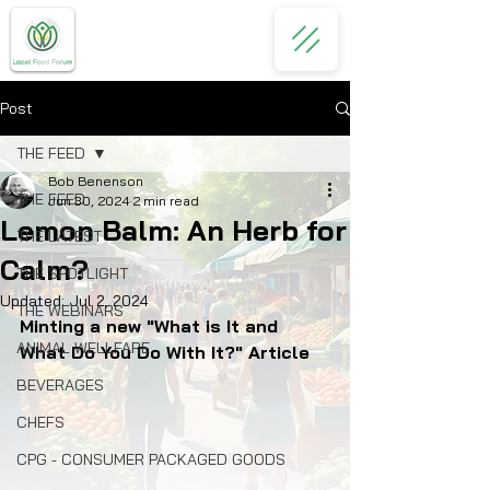
Post
THE FEED
Bob Benenson
THE FEED
Jun 30, 2024
2 min read
Lemon Balm: An Herb for
THE LATEST
Calm?
THE SPOTLIGHT
Updated:
Jul 2, 2024
THE WEBINARS
Minting a new "What is It and 
ANIMAL WELLFARE
What Do You Do With It?" Article
BEVERAGES
CHEFS
CPG - CONSUMER PACKAGED GOODS