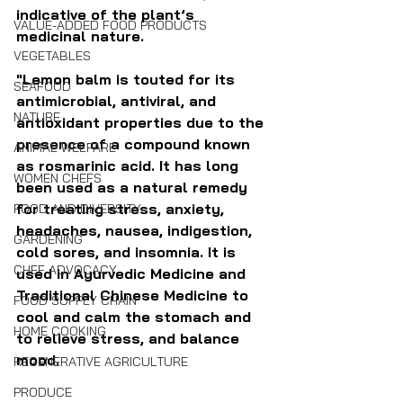
indicative of the plant’s 
VALUE-ADDED FOOD PRODUCTS
medicinal nature. 
VEGETABLES
"Lemon balm is touted for its 
SEAFOOD
antimicrobial, antiviral, and 
NATURE
antioxidant properties due to the 
presence of a compound known 
ANIMAL WELFARE
as rosmarinic acid. It has long 
WOMEN CHEFS
been used as a natural remedy 
for treating stress, anxiety, 
FOOD AND DIVERSITY
headaches, nausea, indigestion, 
GARDENING
cold sores, and insomnia. It is 
CHEF ADVOCACY
used in Ayurvedic Medicine and 
Traditional Chinese Medicine to 
FOOD SUPPLY CHAIN
cool and calm the stomach and 
HOME COOKING
to relieve stress, and balance 
mood.
REGENERATIVE AGRICULTURE
PRODUCE