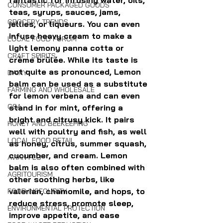
fantastic for infusing water, oils, 
CONSUMER PACKAGED GOODS
teas, syrups, sauces, jams, 
GROCERY TRENDS
jellies, or liqueurs. You can even 
infuse heavy cream to make a 
LOCAL FOOD FORUM
light lemony panna cotta or 
CRAFT SPIRITS
crème brûlée. While its taste is 
not quite as pronounced, Lemon 
DAIRY
balm can be used as a substitute 
FARMING AND WHOLESALE
for lemon verbena and can even 
CSA
stand in for mint, offering a 
bright and citrusy kick. It pairs 
HONEY AND BEEKEEPING
well with poultry and fish, as well 
LOCAL FOOD RETAIL
as honey, citrus, summer squash, 
cucumber, and cream. Lemon 
AVIAN FLU
balm is also often combined with 
AGRITOURISM
other soothing herbs, like 
valerian, chamomile, and hops, to 
FOOD INSECURITY
reduce stress, promote sleep, 
ENVIRONMENTAL PROTECTION
improve appetite, and ease 