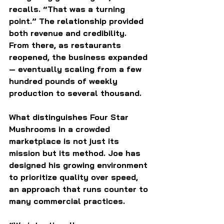
recalls. “That was a turning 
point.” The relationship provided 
both revenue and credibility. 
From there, as restaurants 
reopened, the business expanded 
— eventually scaling from a few 
hundred pounds of weekly 
production to several thousand.
What distinguishes Four Star 
Mushrooms in a crowded 
marketplace is not just its 
mission but its method. Joe has 
designed his growing environment 
to prioritize quality over speed, 
an approach that runs counter to 
many commercial practices.