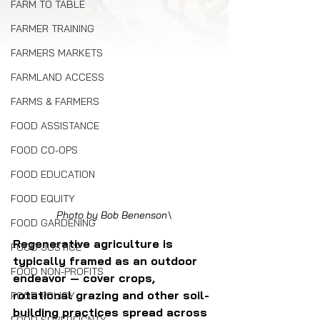
FARM TO TABLE
FARMER TRAINING
FARMERS MARKETS
FARMLAND ACCESS
FARMS & FARMERS
FOOD ASSISTANCE
FOOD CO-OPS
FOOD EDUCATION
FOOD EQUITY
Photo by Bob Benenson\
FOOD GARDENING
Regenerative agriculture is 
FOOD JUSTICE
typically framed as an outdoor 
FOOD NON-PROFITS
endeavor — cover crops, 
rotational grazing and other soil-
FOOD POLICY
building practices spread across 