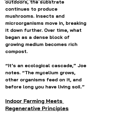
outdoors, the substrate 
continues to produce 
mushrooms. Insects and 
microorganisms move in, breaking 
it down further. Over time, what 
began as a dense block of 
growing medium becomes rich 
compost.
“It’s an ecological cascade,” Joe 
notes. “The mycelium grows, 
other organisms feed on it, and 
before long you have living soil.”
Indoor Farming Meets 
Regenerative Principles