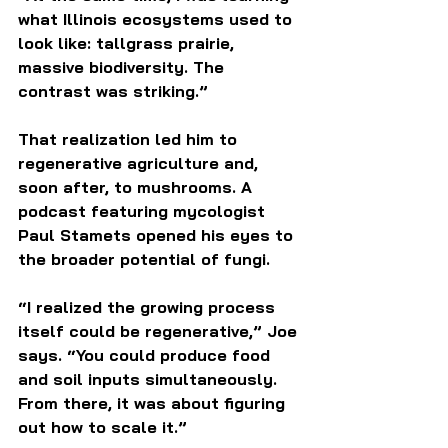
what Illinois ecosystems used to 
look like: tallgrass prairie, 
massive biodiversity. The 
contrast was striking.”
That realization led him to 
regenerative agriculture and, 
soon after, to mushrooms. A 
podcast featuring mycologist 
Paul Stamets opened his eyes to 
the broader potential of fungi.
“I realized the growing process 
itself could be regenerative,” Joe 
says. “You could produce food 
and soil inputs simultaneously. 
From there, it was about figuring 
out how to scale it.”