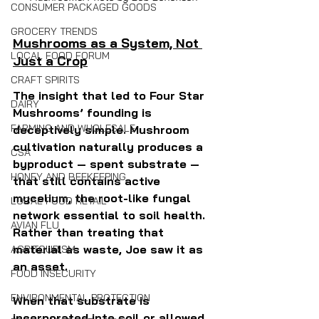
CONSUMER PACKAGED GOODS
GROCERY TRENDS
Mushrooms as a System, Not 
LOCAL FOOD FORUM
Just a Crop
CRAFT SPIRITS
The insight that led to Four Star 
DAIRY
Mushrooms’ founding is 
FARMING AND WHOLESALE
deceptively simple. Mushroom 
cultivation naturally produces a 
CSA
byproduct — spent substrate — 
HONEY AND BEEKEEPING
that still contains active 
mycelium, the root-like fungal 
LOCAL FOOD RETAIL
network essential to soil health. 
AVIAN FLU
Rather than treating that 
material as waste, Joe saw it as 
AGRITOURISM
an asset.
FOOD INSECURITY
ENVIRONMENTAL PROTECTION
When that substrate is 
incorporated into soil or allowed 