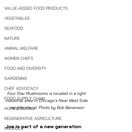
VALUE-ADDED FOOD PRODUCTS
VEGETABLES
SEAFOOD
NATURE
ANIMAL WELFARE
WOMEN CHEFS
FOOD AND DIVERSITY
GARDENING
CHEF ADVOCACY
Four Star Mushrooms is located in a light 
FOOD SUPPLY CHAIN
industrial area in Chicago's Near West Side 
neighborhood. Photo by Bob Benenson
HOME COOKING
REGENERATIVE AGRICULTURE
Joe is part of a new generation 
PRODUCE