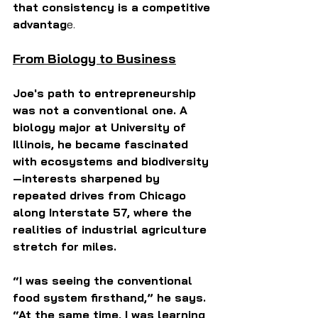
that consistency is a competitive 
advantag
e.
From Biology to Business
Joe's path to entrepreneurship 
was not a conventional one. A 
biology major at University of 
Illinois, he became fascinated 
with ecosystems and biodiversity 
—interests sharpened by 
repeated drives from Chicago 
along Interstate 57, where the 
realities of industrial agriculture 
stretch for miles.
“I was seeing the conventional 
food system firsthand,” he says. 
“At the same time, I was learning 