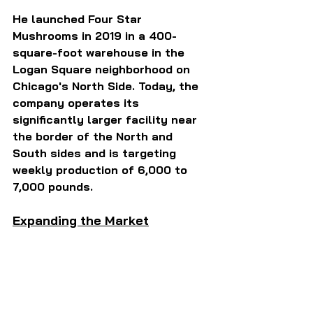
He launched Four Star 
Mushrooms in 2019 in a 400-
square-foot warehouse in the 
Logan Square neighborhood on 
Chicago's North Side. Today, the 
company operates its 
significantly larger facility near 
the border of the North and 
South sides and is targeting 
weekly production of 6,000 to 
7,000 pounds.
Expanding the Market