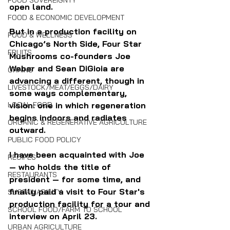
FOOD SOVEREIGNTY
open land. 
FOOD & ECONOMIC DEVELOPMENT
But in a production facility on 
FOOD & WELLNESS
Chicago’s North Side, Four Star 
FRUITS
Mushrooms co-founders Joe 
Weber and Sean DiGioia are 
GRAINS
advancing a different, though in 
LIVESTOCK/MEAT/EGGS/DAIRY
some ways complementary, 
LOCAL FOOD
vision: one in which regeneration 
begins indoors and radiates 
ORGANIC & REGENERATIVE AGRICULTURE
outward.
PUBLIC FOOD POLICY
I have been acquainted with Joe 
RECIPES
— who holds the title of 
RESTAURANTS
president — for some time, and 
finally paid a visit to Four Star's 
SUSTAINABILITY
production facility for a tour and 
SCHOOL FOOD/FARM TO SCHOOL
interview on April 23.
URBAN AGRICULTURE