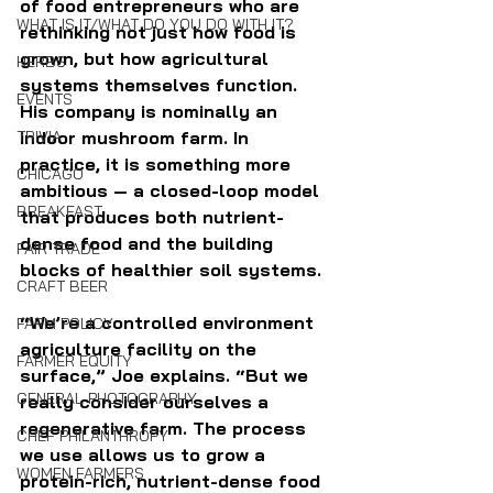
of food entrepreneurs who are 
WHAT IS IT/WHAT DO YOU DO WITH IT?
rethinking not just how food is 
grown, but how agricultural 
HERBS
systems themselves function. 
EVENTS
His company is nominally an 
TRIVIA
indoor mushroom farm. In 
practice, it is something more 
CHICAGO
ambitious — a closed-loop model 
BREAKFAST
that produces both nutrient-
dense food and the building 
FAIR TRADE
blocks of healthier soil systems.
CRAFT BEER
“We’re a controlled environment 
FARM POLICY
agriculture facility on the 
FARMER EQUITY
surface,” Joe explains. “But we 
GENERAL PHOTOGRAPHY
really consider ourselves a 
regenerative farm. The process 
CHEF PHILANTHROPY
we use allows us to grow a 
WOMEN FARMERS
protein-rich, nutrient-dense food 