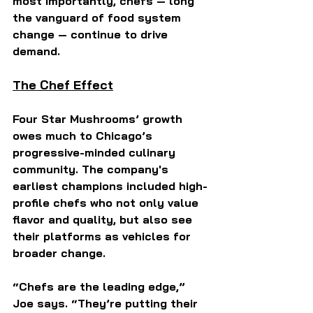
most importantly, chefs — long 
the vanguard of food system 
change — continue to drive 
demand.
The Chef Effect
Four Star Mushrooms’ growth 
owes much to Chicago’s 
progressive-minded culinary 
community. The company's 
earliest champions included high-
profile chefs who not only value 
flavor and quality, but also see 
their platforms as vehicles for 
broader change.
“Chefs are the leading edge,” 
Joe says. “They’re putting their 