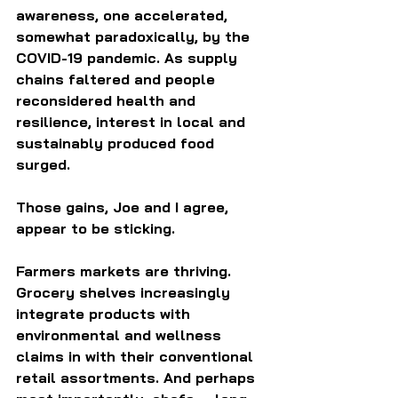
awareness, one accelerated, 
somewhat paradoxically, by the 
COVID-19 pandemic. As supply 
chains faltered and people 
reconsidered health and 
resilience, interest in local and 
sustainably produced food 
surged.
Those gains, Joe and I agree, 
appear to be sticking.
Farmers markets are thriving. 
Grocery shelves increasingly 
integrate products with 
environmental and wellness 
claims in with their conventional 
retail assortments. And perhaps 