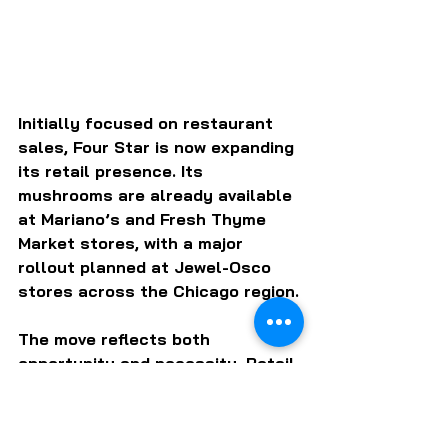
Initially focused on restaurant 
sales, Four Star is now expanding 
its retail presence. Its 
mushrooms are already available 
at Mariano’s and Fresh Thyme 
Market stores, with a major 
rollout planned at Jewel-Osco 
stores across the Chicago region.
The move reflects both 
opportunity and necessity. Retail 
offers scale, but also requires 
new capabilities — marketing, 
packaging and consumer 