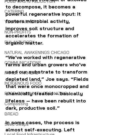
FOOD WASTE REDUCTION
to decompose, it becomes a 
CATERING
powerful regenerative input: It 
fosters microbial activity, 
YOUNG FARMERS
improves soil structure and 
NON-PROFITS
accelerates the formation of 
PHILANTHROPY
organic matter.
NATURAL AWAKENINGS CHICAGO
“We’ve worked with regenerative 
COMMUNICATIONS
farms and urban growers who’ve 
used our substrate to transform 
FAMILY FARMERS
depleted land,” Joe says. “Fields 
INDIGENOUS FOOD
that were once monocropped and 
chemically treated — basically 
FOOD COMMUNITY ORGANIZING
lifeless — have been rebuilt into 
Composting
dark, productive soil.”
BREAD
In some cases, the process is 
Seed Swaps
almost self-executing. Left 
Local Food Infrastructure