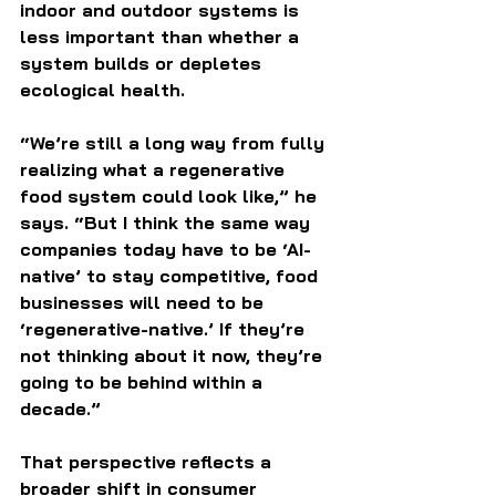
indoor and outdoor systems is 
less important than whether a 
system builds or depletes 
ecological health.
“We’re still a long way from fully 
realizing what a regenerative 
food system could look like,” he 
says. “But I think the same way 
companies today have to be ‘AI-
native’ to stay competitive, food 
businesses will need to be 
‘regenerative-native.’ If they’re 
not thinking about it now, they’re 
going to be behind within a 
decade.”
That perspective reflects a 
broader shift in consumer 