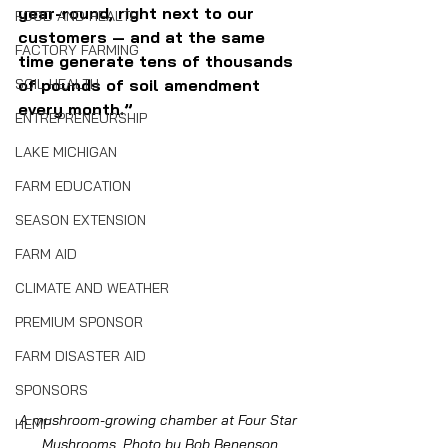
year-round, right next to our 
FOOD AND HEALTH
customers — and at the same 
FACTORY FARMING
time generate tens of thousands 
SOIL HEALTH
of pounds of soil amendment 
every month.”
ENTREPRENEURSHIP
LAKE MICHIGAN
FARM EDUCATION
SEASON EXTENSION
FARM AID
CLIMATE AND WEATHER
PREMIUM SPONSOR
FARM DISASTER AID
SPONSORS
A mushroom-growing chamber at Four Star 
HEMP
Mushrooms. Photo by Bob Benenson