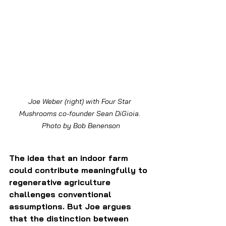
Joe Weber (right) with Four Star 
Mushrooms co-founder Sean DiGioia. 
Photo by Bob Benenson
The idea that an indoor farm 
could contribute meaningfully to 
regenerative agriculture 
challenges conventional 
assumptions. But Joe argues 
that the distinction between 