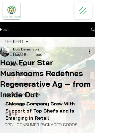
Post
THE FEED
Bob Benenson
THE FEED
May 4
5 min read
How Four Star
THE LATEST
Mushrooms Redefines
THE SPOTLIGHT
Regenerative Ag — from
THE WEBINARS
Inside Out
ANIMAL WELLFARE
Chicago Company Grew With 
BEVERAGES
Support of Top Chefs and Is 
CHEFS
Emerging in Retail
CPG - CONSUMER PACKAGED GOODS