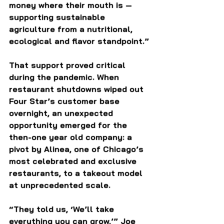
money where their mouth is — 
supporting sustainable 
agriculture from a nutritional, 
ecological and flavor standpoint.”
That support proved critical 
during the pandemic. When 
restaurant shutdowns wiped out 
Four Star’s customer base 
overnight, an unexpected 
opportunity emerged for the 
then-one year old company: a 
pivot by Alinea, one of Chicago’s 
most celebrated and exclusive 
restaurants, to a takeout model 
at unprecedented scale.
“They told us, ‘We’ll take 
everything you can grow,’” Joe 