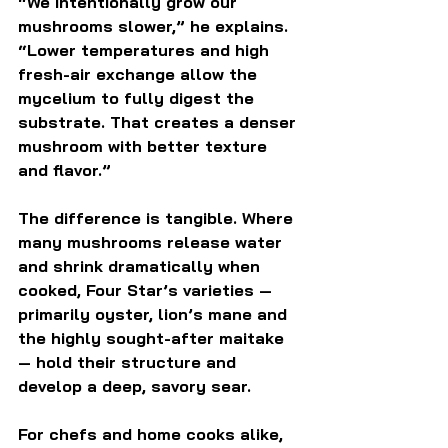
“We intentionally grow our 
mushrooms slower,” he explains. 
“Lower temperatures and high 
fresh-air exchange allow the 
mycelium to fully digest the 
substrate. That creates a denser 
mushroom with better texture 
and flavor.”
The difference is tangible. Where 
many mushrooms release water 
and shrink dramatically when 
cooked, Four Star’s varieties — 
primarily oyster, lion’s mane and 
the highly sought-after maitake 
— hold their structure and 
develop a deep, savory sear.
For chefs and home cooks alike, 