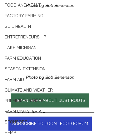
FOOD AND HEALTH
Photo by Bob Benenson
FACTORY FARMING
SOIL HEALTH
ENTREPRENEURSHIP
LAKE MICHIGAN
FARM EDUCATION
SEASON EXTENSION
Photo by Bob Benenson
FARM AID
CLIMATE AND WEATHER
LEARN MORE ABOUT JUST ROOTS
PREMIUM SPONSOR
FARM DISASTER AID
SPONSORS
SUBSCRIBE TO LOCAL FOOD FORUM
HEMP