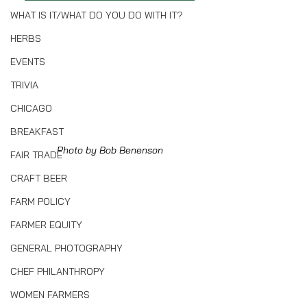
WHAT IS IT/WHAT DO YOU DO WITH IT?
HERBS
EVENTS
TRIVIA
CHICAGO
BREAKFAST
Photo by Bob Benenson
FAIR TRADE
CRAFT BEER
FARM POLICY
FARMER EQUITY
GENERAL PHOTOGRAPHY
CHEF PHILANTHROPY
WOMEN FARMERS