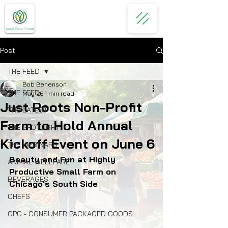
Post
THE FEED
Bob Benenson
THE FEED
May 26
1 min read
Just Roots Non-Profit
THE LATEST
Farm to Hold Annual
THE SPOTLIGHT
Kickoff Event on June 6
THE WEBINARS
Beauty and Fun at Highly 
ANIMAL WELLFARE
Productive Small Farm on 
BEVERAGES
Chicago's South Side 
CHEFS
CPG - CONSUMER PACKAGED GOODS