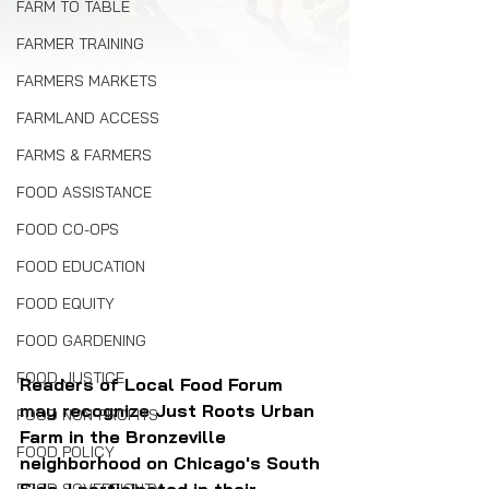
FARM TO TABLE
FARMER TRAINING
FARMERS MARKETS
FARMLAND ACCESS
FARMS & FARMERS
FOOD ASSISTANCE
FOOD CO-OPS
FOOD EDUCATION
FOOD EQUITY
FOOD GARDENING
FOOD JUSTICE
Readers of Local Food Forum 
may recognize Just Roots Urban 
FOOD NON-PROFITS
Farm in the Bronzeville 
FOOD POLICY
neighborhood on Chicago's South 