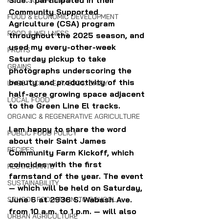
Side. I participated in their 
FOOD SOVEREIGNTY
Community Supported 
FOOD & ECONOMIC DEVELOPMENT
Agriculture (CSA) program 
FOOD & WELLNESS
throughout the 2025 season, and 
used my every-other-week 
FRUITS
Saturday pickup to take 
GRAINS
photographs underscoring the 
beauty and productivity of this 
LIVESTOCK/MEAT/EGGS/DAIRY
half-acre growing space adjacent 
LOCAL FOOD
to the Green Line El tracks.
ORGANIC & REGENERATIVE AGRICULTURE
I am happy to share the word 
PUBLIC FOOD POLICY
about their Saint James 
RECIPES
Community Farm Kickoff, which 
coincides with the first 
RESTAURANTS
farmstand of the year. The event 
SUSTAINABILITY
— which will be held on Saturday, 
June 6 at 2936 S. Wabash Ave. 
SCHOOL FOOD/FARM TO SCHOOL
from 10 a.m. to 1 p.m. — will also 
URBAN AGRICULTURE