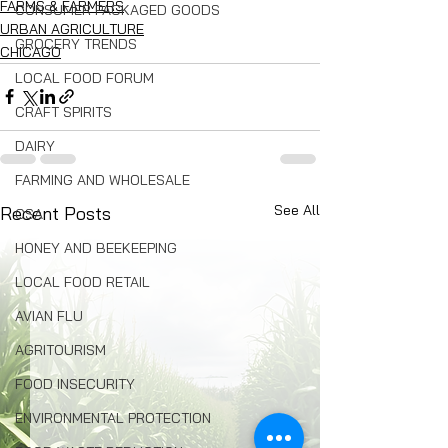
FARMS & FARMERS
CONSUMER PACKAGED GOODS
URBAN AGRICULTURE
GROCERY TRENDS
CHICAGO
LOCAL FOOD FORUM
CRAFT SPIRITS
DAIRY
FARMING AND WHOLESALE
See All
Recent Posts
CSA
HONEY AND BEEKEEPING
LOCAL FOOD RETAIL
AVIAN FLU
AGRITOURISM
FOOD INSECURITY
ENVIRONMENTAL PROTECTION