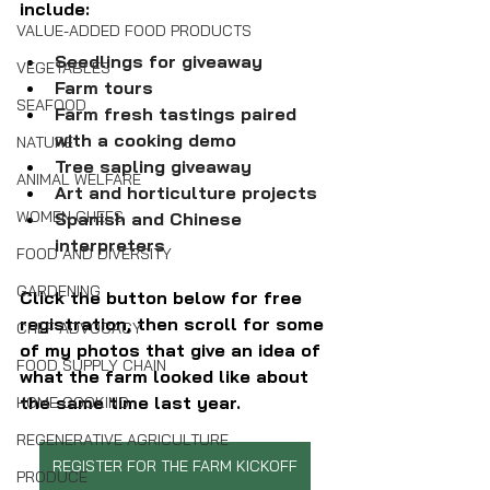
include:
VALUE-ADDED FOOD PRODUCTS
Seedlings for giveaway
VEGETABLES
Farm tours
SEAFOOD
Farm fresh tastings paired 
with a cooking demo
NATURE
Tree sapling giveaway
ANIMAL WELFARE
Art and horticulture projects
WOMEN CHEFS
Spanish and Chinese 
interpreters 
FOOD AND DIVERSITY
GARDENING
Click the button below for free 
registration, then scroll for some 
CHEF ADVOCACY
of my photos that give an idea of 
FOOD SUPPLY CHAIN
what the farm looked like about 
the same time last year.
HOME COOKING
REGENERATIVE AGRICULTURE
REGISTER FOR THE FARM KICKOFF
PRODUCE