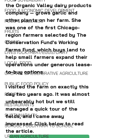
FOOD SOVEREIGNTY
the Organic Valley dairy products 
FOOD & ECONOMIC DEVELOPMENT
company — grows garlic and 
other plants on her farm. She 
FOOD & WELLNESS
was one of the first Chicago-
FRUITS
region farmers selected by The 
GRAINS
Conservation Fund's Working 
Farms Fund, which buys land to 
LIVESTOCK/MEAT/EGGS/DAIRY
help small farmers expand their 
LOCAL FOOD
operations under generous lease-
to-buy options.
ORGANIC & REGENERATIVE AGRICULTURE
PUBLIC FOOD POLICY
I visited the farm on exactly this 
day two years ago. It was almost 
RECIPES
unbearably hot but we still 
RESTAURANTS
managed a quick tour of the 
SUSTAINABILITY
fields, and I came away 
impressed. Click below to read 
SCHOOL FOOD/FARM TO SCHOOL
the article.
URBAN AGRICULTURE