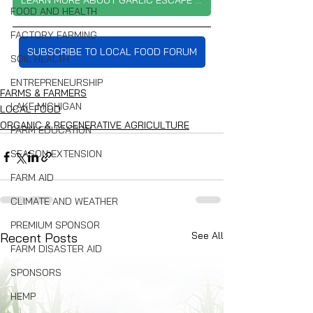
LEARN MORE ABOUT GARLIC ESCAPE FARM
FOOD AND HEALTH
FACTORY FARMING
SUBSCRIBE TO LOCAL FOOD FORUM
SOIL HEALTH
ENTREPRENEURSHIP
FARMS & FARMERS
LAKE MICHIGAN
LOCAL FOOD
ORGANIC & REGENERATIVE AGRICULTURE
FARM EDUCATION
SEASON EXTENSION
FARM AID
CLIMATE AND WEATHER
PREMIUM SPONSOR
See All
Recent Posts
FARM DISASTER AID
SPONSORS
HEMP