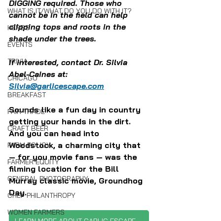
DIGGING required. Those who 
WHAT IS IT/WHAT DO YOU DO WITH IT?
cannot be in the field can help 
clipping tops and roots in the 
HERBS
shade under the trees.
EVENTS
TRIVIA
If interested, contact Dr. Silvia 
Abel-Caines at: 
CHICAGO
Silvia@garlicescape.com
BREAKFAST
Sounds like a fun day in country 
FAIR TRADE
getting your hands in the dirt. 
CRAFT BEER
And you can head into 
Woodstock, a charming city that 
FARM POLICY
— for you movie fans — was the 
FARMER EQUITY
filming location for the Bill 
GENERAL PHOTOGRAPHY
Murray classic movie, Groundhog 
Day.
CHEF PHILANTHROPY
WOMEN FARMERS