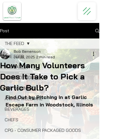
Post
THE FEED
Bob Benenson
THE FEED
Jul 28, 2025
2 min read
How Many Volunteers
THE LATEST
Does It Take to Pick a
THE SPOTLIGHT
Garlic Bulb?
THE WEBINARS
Find Out by Pitching In at Garlic 
ANIMAL WELLFARE
Escape Farm in Woodstock, Illinois
BEVERAGES
CHEFS
CPG - CONSUMER PACKAGED GOODS