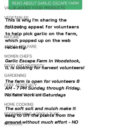
READ ABOUT GARLIC ESCAPE FARM
VALUE-ADDED FOOD PRODUCTS
VEGETABLES
This is why I'm sharing the 
following appeal for volunteers 
SEAFOOD
to help pick garlic on the farm, 
NATURE
which popped up on the web 
ANIMAL WELFARE
recently:
WOMEN CHEFS
Garlic Escape Farm in Woodstock, 
FOOD AND DIVERSITY
IL is looking for harvest volunteers!
GARDENING
The farm is open for volunteers 8 
CHEF ADVOCACY
AM - 7 PM Sunday through Friday. 
No farm work on Saturdays
FOOD SUPPLY CHAIN
HOME COOKING
The soft soil and mulch make it 
REGENERATIVE AGRICULTURE
easy to lift the plants from the 
ground without much effort - NO 
PRODUCE