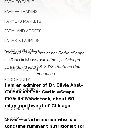
FARM TO TABLE
FARMER TRAINING
FARMERS MARKETS
FARMLAND ACCESS
FARMS & FARMERS
FOOD ASSISTANCE
Dr. Silvia Abel-Caines at her Garlic eScape 
Farm in Woodstock, Illinois, a Chicago 
FOOD CO-OPS
exurb, on July 28. 2023. Photo by Bob 
FOOD EDUCATION
Benenson
FOOD EQUITY
I am an admirer of Dr. Silvia Abel-
FOOD GARDENING
Caines and her Garlic eScape 
Farm, in Woodstock, about 60 
FOOD JUSTICE
miles northwest of Chicago. 
FOOD NON-PROFITS
FOOD POLICY
Silvia — a veterinarian who is a 
longtime ruminant nutritionist for 