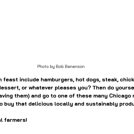
Photo by Bob Benenson
 feast include hamburgers, hot dogs, steak, chick
 dessert, or whatever pleases you? Then do yourse
having them) and go to one of these many Chicago 
 buy that delicious locally and sustainably prod
l farmers!