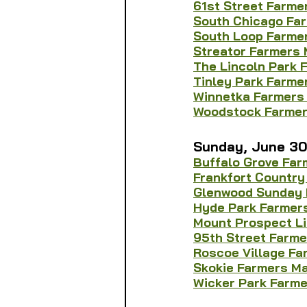
61st Street Farme
South Chicago Fa
South Loop Farmer
Streator Farmers 
The Lincoln Park 
Tinley Park Farme
Winnetka Farmers
Woodstock Farmer
Sunday, June 3
Buffalo Grove Far
Frankfort Country
Glenwood Sunday 
Hyde Park Farmer
Mount Prospect L
95th Street Farme
Roscoe Village Fa
Skokie Farmers M
Wicker Park Farm