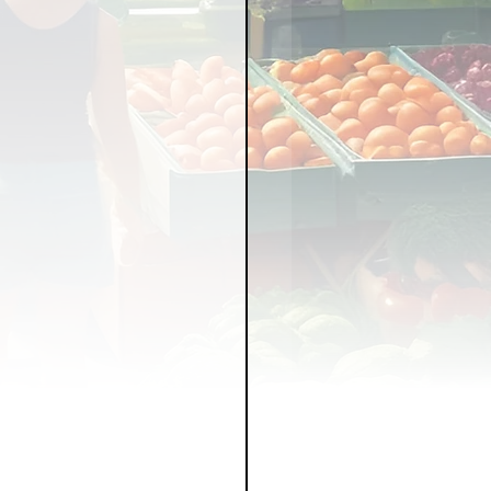
LICY
LLNESS
FRUITS
IPES