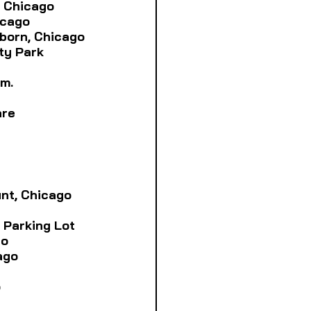
., Chicago
icago
arborn, Chicago
ity Park
.m.
are
unt, Chicago
ra Parking Lot
go
cago
o