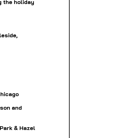
 the holiday 
leside, 
 Chicago
lson and 
t Park & Hazel