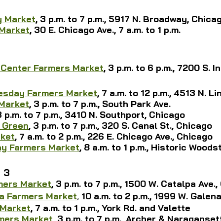
 Market
, 3 p.m. to 7 p.m., 5917 N. Broadway, Chica
 Market
, 30 E. Chicago Ave., 7 a.m. to 1 p.m.
 Center Farmers Market
, 3 p.m. to 6 p.m., 7200 S. I
uesday Farmers Market
, 7 a.m. to 12 p.m., 4513 N. L
Market
, 3 p.m. to 7 p.m., South Park Ave.
 3 p.m. to 7 p.m., 3410 N. Southport, Chicago
 Green
, 3 p.m. to 7 p.m., 320 S. Canal St., Chicago
ket
, 
7 a.m. to 2 p.m., 226 E. 
Chicago Ave., Chicago
y Farmers Market
, 8 a.m. to 1 p.m., Historic Wood
 3
mers Market
, 3 p.m. to 7 p.m., 1500 W. Catalpa Ave.
a Farmers Market
, 
10 a.m. to 2 p.m., 
1999 W. Galena
 Market
, 
7 a.m. to 1 p.m., 
York Rd. and Valette
rmers Market
, 3 p.m. to 7 p.m., Archer & Naraganse