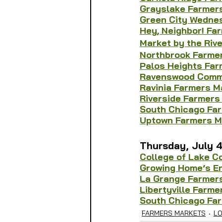
Grayslake Farmer
Green City Wedne
Hey, Neighbor! Fa
Market by the Rive
Northbrook Farmer
Palos Heights Far
Ravenswood Commu
Ravinia Farmers M
Riverside Farmers
South Chicago Fa
Uptown Farmers M
Thursday, July 
College of Lake C
Growing Home’s E
La Grange Farmer
Libertyville Farme
South Chicago Fa
FARMERS MARKETS
L