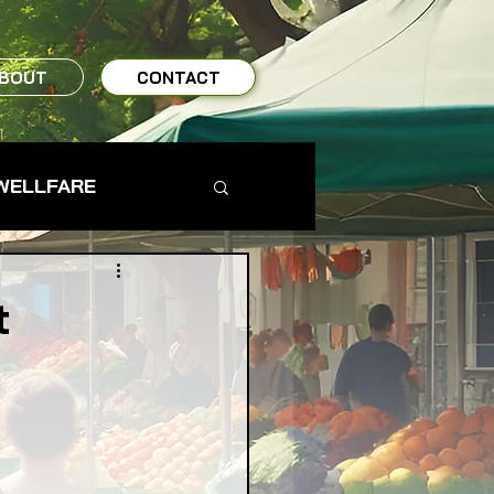
BOUT
CONTACT
WELLFARE
TO TABLE
t
MS & FARMERS
TY