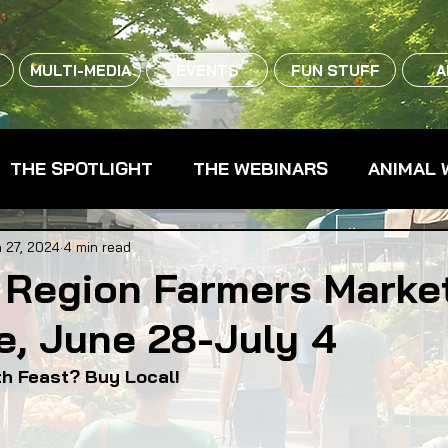
MULTI-MEDIA
EVENTS
FUN STUFF
A
THE SPOTLIGHT
THE WEBINARS
ANIMAL 
CPG - CONSUMER PACKAGED GOODS
FARM 
 27, 2024
4 min read
 Region Farmers Marke
e, June 28-July 4
RMERS MARKETS
FARMLAND ACCESS
FAR
4th Feast? Buy Local!
OOD CO-OPS
FOOD EDUCATION
FOOD EQUI