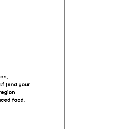
en, 
lf (and your 
region 
uced food.