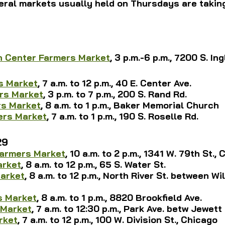
ral markets usually held on Thursdays are taking
h Center Farmers Market
, 3 p.m.-6 p.m., 7200 S. Ing
s Market
, 7 a.m. to 12 p.m., 40 E. Center Ave.
rs Market
, 3 p.m. to 7 p.m., 200 S. Rand Rd.
rs Market
, 8 a.m. to 1 p.m., Baker Memorial Church
rs Market
, 7 a.m. to 1 p.m., 
190 S. Roselle Rd.
29
armers Market
, 10 a.m. to 2 p.m., 1341 W. 79th St.,
arket
, 8 a.m. to 12 p.m., 65 S. Water St.
Market
, 8 a.m. to 12 p.m., North River St. between Wi
s Market
, 8 a.m. to 1 p.m., 8820 Brookfield Ave.
 Market
, 7 a.m. to 12:30 p.m., Park Ave. betw Jewet
rket
, 7 a.m. to 12 p.m., 100 W. Division St., Chicago