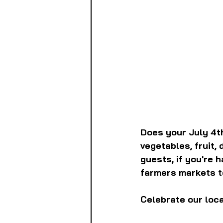
Does your July 4th
vegetables, fruit,
guests, if you're 
farmers markets to
Celebrate our loca