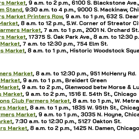
rs Market
, 9 a.m. to 2 p.m., 6100 S. Blackstone Ave
rm Stand
, 9:30 a.m. to 4 p.m., 9000 S. Mackinaw, Ch
s Market Printers Row
, 9 a.m. to 1 p.m, 632 S. De
Market
, 8 a.m. to 12 p.m., S.W. Corner of Streator C
Farmers Market
, 7 a.m. to 1 p.m., 2001 N. Orchard St.
rs Market
, 17375 S. Oak Park Ave., 8 a.m. to 12:30 p
 Market
, 
7 a.m. to 12:30 p.m., 
754 Elm St.
s Market
, 8 a.m. to 1 p.m., Historic Woodstock Squ
0
mers Market
, 8 a.m. to 12:30 p.m., 951 McHenry Rd.
 Market
, 9 a.m. to 1 p.m., Breidert Green
Market
, 9 a.m. to 2 p.m., Glenwood betw Morse & L
s Market
, 9 a.m. to 2 p.m., 1516 E. 54th St., Chicago
ions Club Farmers Market
, 8 a.m. to 1 p.m., W. Met
rs Market
, 8 a.m. to 1 p.m., 1835 W. 95th St., Chica
rmers Market
, 9 a.m. to 1 p.m., 3035 N. Hoyne, Chi
arket
, 
7:30 a.m. to 12:30 p.m., 5127 Oakton St.
ers Market
, 8 a.m. to 2 p.m., 1425 N. Damen, Chicag