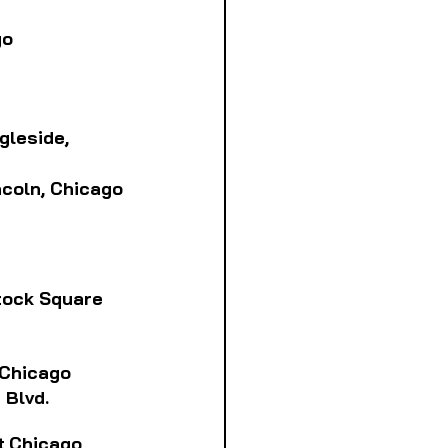
go
ngleside, 
incoln, Chicago
stock Square
, Chicago
 Blvd.
tt,Chicago