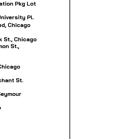
tation Pkg Lot
University Pl.
ted, Chicago
rk St., Chicago
on St., 
 Chicago
chant St.
 Seymour
o