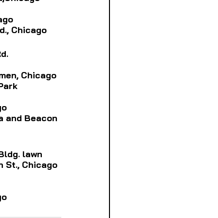
cago
vd., Chicago
d.
Damen, Chicago
Park
go
a and 
Beacon
 Bldg. lawn
th St., Chicago
go