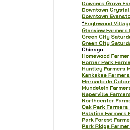
Downers Grove Fa
Downtown Crystal
Downtown Evansto
*
Englewood Villag
Glenview Farmers
Green City Saturd
Green City Saturd
Chicago
Homewood Farmer
Horner Park Farm
Huntley Farmers 
Kankakee Farmers
Mercado de Color
Mundelein Farmer
Naperville Farmer
Northcenter Farm
Oak Park Farmers
Palatine Farmers 
Park Forest Farme
Park Ridge Farmer