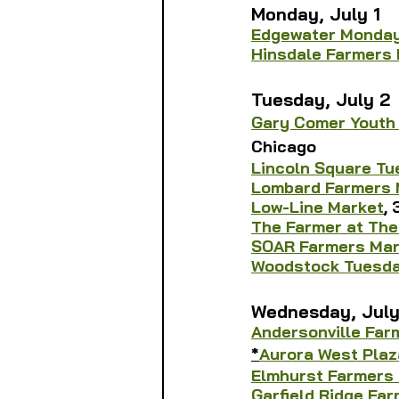
Monday, July 1
Edgewater Monday
Hinsdale Farmers
Tuesday, July 2
Gary Comer Youth
Chicago
Lincoln Square T
Lombard Farmers 
Low-Line Market
,
The Farmer at The
SOAR Farmers Mar
Woodstock Tuesda
Wednesday, July
Andersonville Far
*
Aurora West Plaz
Elmhurst Farmers
Garfield Ridge Fa