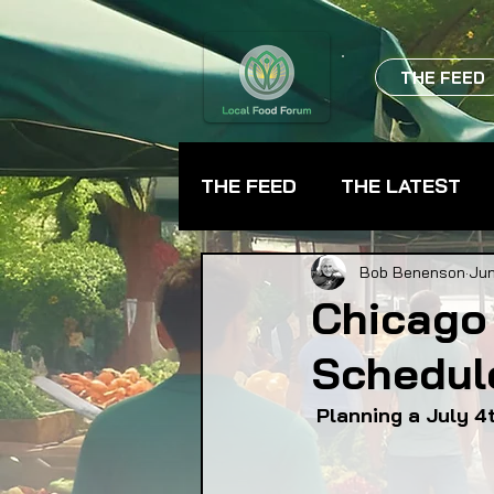
THE FEED
THE FEED
THE LATEST
BEVERAGES
CHEFS
Bob Benenson
Jun
Chicago
Schedul
FARMER TRAINING
FA
 Planning a July 
FOOD ASSISTANCE
F