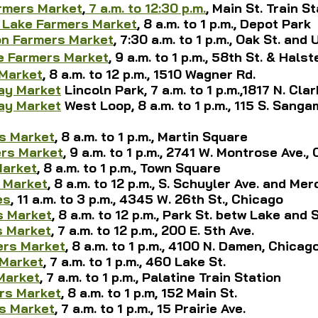
rmers Market
,
7 a.m. to 12:30 p.m.
, 
Main St. Train S
 Lake Farmers Market
, 8 a.m. to 1 p.m., Depot Park
n Farmers Market
, 7:30 a.m. to 1 p.m., Oak St. and 
e Farmers Market
,
 9 a.m. to 1 p.m., 58th St. & Hals
 Market
, 8 a.m. to 12 p.m., 1510 Wagner Rd.
ay Market
 Lincoln Park,
 7 a.m. to 1 p.m.,1817 N. Cla
ay Market
 West Loop, 8 a.m. to 1 p.m., 115 S. Sangam
s Market
, 8 a.m. to 1 p.m., Martin Square
ers Market
, 9 a.m. to 1 p.m., 2741 W. Montrose Ave.,
Market
, 8 a.m. to 1 p.m., Town Square
 Market
, 8 a.m. to 12 p.m., S. Schuyler Ave. and Mer
es
, 11 a.m. to 3 p.m., 4345 W. 26th St., Chicago
s Market
, 8 a.m. to 12 p.m., Park St. betw Lake and
s Market
, 7 a.m. to 12 p.m., 200 E. 5th Ave.
ers Market
, 8 a.m. to 1 p.m., 4100 N. Damen, Chicag
 Market
, 7 a.m. to 1 p.m., 460 Lake St.
Market
, 7 a.m. to 1 p.m., Palatine Train Station
rs Market
, 8 a.m. to 1 p.m, 152 Main St.
s Market
, 7 a.m. to 1 p.m., 15 Prairie Ave.