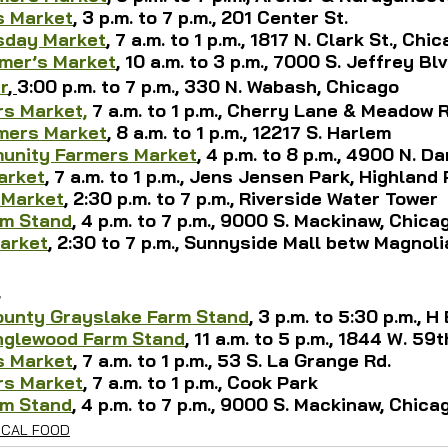
s Market
, 3 p.m. to 7 p.m., 201 Center St.
sday Market
,
 7 a.m. to 1 p.m., 1817 N. Clark St., Chi
rmer’s Market
, 10 a.m. to 3 p.m., 7000 S. Jeffrey Bl
r
, 
3:00 p.m. to 7 p.m., 330 N. Wabash, Chicago
s Market,
7 a.m. to 1 p.m., Cherry Lane & Meadow R
mers Market
, 8 a.m. to 1 p.m., 12217 S. Harlem
nity Farmers Market
, 4 p.m. to 8 p.m., 4900 N. 
arket
, 
7 a.m. to 1 p.m., 
Jens Jensen Park, Highland 
 Market
, 2:30 p.m. to 7 p.m., Riverside Water Tower
rm Stand
, 4 p.m. to 7 p.m., 9000 S. Mackinaw, Chica
arket
, 2:30 to 7 p.m., Sunnyside Mall betw Magnoli
4
ounty Grayslake Farm Stand
, 3 p.m. to 5:30 p.m., H
nglewood Farm Stand
, 11 a.m. to 5 p.m., 1844 W. 59
s Market
, 7 a.m. to 1 p.m., 53 S. La Grange Rd.
rs Market
, 7 a.m. to 1 p.m., Cook Park
rm Stand
, 4 p.m. to 7 p.m., 9000 S. Mackinaw, Chica
OCAL FOOD