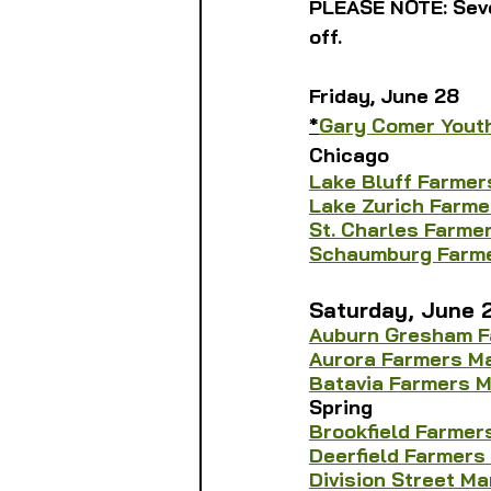
PLEASE NOTE: Seve
off.
Friday, June 28
*
Gary Comer Yout
Chicago
Lake Bluff Farmer
Lake Zurich Farme
St. Charles Farme
Schaumburg Farme
Saturday, June 
Auburn Gresham F
Aurora Farmers M
Batavia Farmers 
Spring
Brookfield Farmer
Deerfield Farmers
Division Street Ma