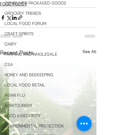
CONSUMER PACKAGED GOODS
FOOD POLICY
GROCERY TRENDS
LOCAL FOOD FORUM
CRAFT SPIRITS
DAIRY
See All
Recent Posts
FARMING AND WHOLESALE
CSA
HONEY AND BEEKEEPING
LOCAL FOOD RETAIL
AVIAN FLU
AGRITOURISM
FOOD INSECURITY
ENVIRONMENTAL PROTECTION