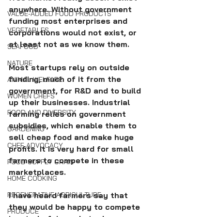
anywhere. Without government 
VALUE-ADDED FOOD PRODUCTS
funding most enterprises and 
VEGETABLES
corporations would not exist, or 
at least not as we know them. 
SEAFOOD
NATURE
Most startups rely on outside 
funding, much of it from the 
ANIMAL WELFARE
government, for R&D and to build 
WOMEN CHEFS
up their businesses. Industrial 
FOOD AND DIVERSITY
farming relies on government 
subsidies, which enable them to 
GARDENING
sell cheap food and make huge 
CHEF ADVOCACY
profits. It is very hard for small 
farmers to compete in these 
FOOD SUPPLY CHAIN
marketplaces.
HOME COOKING
REGENERATIVE AGRICULTURE
I have heard farmers say that 
they would be happy to compete 
PRODUCE