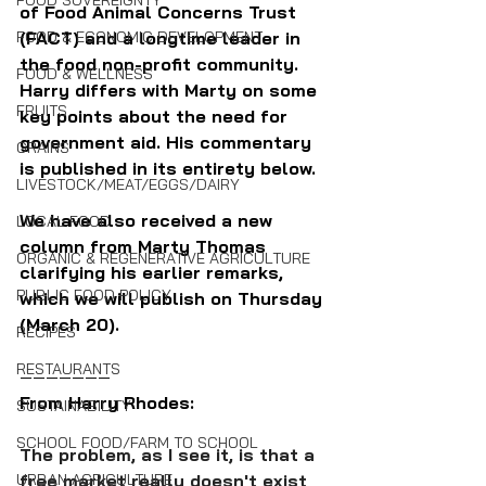
FOOD SOVEREIGNTY
of Food Animal Concerns Trust 
FOOD & ECONOMIC DEVELOPMENT
(FACT) and a longtime leader in 
the food non-profit community. 
FOOD & WELLNESS
Harry differs with Marty on some 
FRUITS
key points about the need for 
government aid. His commentary 
GRAINS
is published in its entirety below.
LIVESTOCK/MEAT/EGGS/DAIRY
We have also received a new 
LOCAL FOOD
column from Marty Thomas 
ORGANIC & REGENERATIVE AGRICULTURE
clarifying his earlier remarks, 
PUBLIC FOOD POLICY
which we will publish on Thursday 
(March 20).
RECIPES
RESTAURANTS
———————
From Harry Rhodes:
SUSTAINABILITY
SCHOOL FOOD/FARM TO SCHOOL
The problem, as I see it, is that a 
URBAN AGRICULTURE
free market really doesn't exist 