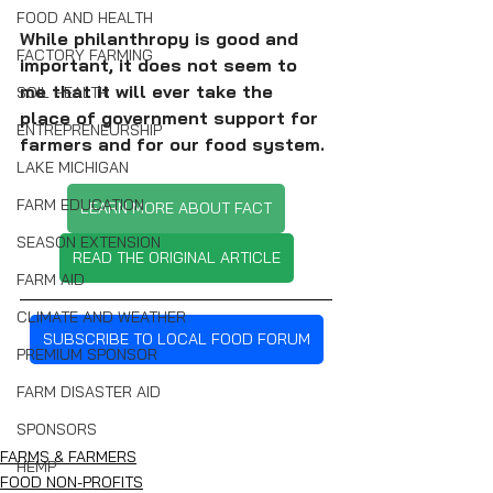
FOOD AND HEALTH
While philanthropy is good and 
FACTORY FARMING
important, it does not seem to 
me that it will ever take the 
SOIL HEALTH
place of government support for 
ENTREPRENEURSHIP
farmers and for our food system.
LAKE MICHIGAN
FARM EDUCATION
LEARN MORE ABOUT FACT
SEASON EXTENSION
READ THE ORIGINAL ARTICLE
FARM AID
CLIMATE AND WEATHER
SUBSCRIBE TO LOCAL FOOD FORUM
PREMIUM SPONSOR
FARM DISASTER AID
SPONSORS
FARMS & FARMERS
HEMP
FOOD NON-PROFITS