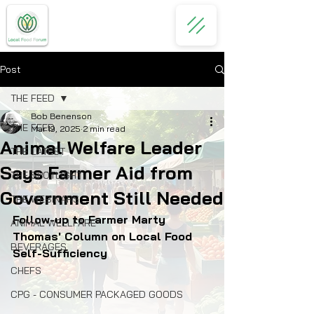
Post
THE FEED
Bob Benenson
THE FEED
Mar 19, 2025
2 min read
Animal Welfare Leader
THE LATEST
Says Farmer Aid from
THE SPOTLIGHT
Government Still Needed
THE WEBINARS
Follow-up to Farmer Marty 
ANIMAL WELLFARE
Thomas' Column on Local Food 
BEVERAGES
Self-Sufficiency
CHEFS
CPG - CONSUMER PACKAGED GOODS