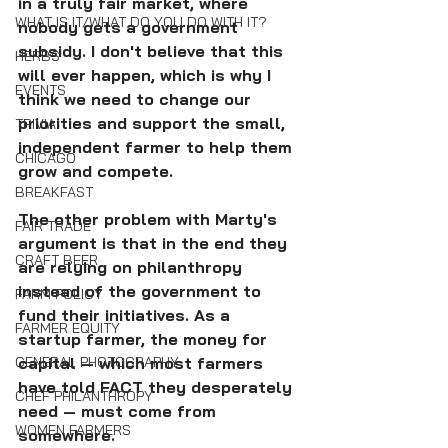
in a truly fair market, where 
WHAT IS IT/WHAT DO YOU DO WITH IT?
nobody gets a government 
subsidy. I don't believe that this 
HERBS
will ever happen, which is why I 
EVENTS
think we need to change our 
priorities and support the small, 
TRIVIA
independent farmer to help them 
CHICAGO
grow and compete.
BREAKFAST
The other problem with Marty's 
FAIR TRADE
argument is that in the end they 
CRAFT BEER
are relying on philanthropy 
instead of the government to 
FARM POLICY
fund their initiatives. As a 
FARMER EQUITY
startup farmer, the money for 
GENERAL PHOTOGRAPHY
capital — which most farmers 
have told FACT they desperately 
CHEF PHILANTHROPY
need — must come from 
WOMEN FARMERS
somewhere. 