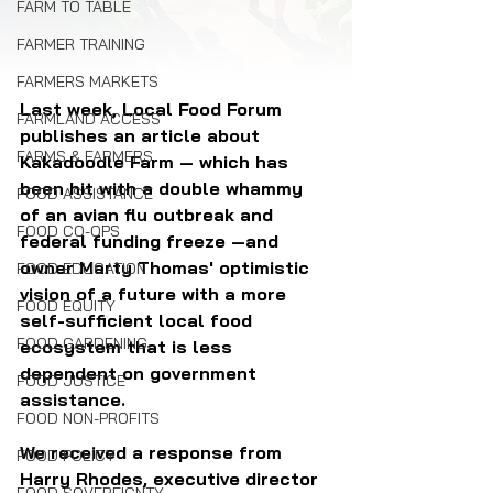
FARM TO TABLE
FARMER TRAINING
FARMERS MARKETS
Last week, Local Food Forum 
FARMLAND ACCESS
publishes an article about 
FARMS & FARMERS
Kakadoodle Farm — which has 
been hit with a double whammy 
FOOD ASSISTANCE
of an avian flu outbreak and 
FOOD CO-OPS
federal funding freeze —and 
owner Marty Thomas' optimistic 
FOOD EDUCATION
vision of a future with a more 
FOOD EQUITY
self-sufficient local food 
FOOD GARDENING
ecosystem that is less 
dependent on government 
FOOD JUSTICE
assistance.
FOOD NON-PROFITS
We received a response from 
FOOD POLICY
Harry Rhodes, executive director 