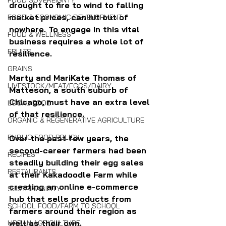
FOOD SOVEREIGNTY
drought to fire to wind to falling 
market prices, can hit out of 
FOOD & ECONOMIC DEVELOPMENT
nowhere. To engage in this vital 
FOOD & WELLNESS
business requires a whole lot of 
FRUITS
resilience.
GRAINS
Marty and MariKate Thomas of 
LIVESTOCK/MEAT/EGGS/DAIRY
Matteson, a south suburb of 
Chicago, must have an extra level 
LOCAL FOOD
of that resilience. 
ORGANIC & REGENERATIVE AGRICULTURE
PUBLIC FOOD POLICY
Over the past few years, the 
second-career farmers had been 
RECIPES
steadily building their egg sales 
RESTAURANTS
at their Kakadoodle Farm while 
creating an online e-commerce 
SUSTAINABILITY
hub that sells products from 
SCHOOL FOOD/FARM TO SCHOOL
farmers around their region as 
well as their own.
URBAN AGRICULTURE