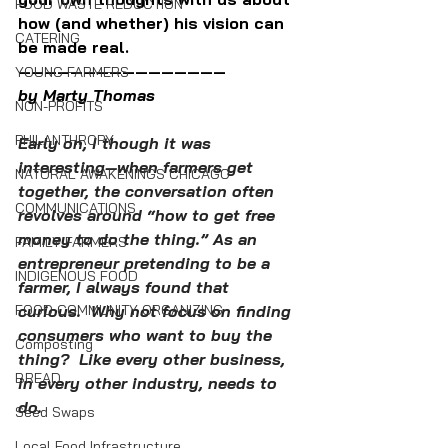
FOOD WASTE REDUCTION
how (and whether) his vision can 
CATERING
be made real.
————————————————
YOUNG FARMERS
by Marty Thomas
NON-PROFITS
PHILANTHROPY
Early on, I though it was 
interesting—when farmers get 
NATURAL AWAKENINGS CHICAGO
together, the conversation often 
COMMUNICATIONS
revolves around “how to get free 
money to do the thing.” As an 
FAMILY FARMERS
entrepreneur pretending to be a 
INDIGENOUS FOOD
farmer, I always found that 
FOOD COMMUNITY ORGANIZING
curious.  Why not focus on finding 
consumers who want to buy the 
Composting
thing?  Like every other business, 
BREAD
in every other industry, needs to 
do.  
Seed Swaps
Local Food Infrastructure