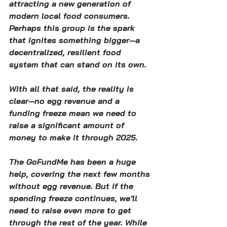
attracting a new generation of 
modern local food consumers. 
Perhaps this group is the spark 
that ignites something bigger—a 
decentralized, resilient food 
system that can stand on its own.
With all that said, the reality is 
clear—no egg revenue and a 
funding freeze mean we need to 
raise a significant amount of 
money to make it through 2025.
The GoFundMe has been a huge 
help, covering the next few months 
without egg revenue. But if the 
spending freeze continues, we’ll 
need to raise even more to get 
through the rest of the year. While 