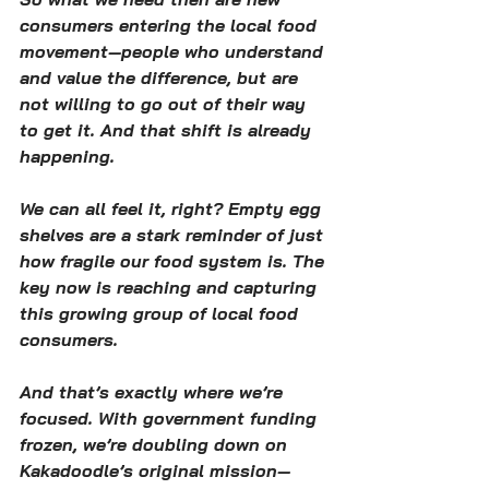
consumers entering the local food 
movement—people who understand 
and value the difference, but are 
not willing to go out of their way 
to get it. And that shift is already 
happening.
We can all feel it, right? Empty egg 
shelves are a stark reminder of just 
how fragile our food system is. The 
key now is reaching and capturing 
this growing group of local food 
consumers.
And that’s exactly where we’re 
focused. With government funding 
frozen, we’re doubling down on 
Kakadoodle’s original mission—