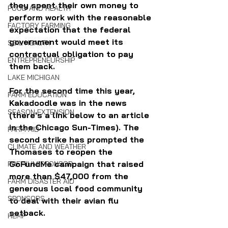
they spent their own money to 
FOOD AND HEALTH
perform work with the reasonable 
FACTORY FARMING
expectation that the federal 
government would meet its 
SOIL HEALTH
contractual obligation to pay 
ENTREPRENEURSHIP
them back.
LAKE MICHIGAN
For the second time this year, 
FARM EDUCATION
Kakadoodle was in the news 
SEASON EXTENSION
(there's a link below to an article 
in the Chicago Sun-Times). The 
FARM AID
second strike has prompted the 
CLIMATE AND WEATHER
Thomases to reopen the 
GoFundMe campaign that raised 
PREMIUM SPONSOR
more than $47,000 from the 
FARM DISASTER AID
generous local food community 
SPONSORS
to deal with their avian flu 
setback.
HEMP