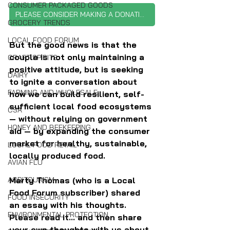
CONSUMER PACKAGED GOODS
PLEASE CONSIDER MAKING A DONATION
GROCERY TRENDS
LOCAL FOOD FORUM
But the good news is that the 
couple is not only maintaining a 
CRAFT SPIRITS
positive attitude, but is seeking 
DAIRY
to ignite a conversation about 
FARMING AND WHOLESALE
how we can build resilient, self-
sufficient local food ecosystems 
CSA
— without relying on government 
HONEY AND BEEKEEPING
aid — by expanding the consumer 
market for healthy, sustainable, 
LOCAL FOOD RETAIL
locally produced food.
AVIAN FLU
AGRITOURISM
Marty Thomas (who is a Local 
Food Forum subscriber) shared 
FOOD INSECURITY
an essay with his thoughts. 
ENVIRONMENTAL PROTECTION
Please read it... and then share 
your own thoughts with us about 