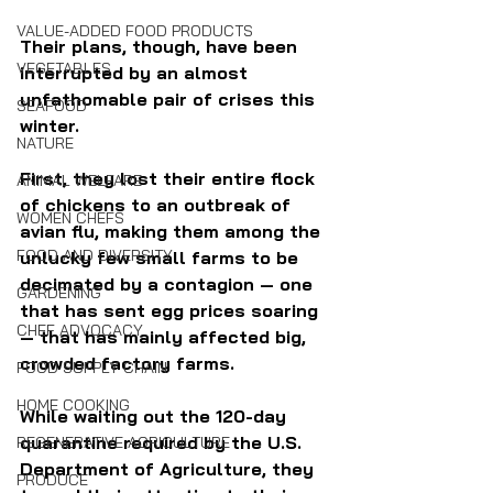
VALUE-ADDED FOOD PRODUCTS
Their plans, though, have been 
VEGETABLES
interrupted by an almost 
unfathomable pair of crises this 
SEAFOOD
winter. 
NATURE
First, they lost their entire flock 
ANIMAL WELFARE
of chickens to an outbreak of 
WOMEN CHEFS
avian flu, making them among the 
FOOD AND DIVERSITY
unlucky few small farms to be 
decimated by a contagion — one 
GARDENING
that has sent egg prices soaring 
CHEF ADVOCACY
— that has mainly affected big, 
crowded factory farms.
FOOD SUPPLY CHAIN
HOME COOKING
While waiting out the 120-day 
quarantine required by the U.S. 
REGENERATIVE AGRICULTURE
Department of Agriculture, they 
PRODUCE