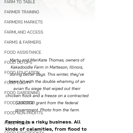
FARM TO TABLE
FARMER TRAINING
FARMERS MARKETS
FARMLAND ACCESS
FARMS & FARMERS
FOOD ASSISTANCE
Marty and MariKate Thomas, owners of 
FOOD CO-OPS
Kakadoodle Farm in Matteson, Illinois, 
FOOD EDUCATION
during better days. This winter, they've 
been hit with the double whammy of an 
FOOD EQUITY
avian flu siege that wiped out their 
FOOD GARDENING
chicken flock and a freeze on a contracted 
FOOD JUSTICE
$200,000 grant from the federal 
government. Photo from the farm.
FOOD NON-PROFITS
Farming is a risky business. All 
FOOD POLICY
kinds of calamities, from flood to 