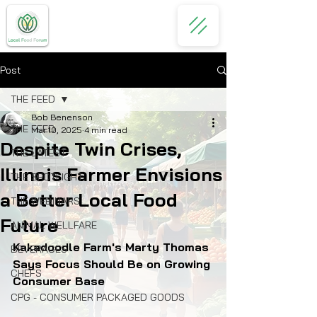
Post
THE FEED
Bob Benenson
THE FEED
Mar 10, 2025
4 min read
Despite Twin Crises,
THE LATEST
Illinois Farmer Envisions
THE SPOTLIGHT
a Better Local Food
THE WEBINARS
Future
ANIMAL WELLFARE
Kakadoodle Farm's Marty Thomas 
BEVERAGES
Says Focus Should Be on Growing 
CHEFS
Consumer Base
CPG - CONSUMER PACKAGED GOODS