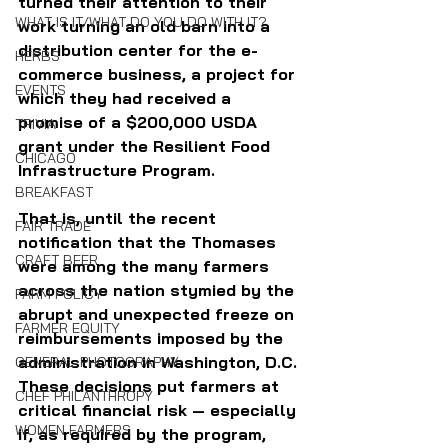
turned their attention to their 
WHAT IS IT/WHAT DO YOU DO WITH IT?
work turning an old barn into a 
distribution center for the e-
HERBS
commerce business, a project for 
EVENTS
which they had received a 
promise of a $200,000 USDA 
TRIVIA
grant under the Resilient Food 
CHICAGO
Infrastructure Program. 
BREAKFAST
That is, until the recent 
FAIR TRADE
notification that the Thomases 
CRAFT BEER
were among the many farmers 
across the nation stymied by the 
FARM POLICY
abrupt and unexpected freeze on 
FARMER EQUITY
reimbursements imposed by the 
administration in Washington, D.C. 
GENERAL PHOTOGRAPHY
These decisions put farmers at 
CHEF PHILANTHROPY
critical financial risk — especially 
WOMEN FARMERS
if, as required by the program, 