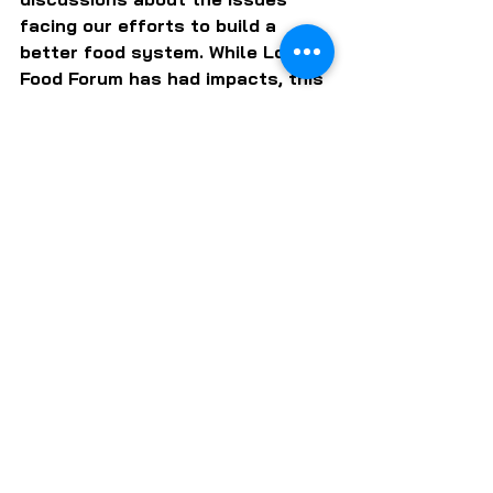
facing our efforts to build a 
better food system. While Local 
Food Forum has had impacts, this 
has not turned out to be one of 
them.
But it's never too late to start. 
What do you think of Marty 
Thomas' vision for local food 
growth? Do you have ideas of 
your own to get us closer to that 
better day?
Click the button below and 
please send me your ideas. I will 
publish them.
E-MAIL YOUR THOUGHTS TO BOB