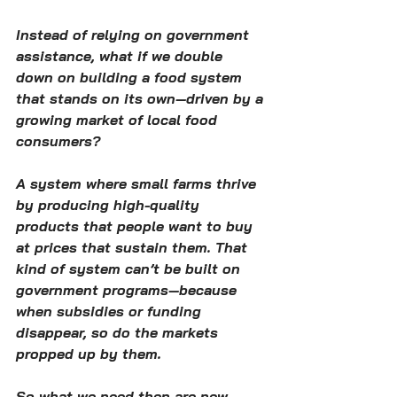
Instead of relying on government 
assistance, what if we double 
down on building a food system 
that stands on its own—driven by a 
growing market of local food 
consumers?
A system where small farms thrive 
by producing high-quality 
products that people want to buy 
at prices that sustain them. That 
kind of system can’t be built on 
government programs—because 
when subsidies or funding 
disappear, so do the markets 
propped up by them.
So what we need then are new 