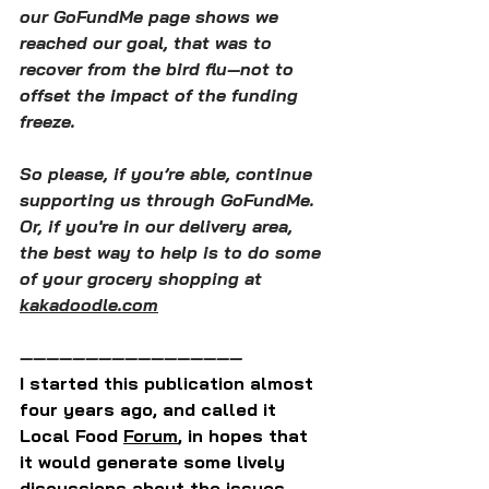
our GoFundMe page shows we 
reached our goal, that was to 
recover from the bird flu—not to 
offset the impact of the funding 
freeze.
So please, if you’re able, continue 
supporting us through GoFundMe. 
Or, if you're in our delivery area, 
the best way to help is to do some 
of your grocery shopping at 
kakadoodle.com
—————————————————
I started this publication almost 
four years ago, and called it 
Local Food 
Forum
, in hopes that 
it would generate some lively 
discussions about the issues 