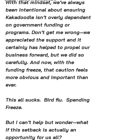
With that mindset, we’ve always 
been intentional about ensuring 
Kakadoodle isn’t overly dependent 
on government funding or 
programs. Don’t get me wrong—we 
appreciated the support and it 
certainly has helped to propel our 
business forward, but we did so 
carefully. And now, with the 
funding freeze, that caution feels 
more obvious and important than 
ever.
This all sucks.  Bird flu.  Spending 
Freeze.  
But I can’t help but wonder—what 
if this setback is actually an 
opportunity for us all? 