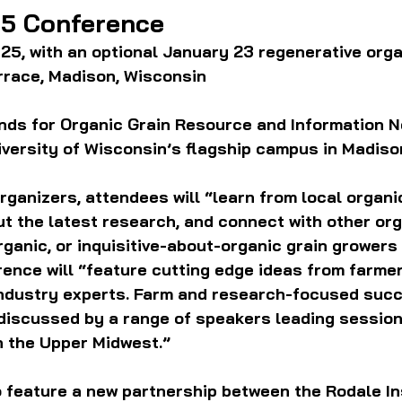
5 Conference
25, with an optional January 23 regenerative orga
race, Madison, Wisconsin
ds for Organic Grain Resource and Information Ne
versity of Wisconsin’s flagship campus in Madison
rganizers, attendees will “learn from local organic
t the latest research, and connect with other org
rganic, or inquisitive-about-organic grain growers
ence will “feature cutting edge ideas from farmer
ndustry experts. Farm and research-focused suc
 discussed by a range of speakers leading session
n the Upper Midwest.” 
o feature a new partnership between the 
Rodale In