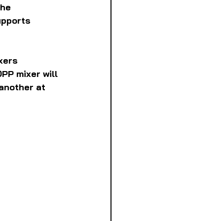
he 
upports 
xers 
PP mixer will 
another at 