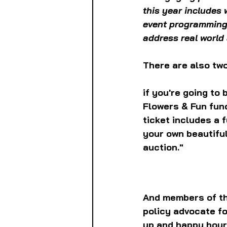
this year includes
event programming 
address real world 
There are also two
if you're going to 
Flowers & Fun fund
ticket includes a 
your own beautiful
auction."
And members of the
policy advocate fo
up and happy hour 