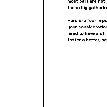
most part are not o
these big gatherin
Here are four impo
your consideration
need to have a str
foster a better, h