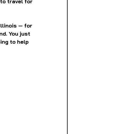
to travel for 
linois — for 
d. You just 
ing to help 