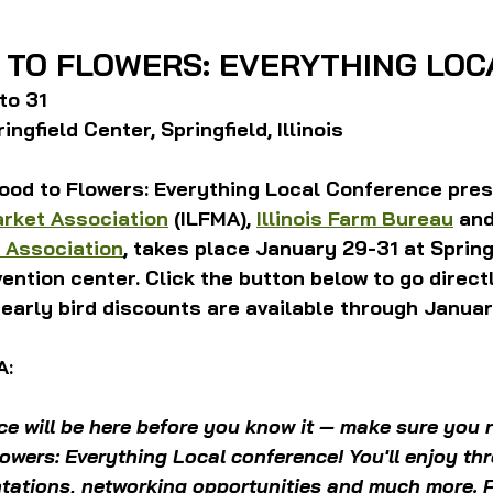
 TO FLOWERS: EVERYTHING LOC
to 31
ngfield Center, Springfield, Illinois
ood to Flowers: Everything Local Conference pres
arket Association
 (ILFMA), 
Illinois Farm Bureau
 and
 Association
, takes place January 29-31 at Spring
vention center. Click the button below to go directl
 early bird discounts are available through Januar
A:
e will be here before you know it — make sure you r
owers: Everything Local conference! You'll enjoy th
tations, networking opportunities and much more.