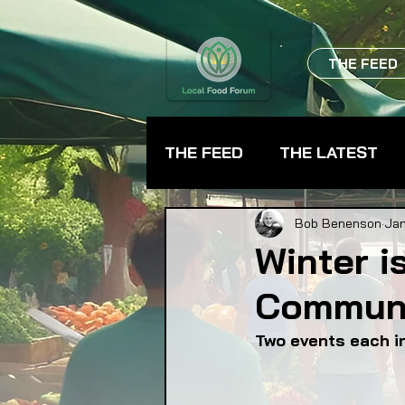
THE FEED
THE FEED
THE LATEST
BEVERAGES
CHEFS
Bob Benenson
Jan
Winter i
Communi
FARMER TRAINING
FA
Two events each in
FOOD ASSISTANCE
F