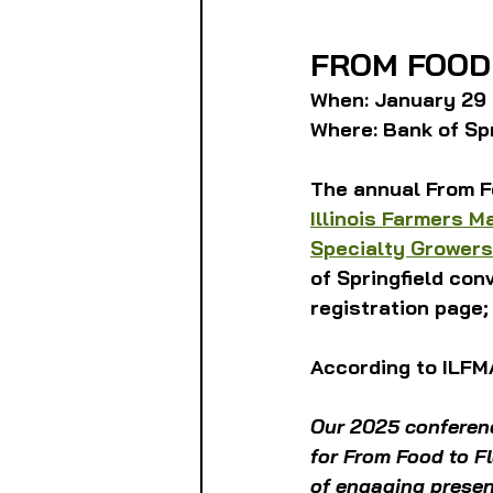
FROM FOOD
When: January 29 
Where: Bank of Spri
The annual From F
Illinois Farmers M
Specialty Growers
of Springfield con
registration page;
According to ILFM
Our 2025 conferenc
for From Food to Fl
of engaging presen