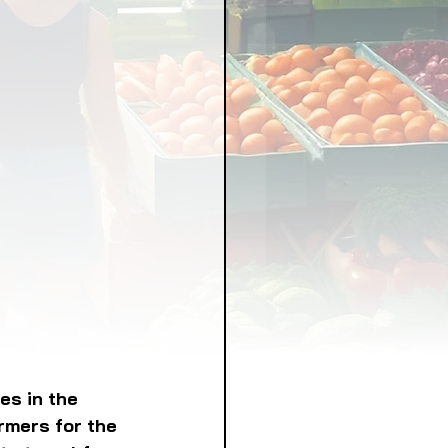
LICY
LLNESS
FRUITS
IPES
es in the 
rmers for the 