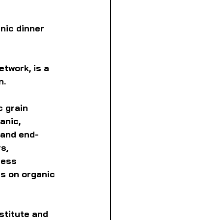
nic dinner
twork, is a 
. 
 grain 
anic, 
 and end-
s, 
cess 
s on organic 
stitute and 