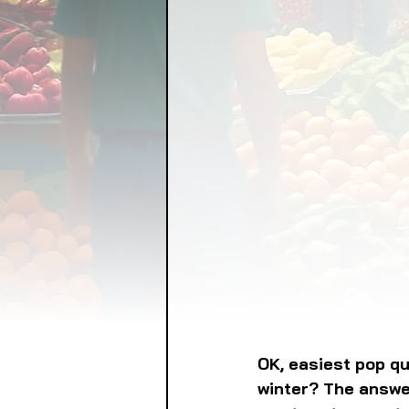
FOOD GARDENING
FO
FOOD SOVEREIGNTY
GRAINS
LIVESTOCK/
ORGANIC & REGENERATI
OK, easiest pop qu
winter? The answer