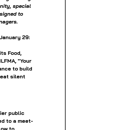
ity, special 
signed to 
anagers.
 January 29:
its Food, 
ILFMA, "Your 
ance to build 
eat silent 
er public 
ed to a meet-
low to 