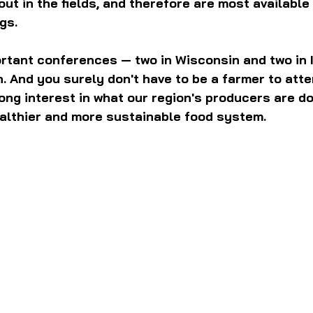
ut in the fields, and therefore are most available 
gs.
rtant conferences — two in Wisconsin and two in Il
. And you surely don't have to be a farmer to atten
ong interest in what our region's producers are do
ealthier and more sustainable food system.