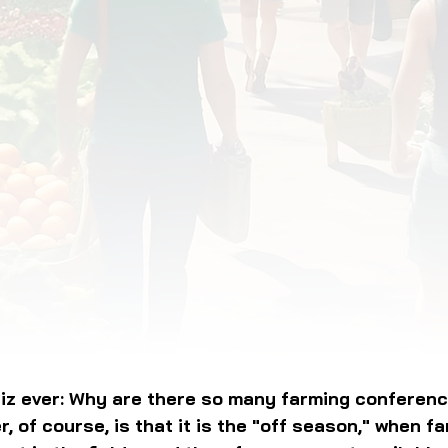
OD JUSTICE
FOOD NON-PROFITS
FOOD PO
FOOD & ECONOMIC DEVELOPMENT
FOOD & WE
MEAT/EGGS/DAIRY
LOCAL FOOD
VE AGRICULTURE
PUBLIC FOOD POLICY
REC
iz ever: Why are there so many farming conferenc
, of course, is that it is the "off season," when fa