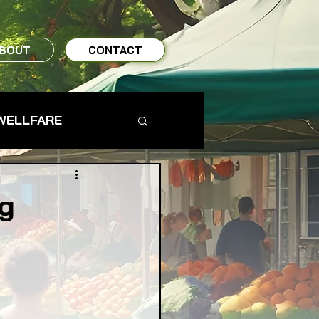
BOUT
CONTACT
WELLFARE
TO TABLE
ng
MS & FARMERS
TY