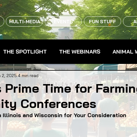
MULTI-MEDIA
EVENTS
FUN STUFF
A
THE SPOTLIGHT
THE WEBINARS
ANIMAL 
CPG - CONSUMER PACKAGED GOODS
FARM 
 2, 2025
4 min read
s Prime Time for Farmi
ty Conferences
RMERS MARKETS
FARMLAND ACCESS
FAR
 Illinois and Wisconsin for Your Consideration
OOD CO-OPS
FOOD EDUCATION
FOOD EQUI