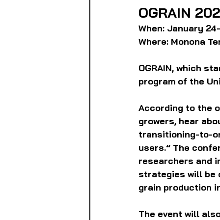
OGRAIN 202
When: January 24-
Where: Monona Ter
OGRAIN, which stan
program of the Uni
According to the o
growers, hear abou
transitioning-to-o
users.” The confer
researchers and i
strategies will be
grain production i
The event will als