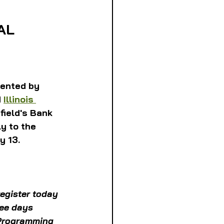
AL
ented by 
 
Illinois 
field's Bank 
y to the 
y 13.
egister today 
ree days 
 Programming 