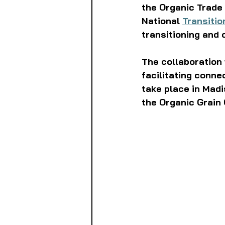
the Organic Trade 
National 
Transitio
transitioning and 
The collaboration 
facilitating conne
take place in Madi
the Organic Grain 