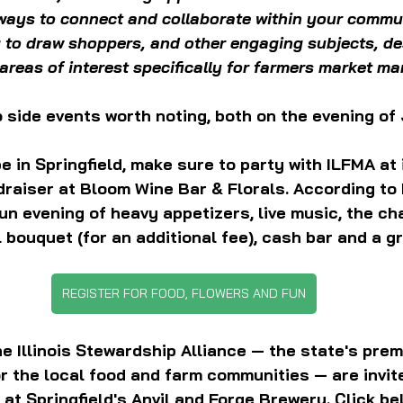
 ways to connect and collaborate within your commun
to draw shoppers, and other engaging subjects, de
areas of interest specifically for farmers market m
 side events worth noting, both on the evening of
be in Springfield, make sure to party with ILFMA at 
raiser at Bloom Wine Bar & Florals. According to 
fun evening of heavy appetizers, live music, the ch
 bouquet (for an additional fee), cash bar and a gr
REGISTER FOR FOOD, FLOWERS AND FUN
 Illinois Stewardship Alliance — the state's premi
r the local food and farm communities — are invit
at Springfield's Anvil and Forge Brewery. Click be