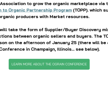
Association to grow the organic marketplace via t
n to Organic Partnership Program
 (TOPP). which s
organic producers with Market resources. 
will take the form of Supplier/Buyer Discovery mi
ctions between organic sellers and buyers. The TO
son on the afternoon of January 25 (there will be 
Conference in Champaign, Illinois... see below).
LEARN MORE ABOUT THE OGRAIN CONFERENCE