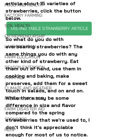
article about 15 varieties of 
FOOD AND HEALTH
strawberries, click the button 
FACTORY FARMING
below.
SOIL HEALTH
TASTING TABLE STRAWBERRY ARTICLE
ENTREPRENEURSHIP
So what do you do with 
everbearing strawberries? The 
LAKE MICHIGAN
same things you do with any 
FARM EDUCATION
other kind of strawberry. Eat 
SEASON EXTENSION
them out of hand, use them in 
cooking and baking, make 
FARM AID
preserves, add them for a sweet 
CLIMATE AND WEATHER
touch in salads, and on and on. 
While there may be some 
PREMIUM SPONSOR
difference in size and flavor 
FARM DISASTER AID
compared to the spring 
SPONSORS
strawberries that we're used to, I 
don't think it's appreciable 
HEMP
enough for most of us to notice.