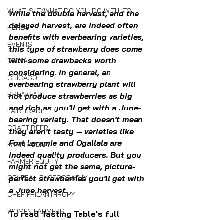
WHAT IS IT/WHAT DO YOU DO WITH IT?
While the double harvest, and the 
delayed harvest, are indeed often 
HERBS
benefits with everbearing varieties, 
EVENTS
this type of strawberry does come 
with some drawbacks worth 
TRIVIA
considering. In general, an 
CHICAGO
everbearing strawberry plant will 
BREAKFAST
not produce strawberries as big 
and rich as you'll get with a June-
FAIR TRADE
bearing variety. That doesn't mean 
CRAFT BEER
they aren't tasty — varieties like 
Fort Laramie and Ogallala are 
FARM POLICY
indeed quality producers. But you 
FARMER EQUITY
might not get the same, picture-
GENERAL PHOTOGRAPHY
perfect strawberries you'll get with 
a June harvest.
CHEF PHILANTHROPY
WOMEN FARMERS
To read Tasting Table's full 