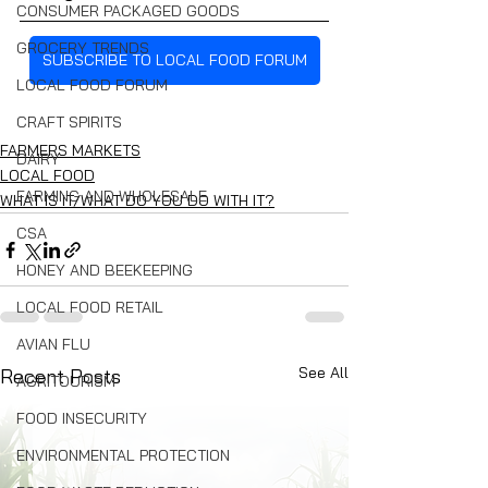
CONSUMER PACKAGED GOODS
GROCERY TRENDS
SUBSCRIBE TO LOCAL FOOD FORUM
LOCAL FOOD FORUM
CRAFT SPIRITS
FARMERS MARKETS
DAIRY
LOCAL FOOD
FARMING AND WHOLESALE
WHAT IS IT/WHAT DO YOU DO WITH IT?
CSA
HONEY AND BEEKEEPING
LOCAL FOOD RETAIL
AVIAN FLU
See All
Recent Posts
AGRITOURISM
FOOD INSECURITY
ENVIRONMENTAL PROTECTION