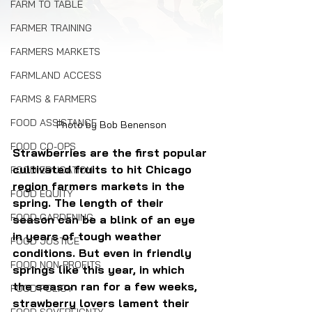
FARM TO TABLE
FARMER TRAINING
FARMERS MARKETS
FARMLAND ACCESS
FARMS & FARMERS
FOOD ASSISTANCE
Photo by Bob Benenson
FOOD CO-OPS
Strawberries are the first popular 
cultivated fruits to hit Chicago 
FOOD EDUCATION
region farmers markets in the 
FOOD EQUITY
spring. The length of their 
FOOD GARDENING
season can be a blink of an eye 
in years of tough weather 
FOOD JUSTICE
conditions. But even in friendly 
FOOD NON-PROFITS
springs like this year, in which 
the season ran for a few weeks, 
FOOD POLICY
strawberry lovers lament their 