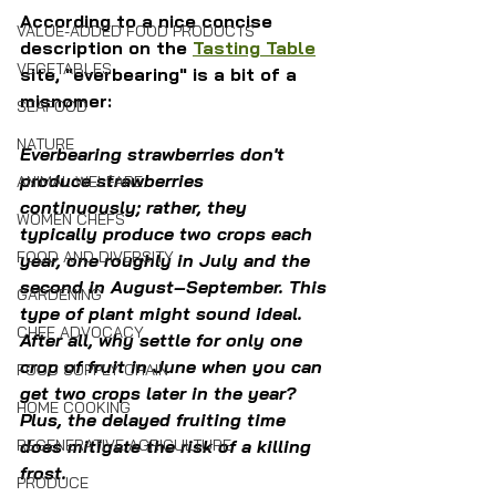
According to a nice concise 
VALUE-ADDED FOOD PRODUCTS
description on the 
Tasting Table
VEGETABLES
site, "everbearing" is a bit of a 
misnomer:
SEAFOOD
NATURE
Everbearing strawberries don't 
produce strawberries 
ANIMAL WELFARE
continuously; rather, they 
WOMEN CHEFS
typically produce two crops each 
FOOD AND DIVERSITY
year, one roughly in July and the 
second in August–September. This 
GARDENING
type of plant might sound ideal. 
CHEF ADVOCACY
After all, why settle for only one 
crop of fruit in June when you can 
FOOD SUPPLY CHAIN
get two crops later in the year? 
HOME COOKING
Plus, the delayed fruiting time 
REGENERATIVE AGRICULTURE
does mitigate the risk of a killing 
frost.
PRODUCE