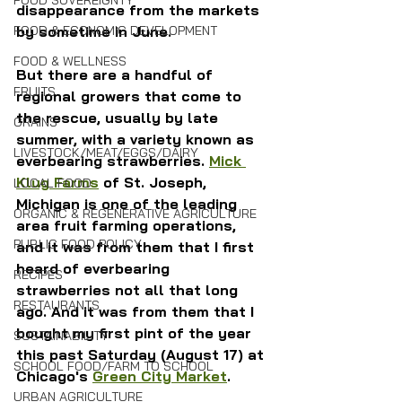
FOOD SOVEREIGNTY
disappearance from the markets 
FOOD & ECONOMIC DEVELOPMENT
by sometime in June.
FOOD & WELLNESS
But there are a handful of 
FRUITS
regional growers that come to 
the rescue, usually by late 
GRAINS
summer, with a variety known as 
LIVESTOCK/MEAT/EGGS/DAIRY
everbearing strawberries. 
Mick 
Klug Farms
 of St. Joseph, 
LOCAL FOOD
Michigan is one of the leading 
ORGANIC & REGENERATIVE AGRICULTURE
area fruit farming operations, 
PUBLIC FOOD POLICY
and it was from them that I first 
heard of everbearing 
RECIPES
strawberries not all that long 
RESTAURANTS
ago. And it was from them that I 
bought my first pint of the year 
SUSTAINABILITY
this past Saturday (August 17) at 
SCHOOL FOOD/FARM TO SCHOOL
Chicago's 
Green City Market
.
URBAN AGRICULTURE