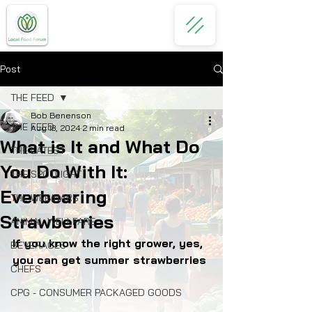
Post
THE FEED
Bob Benenson
THE FEED
Aug 18, 2024
2 min read
What is It and What Do
THE LATEST
You Do With It:
THE SPOTLIGHT
Everbearing
THE WEBINARS
Strawberries
ANIMAL WELLFARE
If you know the right grower, yes, 
BEVERAGES
you can get summer strawberries
CHEFS
CPG - CONSUMER PACKAGED GOODS