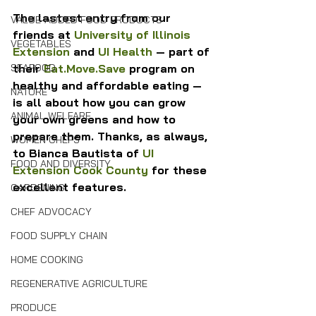
The lastest entry from our 
VALUE-ADDED FOOD PRODUCTS
friends at 
University of Illinois 
VEGETABLES
Extension
 and 
UI Health
 — part of 
their 
Eat.Move.Save
 program on 
SEAFOOD
healthy and affordable eating — 
NATURE
is all about how you can grow 
ANIMAL WELFARE
your own greens and how to 
prepare them. Thanks, as always, 
WOMEN CHEFS
to Bianca Bautista of 
UI 
FOOD AND DIVERSITY
Extension Cook County
 for these 
excellent features.
GARDENING
CHEF ADVOCACY
FOOD SUPPLY CHAIN
HOME COOKING
REGENERATIVE AGRICULTURE
PRODUCE