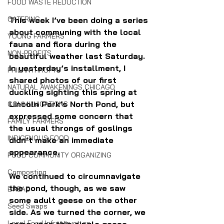
FOOD WASTE REDUCTION
CATERING
This week I’ve been doing a series 
about communing with the local 
YOUNG FARMERS
fauna and flora during the 
NON-PROFITS
beautiful weather last Saturday. 
In yesterday’s installment, I 
PHILANTHROPY
shared photos of our first 
NATURAL AWAKENINGS CHICAGO
duckling sighting this spring at 
Lincoln Park’s North Pond, but 
COMMUNICATIONS
expressed some concern that 
FAMILY FARMERS
the usual throngs of goslings 
INDIGENOUS FOOD
didn’t make an immediate 
appearance.
FOOD COMMUNITY ORGANIZING
Composting
We continued to circumnavigate 
the pond, though, as we saw 
BREAD
some adult geese on the other 
Seed Swaps
side. As we turned the corner, we 
Local Food Infrastructure