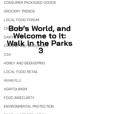
CONSUMER PACKAGED GOODS
GROCERY TRENDS
LOCAL FOOD FORUM
Bob’s World, and 
CRAFT SPIRITS
Welcome to It: 
DAIRY
Walk in the Parks 
FARMING AND WHOLESALE
3
CSA
HONEY AND BEEKEEPING
LOCAL FOOD RETAIL
AVIAN FLU
AGRITOURISM
FOOD INSECURITY
ENVIRONMENTAL PROTECTION