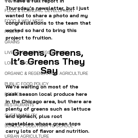
FOOD SOVEREIGNTY
I’ll have a full report in 
Thursday’s newsletter, but I just 
FOOD & ECONOMIC DEVELOPMENT
wanted to share a photo and my 
FOOD & WELLNESS
congratulations to the team that 
worked so hard to bring this 
FRUITS
project to fruition.
GRAINS
Greens, Greens, 
LIVESTOCK/MEAT/EGGS/DAIRY
It’s Greens They 
LOCAL FOOD
Say
ORGANIC & REGENERATIVE AGRICULTURE
PUBLIC FOOD POLICY
We’re waiting on most of the 
peak season local produce here 
RECIPES
in the Chicago area, but there are 
RESTAURANTS
plenty of greens such as lettuce 
SUSTAINABILITY
and spinach, plus root 
vegetables whose green tops 
SCHOOL FOOD/FARM TO SCHOOL
carry lots of flavor and nutrition.
URBAN AGRICULTURE