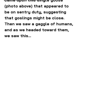
came upon this single goose 
(photo above) that appeared to 
be on sentry duty, suggesting 
that goslings might be close. 
Then we saw a gaggle of humans, 
and as we headed toward them, 
we saw this…