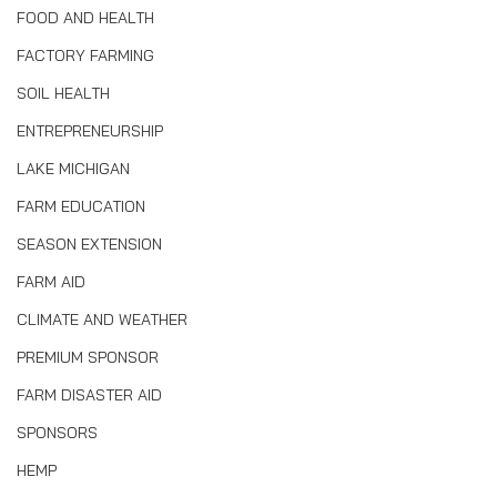
FOOD AND HEALTH
FACTORY FARMING
SOIL HEALTH
ENTREPRENEURSHIP
LAKE MICHIGAN
FARM EDUCATION
SEASON EXTENSION
FARM AID
CLIMATE AND WEATHER
PREMIUM SPONSOR
FARM DISASTER AID
SPONSORS
HEMP