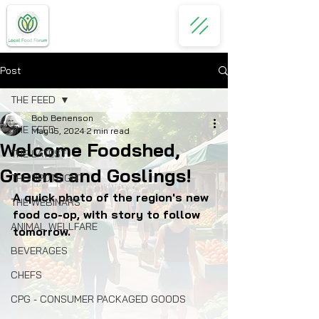
Post
THE FEED
Bob Benenson
THE FEED
May 15, 2024
2 min read
Welcome Foodshed,
THE LATEST
Greens and Goslings!
THE SPOTLIGHT
A quick photo of the region's new 
THE WEBINARS
food co-op, with story to follow 
ANIMAL WELLFARE
tomorrow.
BEVERAGES
CHEFS
CPG - CONSUMER PACKAGED GOODS