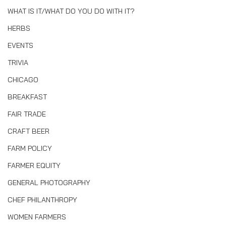
WHAT IS IT/WHAT DO YOU DO WITH IT?
HERBS
EVENTS
TRIVIA
CHICAGO
BREAKFAST
FAIR TRADE
CRAFT BEER
FARM POLICY
FARMER EQUITY
GENERAL PHOTOGRAPHY
CHEF PHILANTHROPY
WOMEN FARMERS