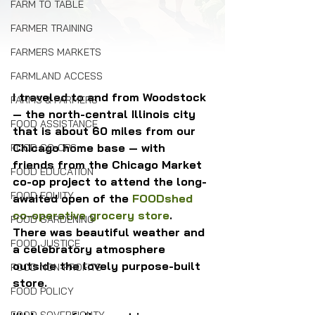
FARM TO TABLE
FARMER TRAINING
FARMERS MARKETS
FARMLAND ACCESS
I traveled to and from Woodstock 
FARMS & FARMERS
— the north-central Illinois city 
FOOD ASSISTANCE
that is about 60 miles from our 
Chicago home base — with 
FOOD CO-OPS
friends from the Chicago Market 
FOOD EDUCATION
co-op project to attend the long-
FOOD EQUITY
awaited open of the 
FOODshed 
co-operative grocery store
. 
FOOD GARDENING
There was beautiful weather and 
FOOD JUSTICE
a celebratory atmosphere 
outside the lovely purpose-built 
FOOD NON-PROFITS
store.
FOOD POLICY