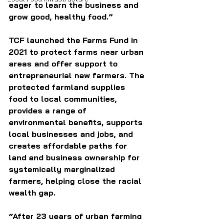
eager to learn the business and 
grow good, healthy food.”
TCF launched the Farms Fund in 
2021 to protect farms near urban 
areas and offer support to 
entrepreneurial new farmers. The 
protected farmland supplies 
food to local communities, 
provides a range of 
environmental benefits, supports 
local businesses and jobs, and 
creates affordable paths for 
land and business ownership for 
systemically marginalized 
farmers, helping close the racial 
wealth gap.
“After 23 years of urban farming 