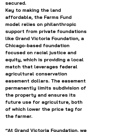
secured.
Key to making the land 
affordable, the Farms Fund 
model relies on philanthropic 
support from private foundations 
like Grand Victoria Foundation, a 
Chicago-based foundation 
focused on racial justice and 
equity, which is providing a local 
match that leverages federal 
agricultural conservation 
easement dollars. The easement 
permanently limits subdivision of 
the property and ensures its 
future use for agriculture, both 
of which lower the price tag for 
the farmer.
“At Grand Victoria Foundation, we 