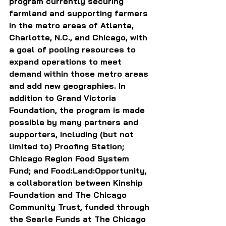
program currently securing 
farmland and supporting farmers 
in the metro areas of Atlanta, 
Charlotte, N.C., and Chicago, with 
a goal of pooling resources to 
expand operations to meet 
demand within those metro areas 
and add new geographies. In 
addition to Grand Victoria 
Foundation, the program is made 
possible by many partners and 
supporters, including (but not 
limited to) Proofing Station; 
Chicago Region Food System 
Fund; and Food:Land:Opportunity, 
a collaboration between Kinship 
Foundation and The Chicago 
Community Trust, funded through 
the Searle Funds at The Chicago 