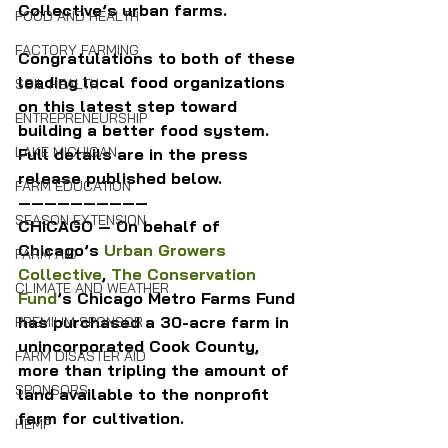
Collective’s urban farms.
FOOD AND HEALTH
FACTORY FARMING
Congratulations to both of these 
leading local food organizations 
SOIL HEALTH
on this latest step toward 
ENTREPRENEURSHIP
building a better food system. 
LAKE MICHIGAN
Full details are in the press 
release published below.
FARM EDUCATION
——————————
SEASON EXTENSION
CHICAGO — On behalf of 
Chicago’s 
Urban Growers 
FARM AID
Collective
, 
The Conservation 
CLIMATE AND WEATHER
Fund
’s Chicago Metro Farms Fund 
has purchased a 30-acre farm in 
PREMIUM SPONSOR
unincorporated Cook County, 
FARM DISASTER AID
more than tripling the amount of 
SPONSORS
land available to the nonprofit 
farm for cultivation.
HEMP