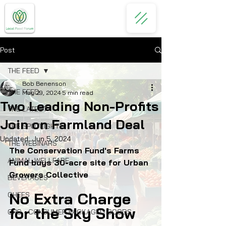
Post
THE FEED
Bob Benenson
THE FEED
May 29, 2024
5 min read
Two Leading Non-Profits
THE LATEST
Join on Farmland Deal
THE SPOTLIGHT
Updated:
Jun 5, 2024
THE WEBINARS
The Conservation Fund's Farms 
ANIMAL WELLFARE
Fund buys 30-acre site for Urban 
Growers Collective
BEVERAGES
No Extra Charge 
CHEFS
for the Sky Show
CPG - CONSUMER PACKAGED GOODS