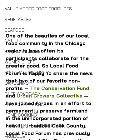
VALUE-ADDED FOOD PRODUCTS
VEGETABLES
SEAFOOD
One of the beauties of our local 
NATURE
food community in the Chicago 
region is how often its 
ANIMAL WELFARE
participants collaborate for the 
WOMEN CHEFS
greater good. So Local Food 
FOOD AND DIVERSITY
Forum is happy to share the news 
that two of our favorite non-
GARDENING
profits — 
The Conservation Fund
CHEF ADVOCACY
and 
Urban Growers Collective
 — 
have joined forces in an effort to 
FOOD SUPPLY CHAIN
permanently preserve farmland 
HOME COOKING
in the unincorporated portion of 
heavily urbanized Cook County.
REGENERATIVE AGRICULTURE
Local Food Forum has previously 
PRODUCE