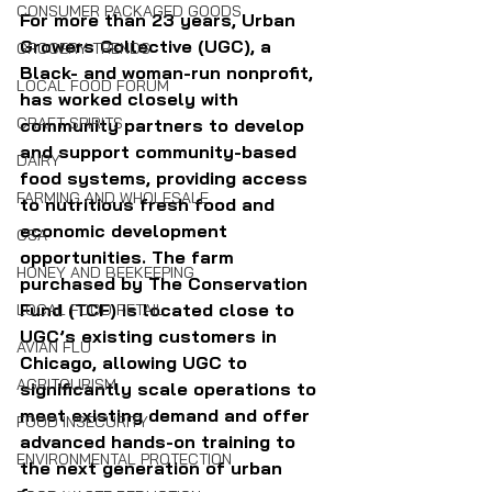
CONSUMER PACKAGED GOODS
For more than 23 years, Urban 
Growers Collective (UGC), a 
GROCERY TRENDS
Black- and woman-run nonprofit, 
LOCAL FOOD FORUM
has worked closely with 
CRAFT SPIRITS
community partners to develop 
and support community-based 
DAIRY
food systems, providing access 
FARMING AND WHOLESALE
to nutritious fresh food and 
economic development 
CSA
opportunities. The farm 
HONEY AND BEEKEEPING
purchased by The Conservation 
Fund (TCF) is located close to 
LOCAL FOOD RETAIL
UGC’s existing customers in 
AVIAN FLU
Chicago, allowing UGC to 
AGRITOURISM
significantly scale operations to 
meet existing demand and offer 
FOOD INSECURITY
advanced hands-on training to 
ENVIRONMENTAL PROTECTION
the next generation of urban 