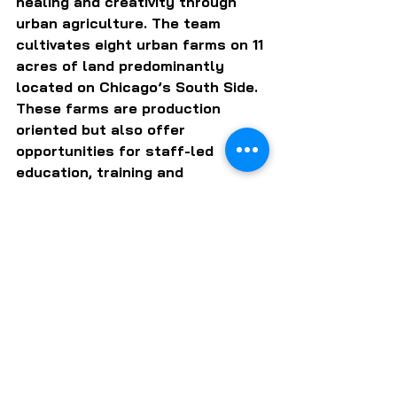
healing and creativity through 
urban agriculture. The team 
cultivates eight urban farms on 11 
acres of land predominantly 
located on Chicago’s South Side. 
These farms are production 
oriented but also offer 
opportunities for staff-led 
education, training and 
leadership development. Produce 
from the farms is available to 
the public at farmers markets, 
through the Collective Supported 
Agriculture program and at the 
Fresh Moves Mobile Market.