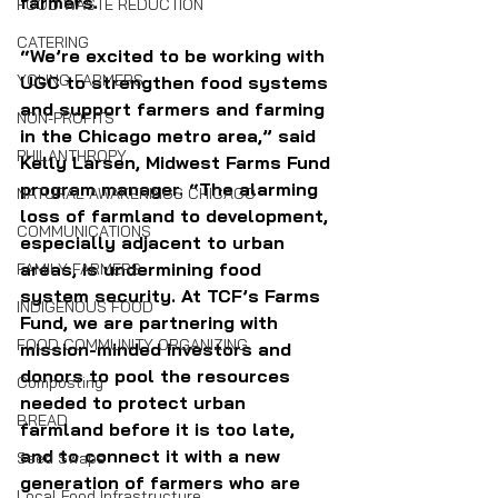
farmers.
FOOD WASTE REDUCTION
CATERING
“We’re excited to be working with 
YOUNG FARMERS
UGC to strengthen food systems 
and support farmers and farming 
NON-PROFITS
in the Chicago metro area,” said 
PHILANTHROPY
Kelly Larsen, Midwest Farms Fund 
program manager. “The alarming 
NATURAL AWAKENINGS CHICAGO
loss of farmland to development, 
COMMUNICATIONS
especially adjacent to urban 
areas, is undermining food 
FAMILY FARMERS
system security. At TCF’s Farms 
INDIGENOUS FOOD
Fund, we are partnering with 
FOOD COMMUNITY ORGANIZING
mission-minded investors and 
donors to pool the resources 
Composting
needed to protect urban 
BREAD
farmland before it is too late, 
and to connect it with a new 
Seed Swaps
generation of farmers who are 
Local Food Infrastructure