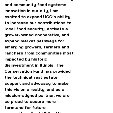
and community food systems 
innovation in our city, I am 
excited to expand UGC’s ability 
to increase our contributions to 
local food security, activate a 
grower-owned cooperative, and 
expand market pathways for 
emerging growers, farmers and 
ranchers from communities most 
impacted by historic 
disinvestment in Illinois. The 
Conservation Fund has provided 
the technical real estate 
support and advocacy to make 
this vision a reality, and as a 
mission-aligned partner, we are 
so proud to secure more 
farmland for future 