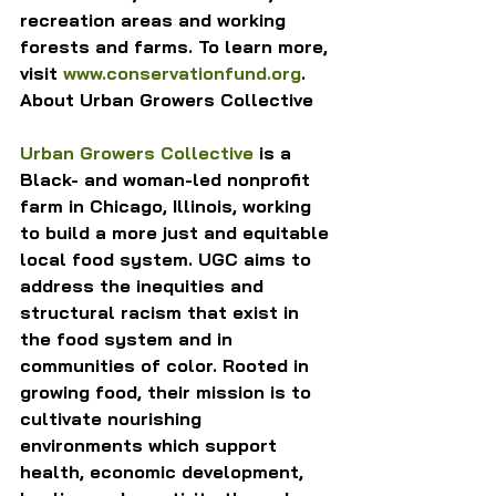
recreation areas and working 
forests and farms. To learn more, 
visit 
www.conservationfund.org
.
About Urban Growers Collective
Urban Growers Collective
 is a 
Black- and woman-led nonprofit 
farm in Chicago, Illinois, working 
to build a more just and equitable 
local food system. UGC aims to 
address the inequities and 
structural racism that exist in 
the food system and in 
communities of color. Rooted in 
growing food, their mission is to 
cultivate nourishing 
environments which support 
health, economic development, 