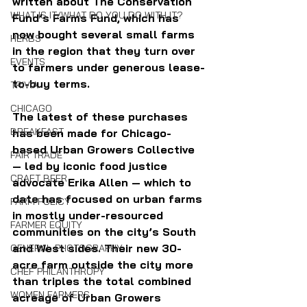
written about The Conservation 
WHAT IS IT/WHAT DO YOU DO WITH IT?
Fund’s Farms Fund, which has 
now bought several small farms 
HERBS
in the region that they turn over 
EVENTS
to farmers under generous lease-
to-buy terms.
TRIVIA
CHICAGO
The latest of these purchases 
BREAKFAST
has been made for Chicago-
based Urban Growers Collective 
FAIR TRADE
— led by iconic food justice 
CRAFT BEER
advocate Erika Allen — which to 
date has focused on urban farms 
FARM POLICY
in mostly under-resourced 
FARMER EQUITY
communities on the city’s South 
and West sides. Their new 30-
GENERAL PHOTOGRAPHY
acre farm outside the city more 
CHEF PHILANTHROPY
than triples the total combined 
WOMEN FARMERS
acreage of Urban Growers 