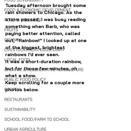
FOOD SOVEREIGNTY
Tuesday afternoon brought some 
FOOD & ECONOMIC DEVELOPMENT
rain showers to Chicago. As the 
storm passed, I was busy reading 
FOOD & WELLNESS
something when Barb, who was 
FRUITS
paying better attention, called 
GRAINS
out, “Rainbow!” I looked up at one 
of the biggest, brightest 
LIVESTOCK/MEAT/EGGS/DAIRY
rainbows I’d ever seen.
LOCAL FOOD
It was a short-duration rainbow, 
but for those few minutes, oh 
ORGANIC & REGENERATIVE AGRICULTURE
what a show.
PUBLIC FOOD POLICY
Keep scrolling for a couple more 
photos below.
RECIPES
RESTAURANTS
SUSTAINABILITY
SCHOOL FOOD/FARM TO SCHOOL
URBAN AGRICULTURE