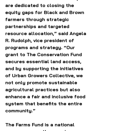
are dedicated to closing the 
equity gaps for Black and Brown 
farmers through strategic 
partnerships and targeted 
resource allocation,” said Angela 
R. Rudolph, vice president of 
programs and strategy. “Our 
grant to The Conservation Fund 
secures essential land access, 
and by supporting the initiatives 
of Urban Growers Collective, we 
not only promote sustainable 
agricultural practices but also 
enhance a fair and inclusive food 
system that benefits the entire 
community.”
The Farms Fund is a national 