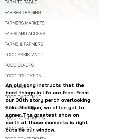
FARM TO TABLE
FARMER TRAINING
FARMERS MARKETS
FARMLAND ACCESS
FARMS & FARMERS
FOOD ASSISTANCE
FOOD CO-OPS
FOOD EDUCATION
An old song instructs that the 
FOOD EQUITY
best things in life are free. From 
FOOD GARDENING
our 30th story perch overlooking 
Lake Michigan, we often get to 
FOOD JUSTICE
agree: The greatest show on 
FOOD NON-PROFITS
earth at those moments is right 
FOOD POLICY
outside our window.