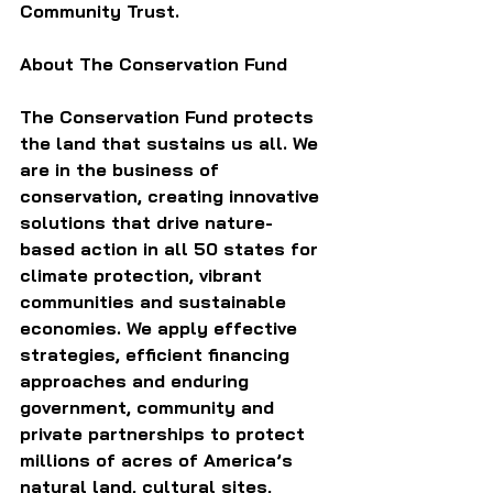
Community Trust.
About The Conservation Fund
The Conservation Fund protects 
the land that sustains us all. We 
are in the business of 
conservation, creating innovative 
solutions that drive nature-
based action in all 50 states for 
climate protection, vibrant 
communities and sustainable 
economies. We apply effective 
strategies, efficient financing 
approaches and enduring 
government, community and 
private partnerships to protect 
millions of acres of America’s 
natural land, cultural sites, 