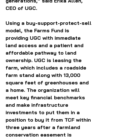
generations,” said Erika Allen, 
CEO of UGC.
Using a buy-support-protect-sell 
model, the Farms Fund is 
providing UGC with immediate 
land access and a patient and 
affordable pathway to land 
ownership. UGC is leasing the 
farm, which includes a roadside 
farm stand along with 13,000 
square feet of greenhouses and 
a home. The organization will 
meet key financial benchmarks 
and make infrastructure 
investments to put them in a 
position to buy it from TCF within 
three years after a farmland 
conservation easement is 