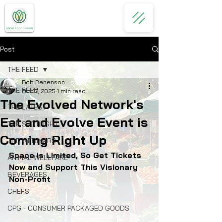
Post
THE FEED
Bob Benenson
THE FEED
Oct 17, 2025
1 min read
The Evolved Network's
THE LATEST
Eat and Evolve Event is
THE SPOTLIGHT
Coming Right Up
THE WEBINARS
Space is Limited, So Get Tickets 
ANIMAL WELLFARE
Now and Support This Visionary 
BEVERAGES
Non-Profit
CHEFS
CPG - CONSUMER PACKAGED GOODS