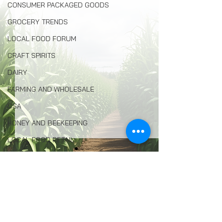
CONSUMER PACKAGED GOODS
GROCERY TRENDS
LOCAL FOOD FORUM
CRAFT SPIRITS
DAIRY
FARMING AND WHOLESALE
CSA
HONEY AND BEEKEEPING
LOCAL FOOD RETAIL
AVIAN FLU
AGRITOURISM
Comments
FOOD INSECURITY
ENVIRONMENTAL PROTECTION