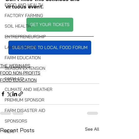
FOOD AND HEALTH
virtuous event.
FACTORY FARMING
GET YOUR TICKETS
SOIL HEALTH
ENTREPRENEURSHIP
LAKE MICHIGAN
SUBSCRIBE TO LOCAL FOOD FORUM
FARM EDUCATION
THE WEBINARS
SEASON EXTENSION
FOOD NON-PROFITS
FARM AID
FOOD EDUCATION
CLIMATE AND WEATHER
PREMIUM SPONSOR
FARM DISASTER AID
SPONSORS
See All
Recent Posts
HEMP