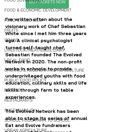
FOOD SOVEREIGNTY
BUY TICKETS NOW
FOOD & ECONOMIC DEVELOPMENT
I've written often about the 
FOOD & WELLNESS
visionary work of Chef Sebastian 
FRUITS
White since I met him three years 
ago. A clinical psychologist 
GRAINS
turned self-taught chef, 
LIVESTOCK/MEAT/EGGS/DAIRY
Sebastian founded The Evolved 
LOCAL FOOD
Network in 2020. The non-profit 
works in schools to provide 
ORGANIC & REGENERATIVE AGRICULTURE
underprivileged youths with food 
PUBLIC FOOD POLICY
education, culinary skills and life 
skills through farm to table 
RECIPES
experiences.
RESTAURANTS
SUSTAINABILITY
The Evolved Network has been 
able to stage its series of annual 
SCHOOL FOOD/FARM TO SCHOOL
Eat and Evolve fundraisers 
URBAN AGRICULTURE