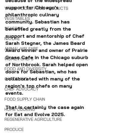
because of the widespread 
support for Chicago's 
VALUE-ADDED FOOD PRODUCTS
philanthropic culinary 
VEGETABLES
community. 
Sebastian has 
benefited greatly from the 
SEAFOOD
support and mentorship of Chef 
NATURE
Sarah Stegner, the James Beard 
ANIMAL WELFARE
Award winner and owner of Prairie 
Grass Cafe in the Chicago suburb 
WOMEN CHEFS
of Northbrook. Sarah helped open 
FOOD AND DIVERSITY
doors for Sebastian, who has 
collaborated with many of the 
GARDENING
region's top chefs on many 
CHEF ADVOCACY
events.
FOOD SUPPLY CHAIN
That is certainly the case again 
HOME COOKING
for Eat and Evolve 2025.
REGENERATIVE AGRICULTURE
PRODUCE