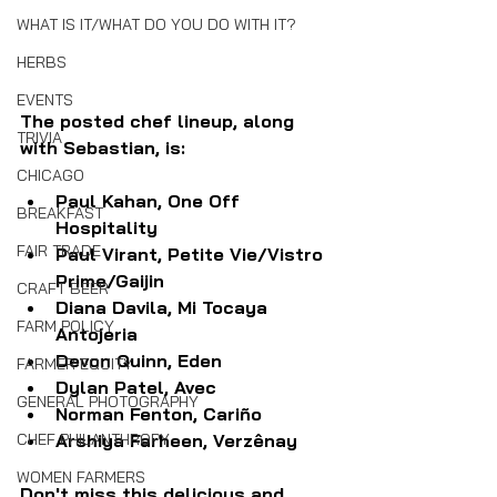
WHAT IS IT/WHAT DO YOU DO WITH IT?
HERBS
EVENTS
The posted chef lineup, along 
TRIVIA
with Sebastian, is:
CHICAGO
Paul Kahan, One Off 
BREAKFAST
Hospitality
FAIR TRADE
Paul Virant, Petite Vie/Vistro 
Prime/Gaijin
CRAFT BEER
Diana Davila, Mi Tocaya 
FARM POLICY
Antojeria
Devon Quinn, Eden
FARMER EQUITY
Dylan Patel, Avec
GENERAL PHOTOGRAPHY
Norman Fenton, Cariño
Arshiya Farheen, Verzênay
CHEF PHILANTHROPY
WOMEN FARMERS
Don't miss this delicious and 