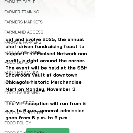
FARM TO TABLE
FARMER TRAINING
FARMERS MARKETS
FARMLAND ACCESS
Eat and Evolve 2025, the annual 
FARMS & FARMERS
chef-driven fundraising feast to 
FOOD ASSISTANCE
support The Evolved Network non-
profit, is right around the corner. 
FOOD CO-OPS
The event will be held at the SBH 
FOOD EDUCATION
Showroom Vault at downtown 
Chicago's historic Merchandise 
FOOD EQUITY
Mart on Monday, November 3. 
FOOD GARDENING
FOOD JUSTICE
The VIP reception will run from 5 
p.m. to 6 p.m.; general admission 
FOOD NON-PROFITS
goes from 6 p.m. to 9 p.m.
FOOD POLICY