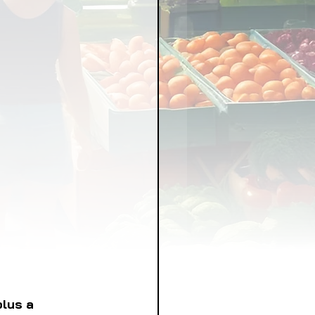
LICY
LLNESS
FRUITS
IPES
plus a 