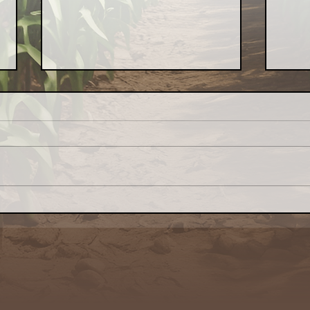
Why Local Food Matters:
Indo
My Latest Naturally
Loca
Awakenings Chicago Piece
— t