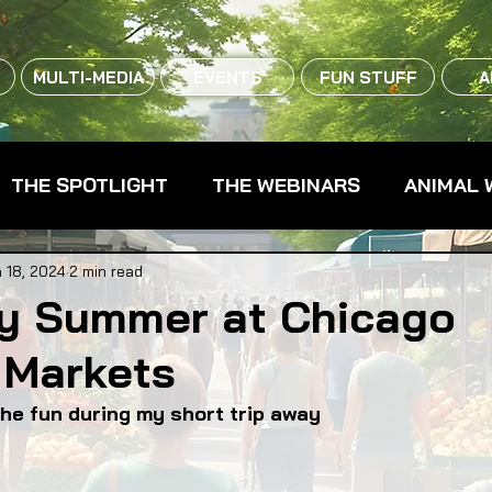
MULTI-MEDIA
EVENTS
FUN STUFF
A
THE SPOTLIGHT
THE WEBINARS
ANIMAL 
CPG - CONSUMER PACKAGED GOODS
FARM 
 18, 2024
2 min read
y Summer at Chicago
 Markets
RMERS MARKETS
FARMLAND ACCESS
FAR
he fun during my short trip away
OOD CO-OPS
FOOD EDUCATION
FOOD EQUI