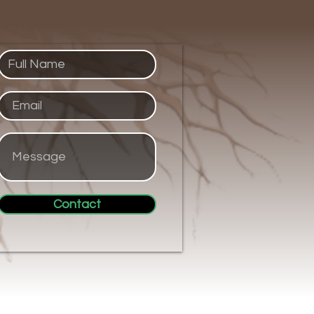
Contact