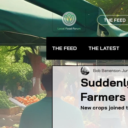
THE FEED
THE FEED
THE LATEST
BEVERAGES
CHEFS
Bob Benenson
Jun
Suddenl
Farmers
FARMER TRAINING
FA
New crops joined t
FOOD ASSISTANCE
F