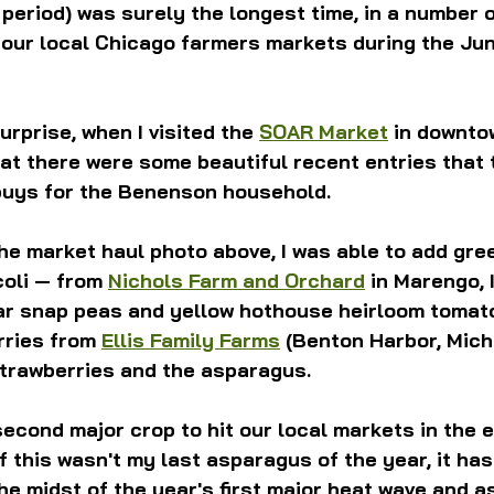
eriod) was surely the longest time, in a number o
g our local Chicago farmers markets during the Jun
urprise, when I visited the 
SOAR Market
 in downto
hat there were some beautiful recent entries that 
 buys for the Benenson household.
the market haul photo above, I was able to add gre
oli — from 
Nichols Farm and Orchard
 in Marengo, I
ar snap peas and yellow hothouse heirloom tomat
rries from 
Ellis Family Farms
 (Benton Harbor, Mich
strawberries and the asparagus.
econd major crop to hit our local markets in the e
f this wasn't my last asparagus of the year, it has
he midst of the year's first major heat wave and 