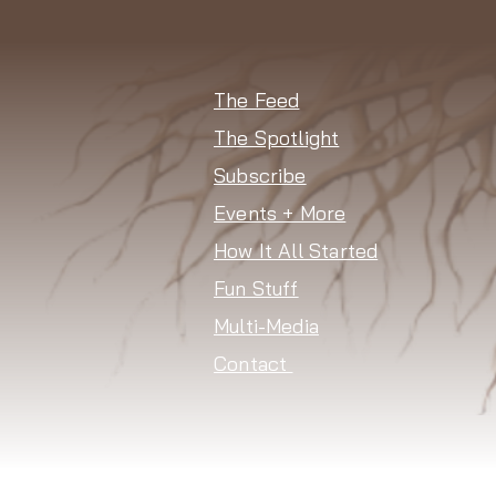
The Feed
The Spotlight
Subscribe
Events + More
How It All Started
Fun Stuff
Multi-Media
Contact