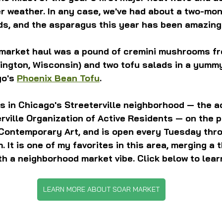
er weather. In any case, we've had about a two-mon
ds, and the asparagus this year has been amazing
 market haul was a pound of cremini mushrooms fr
lington, Wisconsin) and two tofu salads in a yumm
o's 
Phoenix Bean Tofu
.
s in Chicago's Streeterville neighborhood — the 
rville Organization of Active Residents — on the pl
Contemporary Art, and is open every Tuesday thr
m. It is one of my favorites in this area, merging a
h a neighborhood market vibe. Click below to lear
LEARN MORE ABOUT SOAR MARKET