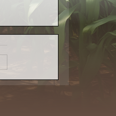
or Farm Aims to Bring
l Food — and Revival
o Waukegan