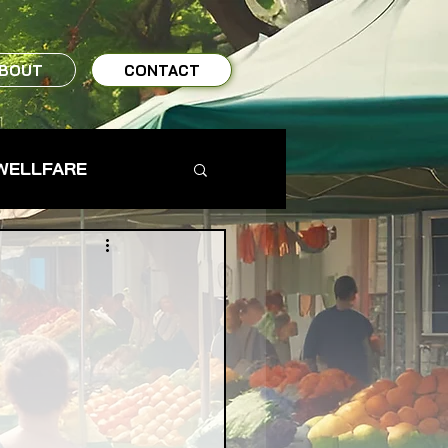
BOUT
CONTACT
WELLFARE
TO TABLE
MS & FARMERS
TY