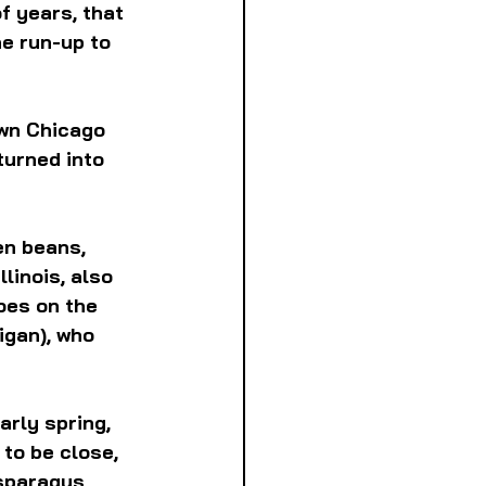
f years, that 
e run-up to 
wn Chicago  
turned into 
en beans, 
llinois, also 
oes on the 
igan), who 
arly spring, 
 to be close, 
asparagus 