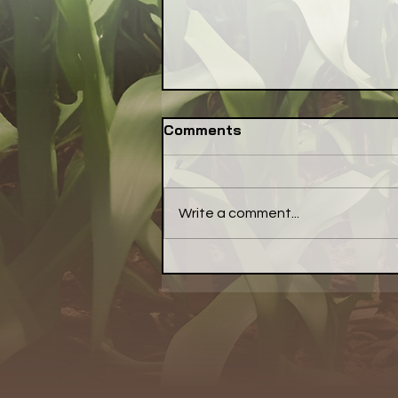
Comments
Write a comment...
Congress: Make Farm
Credit System Invest in
Local Food Systems