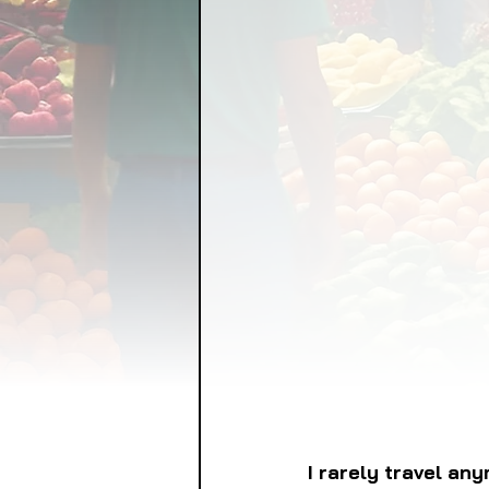
FOOD GARDENING
FO
FOOD SOVEREIGNTY
GRAINS
LIVESTOCK/
ORGANIC & REGENERATI
I rarely travel an