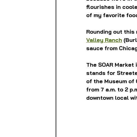
flourishes in cool
of my favorite foo
Rounding out this
Valley Ranch
 (Bur
sauce from Chicag
The SOAR Market i
stands for Streete
of the Museum of 
from 7 a.m. to 2 p.
downtown local wit