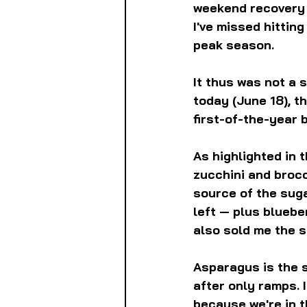
weekend recovery p
I've missed hittin
peak season.
It thus was not a s
today (June 18), t
first-of-the-year
As highlighted in 
zucchini and brocc
source of the sug
left — plus bluebe
also sold me the 
Asparagus is the s
after only ramps. I
because we're in t