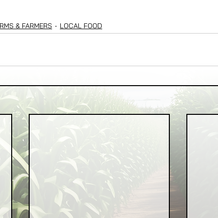
RMS & FARMERS
LOCAL FOOD