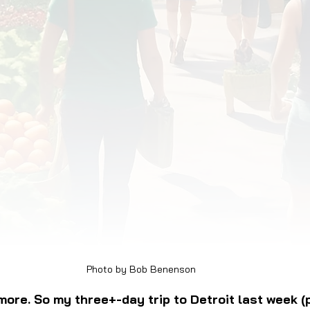
OD JUSTICE
FOOD NON-PROFITS
FOOD PO
FOOD & ECONOMIC DEVELOPMENT
FOOD & WE
MEAT/EGGS/DAIRY
LOCAL FOOD
VE AGRICULTURE
PUBLIC FOOD POLICY
REC
Photo by Bob Benenson
ymore. So my three+-day trip to Detroit last week (