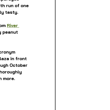
th run of one 
ly tasty.
om 
River 
y peanut 
acronym 
aza in front 
ough October 
 thoroughly 
n more.