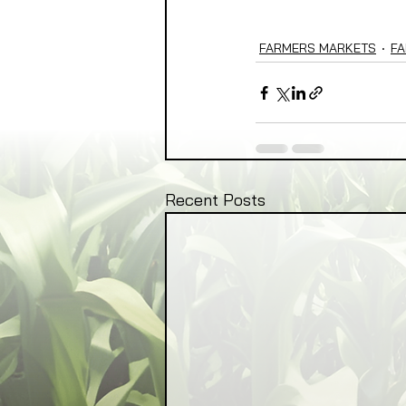
FARMERS MARKETS
FA
Recent Posts