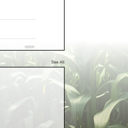
See All