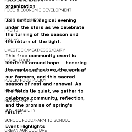
FOOD SOVEREIGNTY
organization:
FOOD & ECONOMIC DEVELOPMENT
Join us for a magical evening 
FOOD & WELLNESS
under the stars as we celebrate 
FRUITS
the turning of the season and 
GRAINS
the return of the light.
LIVESTOCK/MEAT/EGGS/DAIRY
This free community event is 
LOCAL FOOD
centered around hope — honoring 
the cycles of nature, the work of 
ORGANIC & REGENERATIVE AGRICULTURE
our farmers, and this sacred 
PUBLIC FOOD POLICY
season of rest and renewal. As 
RECIPES
the fields lie quiet, we gather to 
celebrate community, reflection, 
RESTAURANTS
and the promise of spring’s 
SUSTAINABILITY
return.
SCHOOL FOOD/FARM TO SCHOOL
Event Highlights
URBAN AGRICULTURE