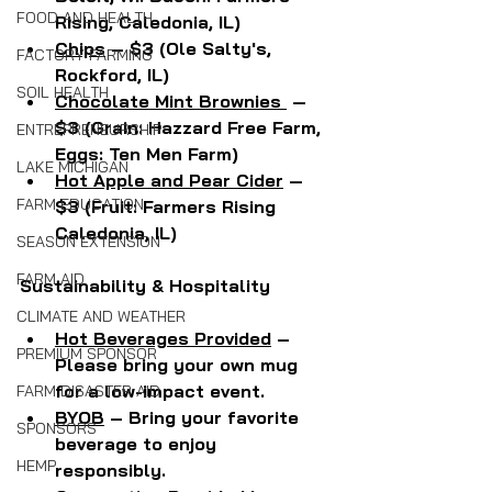
FOOD AND HEALTH
Rising, Caledonia, IL)
Chips
 – $3 (Ole Salty's, 
FACTORY FARMING
Rockford, IL)
SOIL HEALTH
Chocolate Mint Brownies 
 — 
$3 (Grain: Hazzard Free Farm, 
ENTREPRENEURSHIP
Eggs: Ten Men Farm)
LAKE MICHIGAN
Hot Apple and Pear Cider
 — 
FARM EDUCATION
$3 (Fruit: Farmers Rising 
Caledonia, IL)
SEASON EXTENSION
FARM AID
Sustainability & Hospitality
CLIMATE AND WEATHER
Hot Beverages Provided
 – 
PREMIUM SPONSOR
Please bring your own mug 
for a low-impact event.
FARM DISASTER AID
BYOB
 – Bring your favorite 
SPONSORS
beverage to enjoy 
HEMP
responsibly.