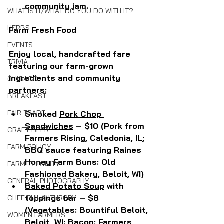
community jam.
WHAT IS IT/WHAT DO YOU DO WITH IT?
HERBS
Farm Fresh Food
EVENTS
Enjoy local, handcrafted fare 
TRIVIA
featuring our farm-grown 
ingredients and community 
CHICAGO
partners:
BREAKFAST
FAIR TRADE
Smoked 
Pork Chop 
Sandwiches
 – $10 (Pork from 
CRAFT BEER
Farmers Rising, Caledonia, IL; 
FARM POLICY
BBQ sauce featuring Raines 
Honey Farm Buns: Old 
FARMER EQUITY
Fashioned Bakery, Beloit, WI)
GENERAL PHOTOGRAPHY
Baked Potato Soup
 with 
toppings bar – $8 
CHEF PHILANTHROPY
(Vegetables: Bountiful Beloit, 
WOMEN FARMERS
Beloit, WI: Bacon: Farmers 