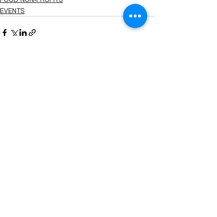
EVENTS
See All
Recent Posts