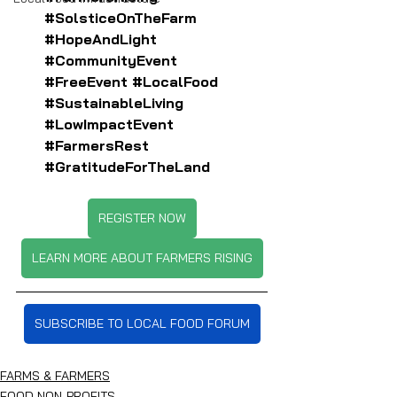
#SolsticeOnTheFarm
#HopeAndLight
#CommunityEvent
#FreeEvent
#LocalFood
#SustainableLiving
#LowImpactEvent
#FarmersRest
#GratitudeForTheLand
REGISTER NOW
LEARN MORE ABOUT FARMERS RISING
SUBSCRIBE TO LOCAL FOOD FORUM
FARMS & FARMERS
FOOD NON-PROFITS