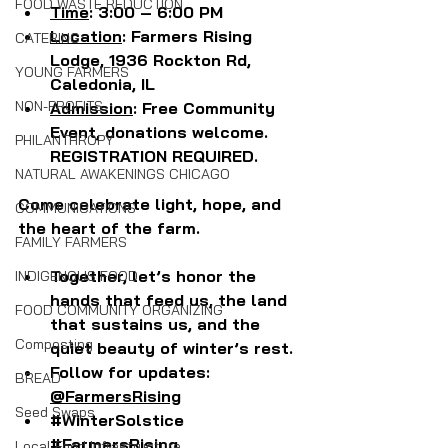
FOOD WASTE REDUCTION
Time
: 3:00 – 6:00 PM
Location
: Farmers Rising 
CATERING
Lodge, 1936 Rockton Rd, 
YOUNG FARMERS
Caledonia, IL
NON-PROFITS
Admission
: Free Community 
Event, donations welcome. 
PHILANTHROPY
REGISTRATION REQUIRED.
NATURAL AWAKENINGS CHICAGO
Come celebrate light, hope, and 
COMMUNICATIONS
the heart of the farm.
FAMILY FARMERS
Together, let’s honor the 
INDIGENOUS FOOD
hands that feed us, the land 
FOOD COMMUNITY ORGANIZING
that sustains us, and the 
Composting
quiet beauty of winter’s rest.
Follow for updates: 
BREAD
@FarmersRising
Seed Swaps
#WinterSolstice
#FarmersRising
Local Food Infrastructure