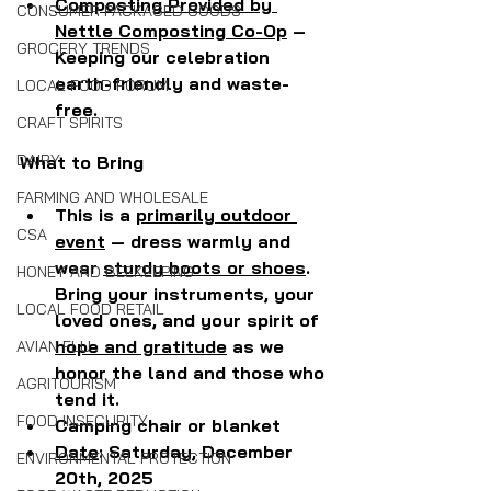
Composting Provided by 
CONSUMER PACKAGED GOODS
Nettle Composting Co-Op
 – 
GROCERY TRENDS
Keeping our celebration 
earth-friendly and waste-
LOCAL FOOD FORUM
free.
CRAFT SPIRITS
DAIRY
What to Bring
FARMING AND WHOLESALE
This is a 
primarily outdoor 
CSA
event
 — dress warmly and 
wear 
sturdy boots or shoes
. 
HONEY AND BEEKEEPING
Bring your instruments, your 
LOCAL FOOD RETAIL
loved ones, and your spirit of 
hope and gratitude
 as we 
AVIAN FLU
honor the land and those who 
AGRITOURISM
tend it.
FOOD INSECURITY
Camping chair or blanket
Date
: Saturday, December 
ENVIRONMENTAL PROTECTION
20th, 2025