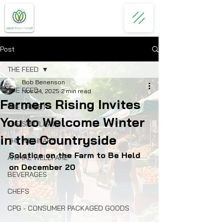
Post
THE FEED
Bob Benenson
THE FEED
Nov 24, 2025
2 min read
Farmers Rising Invites
THE LATEST
You to Welcome Winter
THE SPOTLIGHT
in the Countryside
THE WEBINARS
Solstice on the Farm to Be Held 
ANIMAL WELLFARE
on December 20
BEVERAGES
CHEFS
CPG - CONSUMER PACKAGED GOODS