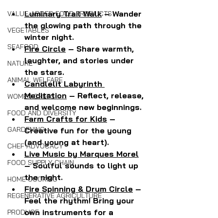
Luminary Trail Walk
 – Wander 
VALUE-ADDED FOOD PRODUCTS
the glowing path through the 
VEGETABLES
winter night.
SEAFOOD
Fire Circle
 – Share warmth, 
laughter, and stories under 
NATURE
the stars.
ANIMAL WELFARE
Candlelit Labyrinth 
Meditation
 – Reflect, release, 
WOMEN CHEFS
and welcome new beginnings.
FOOD AND DIVERSITY
Farm Crafts for Kids
 – 
GARDENING
Creative fun for the young 
(and young at heart).
CHEF ADVOCACY
Live Music by Marques Morel
FOOD SUPPLY CHAIN
– Soulful sounds to light up 
the night.
HOME COOKING
Fire Spinning & Drum Circle
 – 
REGENERATIVE AGRICULTURE
Feel the rhythm! Bring your 
own instruments for a 
PRODUCE