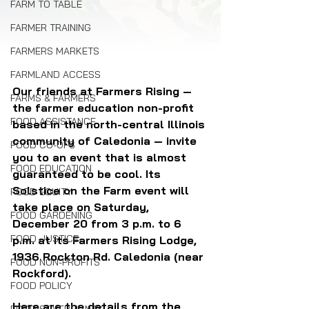
FARM TO TABLE
FARMER TRAINING
FARMERS MARKETS
FARMLAND ACCESS
Our friends at Farmers Rising — 
FARMS & FARMERS
the farmer education non-profit 
FOOD ASSISTANCE
based in the north-central Illinois 
community of Caledonia — invite 
FOOD CO-OPS
you to an event that is almost 
FOOD EDUCATION
guaranteed to be cool. Its 
Solstice on the Farm event will 
FOOD EQUITY
take place on Saturday, 
FOOD GARDENING
December 20 from 3 p.m. to 6 
FOOD JUSTICE
p.m. at its 
Farmers Rising Lodge, 
1936 Rockton Rd. Caledonia (near 
FOOD NON-PROFITS
Rockford).
FOOD POLICY
Here are the details from the 