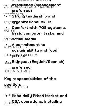
experience (management 
VALUE-ADDED FOOD PRODUCTS
preferred)
VEGETABLES
Strong leadership and 
organizational skills
SEAFOOD
Comfort with POS systems, 
NATURE
basic computer tasks, and 
social media
ANIMAL WELFARE
A commitment to 
WOMEN CHEFS
sustainability and food 
FOOD AND DIVERSITY
justice
Bilingual (English/Spanish) 
GARDENING
preferred.
CHEF ADVOCACY
Key responsibilities of the 
FOOD SUPPLY CHAIN
position:
HOME COOKING
REGENERATIVE AGRICULTURE
Lead daily Fresh Market and 
CSA operations, including 
PRODUCE