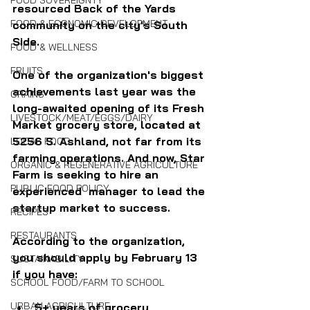
FOOD SOVEREIGNTY
resourced Back of the Yards 
FOOD & ECONOMIC DEVELOPMENT
community on the city's South 
Side.
FOOD & WELLNESS
FRUITS
One of the organization's biggest 
achievements last year was the 
GRAINS
long-awaited opening of its Fresh 
LIVESTOCK/MEAT/EGGS/DAIRY
Market grocery store, located at 
5256 S. Ashland, not far from its 
LOCAL FOOD
farming operations. And now, Star 
ORGANIC & REGENERATIVE AGRICULTURE
Farm is seeking to hire an 
PUBLIC FOOD POLICY
experienced  manager to lead the 
startup market to success.
RECIPES
RESTAURANTS
According to the organization, 
you should apply by February 13 
SUSTAINABILITY
if you have:
SCHOOL FOOD/FARM TO SCHOOL
URBAN AGRICULTURE
5+ years of grocery 