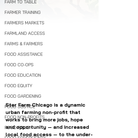
FARM TO TABLE
FARMER TRAINING
FARMERS MARKETS
FARMLAND ACCESS
FARMS & FARMERS
FOOD ASSISTANCE
FOOD CO-OPS
FOOD EDUCATION
FOOD EQUITY
FOOD GARDENING
Star Farm Chicago is a dynamic 
FOOD JUSTICE
urban farming non-profit that 
FOOD NON-PROFITS
works to bring more jobs, hope 
and opportunity — and increased 
FOOD POLICY
local food access — to the under-