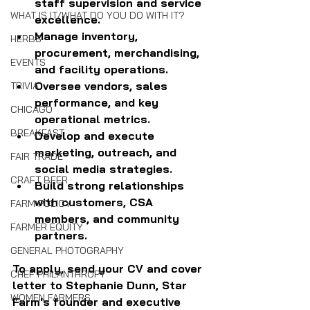
staff supervision and service 
WHAT IS IT/WHAT DO YOU DO WITH IT?
excellence.
Manage inventory, 
HERBS
procurement, merchandising, 
EVENTS
and facility operations.
Oversee vendors, sales 
TRIVIA
performance, and key 
CHICAGO
operational metrics.
BREAKFAST
Develop and execute 
marketing, outreach, and 
FAIR TRADE
social media strategies.
CRAFT BEER
Build strong relationships 
with customers, CSA 
FARM POLICY
members, and community 
FARMER EQUITY
partners.
GENERAL PHOTOGRAPHY
To apply, send your CV and cover 
CHEF PHILANTHROPY
letter to Stephanie Dunn, Star 
WOMEN FARMERS
Farm's founder and executive 