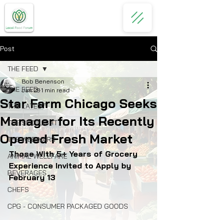
Post
THE FEED
Bob Benenson
THE FEED
Jan 28
1 min read
Star Farm Chicago Seeks
THE LATEST
Manager for Its Recently
THE SPOTLIGHT
Opened Fresh Market
THE WEBINARS
Those With 5+ Years of Grocery 
ANIMAL WELLFARE
Experience Invited to Apply by 
BEVERAGES
February 13
CHEFS
CPG - CONSUMER PACKAGED GOODS