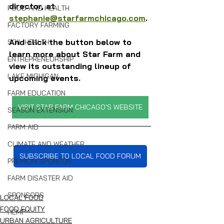
director, at 
FOOD AND HEALTH
stephanie@starfarmchicago.com
.
FACTORY FARMING
And click the button below to 
SOIL HEALTH
learn more about Star Farm and 
ENTREPRENEURSHIP
view its outstanding lineup of 
LAKE MICHIGAN
upcoming events.
FARM EDUCATION
VISIT STAR FARM CHICAGO'S WEBSITE
SEASON EXTENSION
FARM AID
CLIMATE AND WEATHER
SUBSCRIBE TO LOCAL FOOD FORUM
PREMIUM SPONSOR
FARM DISASTER AID
SPONSORS
LOCAL FOOD
FOOD EQUITY
HEMP
URBAN AGRICULTURE