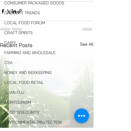
CONSUMER PACKAGED GOODS
GROCERY TRENDS
LOCAL FOOD FORUM
CRAFT SPIRITS
DAIRY
See All
Recent Posts
FARMING AND WHOLESALE
CSA
HONEY AND BEEKEEPING
LOCAL FOOD RETAIL
AVIAN FLU
AGRITOURISM
FOOD INSECURITY
ENVIRONMENTAL PROTECTION