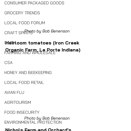
CONSUMER PACKAGED GOODS
GROCERY TRENDS
LOCAL FOOD FORUM
Photo by Bob Benenson
CRAFT SPIRITS
Heirloom tomatoes (Iron Creek 
DAIRY
Organic Farm, La Porte Indiana)
FARMING AND WHOLESALE
CSA
HONEY AND BEEKEEPING
LOCAL FOOD RETAIL
AVIAN FLU
AGRITOURISM
FOOD INSECURITY
Photo by Bob Benenson
ENVIRONMENTAL PROTECTION
Nichols Farm and Orchard's 