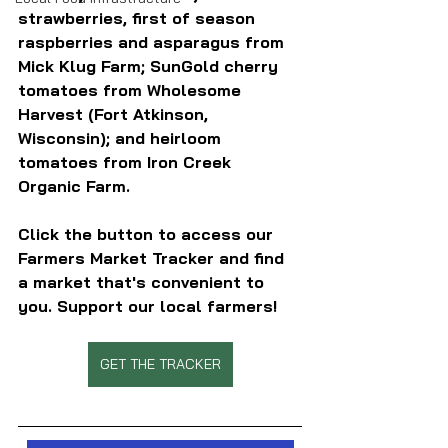
strawberries, first of season 
raspberries and asparagus from 
Mick Klug Farm; SunGold cherry 
tomatoes from Wholesome 
Harvest (Fort Atkinson, 
Wisconsin); and heirloom 
tomatoes from Iron Creek 
Organic Farm.
Click the button to access our 
Farmers Market Tracker and find 
a market that's convenient to 
you. Support our local farmers!
GET THE TRACKER