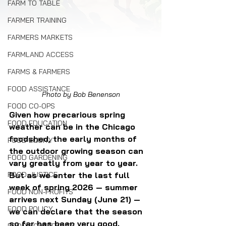
FARM TO TABLE
FARMER TRAINING
FARMERS MARKETS
FARMLAND ACCESS
FARMS & FARMERS
FOOD ASSISTANCE
Photo by Bob Benenson
FOOD CO-OPS
Given how precarious spring 
FOOD EDUCATION
weather can be in the Chicago 
foodshed, the early months of 
FOOD EQUITY
the outdoor growing season can 
FOOD GARDENING
vary greatly from year to year. 
But as we enter the last full 
FOOD JUSTICE
week of spring 2026 — summer 
FOOD NON-PROFITS
arrives next Sunday (June 21) — 
FOOD POLICY
we can declare that the season 
so far has been very good.