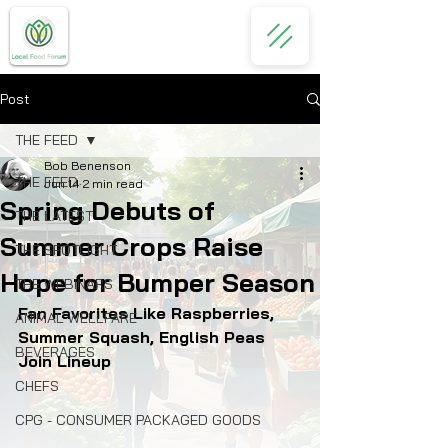
Post
THE FEED
Bob Benenson
THE FEED
Jun 14
2 min read
Spring Debuts of
THE LATEST
Summer Crops Raise
THE SPOTLIGHT
Hope for Bumper Season
THE WEBINARS
Fan Favorites Like Raspberries, 
ANIMAL WELLFARE
Summer Squash, English Peas 
BEVERAGES
Join Lineup
CHEFS
CPG - CONSUMER PACKAGED GOODS