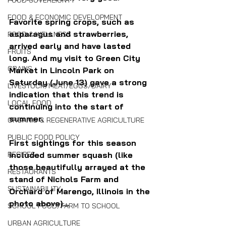
FOOD SOVEREIGNTY
FOOD & ECONOMIC DEVELOPMENT
Favorite spring crops, such as 
asparagus and strawberries, 
FOOD & WELLNESS
arrived early and have lasted 
FRUITS
long. And my visit to Green City 
GRAINS
Market in Lincoln Park on 
Saturday (June 13) gave a strong 
LIVESTOCK/MEAT/EGGS/DAIRY
indication that this trend is 
LOCAL FOOD
continuing into the start of 
summer.
ORGANIC & REGENERATIVE AGRICULTURE
PUBLIC FOOD POLICY
First sightings for this season 
included summer squash (like 
RECIPES
those beautifully arrayed at the 
RESTAURANTS
stand of Nichols Farm and 
SUSTAINABILITY
Orchard of Marengo, Illinois in the 
photo above)...
SCHOOL FOOD/FARM TO SCHOOL
URBAN AGRICULTURE