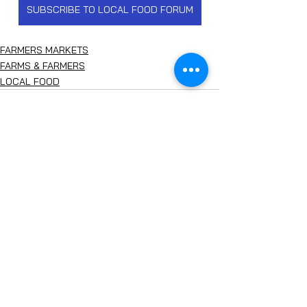
SUBSCRIBE TO LOCAL FOOD FORUM
FARMERS MARKETS
FARMS & FARMERS
LOCAL FOOD
See All
Recent Posts