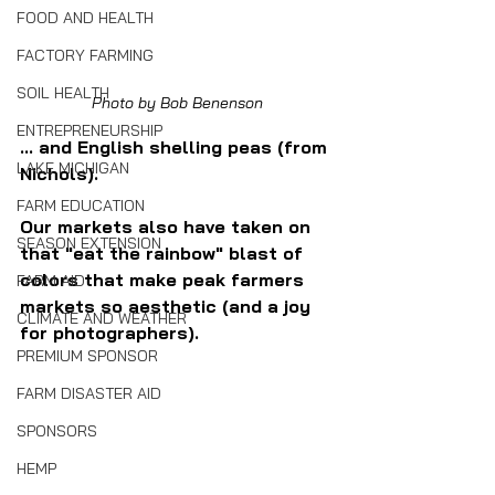
FOOD AND HEALTH
FACTORY FARMING
SOIL HEALTH
Photo by Bob Benenson
ENTREPRENEURSHIP
... and English shelling peas (from 
LAKE MICHIGAN
Nichols).
FARM EDUCATION
Our markets also have taken on 
SEASON EXTENSION
that "eat the rainbow" blast of 
colors that make peak farmers 
FARM AID
markets so aesthetic (and a joy 
CLIMATE AND WEATHER
for photographers).
PREMIUM SPONSOR
FARM DISASTER AID
SPONSORS
HEMP