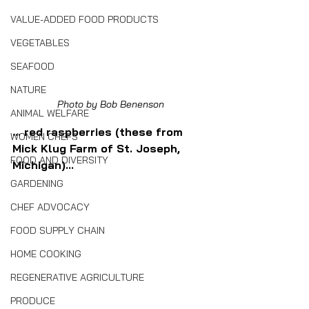
VALUE-ADDED FOOD PRODUCTS
VEGETABLES
SEAFOOD
NATURE
Photo by Bob Benenson
ANIMAL WELFARE
... red raspberries (these from 
WOMEN CHEFS
Mick Klug Farm of St. Joseph, 
FOOD AND DIVERSITY
Michigan)...
GARDENING
CHEF ADVOCACY
FOOD SUPPLY CHAIN
HOME COOKING
REGENERATIVE AGRICULTURE
PRODUCE