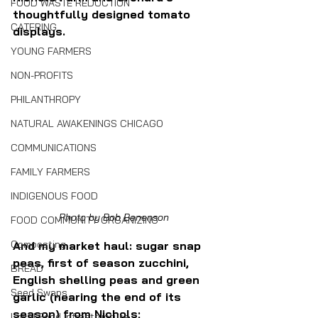
FOOD WASTE REDUCTION
thoughtfully designed tomato 
CATERING
displays.
YOUNG FARMERS
NON-PROFITS
PHILANTHROPY
NATURAL AWAKENINGS CHICAGO
COMMUNICATIONS
FAMILY FARMERS
INDIGENOUS FOOD
Photo by Bob Benenson
FOOD COMMUNITY ORGANIZING
Composting
And my market haul: sugar snap 
peas, first of season zucchini, 
BREAD
English shelling peas and green 
Seed Swaps
garlic (nearing the end of its 
season) from Nichols; 
Local Food Infrastructure