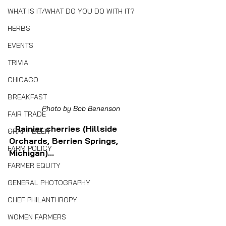
WHAT IS IT/WHAT DO YOU DO WITH IT?
HERBS
EVENTS
TRIVIA
CHICAGO
BREAKFAST
Photo by Bob Benenson
FAIR TRADE
....
Rainier cherries (Hillside 
CRAFT BEER
Orchards, Berrien Springs, 
FARM POLICY
Michigan)...
FARMER EQUITY
GENERAL PHOTOGRAPHY
CHEF PHILANTHROPY
WOMEN FARMERS