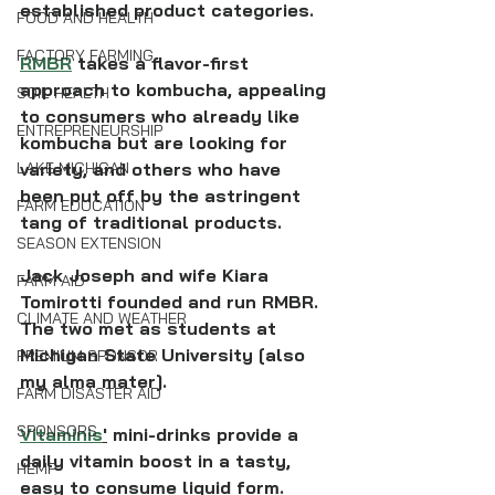
established product categories.
FOOD AND HEALTH
FACTORY FARMING
RMBR
 takes a flavor-first 
approach to kombucha, appealing 
SOIL HEALTH
to consumers who already like 
ENTREPRENEURSHIP
kombucha but are looking for 
variety, and others who have 
LAKE MICHIGAN
been put off by the astringent 
FARM EDUCATION
tang of traditional products.
SEASON EXTENSION
Jack Joseph and wife Kiara 
FARM AID
Tomirotti founded and run RMBR. 
CLIMATE AND WEATHER
The two met as students at 
Michigan State University [also 
PREMIUM SPONSOR
my alma mater]. 
FARM DISASTER AID
SPONSORS
Vitaminis
'
 mini-drinks provide a 
daily vitamin boost in a tasty, 
HEMP
easy to consume liquid form. 