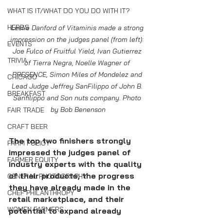
WHAT IS IT/WHAT DO YOU DO WITH IT?
HERBS
Leslie Danford of Vitaminis made a strong 
impression on the judges panel (from left): 
EVENTS
Joe Fulco of Fruitful Yield, Ivan Gutierrez 
TRIVIA
of Tierra Negra, Noelle Wagner of 
PRESENCE, Simon Miles of Mondelez and 
CHICAGO
Lead Judge Jeffrey SanFilippo of John B. 
BREAKFAST
Sanfilippo and Son nuts company. Photo 
by Bob Benenson
FAIR TRADE
CRAFT BEER
The top two finishers strongly 
FARM POLICY
impressed the judges panel of 
FARMER EQUITY
industry experts with the quality 
of their products, the progress 
GENERAL PHOTOGRAPHY
they have already made in the 
CHEF PHILANTHROPY
retail marketplace, and their 
WOMEN FARMERS
potential to expand already 