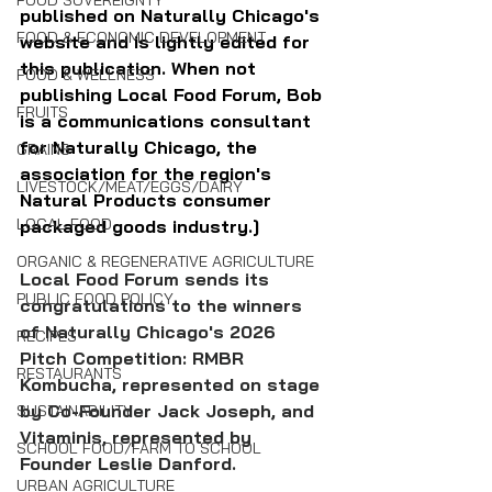
FOOD SOVEREIGNTY
published on Naturally Chicago's 
FOOD & ECONOMIC DEVELOPMENT
website and is lightly edited for 
this publication. When not 
FOOD & WELLNESS
publishing Local Food Forum, Bob 
FRUITS
is a communications consultant 
for Naturally Chicago, the 
GRAINS
association for the region's 
LIVESTOCK/MEAT/EGGS/DAIRY
Natural Products consumer 
LOCAL FOOD
packaged goods industry.]
ORGANIC & REGENERATIVE AGRICULTURE
Local Food Forum sends its 
PUBLIC FOOD POLICY
congratulations to the winners 
of Naturally Chicago's 2026 
RECIPES
Pitch Competition: RMBR 
RESTAURANTS
Kombucha, represented on stage 
by Co-Founder Jack Joseph, and 
SUSTAINABILITY
Vitaminis, represented by 
SCHOOL FOOD/FARM TO SCHOOL
Founder Leslie Danford.
URBAN AGRICULTURE