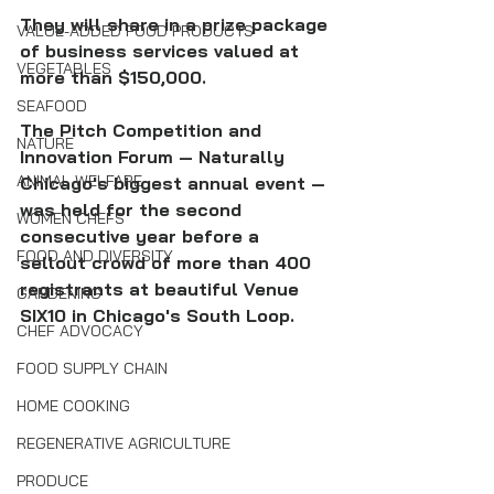
They will share in a prize package 
VALUE-ADDED FOOD PRODUCTS
of business services valued at 
VEGETABLES
more than $150,000.
SEAFOOD
The Pitch Competition and 
NATURE
Innovation Forum — Naturally 
ANIMAL WELFARE
Chicago's biggest annual event — 
was held for the second 
WOMEN CHEFS
consecutive year before a 
FOOD AND DIVERSITY
sellout crowd of more than 400 
registrants at beautiful Venue 
GARDENING
SIX10 in Chicago's South Loop.
CHEF ADVOCACY
FOOD SUPPLY CHAIN
HOME COOKING
REGENERATIVE AGRICULTURE
PRODUCE