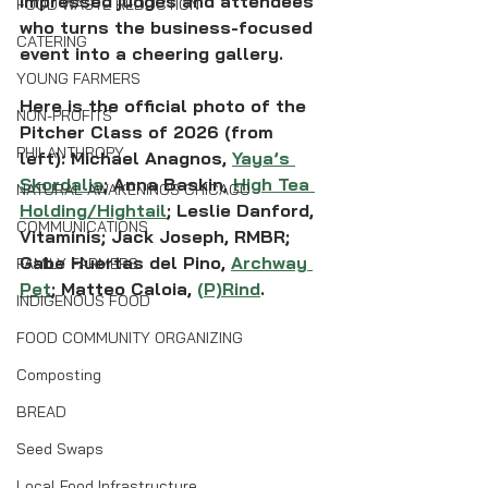
impressed judges and attendees 
FOOD WASTE REDUCTION
who turns the business-focused 
CATERING
event into a cheering gallery.
YOUNG FARMERS
Here is the official photo of the 
NON-PROFITS
Pitcher Class of 2026 (from 
PHILANTHROPY
left): Michael Anagnos, 
Yaya’s 
Skordalia
; Anna Baskin, 
High Tea 
NATURAL AWAKENINGS CHICAGO
Holding/Hightail
; Leslie Danford, 
COMMUNICATIONS
Vitaminis; Jack Joseph, RMBR; 
Gabe Huertas del Pino, 
Archway 
FAMILY FARMERS
Pet
; Matteo Caloia, 
(P)Rind
.
INDIGENOUS FOOD
FOOD COMMUNITY ORGANIZING
Composting
BREAD
Seed Swaps
Local Food Infrastructure