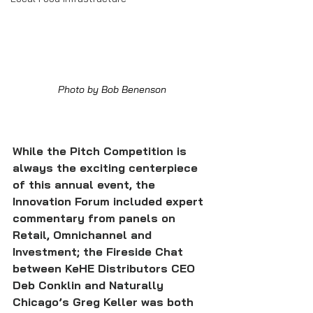
Photo by Bob Benenson
While the Pitch Competition is 
always the exciting centerpiece 
of this annual event, the 
Innovation Forum included expert 
commentary from panels on 
Retail, Omnichannel and 
Investment; the Fireside Chat 
between KeHE Distributors CEO 
Deb Conklin and Naturally 
Chicago’s Greg Keller was both 