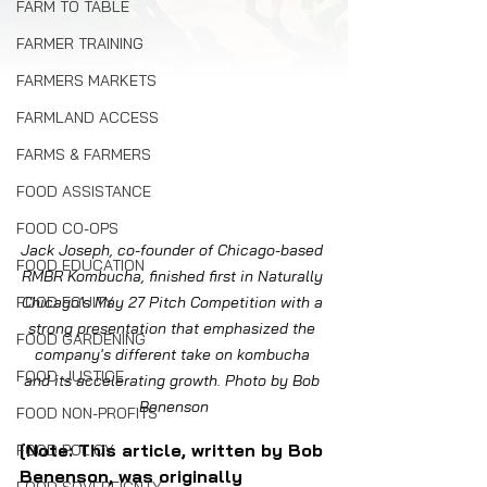
FARM TO TABLE
FARMER TRAINING
FARMERS MARKETS
FARMLAND ACCESS
FARMS & FARMERS
FOOD ASSISTANCE
FOOD CO-OPS
Jack Joseph, co-founder of Chicago-based 
FOOD EDUCATION
RMBR Kombucha, finished first in Naturally 
FOOD EQUITY
Chicago's May 27 Pitch Competition with a 
strong presentation that emphasized the 
FOOD GARDENING
company's different take on kombucha 
FOOD JUSTICE
and its accelerating growth. Photo by Bob 
Benenson
FOOD NON-PROFITS
[Note: This article, written by Bob 
FOOD POLICY
Benenson, was originally 