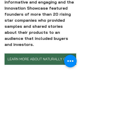
informative and engaging and the 
Innovation Showcase featured 
founders of more than 20 rising 
star companies who provided 
samples and shared stories 
about their products to an 
audience that included buyers 
and investors.
LEARN MORE ABOUT NATURALLY CHICAGO
CPG - CONSUMER PACKAGED GOODS
VALUE-ADDED FOOD PRODUCTS