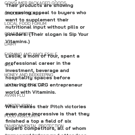
CONSUMER PACKAGED GOODS
Their products are showing 
increasing appeal to buyers who 
GROCERY TRENDS
want to supplement their 
LOCAL FOOD FORUM
nutritional input without pills or 
powders. (Their slogan is Sip Your 
CRAFT SPIRITS
Vitamins.)
DAIRY
FARMING AND WHOLESALE
Leslie, a mom of four, spent a 
professional career in the 
CSA
investment, beverage and 
HONEY AND BEEKEEPING
hospitality spaces before 
entering the CPG entrepreneur 
LOCAL FOOD RETAIL
world with Vitaminis. 
AVIAN FLU
AGRITOURISM
﻿What makes their Pitch victories 
even more impressive is that they 
FOOD INSECURITY
finished a top a field of six 
ENVIRONMENTAL PROTECTION
superb competitors, all of whom 