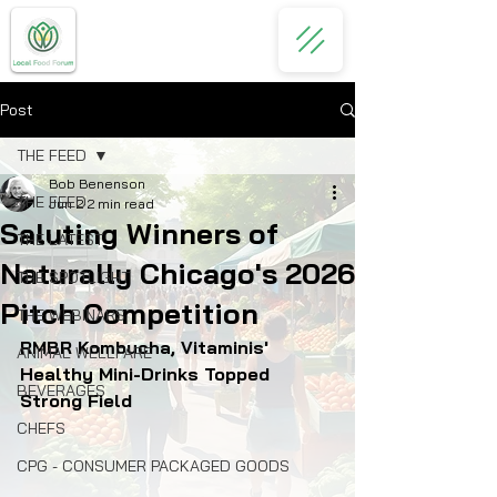
Post
THE FEED
Bob Benenson
THE FEED
Jun 2
2 min read
Saluting Winners of
THE LATEST
Naturally Chicago's 2026
THE SPOTLIGHT
Pitch Competition
THE WEBINARS
RMBR Kombucha, Vitaminis' 
ANIMAL WELLFARE
Healthy Mini-Drinks Topped 
BEVERAGES
Strong Field
CHEFS
CPG - CONSUMER PACKAGED GOODS