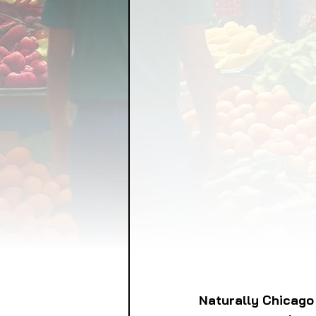
FOOD GARDENING
FO
FOOD SOVEREIGNTY
GRAINS
LIVESTOCK/
ORGANIC & REGENERATI
Naturally Chicago 