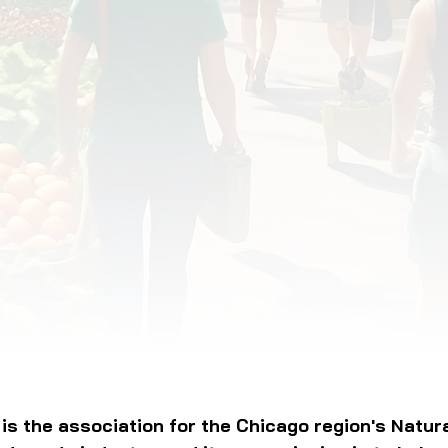
OD JUSTICE
FOOD NON-PROFITS
FOOD PO
FOOD & ECONOMIC DEVELOPMENT
FOOD & WE
MEAT/EGGS/DAIRY
LOCAL FOOD
VE AGRICULTURE
PUBLIC FOOD POLICY
REC
is the association for the Chicago region's Natur