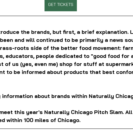
GET TICKETS
ntroduce the brands, but first, a brief explanation. 
been and will continued to be primarily a news so
rass-roots side of the better food movement: far
, educators, people dedicated to "good food for al
st of us (yes, even me) shop for stuff at supermar
nt to be informed about products that best confor
ng information about brands within Naturally Chicag
, meet this year's Naturally Chicago Pitch Slam. Al
d within 100 miles of Chicago.