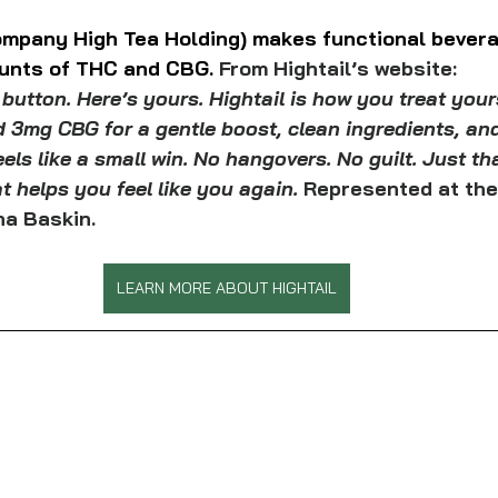
company High Tea Holding) makes functional bevera
unts of THC and CBG. 
From Hightail’s website:
 button. Here’s yours. Hightail is how you treat yours
 3mg CBG for a gentle boost, clean ingredients, and
eels like a small win. No hangovers. No guilt. Just th
at helps you feel like you again. 
Represented at the
a Baskin.
LEARN MORE ABOUT HIGHTAIL