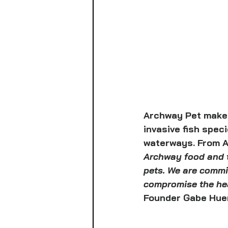
Archway Pet makes 
invasive fish spec
waterways. From A
Archway food and t
pets. We are commit
compromise the heal
Founder Gabe Huer