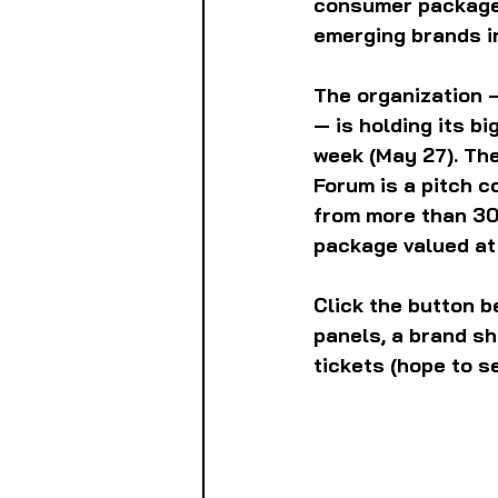
consumer packaged 
emerging brands i
The organization 
— is holding its b
week (May 27). The
Forum is a pitch c
from more than 30 
package valued at
Click the button b
panels, a brand sh
tickets (hope to s