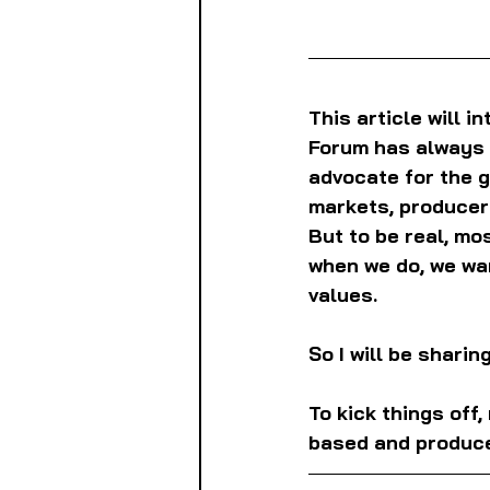
This article will i
Forum has always 
advocate for the g
markets, producers
But to be real, mo
when we do, we wa
values.
So I will be shari
To kick things off
based and produce