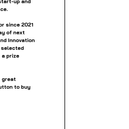
start-up and 
ce.
or since 2021 
y of next 
nd Innovation 
 selected 
 a prize 
 great 
utton to buy 