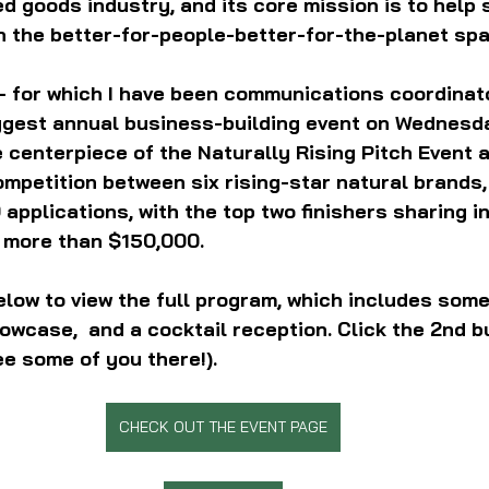
goods industry, and its core mission is to help 
n the better-for-people-better-for-the-planet spa
— for which I have been communications coordinat
iggest annual business-building event on Wednesda
 centerpiece of the Naturally Rising Pitch Event a
ompetition between six rising-star natural brands,
applications, with the top two finishers sharing in
 more than $150,000.
elow to view the full program, which includes some
owcase,  and a cocktail reception. Click the 2nd b
ee some of you there!).
CHECK OUT THE EVENT PAGE