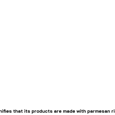
nifies that its products are made with parmesan r