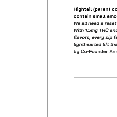
Hightail (parent 
contain small amo
We all need a reset
With 1.5mg THC and
flavors, every sip f
lighthearted lift th
by Co-Founder Ann