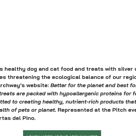
healthy dog and cat food and treats with silver c
ies threatening the ecological balance of our regi
rchway’s website: 
Better for the planet and best fo
reats are packed with hypoallergenic proteins for f
ted to creating healthy, nutrient-rich products that
th of pets or planet. 
Represented at the Pitch ev
tas del Pino.