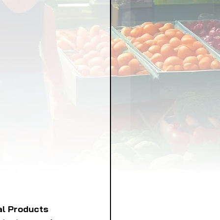
LICY
LLNESS
FRUITS
IPES
al Products 