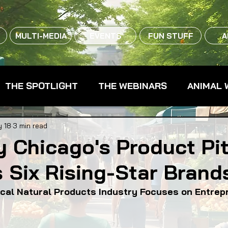
MULTI-MEDIA
EVENTS
FUN STUFF
A
THE SPOTLIGHT
THE WEBINARS
ANIMAL 
CPG - CONSUMER PACKAGED GOODS
FARM 
 18
3 min read
y Chicago's Product Pi
 Six Rising-Star Brand
RMERS MARKETS
FARMLAND ACCESS
FAR
ocal Natural Products Industry Focuses on Entrep
OOD CO-OPS
FOOD EDUCATION
FOOD EQUI