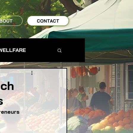
BOUT
CONTACT
WELLFARE
TO TABLE
tch
s
MS & FARMERS
reneurs
TY