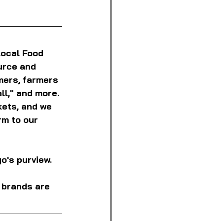
Local Food 
urce and 
mers, farmers 
l," and more. 
kets, and we 
m to our 
o's purview. 
l brands are 