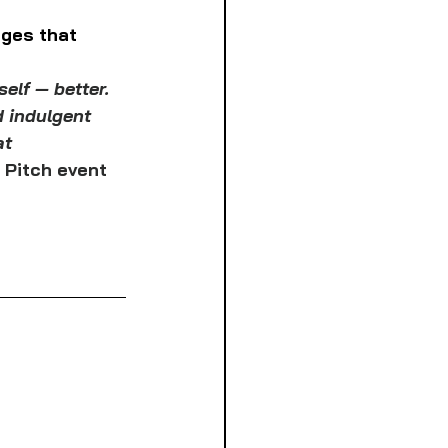
ges that 
elf — better. 
 indulgent 
at 
 Pitch event 