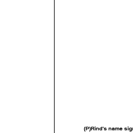
(P)Rind's name sig