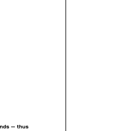
inds — thus 