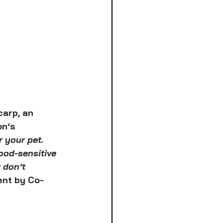
arp, an 
on’s 
r your pet. 
ood-sensitive 
 don’t 
ent by Co-