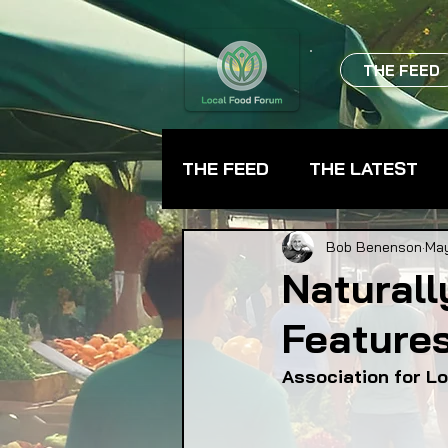
THE FEED
THE FEED
THE LATEST
BEVERAGES
CHEFS
Bob Benenson
May
Naturall
Features
FARMER TRAINING
FA
Association for L
FOOD ASSISTANCE
F