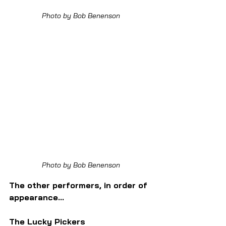
Photo by Bob Benenson
Photo by Bob Benenson
The other performers, in order of 
appearance...
The Lucky Pickers