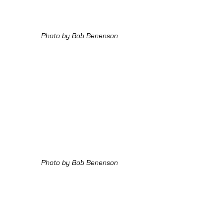
Photo by Bob Benenson
Photo by Bob Benenson