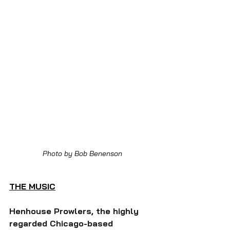
Photo by Bob Benenson
THE MUSIC
Henhouse Prowlers, the highly 
regarded Chicago-based 