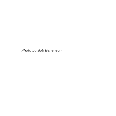
Photo by Bob Benenson