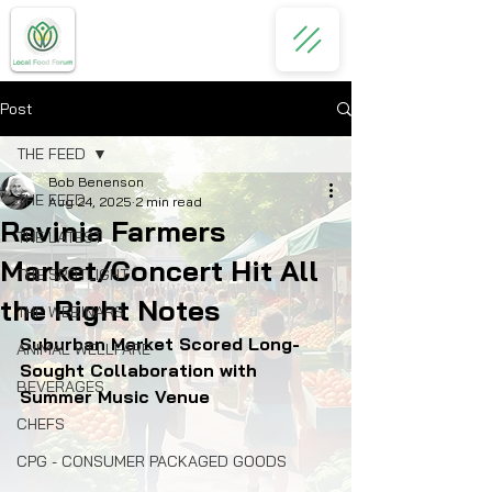
Post
THE FEED
Bob Benenson
THE FEED
Aug 24, 2025
2 min read
Ravinia Farmers
THE LATEST
Market/Concert Hit All
THE SPOTLIGHT
the Right Notes
THE WEBINARS
Suburban Market Scored Long-
ANIMAL WELLFARE
Sought Collaboration with 
BEVERAGES
Summer Music Venue
CHEFS
CPG - CONSUMER PACKAGED GOODS