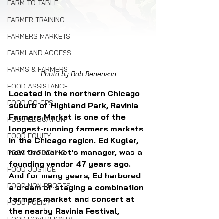
FARM TO TABLE
FARMER TRAINING
FARMERS MARKETS
FARMLAND ACCESS
FARMS & FARMERS
Photo by Bob Benenson
FOOD ASSISTANCE
Located in the northern Chicago 
FOOD CO-OPS
suburb of Highland Park, Ravinia 
Farmers Market is one of the 
FOOD EDUCATION
longest-running farmers markets 
FOOD EQUITY
in the Chicago region. Ed Kugler, 
now the market's manager, was a 
FOOD GARDENING
founding vendor 47 years ago. 
FOOD JUSTICE
And for many years, Ed harbored 
FOOD NON-PROFITS
a dream of staging a combination 
farmers market and concert at 
FOOD POLICY
the nearby Ravinia Festival, 