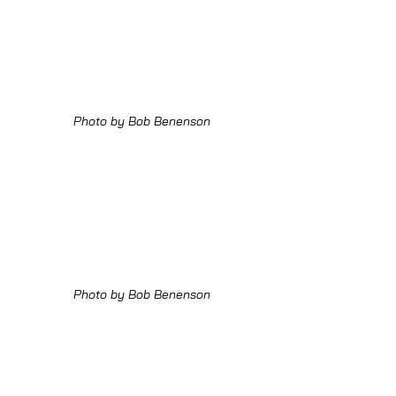
Photo by Bob Benenson
Photo by Bob Benenson