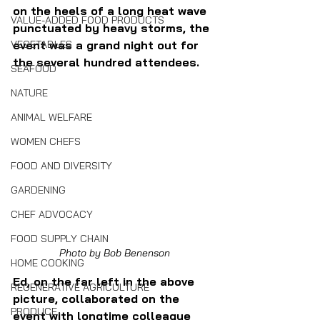
on the heels of a long heat wave 
VALUE-ADDED FOOD PRODUCTS
punctuated by heavy storms, the 
VEGETABLES
event was a grand night out for 
the several hundred attendees. 
SEAFOOD
NATURE
ANIMAL WELFARE
WOMEN CHEFS
FOOD AND DIVERSITY
GARDENING
CHEF ADVOCACY
FOOD SUPPLY CHAIN
Photo by Bob Benenson
HOME COOKING
Ed, on the far left in the above 
REGENERATIVE AGRICULTURE
picture, collaborated on the 
PRODUCE
event with longtime colleague 