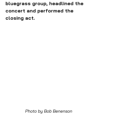
bluegrass group, headlined the 
concert and performed the 
closing act.
Photo by Bob Benenson