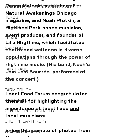
Peggy Malecki, publisher of 
WHAT IS IT/WHAT DO YOU DO WITH IT?
Natural Awakenings Chicago 
HERBS
magazine, and Noah Plotkin, a 
Highland Park-based musician, 
EVENTS
event producer, and founder of 
TRIVIA
Life Rhythms, which facilitates 
CHICAGO
health and wellness in diverse 
populations through the power of 
BREAKFAST
rhythmic music. (His band, Noah's 
FAIR TRADE
Jam Jam Bourrée, performed at 
the concert.)
CRAFT BEER
FARM POLICY
Local Food Forum congratulates 
FARMER EQUITY
them all for highlighting the 
importance of local food 
and
GENERAL PHOTOGRAPHY
local musicians.
CHEF PHILANTHROPY
Enjoy this sample of photos from 
WOMEN FARMERS