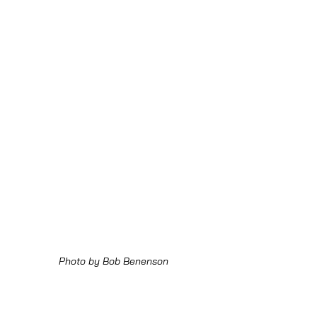
Photo by Bob Benenson