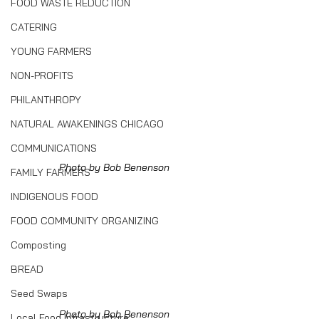
FOOD WASTE REDUCTION
CATERING
YOUNG FARMERS
NON-PROFITS
PHILANTHROPY
NATURAL AWAKENINGS CHICAGO
COMMUNICATIONS
Photo by Bob Benenson
FAMILY FARMERS
INDIGENOUS FOOD
FOOD COMMUNITY ORGANIZING
Composting
BREAD
Seed Swaps
Photo by Bob Benenson
Local Food Infrastructure