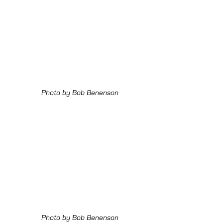
Photo by Bob Benenson
Photo by Bob Benenson