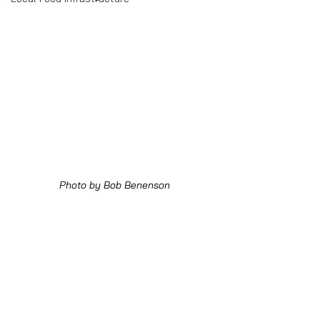
Photo by Bob Benenson