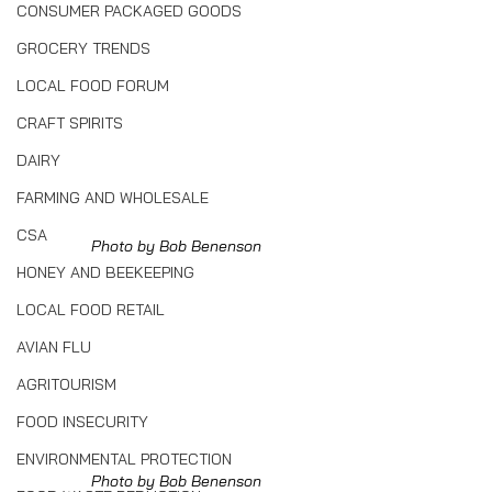
CONSUMER PACKAGED GOODS
GROCERY TRENDS
LOCAL FOOD FORUM
CRAFT SPIRITS
DAIRY
FARMING AND WHOLESALE
CSA
Photo by Bob Benenson
HONEY AND BEEKEEPING
LOCAL FOOD RETAIL
AVIAN FLU
AGRITOURISM
FOOD INSECURITY
ENVIRONMENTAL PROTECTION
Photo by Bob Benenson