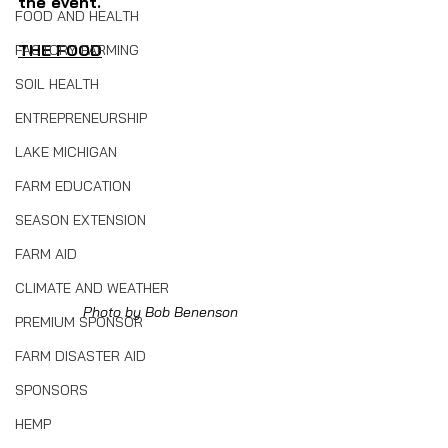
the event.
FOOD AND HEALTH
THE FOOD
FACTORY FARMING
SOIL HEALTH
ENTREPRENEURSHIP
LAKE MICHIGAN
FARM EDUCATION
SEASON EXTENSION
FARM AID
CLIMATE AND WEATHER
Photo by Bob Benenson
PREMIUM SPONSOR
FARM DISASTER AID
SPONSORS
HEMP