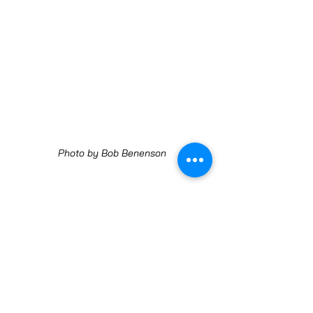
Photo by Bob Benenson
Noah's Jam Jam Bourrée