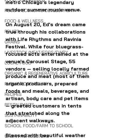
FOOD SOVEREIGNTY
metro Chicago's legendary 
outdoor summer music venue. 
FOOD & ECONOMIC DEVELOPMENT
FOOD & WELLNESS
On August 20, Ed's dream came 
FRUITS
true through his collaborations 
with Life Rhythms and Ravinia 
GRAINS
Festival. While four bluegrass-
LIVESTOCK/MEAT/EGGS/DAIRY
focused acts entertained at the 
venue's Carousel Stage, 55 
LOCAL FOOD
vendors — selling locally farmed 
ORGANIC & REGENERATIVE AGRICULTURE
produce and meat (most of them 
organic producers, prepared 
PUBLIC FOOD POLICY
foods and meals, beverages, and 
RECIPES
artisan, body care and pet items 
RESTAURANTS
— greeted customers in tents 
that stretched along the 
SUSTAINABILITY
adjacent walkways.
SCHOOL FOOD/FARM TO SCHOOL
Blessed with beautiful weather 
URBAN AGRICULTURE