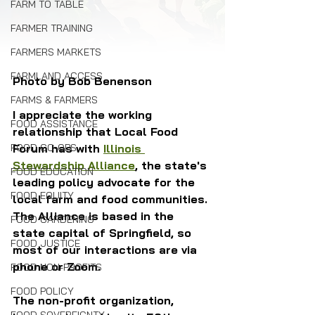
FARM TO TABLE
FARMER TRAINING
FARMERS MARKETS
FARMLAND ACCESS
Photo by Bob Benenson
FARMS & FARMERS
I appreciate the working 
FOOD ASSISTANCE
relationship that Local Food 
FOOD CO-OPS
Forum has with 
Illinois 
Stewardship Alliance
, the state's 
FOOD EDUCATION
leading policy advocate for the 
FOOD EQUITY
local farm and food communities. 
The Alliance is based in the 
FOOD GARDENING
state capital of Springfield, so 
FOOD JUSTICE
most of our interactions are via 
phone or Zoom.
FOOD NON-PROFITS
FOOD POLICY
The non-profit organization, 