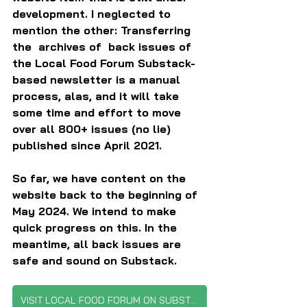
development. I neglected to 
mention the other: Transferring 
the  archives of  back issues of 
the Local Food Forum Substack-
based newsletter is a manual 
process, alas, and it will take 
some time and effort to move 
over all 800+ issues (no lie) 
published since April 2021.
So far, we have content on the 
website back to the beginning of 
May 2024. We intend to make 
quick progress on this. In the 
meantime, all back issues are 
safe and sound on Substack.
VISIT LOCAL FOOD FORUM ON SUBSTACK