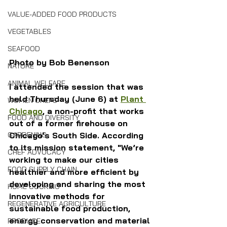
VALUE-ADDED FOOD PRODUCTS
VEGETABLES
SEAFOOD
Photo by Bob Benenson
NATURE
ANIMAL WELFARE
I attended the session that was 
held Thursday (June 6) at 
Plant 
WOMEN CHEFS
Chicago
, a non-profit that works 
FOOD AND DIVERSITY
out of a former firehouse on 
GARDENING
Chicago's South Side. According 
to its mission statement,
"We’re 
CHEF ADVOCACY
working to make our cities 
FOOD SUPPLY CHAIN
healthier and more efficient by 
developing and sharing the most 
HOME COOKING
innovative methods for 
REGENERATIVE AGRICULTURE
sustainable food production, 
energy conservation and material 
PRODUCE