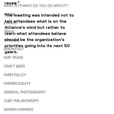
reuse."
WHAT IS IT/WHAT DO YOU DO WITH IT?
HERBS
The meeting was intended not to 
tell attendees what is on the 
EVENTS
Alliance's mind but rather to 
TRIVIA
learn what attendees believe 
should be the organization's 
CHICAGO
priorities going into its next 50 
BREAKFAST
years. 
FAIR TRADE
CRAFT BEER
FARM POLICY
FARMER EQUITY
GENERAL PHOTOGRAPHY
CHEF PHILANTHROPY
WOMEN FARMERS