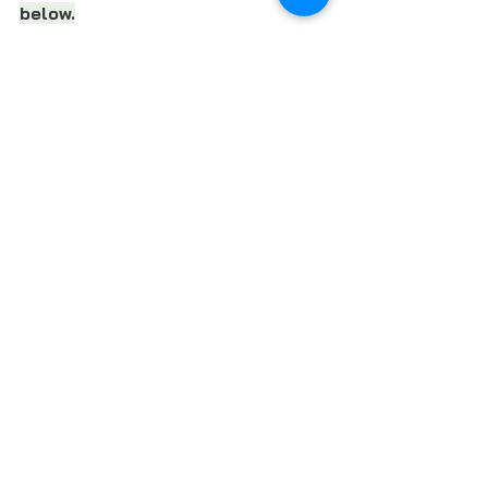
below.
REGISTER FOR THE WEBINAR
SUBSCRIBE TO LOCAL FOOD FORUM
Follow Local Food Forum 
on 
Facebook
, 
LinkedIn
 and 
Instagra
m
FOOD POLICY
FOOD NON-PROFITS
LOCAL FOOD