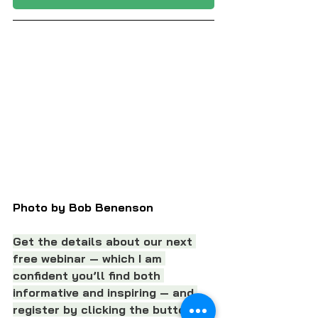
Photo by Bob Benenson
Get the details about our next 
free webinar — which I am 
confident you’ll find both 
informative and inspiring — and 
register by clicking the button 