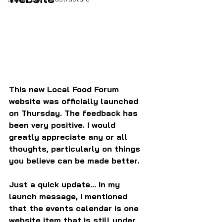
This new Local Food Forum 
website was officially launched 
on Thursday. The feedback has 
been very positive. I would 
greatly appreciate any or all 
thoughts, particularly on things 
you believe can be made better.
Just a quick update... In my 
launch message, I mentioned 
that the events calendar is one 
website item that is still under 