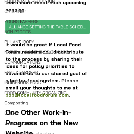
FOOD WASTE REDUCTION
learn more about each upcoming 
session.
CATERING
YOUNG FARMERS
ALLIANCE SETTING THE TABLE SCHEDULE
NON-PROFITS
PHILANTHROPY
It would be great if Local Food 
Forum readers could contribute 
NATURAL AWAKENINGS CHICAGO
to the process by sharing their 
COMMUNICATIONS
ideas for policy priorities to 
FAMILY FARMERS
advance us to our shared goal of 
a better food system. Please 
INDIGENOUS FOOD
email your thoughts to me at 
FOOD COMMUNITY ORGANIZING
bob@localfoodforum.com
.
Composting
One Other Work-in-
BREAD
Progress on the New 
Seed Swaps
Website
Local Food Infrastructure