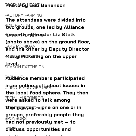
FOOD AND HEALTH
Photo by Bob Benenson
FACTORY FARMING
The attendees were divided into 
SOIL HEALTH
two groups, one l
ed by Alliance 
Executive Director Liz Stelk 
ENTREPRENEURSHIP
(photo above) on the ground floor, 
LAKE MICHIGAN
and the other by Deputy Director 
Molly Pickering on the upper 
FARM EDUCATION
level. 
SEASON EXTENSION
FARM AID
Audience members participated 
in an online poll about issues in 
CLIMATE AND WEATHER
the local food sphere. They then 
PREMIUM SPONSOR
were asked to talk among 
themselves — one on one or in 
FARM DISASTER AID
groups, preferably people they 
SPONSORS
had not previously met — to 
HEMP
discuss opportunities and 