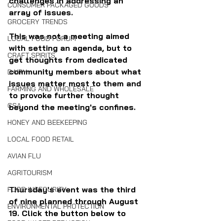
challenges in addressing an 
CONSUMER PACKAGED GOODS
array of issues.
GROCERY TRENDS
This was not a meeting aimed 
LOCAL FOOD FORUM
with setting an agenda, but to 
CRAFT SPIRITS
get thoughts from dedicated 
community members about what 
DAIRY
issues matter most to them and 
FARMING AND WHOLESALE
to provoke further thought 
CSA
beyond the meeting's confines.
HONEY AND BEEKEEPING
LOCAL FOOD RETAIL
AVIAN FLU
AGRITOURISM
Thursday's event was the third 
FOOD INSECURITY
of nine planned through August 
ENVIRONMENTAL PROTECTION
19. Click the button below to 