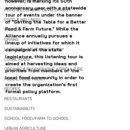
FOOD SOVEREIGNTY
however, is marking its 50th 
anniversary year with a statewide 
FOOD & ECONOMIC DEVELOPMENT
tour of events under the banner 
FOOD & WELLNESS
of "Setting the Table for a Better 
Food & Farm Future." While the 
FRUITS
Alliance annually pursues a 
GRAINS
lineup of initiatives for which it 
LIVESTOCK/MEAT/EGGS/DAIRY
campaigns at the state 
legislature, this listening tour is 
LOCAL FOOD
aimed at harvesting ideas and 
ORGANIC & REGENERATIVE AGRICULTURE
priorities from members of the 
local food community in order to 
PUBLIC FOOD POLICY
create the organization's first 
RECIPES
formal policy platform.
RESTAURANTS
SUSTAINABILITY
SCHOOL FOOD/FARM TO SCHOOL
URBAN AGRICULTURE