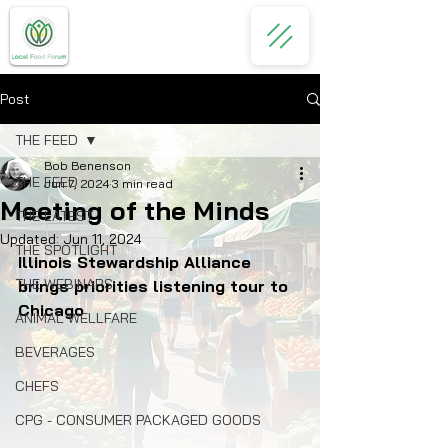
Post
THE FEED
Bob Benenson
THE FEED
Jun 7, 2024
3 min read
Meeting of the Minds
THE LATEST
Updated:
Jun 11, 2024
THE SPOTLIGHT
Illinois Stewardship Alliance 
THE WEBINARS
brings priorities listening tour to 
Chicago
ANIMAL WELLFARE
BEVERAGES
CHEFS
CPG - CONSUMER PACKAGED GOODS