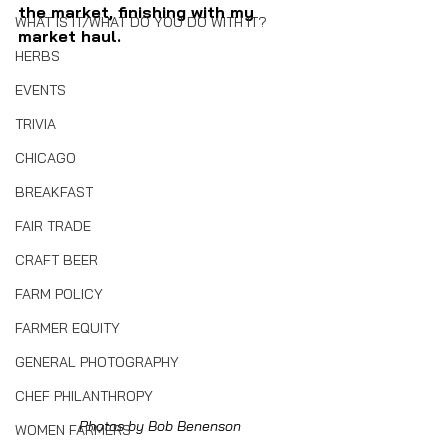
the market, finishing with my 
WHAT IS IT/WHAT DO YOU DO WITH IT?
market haul.
HERBS
EVENTS
TRIVIA
CHICAGO
BREAKFAST
FAIR TRADE
CRAFT BEER
FARM POLICY
FARMER EQUITY
GENERAL PHOTOGRAPHY
CHEF PHILANTHROPY
Photos by Bob Benenson
WOMEN FARMERS