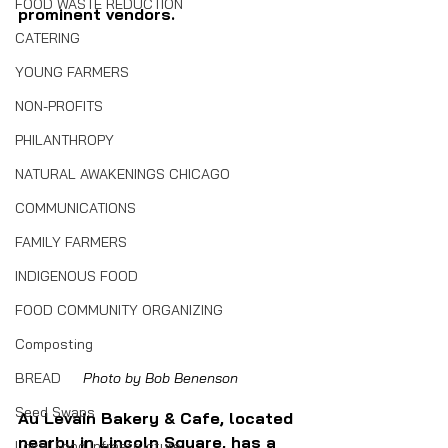
FOOD WASTE REDUCTION
prominent vendors.
CATERING
YOUNG FARMERS
NON-PROFITS
PHILANTHROPY
NATURAL AWAKENINGS CHICAGO
COMMUNICATIONS
FAMILY FARMERS
INDIGENOUS FOOD
FOOD COMMUNITY ORGANIZING
Composting
BREAD
Photo by Bob Benenson
Seed Swaps
Au Levain Bakery & Cafe, located 
nearby in Lincoln Square, has a 
Local Food Infrastructure