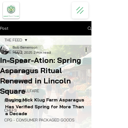
Post
THE FEED
Bob Benenson
THE FEED
May 2, 2025
2 min read
In-Spear-Ation: Spring
THE LATEST
Asparagus Ritual
THE SPOTLIGHT
Renewed in Lincoln
THE WEBINARS
Square
ANIMAL WELLFARE
Buying Mick Klug Farm Asparagus 
BEVERAGES
Has Verified Spring for More Than 
CHEFS
a Decade
CPG - CONSUMER PACKAGED GOODS