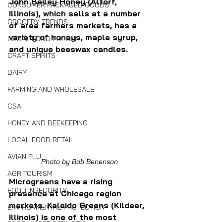
John Bailey Honey (Altorf, 
CONSUMER PACKAGED GOODS
Illinois), which sells at a number 
GROCERY TRENDS
of area farmers markets, has a 
variety of honeys, maple syrup, 
LOCAL FOOD FORUM
and unique beeswax candles.
CRAFT SPIRITS
DAIRY
FARMING AND WHOLESALE
CSA
HONEY AND BEEKEEPING
LOCAL FOOD RETAIL
AVIAN FLU
Photo by Bob Benenson
AGRITOURISM
Microgreens have a rising 
FOOD INSECURITY
presence at Chicago region 
markets. Kaleido Greens (Kildeer, 
ENVIRONMENTAL PROTECTION
Illinois) is one of the most 