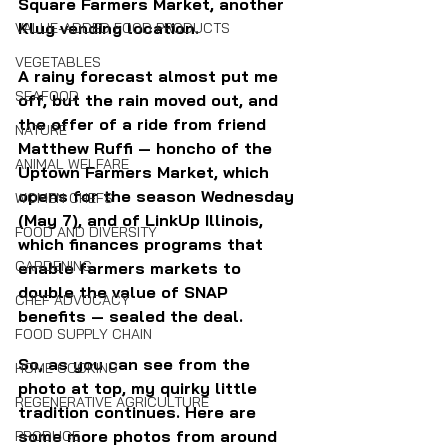
Square Farmers Market, another 
Klug vending location. 
VALUE-ADDED FOOD PRODUCTS
VEGETABLES
A rainy forecast almost put me 
SEAFOOD
off, but the rain moved out, and 
the offer of a ride from friend 
NATURE
Matthew Ruffi — honcho of the 
ANIMAL WELFARE
Uptown Farmers Market, which 
opens for the season Wednesday 
WOMEN CHEFS
(May 7), and of LinkUp Illinois, 
FOOD AND DIVERSITY
which finances programs that 
GARDENING
enable farmers markets to 
double the value of SNAP 
CHEF ADVOCACY
benefits — sealed the deal.
FOOD SUPPLY CHAIN
So, as you can see from the 
HOME COOKING
photo at top, my quirky little 
REGENERATIVE AGRICULTURE
tradition continues. Here are 
some more photos from around 
PRODUCE