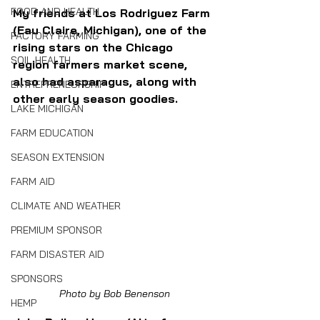
FOOD AND HEALTH
My friends at Los Rodriguez Farm 
(Eau Claire, Michigan), one of the 
FACTORY FARMING
rising stars on the Chicago 
SOIL HEALTH
region farmers market scene, 
also had asparagus, along with 
ENTREPRENEURSHIP
other early season goodies.
LAKE MICHIGAN
FARM EDUCATION
SEASON EXTENSION
FARM AID
CLIMATE AND WEATHER
PREMIUM SPONSOR
FARM DISASTER AID
SPONSORS
Photo by Bob Benenson
HEMP