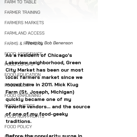
FARM TO TABLE
FARMER TRAINING
FARMERS MARKETS
FARMLAND ACCESS
Photo by Bob Benenson
FARMS & FARMERS
FOOD ASSISTANCE
As a resident of Chicago's 
Lakeview neighborhood, Green 
FOOD CO-OPS
City Market has been our most 
FOOD EDUCATION
local farmers market since we 
moved here in 2011. Mick Klug 
FOOD EQUITY
Farm (St. Joseph, Michigan) 
FOOD GARDENING
quickly became one of my 
FOOD JUSTICE
favorite vendors... and the source 
of one of my food-geeky 
FOOD NON-PROFITS
traditions.
FOOD POLICY
Before the popularity surge in 