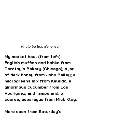
Photo by Bob Benenson
My market haul (from left): 
English muffins and babka from 
Dorothy's Bakery (Chicago); a jar 
of dark honey from John Bailey; a 
microgreens mix from Kaleido; a 
ginormous cucumber from Los 
Rodriguez; and ramps and, of 
course, asparagus from Mick Klug.
More soon from Saturday's 