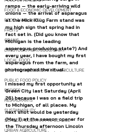
FOOD SOVEREIGNTY
ramps — the early-arriving wild 
FOOD & ECONOMIC DEVELOPMENT
onions — the arrival of asparagus 
at the Mick Klug Farm stand was 
FOOD & WELLNESS
my high sign that spring had in 
FRUITS
fact set in. (Did you know that 
GRAINS
Michigan is the leading 
asparagus-producing state?) And 
LIVESTOCK/MEAT/EGGS/DAIRY
every year, I have bought my first 
LOCAL FOOD
asparagus from the farm, and 
photographed the ritual.
ORGANIC & REGENERATIVE AGRICULTURE
PUBLIC FOOD POLICY
I missed my first opportunity at 
RECIPES
Green City last Saturday (April 
26) because I was on a field trip 
RESTAURANTS
to Michigan, of all places. My 
SUSTAINABILITY
next shot would be yesterday 
(May 1) at the season opener for 
SCHOOL FOOD/FARM TO SCHOOL
the Thursday afternoon Lincoln 
URBAN AGRICULTURE