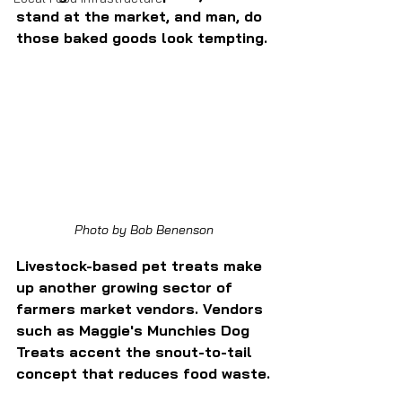
stand at the market, and man, do 
those baked goods look tempting.
Photo by Bob Benenson
Livestock-based pet treats make 
up another growing sector of 
farmers market vendors. Vendors 
such as Maggie's Munchies Dog 
Treats accent the snout-to-tail 
concept that reduces food waste.