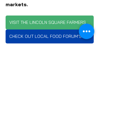
markets.
VISIT THE LINCOLN SQUARE FARMERS MARKET WEBSITE
CHECK OUT LOCAL FOOD FORUM'S MARKET SCHEDULE
SUBSCRIBE TO LOCAL FOOD FORUM
FARMS & FARMERS
FARMERS MARKETS
LOCAL FOOD