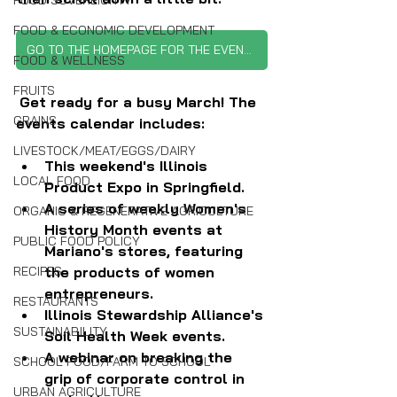
FOOD SOVEREIGNTY
FOOD & ECONOMIC DEVELOPMENT
GO TO THE HOMEPAGE FOR THE EVENTS CALENDAR
FOOD & WELLNESS
FRUITS
Get ready for a busy March! The 
GRAINS
events calendar includes:
LIVESTOCK/MEAT/EGGS/DAIRY
This weekend's Illinois 
LOCAL FOOD
Product Expo in Springfield.
A series of weekly Women's 
ORGANIC & REGENERATIVE AGRICULTURE
History Month events at 
PUBLIC FOOD POLICY
Mariano's stores, featuring 
the products of women 
RECIPES
entrepreneurs.
RESTAURANTS
Illinois Stewardship Alliance's 
SUSTAINABILITY
Soil Health Week events.
A webinar on breaking the 
SCHOOL FOOD/FARM TO SCHOOL
grip of corporate control in 
URBAN AGRICULTURE