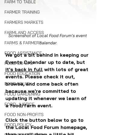
FARM TO TABLE
FARMER TRAINING
FARMERS MARKETS
FARMLAND ACCESS
Screenshot of Local Food Forum's event 
calendar.
FARMS & FARMERS
FOOD ASSISTANCE
We got a bit behind in keeping our 
Events Calendar up to date, but 
FOOD CO-OPS
it's back in full
 with lots of great 
FOOD EDUCATION
events. Please check it out, 
browse, and come back often 
FOOD EQUITY
because we're committed to 
FOOD GARDENING
updating it whenever we learn of 
FOOD JUSTICE
a food/farm event.
FOOD NON-PROFITS
Click the button below to go to 
FOOD POLICY
the Local Food Forum homepage, 
then scroll down a little bit.