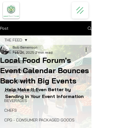
Post
THE FEED
Bob Benenson
THE FEED
Feb 26, 2025
2 min read
Local Food Forum's
THE LATEST
Event Calendar Bounces
THE SPOTLIGHT
Back with Big Events
THE WEBINARS
Help Make It Even Better by 
ANIMAL WELLFARE
Sending In Your Event Information
BEVERAGES
CHEFS
CPG - CONSUMER PACKAGED GOODS