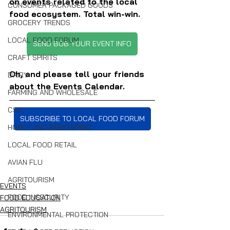
on events related to the local 
CONSUMER PACKAGED GOODS
food ecosystem. Total win-win.
GROCERY TRENDS
LOCAL FOOD FORUM
SEND BOB YOUR EVENT INFO
CRAFT SPIRITS
Oh, and please tell your friends 
DAIRY
about the Events Calendar.
FARMING AND WHOLESALE
CSA
SUBSCRIBE TO LOCAL FOOD FORUM
HONEY AND BEEKEEPING
LOCAL FOOD RETAIL
AVIAN FLU
AGRITOURISM
EVENTS
FOOD INSECURITY
FOOD EDUCATION
AGRITOURISM
ENVIRONMENTAL PROTECTION