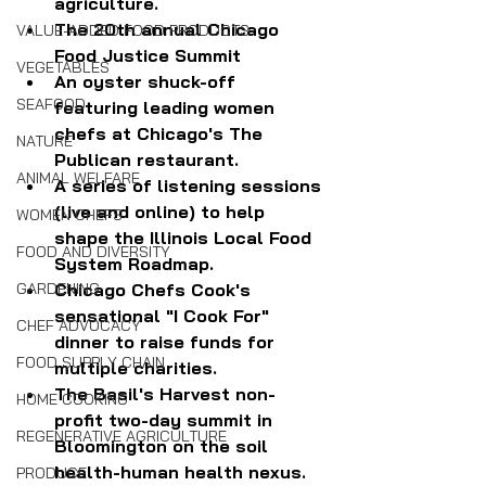
agriculture.
The 20th annual Chicago 
VALUE-ADDED FOOD PRODUCTS
Food Justice Summit
VEGETABLES
An oyster shuck-off 
SEAFOOD
featuring leading women 
chefs at Chicago's The 
NATURE
Publican restaurant.
ANIMAL WELFARE
A series of listening sessions 
(live and online) to help 
WOMEN CHEFS
shape the Illinois Local Food 
FOOD AND DIVERSITY
System Roadmap.
Chicago Chefs Cook's 
GARDENING
sensational "I Cook For" 
CHEF ADVOCACY
dinner to raise funds for 
FOOD SUPPLY CHAIN
multiple charities.
The Basil's Harvest non-
HOME COOKING
profit two-day summit in 
REGENERATIVE AGRICULTURE
Bloomington on the soil 
health-human health nexus.
PRODUCE