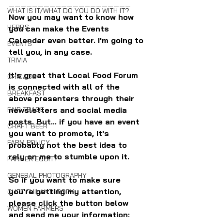
—————————————————————
WHAT IS IT/WHAT DO YOU DO WITH IT?
Now you may want to know how 
HERBS
you can make the Events 
Calendar even better. I'm going to 
EVENTS
tell you, in any case.
TRIVIA
It's great that Local Food Forum 
CHICAGO
is connected with all of the 
BREAKFAST
above presenters through their 
newsletters and social media 
FAIR TRADE
posts. But... if you have an event 
CRAFT BEER
you want to promote, it's 
FARM POLICY
probably not the best idea to 
rely on me to stumble upon it.
FARMER EQUITY
GENERAL PHOTOGRAPHY
So if you want to make sure 
you're getting my attention, 
CHEF PHILANTHROPY
please click the button below 
WOMEN FARMERS
and send me your information: 