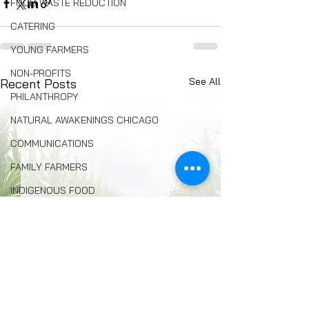
FOOD WASTE REDUCTION
CATERING
YOUNG FARMERS
NON-PROFITS
See All
Recent Posts
PHILANTHROPY
NATURAL AWAKENINGS CHICAGO
COMMUNICATIONS
FAMILY FARMERS
INDIGENOUS FOOD
FOOD COMMUNITY ORGANIZING
Composting
BREAD
Seed Swaps
Local Food Infrastructure