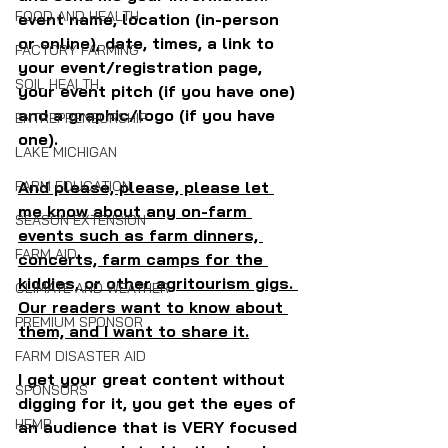
FOOD AND HEALTH
event name, location (in-person 
or online), date, times, a link to 
FACTORY FARMING
your event/registration page, 
SOIL HEALTH
your event pitch (if you have one) 
and a graphic/logo (if you have 
ENTREPRENEURSHIP
one).
LAKE MICHIGAN
And please, please, please let 
FARM EDUCATION
me know about any on-farm 
SEASON EXTENSION
events such as farm dinners, 
FARM AID
concerts, farm camps for the 
kiddies, or other agritourism gigs. 
CLIMATE AND WEATHER
Our readers want to know about 
PREMIUM SPONSOR
them, and I want to share it.
FARM DISASTER AID
I get your great content without 
SPONSORS
digging for it, you get the eyes of 
HEMP
an audience that is VERY focused 