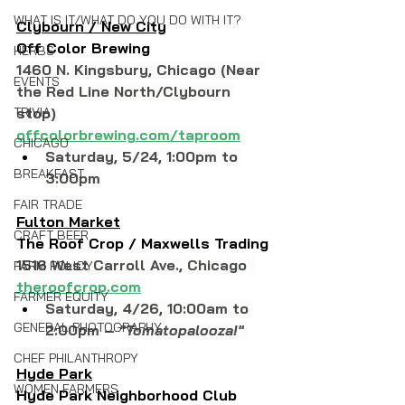
WHAT IS IT/WHAT DO YOU DO WITH IT?
Clybourn / New City
Off Color Brewing
HERBS
1460 N. Kingsbury, Chicago (Near 
EVENTS
the Red Line North/Clybourn 
TRIVIA
stop)
offcolorbrewing.com/taproom
CHICAGO
Saturday, 5/24, 1:00pm to 
BREAKFAST
3:00pm
FAIR TRADE
Fulton Market
CRAFT BEER
The Roof Crop / Maxwells Trading
1516 West Carroll Ave., Chicago  
FARM POLICY
theroofcrop.com
FARMER EQUITY
Saturday, 4/26, 10:00am to 
GENERAL PHOTOGRAPHY
2:00pm – 
"Tomatopalooza!"
CHEF PHILANTHROPY
Hyde Park
WOMEN FARMERS
Hyde Park Neighborhood Club