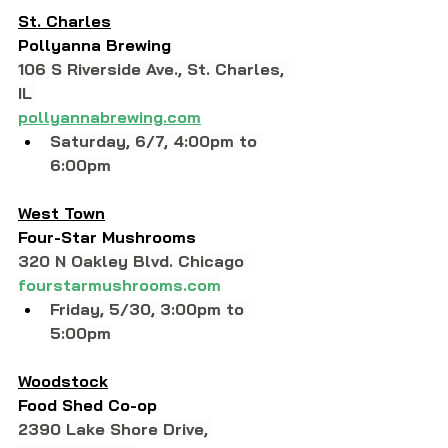
St. Charles
Pollyanna Brewing
106 S Riverside Ave., St. Charles, 
IL 
pollyannabrewing.com
Saturday, 6/7, 4:00pm to 
6:00pm
West Town
Four-Star Mushrooms
320 N Oakley Blvd. Chicago 
fourstarmushrooms.com
Friday, 5/30, 3:00pm to 
5:00pm
Woodstock
Food Shed Co-op
2390 Lake Shore Drive, 