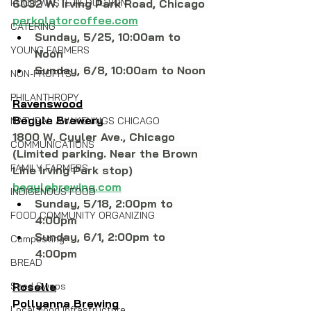
FOOD WASTE REDUCTION
6032 W. Irving Park Road, Chicago 
perkolatorcoffee.com
CATERING
Sunday, 5/25, 10:00am to 
YOUNG FARMERS
Noon
Sunday, 6/8, 10:00am to Noon
NON-PROFITS
PHILANTHROPY
Ravenswood
Begyle Brewery
NATURAL AWAKENINGS CHICAGO
1800 W. Cuyler Ave., Chicago 
COMMUNICATIONS
(Limited parking. Near the Brown 
FAMILY FARMERS
Line Irving Park stop)
begylebrewing.com
INDIGENOUS FOOD
Sunday, 5/18, 2:00pm to 
FOOD COMMUNITY ORGANIZING
4:00pm
Sunday, 6/1, 2:00pm to 
Composting
4:00pm
BREAD
Seed Swaps
Roselle
Pollyanna Brewing
Local Food Infrastructure