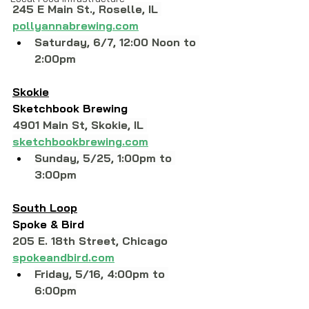
245 E Main St., Roselle, IL 
pollyannabrewing.com
Saturday, 6/7, 12:00 Noon to 
2:00pm
Skokie
Sketchbook Brewing
4901 Main St, Skokie, IL 
sketchbookbrewing.com
Sunday, 5/25, 1:00pm to 
3:00pm
South Loop
Spoke & Bird
205 E. 18th Street, 
Chicago
spokeandbird.com
Friday, 5/16, 4:00pm to 
6:00pm