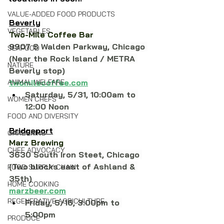
VALUE-ADDED FOOD PRODUCTS
Beverly
VEGETABLES
Two-Mile Coffee Bar
9907 S Walden Parkway, Chicago 
SEAFOOD
(Near the Rock Island / METRA 
NATURE
Beverly stop)
ANIMAL WELFARE
twomilecoffee.com
Saturday, 5/31, 10:00am to 
WOMEN CHEFS
12:00 Noon
FOOD AND DIVERSITY
Bridgeport
GARDENING
Marz Brewing
CHEF ADVOCACY
3630 South Iron Steet, Chicago 
(Two blocks east of Ashland & 
FOOD SUPPLY CHAIN
35th)
HOME COOKING
marzbeer.com
REGENERATIVE AGRICULTURE
Friday, 5/16, 3:00pm to 
5:00pm
PRODUCE