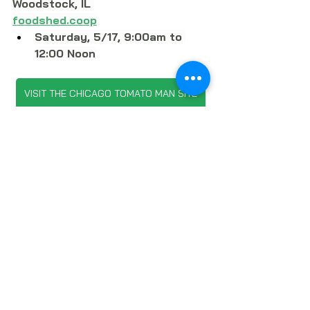
Woodstock, 
IL 
foodshed.coop
Saturday, 5/17, 9:00am to 
12:00 Noon
VISIT THE CHICAGO TOMATO MAN SITE
SUBSCRIBE TO LOCAL FOOD FORUM
LOCAL FOOD
PRODUCE
FOOD GARDENING