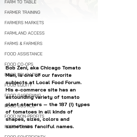
FARM TO TABLE
FARMER TRAINING
FARMERS MARKETS
FARMLAND ACCESS
FARMS & FARMERS
FOOD ASSISTANCE
FOOD CO-OPS
Bob Zeni, aka Chicago Tomato 
FOOD EDUCATION
Man, is one of our favorite 
subjects at Local Food Forum. 
FOOD EQUITY
His e-commerce site has an 
FOOD GARDENING
astounding variety of tomato 
plant starters — the 187 (!) types 
FOOD JUSTICE
of tomatoes in all kinds of 
FOOD NON-PROFITS
shapes, sizes, colors and 
sometimes fanciful names.
FOOD POLICY