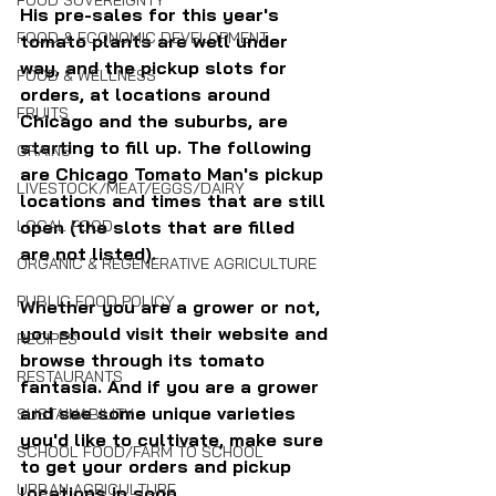
FOOD SOVEREIGNTY
His pre-sales for this year's 
FOOD & ECONOMIC DEVELOPMENT
tomato plants are well under 
way, and the pickup slots for 
FOOD & WELLNESS
orders, at locations around 
FRUITS
Chicago and the suburbs, are 
starting to fill up. The following 
GRAINS
are Chicago Tomato Man's pickup 
LIVESTOCK/MEAT/EGGS/DAIRY
locations and times that are still 
LOCAL FOOD
open (the slots that are filled 
are not listed).
ORGANIC & REGENERATIVE AGRICULTURE
PUBLIC FOOD POLICY
Whether you are a grower or not, 
you should visit their website and 
RECIPES
browse through its tomato 
RESTAURANTS
fantasia. And if you are a grower 
and see some unique varieties 
SUSTAINABILITY
you'd like to cultivate, make sure 
SCHOOL FOOD/FARM TO SCHOOL
to get your orders and pickup 
URBAN AGRICULTURE
locations in soon.