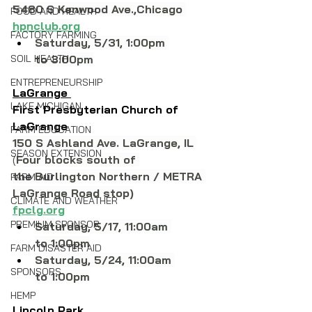
5480 S Kenwood Ave.,Chicago 
FOOD AND HEALTH
hpnclub.org
FACTORY FARMING
Saturday, 5/31, 1:00pm 
SOIL HEALTH
to 3:00pm
ENTREPRENEURSHIP
LaGrange 
LAKE MICHIGAN
First Presbyterian Church of 
LaGrange
FARM EDUCATION
150 S Ashland Ave. LaGrange, IL
SEASON EXTENSION
(
Four blocks south of 
the
Burlington Northern / METRA 
FARM AID
LaGrange Road stop)
CLIMATE AND WEATHER
fpclg.org
PREMIUM SPONSOR
Saturday, 5/17, 11:00am 
to 1:00pm
FARM DISASTER AID
Saturday, 5/24, 11:00am 
SPONSORS
to 1:00pm
HEMP
Lincoln Park