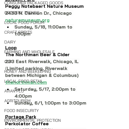
CONSUMER PACKAGED GOODS
Peggy Notebaert Nature Museum
GROCERY TRENDS
2430 N. Cannon Dr., Chicago 
naturemuseum.org
LOCAL FOOD FORUM
Sunday, 5/18, 11:00am to 
CRAFT SPIRITS
1:00pm
DAIRY
Loop
FARMING AND WHOLESALE
The Northman Beer & Cider
233 East Riverwalk, Chicago, IL
CSA
(
Limited parking. Riverwalk 
HONEY AND BEEKEEPING
between Michigan & Columbus)
LOCAL FOOD RETAIL
thenorthman.com
Saturday, 5/17, 2:00pm to 
AVIAN FLU
4:00pm
AGRITOURISM
Sunday, 6/1, 1:00pm to 3:00pm
FOOD INSECURITY
Portage Park
ENVIRONMENTAL PROTECTION
Perkolator Coffee