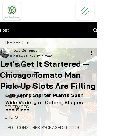
Post
THE FEED
Bob Benenson
THE FEED
Apr 7, 2025
2 min read
Let's Get It Startered —
THE LATEST
Chicago Tomato Man
THE SPOTLIGHT
Pick-Up Slots Are Filling
THE WEBINARS
Bob Zeni's Starter Plants Span 
ANIMAL WELLFARE
Wide Variety of Colors, Shapes 
BEVERAGES
and Sizes
CHEFS
CPG - CONSUMER PACKAGED GOODS