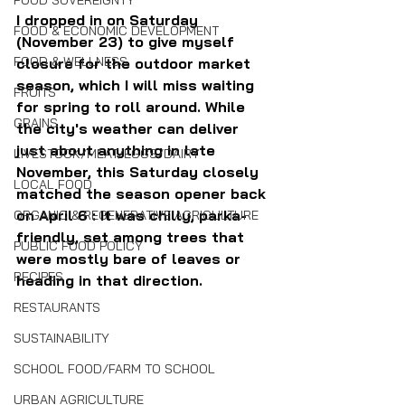
FOOD SOVEREIGNTY
I dropped in on Saturday 
FOOD & ECONOMIC DEVELOPMENT
(November 23) to give myself 
FOOD & WELLNESS
closure for the outdoor market 
season, which I will miss waiting 
FRUITS
for spring to roll around. While 
GRAINS
the city's weather can deliver 
just about anything in late 
LIVESTOCK/MEAT/EGGS/DAIRY
November, this Saturday closely 
LOCAL FOOD
matched the season opener back 
on April 6 : It was chilly, parka-
ORGANIC & REGENERATIVE AGRICULTURE
friendly, set among trees that 
PUBLIC FOOD POLICY
were mostly bare of leaves or 
RECIPES
heading in that direction.
RESTAURANTS
SUSTAINABILITY
SCHOOL FOOD/FARM TO SCHOOL
URBAN AGRICULTURE