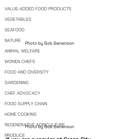
VALUE-ADDED FOOD PRODUCTS
VEGETABLES
SEAFOOD
NATURE
Photo by Bob Benenson
ANIMAL WELFARE
WOMEN CHEFS
FOOD AND DIVERSITY
GARDENING
CHEF ADVOCACY
FOOD SUPPLY CHAIN
HOME COOKING
REGENERATIVE AGRICULTURE
Photo by Bob Benenson
PRODUCE