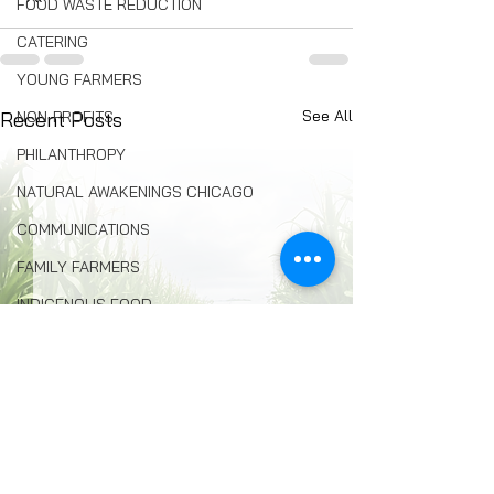
FOOD WASTE REDUCTION
CATERING
YOUNG FARMERS
See All
NON-PROFITS
Recent Posts
PHILANTHROPY
NATURAL AWAKENINGS CHICAGO
COMMUNICATIONS
FAMILY FARMERS
INDIGENOUS FOOD
FOOD COMMUNITY ORGANIZING
Composting
BREAD
Seed Swaps
Local Food Infrastructure