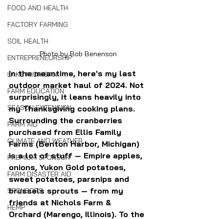
FOOD AND HEALTH
FACTORY FARMING
SOIL HEALTH
Photo by Bob Benenson
ENTREPRENEURSHIP
In the meantime, here's my last 
LAKE MICHIGAN
outdoor market haul of 2024. Not 
FARM EDUCATION
surprisingly, it leans heavily into 
SEASON EXTENSION
my Thanksgiving cooking plans. 
Surrounding the cranberries 
FARM AID
purchased from Ellis Family 
CLIMATE AND WEATHER
Farms (Benton Harbor, Michigan) 
is a lot of stuff — Empire apples, 
PREMIUM SPONSOR
onions, Yukon Gold potatoes, 
FARM DISASTER AID
sweet potatoes, parsnips and 
brussels sprouts — from my 
SPONSORS
friends at Nichols Farm & 
HEMP
Orchard (Marengo, Illinois). To the 