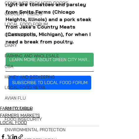
CONSUMER PACKAGED GOODS
right are tomatoes and parsley 
from Smits Farms (Chicago 
GROCERY TRENDS
Heights, Illinois) and a pork steak 
LOCAL FOOD FORUM
from Jake's Country Meats 
(Cassopolis, Michigan), for when I 
CRAFT SPIRITS
need a break from poultry.
DAIRY
FARMING AND WHOLESALE
LEARN MORE ABOUT GREEN CITY MARKET
CSA
HONEY AND BEEKEEPING
SUBSCRIBE TO LOCAL FOOD FORUM
LOCAL FOOD RETAIL
AVIAN FLU
FARM TO TABLE
AGRITOURISM
FARMERS MARKETS
FOOD INSECURITY
LOCAL FOOD
ENVIRONMENTAL PROTECTION