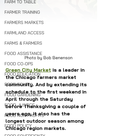
FARM TO TABLE
FARMER TRAINING
FARMERS MARKETS
FARMLAND ACCESS
FARMS & FARMERS
FOOD ASSISTANCE
Photo by Bob Benenson
FOOD CO-OPS
Green City Market
 is a leader in 
FOOD EDUCATION
the Chicago farmers market 
community. And by extending its 
FOOD EQUITY
schedule to the first weekend in 
FOOD GARDENING
April through the Saturday 
FOOD JUSTICE
before Thanksgiving a couple of 
years ago, it also has the 
FOOD NON-PROFITS
longest outdoor season among 
FOOD POLICY
Chicago region markets.