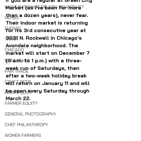
If you are a regular at Green City 
WHAT IS IT/WHAT DO YOU DO WITH IT?
Market (as I've been for more 
than a dozen years), never fear. 
HERBS
Their indoor market is returning 
EVENTS
for its 3rd consecutive year at 
3031 N. Rockwell in Chicago's 
TRIVIA
Avondale neighborhood. The 
CHICAGO
market will start on December 7 
(8 a.m. to 1 p.m.) with a three-
BREAKFAST
week run of Saturdays, then 
FAIR TRADE
after a two-week holiday break 
CRAFT BEER
will return on January 11 and will 
be open every Saturday through 
FARM POLICY
March 22.
FARMER EQUITY
GENERAL PHOTOGRAPHY
CHEF PHILANTHROPY
WOMEN FARMERS