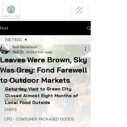
Post
THE FEED
Bob Benenson
THE FEED
Nov 25, 2024
2 min read
Leaves Were Brown, Sky
THE LATEST
Was Grey: Fond Farewell
THE SPOTLIGHT
to Outdoor Markets
THE WEBINARS
Saturday Visit to Green City 
ANIMAL WELLFARE
Closed Almost Eight Months of 
BEVERAGES
Local Food Outside
CHEFS
CPG - CONSUMER PACKAGED GOODS