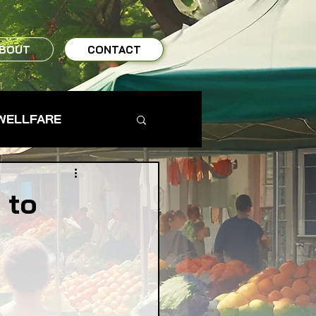
BOUT
CONTACT
WELLFARE
TO TABLE
 to
MS & FARMERS
TY