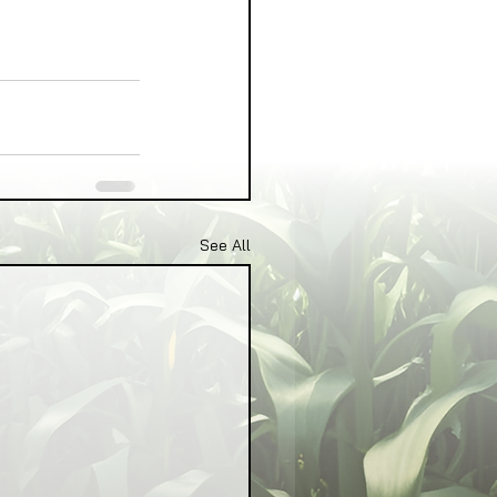
See All