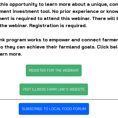
this opportunity to learn more about a unique, com
ement investment tool. No prior experience or know
ent is required to attend this webinar. There will 
the webinar. Registration is required.
Link program works to empower and connect farmer
 they can achieve their farmland goals. Click belo
arn more.
REGISTER FOR THE WEBINAR
VISIT ILLINOIS FARM LINK'S WEBSITE
SUBSCRIBE TO LOCAL FOOD FORUM