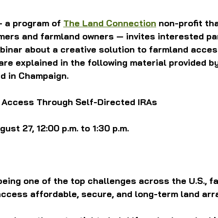
— a program of 
The Land Connection
 non-profit th
ers and farmland owners — invites interested par
ebinar about a creative solution to farmland acces
re explained in the following material provided by 
ed in Champaign.
 Access Through Self-Directed IRAs
st 27, 12:00 p.m. to 1:30 p.m. 
eing one of the top challenges across the U.S., f
access affordable, secure, and long-term land ar