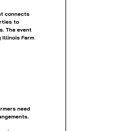
at connects 
ties to 
s. The event 
Illinois Farm 
armers need 
rangements. 