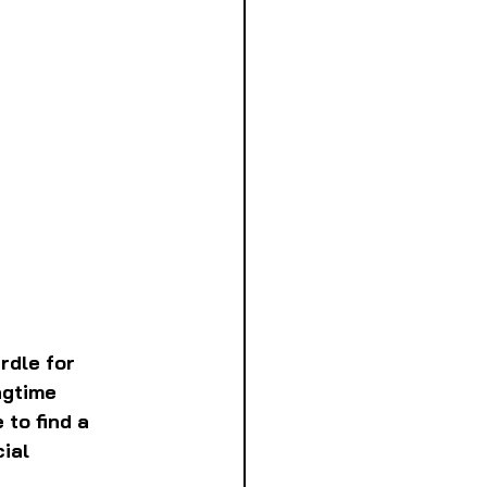
rdle for 
ngtime 
to find a 
ial 