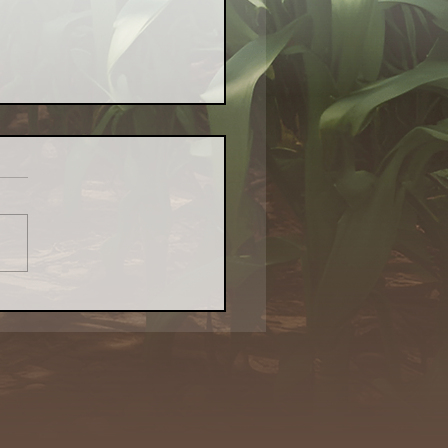
or Farm Aims to Bring
l Food — and Revival
o Waukegan