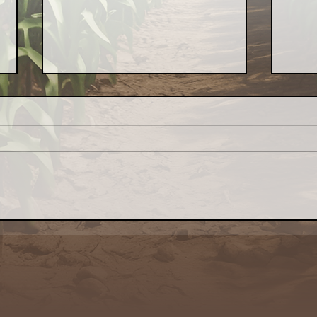
Congress: Make Farm
Indo
Credit System Invest in
Loca
Local Food Systems
— t