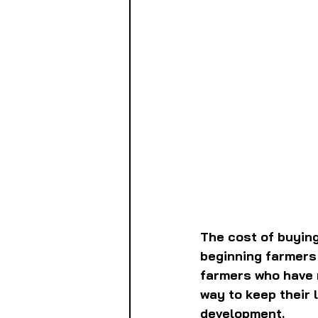
The cost of buying
beginning farmers 
farmers who have r
way to keep their 
development.