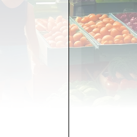
LICY
LLNESS
FRUITS
IPES