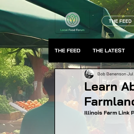
THE FEED
THE FEED
THE LATEST
BEVERAGES
CHEFS
Bob Benenson
Jul
Learn A
Farmlan
FARMER TRAINING
FA
Illinois Farm Link
FOOD ASSISTANCE
F