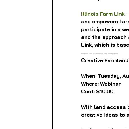
Illinois Farm Link
 
and empowers farm
participate in a w
and the approach a
Link, which is bas
——————————
Creative Farmland
When: Tuesday, Augu
Where: Webinar 
Cost: $10.00 
With land access b
creative ideas to 