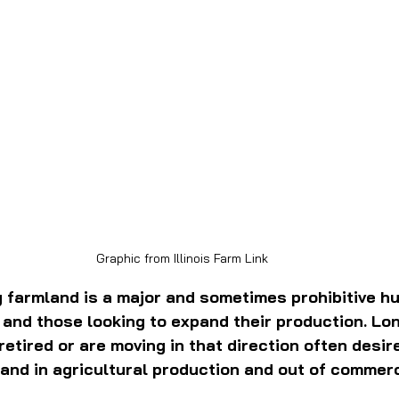
Graphic from Illinois Farm Link
 farmland is a major and sometimes prohibitive hu
and those looking to expand their production. Lo
etired or are moving in that direction often desire 
land in agricultural production and out of commerc