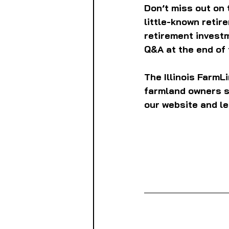
Don’t miss out on 
little-known retir
retirement investm
Q&A at the end of 
The Illinois Farm
farmland owners so
our website and le