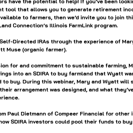
rs have the potential to help! If you’ve been looki
t tool that allows you to generate retirement inc
ailable to farmers, then we’d invite you to join th
and Connection’s Illinois FarmLink program. 
 Self-Directed IRAs through the experience of Mar
tt Muse (organic farmer).
sion for and commitment to sustainable farming, 
ings into an SDIRA to buy farmland that Wyatt wan
d to buy. During this webinar, Mary and Wyatt will
 their arrangement was designed, and what they’ve
erience. 
rom Paul Dietmann of Compeer Financial for other 
how SDIRA investors could pool their funds to buy