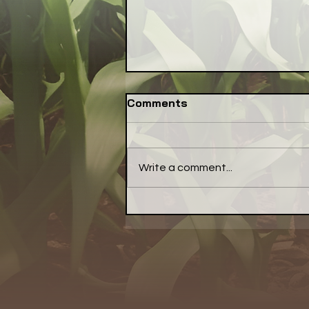
Comments
Write a comment...
Have a Little Pepper With
Your Meal... a Little Bell
Pepper, That Is