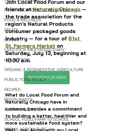
FOOD SOVEREIGNTY
Join Local Food Forum and our 
friends at 
Naturally Chicago
 — 
FOOD & ECONOMIC DEVELOPMENT
the trade association for the 
FOOD & WELLNESS
region's Natural Products 
FRUITS
consumer packaged goods 
industry — for a tour of 
61st 
GRAINS
St. Farmers Market
 on 
LIVESTOCK/MEAT/EGGS/DAIRY
Saturday, July 13, beginning at 
10:30 a.m.
LOCAL FOOD
ORGANIC & REGENERATIVE AGRICULTURE
REGISTER FOR FREE
PUBLIC FOOD POLICY
RECIPES
What do Local Food Forum and 
RESTAURANTS
Naturally Chicago have in 
common, besides a commitment 
SUSTAINABILITY
to building a better, healthier and 
SCHOOL FOOD/FARM TO SCHOOL
more sustainable food system? 
URBAN AGRICULTURE
Well... me. Along with my Local 