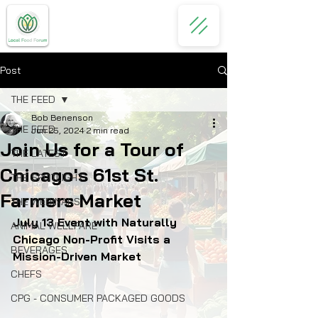
Post
THE FEED
Bob Benenson
THE FEED
Jun 25, 2024
2 min read
Join Us for a Tour of
THE LATEST
Chicago's 61st St.
THE SPOTLIGHT
Farmers Market
THE WEBINARS
July 13 Event with Naturally 
ANIMAL WELLFARE
Chicago Non-Profit Visits a 
BEVERAGES
Mission-Driven Market
CHEFS
CPG - CONSUMER PACKAGED GOODS