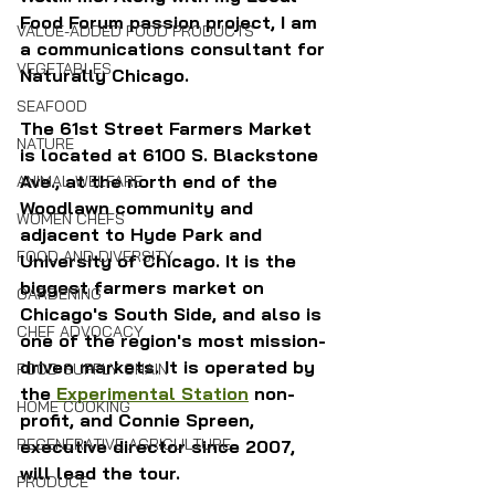
Food Forum passion project, I am 
VALUE-ADDED FOOD PRODUCTS
a communications consultant for 
VEGETABLES
Naturally Chicago.
SEAFOOD
The 61st Street Farmers Market 
NATURE
is located at 6100 S. Blackstone 
Ave., at the north end of the 
ANIMAL WELFARE
Woodlawn community and 
WOMEN CHEFS
adjacent to Hyde Park and 
FOOD AND DIVERSITY
University of Chicago. It is the 
biggest farmers market on 
GARDENING
Chicago's South Side, and also is 
CHEF ADVOCACY
one of the region's most mission-
driven markets. It is operated by 
FOOD SUPPLY CHAIN
the 
Experimental Station
 non-
HOME COOKING
profit, and Connie Spreen, 
REGENERATIVE AGRICULTURE
executive director since 2007, 
will lead the tour.
PRODUCE