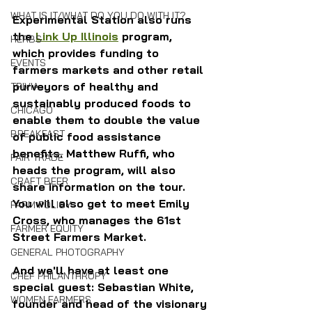
WHAT IS IT/WHAT DO YOU DO WITH IT?
Experimental Station also runs 
the 
Link Up Illinois
 program, 
HERBS
which provides funding to 
EVENTS
farmers markets and other retail 
purveyors of healthy and 
TRIVIA
sustainably produced foods to 
CHICAGO
enable them to double the value 
BREAKFAST
of public food assistance 
benefits. Matthew Ruffi, who 
FAIR TRADE
heads the program, will also 
CRAFT BEER
share information on the tour. 
You will also get to meet Emily 
FARM POLICY
Cross, who manages the 61st 
FARMER EQUITY
Street Farmers Market.
GENERAL PHOTOGRAPHY
And we'll have at least one 
CHEF PHILANTHROPY
special guest: Sebastian White, 
WOMEN FARMERS
founder and head of the visionary 