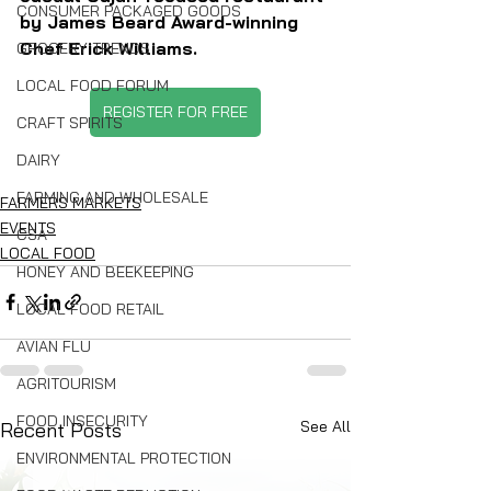
CONSUMER PACKAGED GOODS
by James Beard Award-winning 
Chef Erick Williams.
GROCERY TRENDS
LOCAL FOOD FORUM
REGISTER FOR FREE
CRAFT SPIRITS
DAIRY
FARMING AND WHOLESALE
FARMERS MARKETS
EVENTS
CSA
LOCAL FOOD
HONEY AND BEEKEEPING
LOCAL FOOD RETAIL
AVIAN FLU
AGRITOURISM
FOOD INSECURITY
See All
Recent Posts
ENVIRONMENTAL PROTECTION