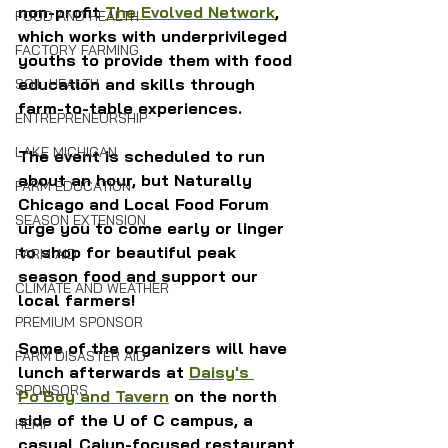
non-profit 
The Evolved Network
, 
FOOD AND HEALTH
which works with underprivileged 
FACTORY FARMING
youths to provide them with food 
education and skills through 
SOIL HEALTH
farm-to-table experiences.
ENTREPRENEURSHIP
LAKE MICHIGAN
The event is scheduled to run 
about an hour, but Naturally 
FARM EDUCATION
Chicago and Local Food Forum 
SEASON EXTENSION
urge you to come early or linger 
to shop for beautiful peak 
FARM AID
season food and support our 
CLIMATE AND WEATHER
local farmers!
PREMIUM SPONSOR
Some of the organizers will have 
FARM DISASTER AID
lunch afterwards at 
Daisy's 
SPONSORS
Po'Boy and Tavern
 on the north 
side of the U of C campus, a 
HEMP
casual Cajun-focused restaurant 