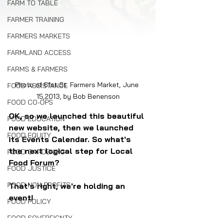
FARM TO TABLE
FARMER TRAINING
FARMERS MARKETS
FARMLAND ACCESS
FARMS & FARMERS
Photo of 61st St. Farmers Market, June 
FOOD ASSISTANCE
15,2013, by Bob Benenson
FOOD CO-OPS
OK, so we launched this beautiful 
FOOD EDUCATION
new website, then we launched 
FOOD EQUITY
its Events Calendar. So what's 
the next logical step for Local 
FOOD GARDENING
Food Forum?
FOOD JUSTICE
FOOD NON-PROFITS
That's right, we're holding an 
event!
FOOD POLICY