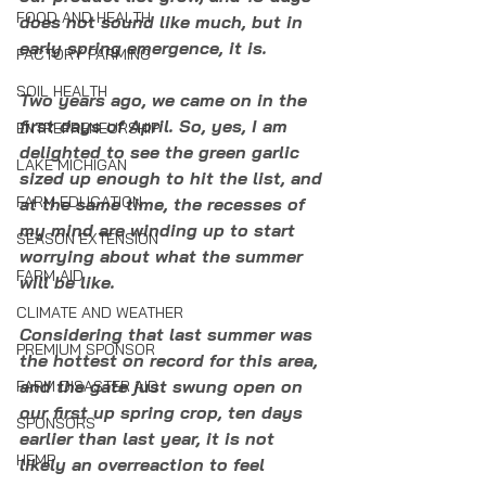
FOOD AND HEALTH
does not sound like much, but in 
early spring emergence, it is. 
FACTORY FARMING
SOIL HEALTH
Two years ago, we came on in the 
first days of April. So, yes, I am 
ENTREPRENEURSHIP
delighted to see the green garlic 
LAKE MICHIGAN
sized up enough to hit the list, and 
FARM EDUCATION
at the same time, the recesses of 
my mind are winding up to start 
SEASON EXTENSION
worrying about what the summer 
FARM AID
will be like. 
CLIMATE AND WEATHER
Considering that last summer was 
PREMIUM SPONSOR
the hottest on record for this area, 
and the gate just swung open on 
FARM DISASTER AID
our first up spring crop, ten days 
SPONSORS
earlier than last year, it is not 
HEMP
likely an overreaction to feel 