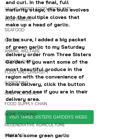
and curl. In the final, full 
VALUE-ADDED FOOD PRODUCTS
maturity stage, the bulb evolves 
into the multiple cloves that 
VEGETABLES
make up a head of garlic.
SEAFOOD
To be sure, I added a big packet 
NATURE
of green garlic to my Saturday 
ANIMAL WELFARE
delivery order from Three Sisters 
WOMEN CHEFS
Garden. If you want some of the 
most beautiful produce in the 
FOOD AND DIVERSITY
region with the convenience of 
GARDENING
home delivery, click the button 
below and see if you are in their 
CHEF ADVOCACY
delivery area.
FOOD SUPPLY CHAIN
HOME COOKING
VISIT THREE SISTERS GARDEN'S WEBSITE
REGENERATIVE AGRICULTURE
Here's some green garlic 
PRODUCE