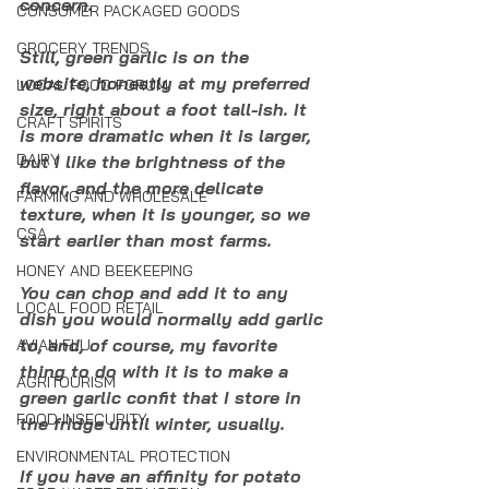
concern. 
CONSUMER PACKAGED GOODS
GROCERY TRENDS
Still, green garlic is on the 
website, honestly at my preferred 
LOCAL FOOD FORUM
size, right about a foot tall-ish. It 
CRAFT SPIRITS
is more dramatic when it is larger, 
DAIRY
but I like the brightness of the 
flavor, and the more delicate 
FARMING AND WHOLESALE
texture, when it is younger, so we 
CSA
start earlier than most farms. 
HONEY AND BEEKEEPING
You can chop and add it to any 
LOCAL FOOD RETAIL
dish you would normally add garlic 
to, and, of course, my favorite 
AVIAN FLU
thing to do with it is to make a 
AGRITOURISM
green garlic confit that I store in 
FOOD INSECURITY
the fridge until winter, usually. 
ENVIRONMENTAL PROTECTION
If you have an affinity for potato 