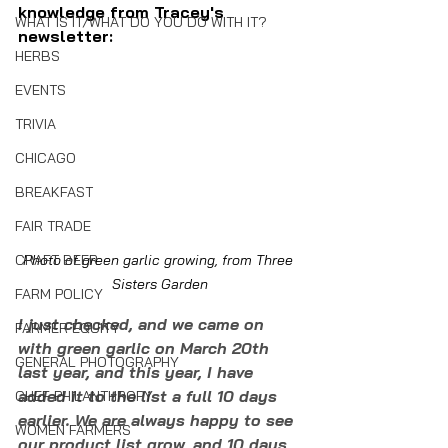
knowledge from Tracey's 
WHAT IS IT/WHAT DO YOU DO WITH IT?
newsletter:
HERBS
EVENTS
TRIVIA
CHICAGO
BREAKFAST
FAIR TRADE
CRAFT BEER
Photo of green garlic growing, from Three 
Sisters Garden
FARM POLICY
I just checked, and we came on 
FARMER EQUITY
with green garlic on March 20th 
GENERAL PHOTOGRAPHY
last year, and this year, I have 
added it to the list a full 10 days 
CHEF PHILANTHROPY
earlier. We are always happy to see 
WOMEN FARMERS
our product list grow, and 10 days 