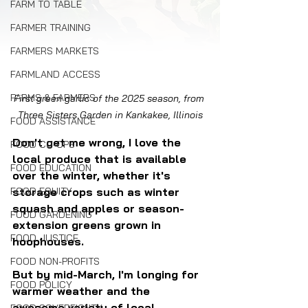
FARM TO TABLE
FARMER TRAINING
FARMERS MARKETS
FARMLAND ACCESS
FARMS & FARMERS
First green garlic of the 2025 season, from 
Three Sisters Garden in Kankakee, Illinois
FOOD ASSISTANCE
Don't get me wrong, I love the 
FOOD CO-OPS
local produce that is available 
FOOD EDUCATION
over the winter, whether it's 
FOOD EQUITY
storage crops such as winter 
squash and apples or season-
FOOD GARDENING
extension greens grown in 
FOOD JUSTICE
hoophouses.
FOOD NON-PROFITS
But by mid-March, I'm longing for 
FOOD POLICY
warmer weather and the 
awesome variety of local 