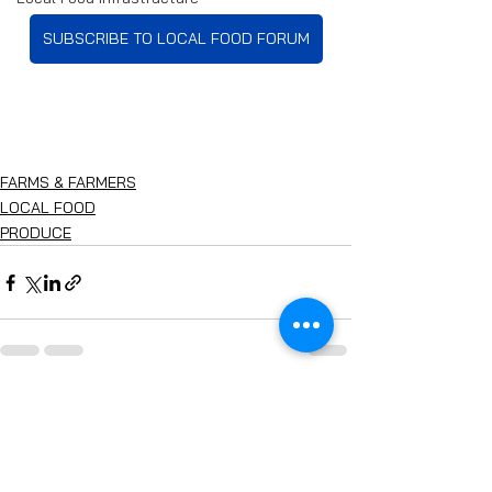
SUBSCRIBE TO LOCAL FOOD FORUM
FARMS & FARMERS
LOCAL FOOD
PRODUCE
See All
Recent Posts