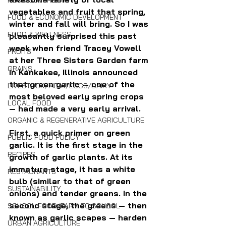
FOOD SOVEREIGNTY
vegetables and fruit that spring, 
FOOD & ECONOMIC DEVELOPMENT
winter and fall will bring. So I was 
FOOD & WELLNESS
pleasantly surprised this past 
week when friend Tracey Vowell 
FRUITS
at her Three Sisters Garden farm 
GRAINS
in Kankakee, Illinois announced 
that green garlic — one of the 
LIVESTOCK/MEAT/EGGS/DAIRY
most beloved early spring crops 
LOCAL FOOD
— had made a very early arrival.
ORGANIC & REGENERATIVE AGRICULTURE
First, a quick primer on green 
PUBLIC FOOD POLICY
garlic. It is the first stage in the 
RECIPES
growth of garlic plants. At its 
immature stage, it has a white 
RESTAURANTS
bulb (similar to that of green 
SUSTAINABILITY
onions) and tender greens. In the 
second stage, the greens — then 
SCHOOL FOOD/FARM TO SCHOOL
known as garlic scapes — harden 
URBAN AGRICULTURE