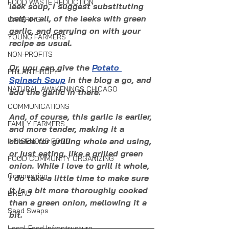
FOOD WASTE REDUCTION
leek soup, I suggest substituting 
half, or all, of the leeks with green 
CATERING
garlic, and carrying on with your 
YOUNG FARMERS
recipe as usual. 
NON-PROFITS
Or, you can give the 
Potato 
PHILANTHROPY
Spinach Soup
 in the blog a go, and 
NATURAL AWAKENINGS CHICAGO
add the garlic in there. 
COMMUNICATIONS
And, of course, this garlic is earlier, 
FAMILY FARMERS
and more tender, making it a 
choice for grilling whole and using, 
INDIGENOUS FOOD
or just eating, like a grilled green 
FOOD COMMUNITY ORGANIZING
onion. While I love to grill it whole, 
Composting
I do take a little time to make sure 
it is a bit more thoroughly cooked 
BREAD
than a green onion, mellowing it a 
Seed Swaps
bit.
Local Food Infrastructure