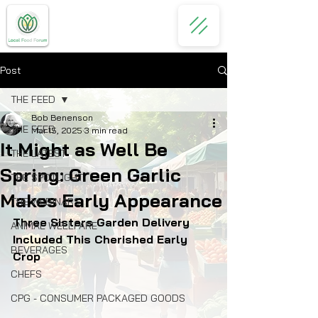
Post
THE FEED
Bob Benenson
THE FEED
Mar 15, 2025
3 min read
It Might as Well Be
THE LATEST
Spring: Green Garlic
THE SPOTLIGHT
Makes Early Appearance
THE WEBINARS
Three Sisters Garden Delivery 
ANIMAL WELLFARE
Included This Cherished Early 
BEVERAGES
Crop
CHEFS
CPG - CONSUMER PACKAGED GOODS