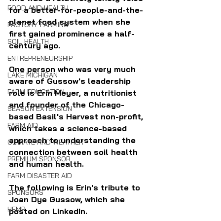
FOOD AND HEALTH
for a better-for-people-and-the-
planet food system when she 
FACTORY FARMING
first gained prominence a half-
SOIL HEALTH
century ago.
ENTREPRENEURSHIP
One person who was very much 
LAKE MICHIGAN
aware of Gussow's leadership 
FARM EDUCATION
role is Erin Meyer, a nutritionist 
and founder of the Chicago-
SEASON EXTENSION
based Basil's Harvest non-profit, 
FARM AID
which takes a science-based 
approach to understanding the 
CLIMATE AND WEATHER
connection between soil health 
PREMIUM SPONSOR
and human health.
FARM DISASTER AID
The following is Erin's tribute to 
SPONSORS
Joan Dye Gussow, which she 
HEMP
posted on LinkedIn.