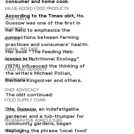
consumer and home cook.
VALUE-ADDED FOOD PRODUCTS
According to the Times obit, 
Ms. 
VEGETABLES
Gussow was one of the first in 
SEAFOOD
her field to emphasize the 
connections between farming 
NATURE
practices and consumers’ health. 
ANIMAL WELFARE
Her book “The Feeding Web: 
Issues in Nutritional Ecology” 
WOMEN CHEFS
(1978) influenced the thinking of 
FOOD AND DIVERSITY
the writers Michael Pollan, 
GARDENING
Barbara Kingsolver and others.
CHEF ADVOCACY
The obit continued: 
FOOD SUPPLY CHAIN
"Ms. Gussow, an indefatigable 
HOME COOKING
gardener and a tub-thumper for 
REGENERATIVE AGRICULTURE
community gardens, began 
deploying the phrase 'local food' 
PRODUCE