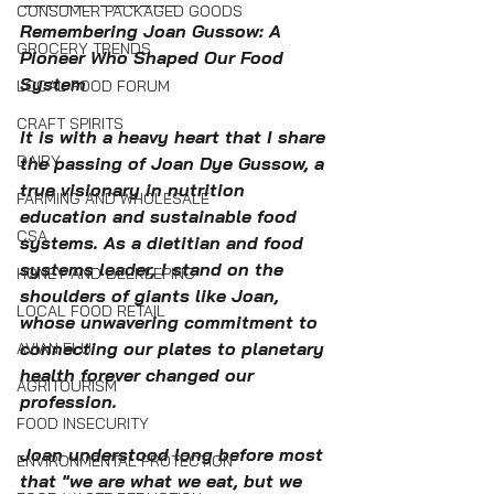
————————————
CONSUMER PACKAGED GOODS
Remembering Joan Gussow: A 
GROCERY TRENDS
Pioneer Who Shaped Our Food 
System
LOCAL FOOD FORUM
CRAFT SPIRITS
It is with a heavy heart that I share 
DAIRY
the passing of Joan Dye Gussow, a 
true visionary in nutrition 
FARMING AND WHOLESALE
education and sustainable food 
CSA
systems. As a dietitian and food 
systems leader, I stand on the 
HONEY AND BEEKEEPING
shoulders of giants like Joan, 
LOCAL FOOD RETAIL
whose unwavering commitment to 
connecting our plates to planetary 
AVIAN FLU
health forever changed our 
AGRITOURISM
profession.
FOOD INSECURITY
Joan understood long before most 
ENVIRONMENTAL PROTECTION
that "we are what we eat, but we 