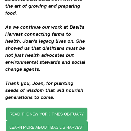
the art of growing and preparing 
food.
As we continue our work at 
Basil's 
Harvest
 connecting farms to 
health, Joan's legacy lives on. She 
showed us that dietitians must be 
not just health advocates but 
environmental stewards and social 
change agents.
Thank you, Joan, for planting 
seeds of wisdom that will nourish 
generations to come.
READ THE NEW YORK TIMES OBITUARY
LEARN MORE ABOUT BASIL'S HARVEST