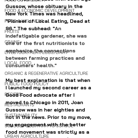
FOOD SOVEREIGNTY
Gussow, whose obituary in the 
FOOD & ECONOMIC DEVELOPMENT
New York Times was headlined, 
"Pioneer of Local Eating, Dead at 
FOOD & WELLNESS
96." The subhead: "
An 
FRUITS
indefatigable gardener, she was 
GRAINS
one of the first nutritionists to 
emphasize the connections 
LIVESTOCK/MEAT/EGGS/DAIRY
between farming practices and 
LOCAL FOOD
consumers’ health."
ORGANIC & REGENERATIVE AGRICULTURE
My best explanation is that when 
PUBLIC FOOD POLICY
I launched my second career as a 
RECIPES
Good Food advocate after I 
moved to Chicago in 2011, Joan 
RESTAURANTS
Gussow was in her eighties and 
SUSTAINABILITY
not in the news. Prior to my move, 
my engagement with the better 
SCHOOL FOOD/FARM TO SCHOOL
food movement was strictly as a 
URBAN AGRICULTURE