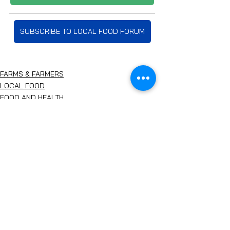
SUBSCRIBE TO LOCAL FOOD FORUM
FARMS & FARMERS
LOCAL FOOD
FOOD AND HEALTH
See All
Recent Posts