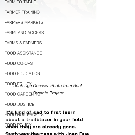
FARM TO TABLE
FARMER TRAINING
FARMERS MARKETS
FARMLAND ACCESS
FARMS & FARMERS
FOOD ASSISTANCE
FOOD CO-OPS
FOOD EDUCATION
FOOD EQUITY
Joan Dye Gussow. Photo from Real 
Organic Project
FOOD GARDENING
FOOD JUSTICE
It's kind of sad to first learn 
FOOD NON-PROFITS
about a trailblazer in your field 
FOOD POLICY
when they are already gone. 
Such was the case with Joan Dye 