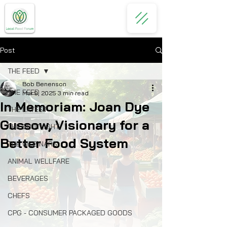
Post
THE FEED
Bob Benenson
THE FEED
Mar 9, 2025
3 min read
In Memoriam: Joan Dye
THE LATEST
Gussow, Visionary for a
THE SPOTLIGHT
Better Food System
THE WEBINARS
ANIMAL WELLFARE
BEVERAGES
CHEFS
CPG - CONSUMER PACKAGED GOODS