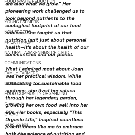
FOOD WASTE REDUCTION
are also what we grow." Her 
pioneering work challenged us to 
CATERING
look beyond nutrients to the 
YOUNG FARMERS
ecological footprint of our food 
NON-PROFITS
choices. She taught us that 
nutrition isn't just about personal 
PHILANTHROPY
health—it's about the health of our 
NATURAL AWAKENINGS CHICAGO
communities and our planet.
COMMUNICATIONS
What I admired most about Joan 
FAMILY FARMERS
was her practical wisdom. While 
advocating for sustainable food 
INDIGENOUS FOOD
systems, she lived her values 
FOOD COMMUNITY ORGANIZING
through her legendary garden, 
Composting
growing her own food well into her 
90s. Her books, especially "This 
BREAD
Organic Life," inspired countless 
Seed Swaps
practitioners like me to embrace 
both the science of nutrition and 
Local Food Infrastructure