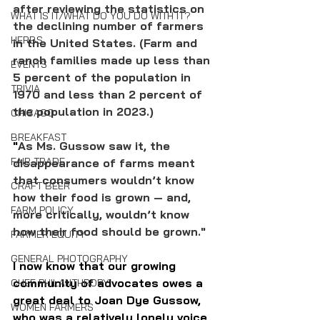
after reviewing the statistics on 
WHAT IS IT/WHAT DO YOU DO WITH IT?
the declining number of farmers 
HERBS
in the United States. (Farm and 
ranch families made up less than 
EVENTS
5 percent of the population in 
TRIVIA
1970 and less than 2 percent of 
the population in 2023.) 
CHICAGO
BREAKFAST
"
As Ms. Gussow saw it, the 
FAIR TRADE
disappearance of farms meant 
that consumers wouldn’t know 
CRAFT BEER
how their food is grown — and, 
FARM POLICY
more critically, wouldn’t know 
how their food should be grown."
FARMER EQUITY
GENERAL PHOTOGRAPHY
I now know that our growing 
community of advocates owes a 
CHEF PHILANTHROPY
great deal to Joan Dye Gussow, 
WOMEN FARMERS
who was a relatively lonely voice 