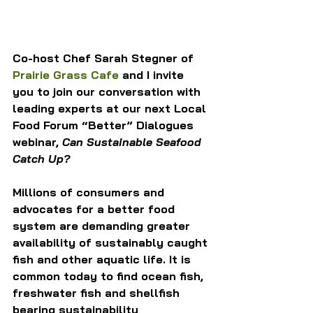
Co-host Chef Sarah Stegner of 
Prairie Grass Cafe
 and I invite 
you to join our conversation with 
leading experts at our next Local 
Food Forum “Better” Dialogues 
webinar, 
Can Sustainable Seafood 
Catch Up?
Millions of consumers and 
advocates for a better food 
system are demanding greater 
availability of sustainably caught 
fish and other aquatic life. It is 
common today to find ocean fish, 
freshwater fish and shellfish 
bearing sustainability 