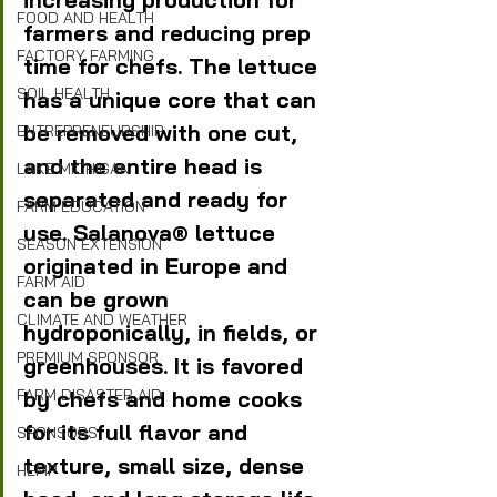
FOOD AND HEALTH
farmers and reducing prep 
FACTORY FARMING
time for chefs. The lettuce 
SOIL HEALTH
has a unique core that can 
be removed with one cut, 
ENTREPRENEURSHIP
and the entire head is 
LAKE MICHIGAN
separated and ready for 
FARM EDUCATION
use. Salanova® lettuce 
SEASON EXTENSION
originated in Europe and 
FARM AID
can be grown 
CLIMATE AND WEATHER
hydroponically, in fields, or 
PREMIUM SPONSOR
greenhouses. It is favored 
by chefs and home cooks 
FARM DISASTER AID
for its full flavor and 
SPONSORS
texture, small size, dense 
HEMP