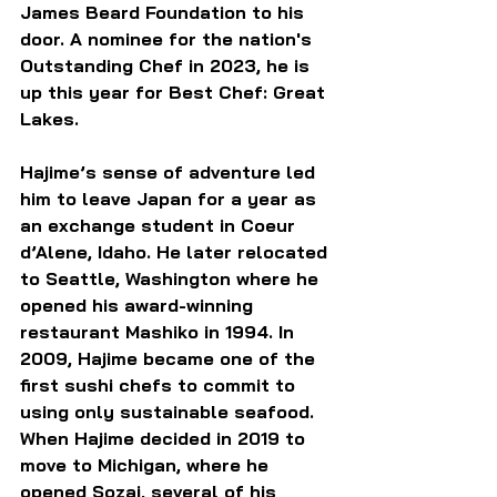
James Beard Foundation to his 
door. A nominee for the nation's 
Outstanding Chef in 2023, he is 
up this year for Best Chef: Great 
Lakes.
Hajime’s sense of adventure led 
him to leave Japan for a year as 
an exchange student in Coeur 
d’Alene, Idaho. He later relocated 
to Seattle, Washington where he 
opened his award-winning 
restaurant Mashiko in 1994. In 
2009, Hajime became one of the 
first sushi chefs to commit to 
using only sustainable seafood. 
When Hajime decided in 2019 to 
move to Michigan, where he 
opened Sozai, several of his 