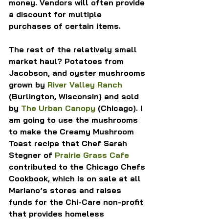
money. Vendors will often provide 
a discount for multiple 
purchases of certain items.
The rest of the relatively small 
market haul? Potatoes from 
Jacobson, and oyster mushrooms 
grown by 
River Valley Ranch
(Burlington, Wisconsin) and sold 
by 
The Urban Canopy
 (Chicago). I 
am going to use the mushrooms 
to make the Creamy Mushroom 
Toast recipe that Chef Sarah 
Stegner of 
Prairie Grass Cafe
contributed to the Chicago Chefs 
Cookbook, which is on sale at all 
Mariano’s stores and raises 
funds for the Chi-Care non-profit 
that provides homeless 