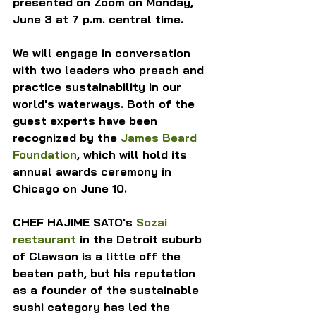
presented on Zoom on Monday, 
June 3 at 7 p.m. central time.
We will engage in conversation 
with two leaders who preach and 
practice sustainability in our 
world's waterways. Both of the 
guest experts have been 
recognized by the 
James Beard 
Foundation
, which will hold its 
annual awards ceremony in 
Chicago on June 10.
CHEF HAJIME SATO's 
Sozai 
restaurant
 in the Detroit suburb 
of Clawson is a little off the 
beaten path, but his reputation 
as a founder of the sustainable 
sushi category has led the 