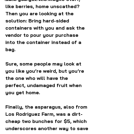
like berries, home unscathed? 
Then you are looking at the 
solution: Bring hard-sided 
containers with you and ask the 
vendor to pour your purchase 
into the container instead of a 
bag.
Sure, some people may look at 
you like you’re weird, but you’re 
the one who will have the 
perfect, undamaged fruit when 
you get home.
Finally, the asparagus, also from 
Los Rodriguez Farm, was a dirt-
cheap two bunches for $5, which 
underscores another way to save 