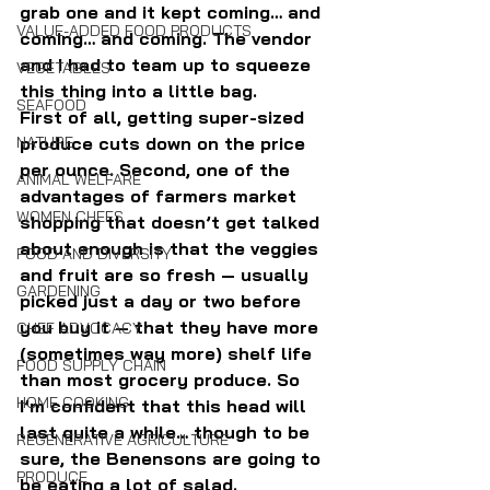
grab one and it kept coming… and 
VALUE-ADDED FOOD PRODUCTS
coming… and coming. The vendor 
and I had to team up to squeeze 
VEGETABLES
this thing into a little bag.
SEAFOOD
First of all, getting super-sized 
produce cuts down on the price 
NATURE
per ounce. Second, one of the 
ANIMAL WELFARE
advantages of farmers market 
WOMEN CHEFS
shopping that doesn’t get talked 
about enough is that the veggies 
FOOD AND DIVERSITY
and fruit are so fresh — usually 
GARDENING
picked just a day or two before 
you buy it — that they have more 
CHEF ADVOCACY
(sometimes way more) shelf life 
FOOD SUPPLY CHAIN
than most grocery produce. So 
HOME COOKING
I’m confident that this head will 
last quite a while… though to be 
REGENERATIVE AGRICULTURE
sure, the Benensons are going to 
PRODUCE
be eating a lot of salad.