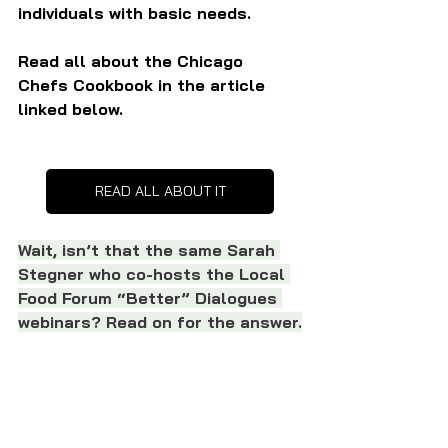
individuals with basic needs.
Read all about the Chicago 
Chefs Cookbook in the article 
linked below.
READ ALL ABOUT IT
Wait, isn’t that the same Sarah 
Stegner who co-hosts the Local 
Food Forum “Better” Dialogues 
webinars? Read on for the answer.