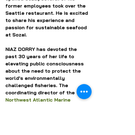
former employees took over the 
Seattle restaurant. He is excited 
to share his experience and 
passion for sustainable seafood 
at Sozai.
NIAZ DORRY has devoted the 
past 30 years of her life to 
elevating public consciousness 
about the need to protect the 
world's environmentally 
challenged fisheries. The 
coordinating director of the 
Northwest Atlantic Marine 
Alliance
 since 2008, Niaz 
previous served with the 
Greenpeace organization's 
Fisheries and Oceans Campaign. 