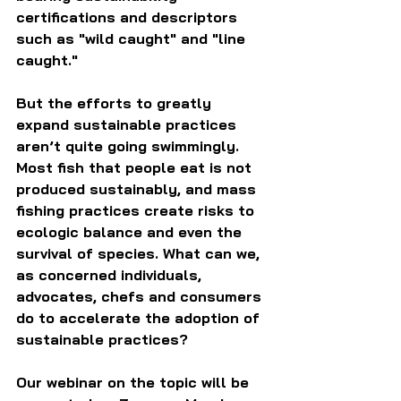
certifications and descriptors 
such as "wild caught" and "line 
caught."
But the efforts to greatly 
expand sustainable practices 
aren’t quite going swimmingly. 
Most fish that people eat is not 
produced sustainably, and mass 
fishing practices create risks to 
ecologic balance and even the 
survival of species. What can we, 
as concerned individuals, 
advocates, chefs and consumers 
do to accelerate the adoption of 
sustainable practices?
Our webinar on the topic will be 