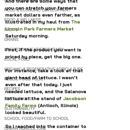
FOOD SOVEREIGNTY
And there are some ways that 
you can stretch your farmers 
FOOD & ECONOMIC DEVELOPMENT
market dollars even farther, as 
FOOD & WELLNESS
illustrated in my haul from 
The 
Lincoln Park Farmers Market
FRUITS
Saturday morning.
GRAINS
First, If the product you want is 
LIVESTOCK/MEAT/EGGS/DAIRY
priced by piece, get the big one.
LOCAL FOOD
ORGANIC & REGENERATIVE AGRICULTURE
For instance, take a look at that 
giant head of lettuce. I wasn’t 
PUBLIC FOOD POLICY
even after that today. I just 
RECIPES
needed lettuce, and the Salanova 
lettuce at the stand of 
Jacobson 
RESTAURANTS
Family Farms
 (Antioch, Illinois) 
SUSTAINABILITY
looked beautiful.
SCHOOL FOOD/FARM TO SCHOOL
So I reached into the container to 
URBAN AGRICULTURE