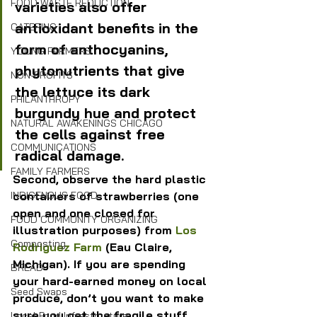
FOOD WASTE REDUCTION
varieties also offer 
antioxidant benefits in the 
CATERING
form of anthocyanins, 
YOUNG FARMERS
phytonutrients that give 
NON-PROFITS
the lettuce its dark 
PHILANTHROPY
burgundy hue and protect 
NATURAL AWAKENINGS CHICAGO
the cells against free 
COMMUNICATIONS
radical damage.
FAMILY FARMERS
Second, observe the hard plastic 
containers of strawberries (one 
INDIGENOUS FOOD
open and one closed for 
FOOD COMMUNITY ORGANIZING
illustration purposes) from 
Los 
Composting
Rodriguez Farm
 (Eau Claire, 
Michigan). If you are spending 
BREAD
your hard-earned money on local 
Seed Swaps
produce, don’t you want to make 
sure you get the fragile stuff, 
Local Food Infrastructure