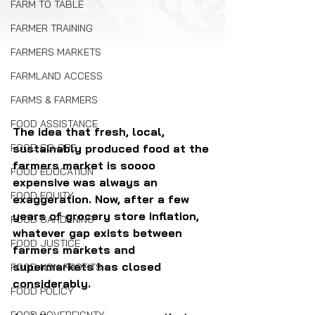
FARM TO TABLE
FARMER TRAINING
FARMERS MARKETS
FARMLAND ACCESS
FARMS & FARMERS
FOOD ASSISTANCE
The idea that fresh, local, 
sustainably produced food at the 
FOOD CO-OPS
farmers market is soooo 
FOOD EDUCATION
expensive was always an 
FOOD EQUITY
exaggeration. Now, after a few 
years of grocery store inflation, 
FOOD GARDENING
whatever gap exists between 
FOOD JUSTICE
farmers markets and 
supermarkets has closed 
FOOD NON-PROFITS
considerably.
FOOD POLICY