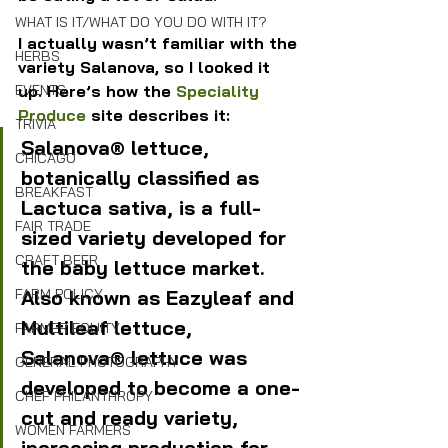
WHAT IS IT/WHAT DO YOU DO WITH IT?
I actually wasn’t familiar with the 
HERBS
variety Salanova, so I looked it 
up. Here’s how the 
Speciality 
EVENTS
Produce
 site describes it:
TRIVIA
Salanova® lettuce, 
CHICAGO
botanically classified as 
BREAKFAST
Lactuca sativa, is a full-
FAIR TRADE
sized variety developed for 
CRAFT BEER
the baby lettuce market. 
Also known as Eazyleaf and 
FARM POLICY
Multileaf lettuce, 
FARMER EQUITY
Salanova® lettuce was 
GENERAL PHOTOGRAPHY
developed to become a one-
CHEF PHILANTHROPY
cut and ready variety, 
WOMEN FARMERS
increasing production for 