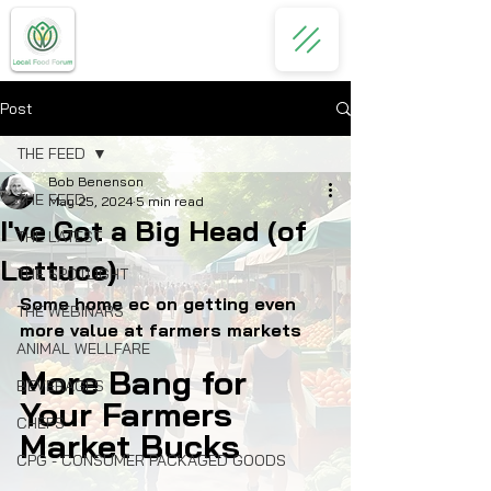
Post
THE FEED
Bob Benenson
THE FEED
May 25, 2024
5 min read
I've Got a Big Head (of
THE LATEST
Lettuce)
THE SPOTLIGHT
Some home ec on getting even 
THE WEBINARS
more value at farmers markets
ANIMAL WELLFARE
More Bang for 
BEVERAGES
Your Farmers 
CHEFS
Market Bucks
CPG - CONSUMER PACKAGED GOODS