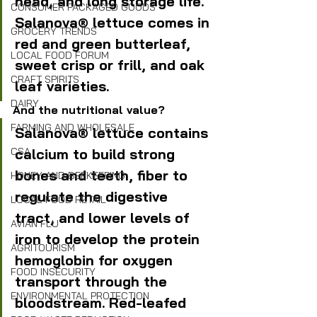
head, and long storage life. 
CONSUMER PACKAGED GOODS
Salanova® lettuce comes in 
GROCERY TRENDS
red and green butterleaf, 
LOCAL FOOD FORUM
sweet crisp or frill, and oak 
CRAFT SPIRITS
leaf varieties.
DAIRY
And the nutritional value?
FARMING AND WHOLESALE
Salanova® lettuce contains 
calcium to build strong 
CSA
bones and teeth, fiber to 
HONEY AND BEEKEEPING
regulate the digestive 
LOCAL FOOD RETAIL
tract, and lower levels of 
AVIAN FLU
iron to develop the protein 
AGRITOURISM
hemoglobin for oxygen 
FOOD INSECURITY
transport through the 
ENVIRONMENTAL PROTECTION
bloodstream. Red-leafed 