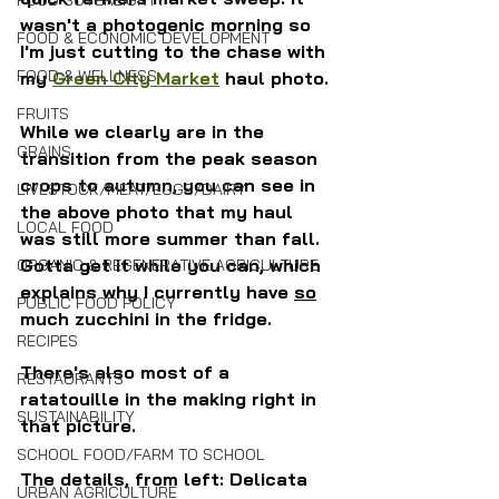
FOOD SOVEREIGNTY
wasn't a photogenic morning so 
FOOD & ECONOMIC DEVELOPMENT
I'm just cutting to the chase with 
FOOD & WELLNESS
my 
Green City Market
 haul photo.
FRUITS
While we clearly are in the 
GRAINS
transition from the peak season 
crops to autumn, you can see in 
LIVESTOCK/MEAT/EGGS/DAIRY
the above photo that my haul 
LOCAL FOOD
was still more summer than fall. 
Gotta get it while you can, which 
ORGANIC & REGENERATIVE AGRICULTURE
explains why I currently have 
so
PUBLIC FOOD POLICY
much zucchini in the fridge. 
RECIPES
There's also most of a 
RESTAURANTS
ratatouille in the making right in 
SUSTAINABILITY
that picture.
SCHOOL FOOD/FARM TO SCHOOL
The details, from left: Delicata 
URBAN AGRICULTURE