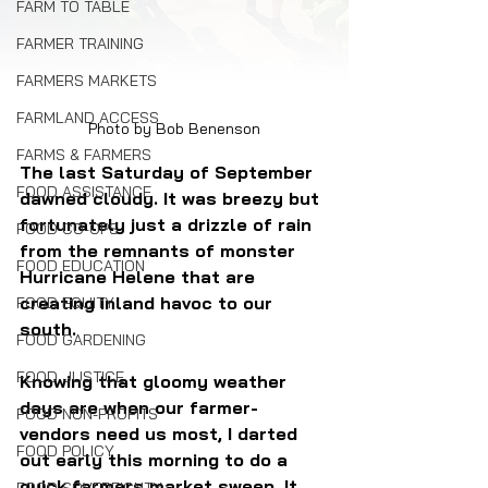
FARM TO TABLE
FARMER TRAINING
FARMERS MARKETS
FARMLAND ACCESS
Photo by Bob Benenson
FARMS & FARMERS
The last Saturday of September 
FOOD ASSISTANCE
dawned cloudy. It was breezy but 
fortunately just a drizzle of rain 
FOOD CO-OPS
from the remnants of monster 
FOOD EDUCATION
Hurricane Helene that are 
creating inland havoc to our 
FOOD EQUITY
south.
FOOD GARDENING
FOOD JUSTICE
Knowing that gloomy weather 
days are when our farmer-
FOOD NON-PROFITS
vendors need us most, I darted 
FOOD POLICY
out early this morning to do a 
quick farmers market sweep. It 