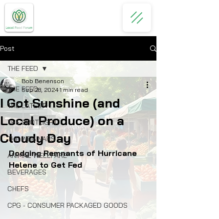
Post
THE FEED
Bob Benenson
THE FEED
Sep 28, 2024
1 min read
I Got Sunshine (and
THE LATEST
Local Produce) on a
THE SPOTLIGHT
Cloudy Day
THE WEBINARS
Dodging Remnants of Hurricane 
ANIMAL WELLFARE
Helene to Get Fed
BEVERAGES
CHEFS
CPG - CONSUMER PACKAGED GOODS