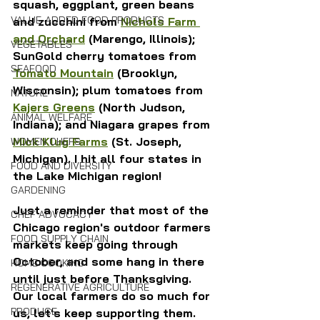
squash, eggplant, green beans 
VALUE-ADDED FOOD PRODUCTS
and zucchini from 
Nichols Farm 
and Orchard
 (Marengo, Illinois); 
VEGETABLES
SunGold cherry tomatoes from 
SEAFOOD
Tomato Mountain
 (Brooklyn, 
Wisconsin); plum tomatoes from 
NATURE
Kajers Greens
 (North Judson, 
ANIMAL WELFARE
Indiana); and Niagara grapes from 
Mick Klug Farms
 (St. Joseph, 
WOMEN CHEFS
Michigan). I hit all four states in 
FOOD AND DIVERSITY
the Lake Michigan region!
GARDENING
Just a reminder that most of the 
CHEF ADVOCACY
Chicago region's outdoor farmers 
FOOD SUPPLY CHAIN
markets keep going through 
October, and some hang in there 
HOME COOKING
until just before Thanksgiving. 
REGENERATIVE AGRICULTURE
Our local farmers do so much for 
PRODUCE
us, let's keep supporting them.