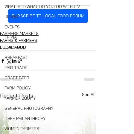
WHAT IS IT/WHAT DO YOU DO WITH IT?
SUBSCRIBE TO LOCAL FOOD FORUM
HERBS
EVENTS
FARMERS MARKETS
TRIVIA
FARMS & FARMERS
CHICAGO
LOCAL FOOD
BREAKFAST
FAIR TRADE
CRAFT BEER
FARM POLICY
See All
Recent Posts
FARMER EQUITY
GENERAL PHOTOGRAPHY
CHEF PHILANTHROPY
WOMEN FARMERS