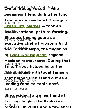
VALUE-ADDED FOOD PRODUCTS
Owner Tracey Vowell — who 
became a friend during her long 
VEGETABLES
tenure as a vendor at Chicago's 
SEAFOOD
Green City Market
 — took an 
NATURE
unconventional path to farming. 
She spent many years as 
ANIMAL WELFARE
executive chef at Frontera Grill 
WOMEN CHEFS
and Topolobampo, the flagships 
of 
Chef Rick Bayless
' regional 
FOOD AND DIVERSITY
Mexican restaurants. During that 
GARDENING
time, Tracey helped build the 
relationships with local farmers 
CHEF ADVOCACY
that helped Rick stand out as a 
FOOD SUPPLY CHAIN
leading farm-to-table chef.
HOME COOKING
She decided to try her hand at 
REGENERATIVE AGRICULTURE
farming, buying the Kankakee 
PRODUCE
property in 2000, and a few short 