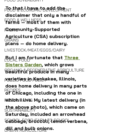
FOOD SOVEREIGNTY
To that I have to add the 
FOOD & ECONOMIC DEVELOPMENT
disclaimer that only a handful of 
FOOD & WELLNESS
farms — most of them with 
Community-Supported 
FRUITS
Agriculture (CSA) subscription 
GRAINS
plans — do home delivery.
LIVESTOCK/MEAT/EGGS/DAIRY
But I am fortunate that 
Three 
LOCAL FOOD
Sisters Garden
, which grows 
ORGANIC & REGENERATIVE AGRICULTURE
beautiful produce in many 
varieties in Kankakee, Illinois, 
PUBLIC FOOD POLICY
does home delivery in many parts 
RECIPES
of Chicago, including the one in 
which I live. My latest delivery (in 
RESTAURANTS
the above photo), which came on 
SUSTAINABILITY
Saturday, included an arrowhead 
SCHOOL FOOD/FARM TO SCHOOL
cabbage, broccoli, lemon verbena, 
dill and bulb onions.
URBAN AGRICULTURE