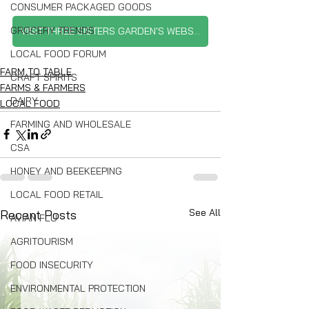
CONSUMER PACKAGED GOODS
GROCERY TRENDS
VISIT THREE SISTERS GARDEN'S WEBSITE
LOCAL FOOD FORUM
FARM TO TABLE
CRAFT SPIRITS
FARMS & FARMERS
DAIRY
LOCAL FOOD
FARMING AND WHOLESALE
CSA
HONEY AND BEEKEEPING
LOCAL FOOD RETAIL
See All
Recent Posts
AVIAN FLU
AGRITOURISM
FOOD INSECURITY
ENVIRONMENTAL PROTECTION