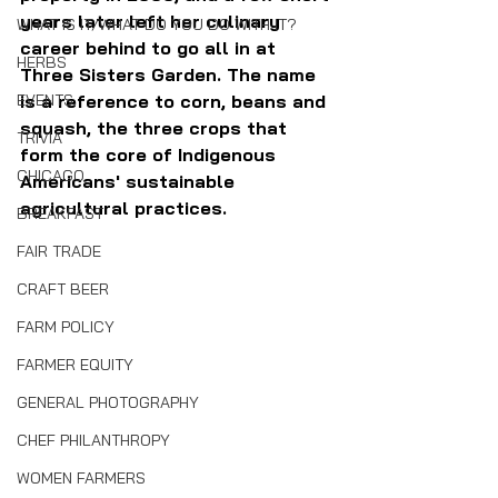
years later left her culinary 
WHAT IS IT/WHAT DO YOU DO WITH IT?
career behind to go all in at 
HERBS
Three Sisters Garden. The name 
EVENTS
is a reference to corn, beans and 
squash, the three crops that 
TRIVIA
form the core of Indigenous 
CHICAGO
Americans' sustainable 
agricultural practices.
BREAKFAST
FAIR TRADE
CRAFT BEER
FARM POLICY
FARMER EQUITY
GENERAL PHOTOGRAPHY
CHEF PHILANTHROPY
WOMEN FARMERS