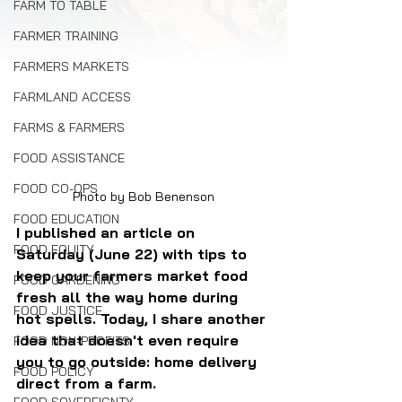
FARM TO TABLE
FARMER TRAINING
FARMERS MARKETS
FARMLAND ACCESS
FARMS & FARMERS
FOOD ASSISTANCE
FOOD CO-OPS
Photo by Bob Benenson
FOOD EDUCATION
I published an article on 
FOOD EQUITY
Saturday (June 22) with tips to 
keep your farmers market food 
FOOD GARDENING
fresh all the way home during 
FOOD JUSTICE
hot spells. Today, I share another 
idea that doesn't even require 
FOOD NON-PROFITS
you to go outside: home delivery 
FOOD POLICY
direct from a farm.