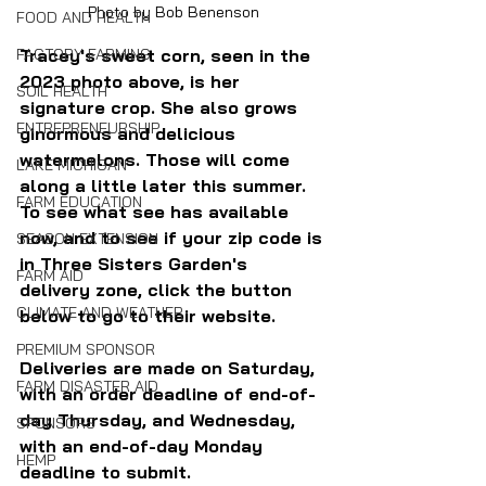
Photo by Bob Benenson
FOOD AND HEALTH
Tracey's sweet corn, seen in the 
FACTORY FARMING
2023 photo above, is her 
SOIL HEALTH
signature crop. She also grows 
ENTREPRENEURSHIP
ginormous and delicious 
watermelons. Those will come 
LAKE MICHIGAN
along a little later this summer. 
FARM EDUCATION
To see what see has available 
now, and to see if your zip code is 
SEASON EXTENSION
in Three Sisters Garden's 
FARM AID
delivery zone, click the button 
CLIMATE AND WEATHER
below to go to their website. 
PREMIUM SPONSOR
Deliveries are made on Saturday, 
FARM DISASTER AID
with an order deadline of end-of-
day Thursday, and Wednesday, 
SPONSORS
with an end-of-day Monday 
HEMP
deadline to submit.