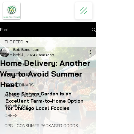
Post
THE FEED
Bob Benenson
THE FEED
Jun 23, 2024
2 min read
Home Delivery: Another
THE LATEST
Way to Avoid Summer
THE SPOTLIGHT
Heat
THE WEBINARS
Three Sisters Garden is an 
ANIMAL WELLFARE
Excellent Farm-to-Home Option 
BEVERAGES
for Chicago Local Foodies
CHEFS
CPG - CONSUMER PACKAGED GOODS